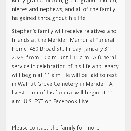
Many grandchildren, great-grandchildren,
nieces and nephews; and all of the family
he gained throughout his life.
Stephen’s family will receive relatives and
friends at the Meriden Memorial Funeral
Home, 450 Broad St., Friday, January 31,
2025, from 10 a.m. until 11 a.m. A funeral
service in celebration of his life and legacy
will begin at 11 a.m. He will be laid to rest
in Walnut Grove Cemetery in Meriden. A
livestream of his funeral will begin at 11
a.m. U.S. EST on Facebook Live.
Please contact the family for more