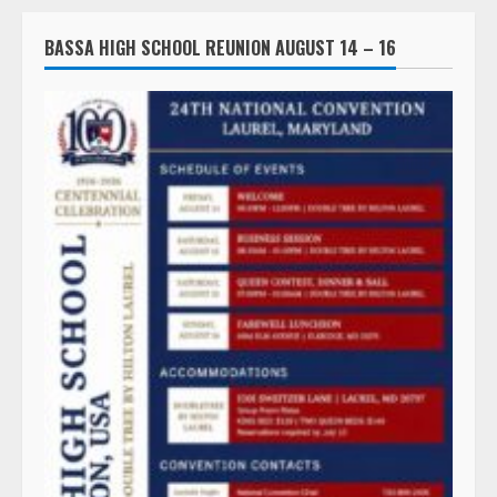
BASSA HIGH SCHOOL REUNION AUGUST 14 – 16