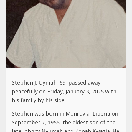
Stephen J. Uymah, 69, passed away
peacefully on Friday, January 3, 2025 with
his family by his side.
Stephen was born in Monrovia, Liberia on
September 7, 1955, the eldest son of the
late Johnny Nyumah and Konah Kwazia. He