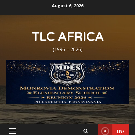
Skip
August 6, 2026
to
content
TLC AFRICA
(1996 – 2026)
LIVE
Primary