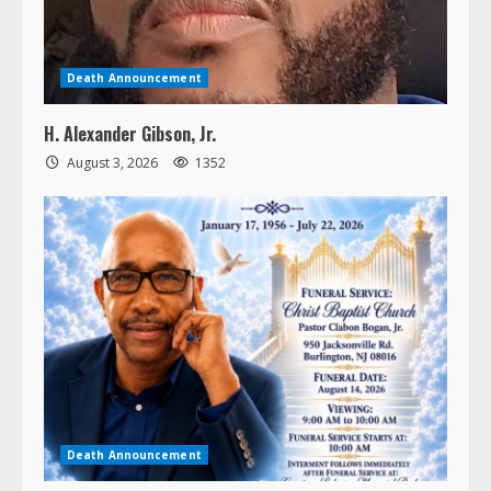
Death Announcement
H. Alexander Gibson, Jr.
August 3, 2026
1352
Death Announcement