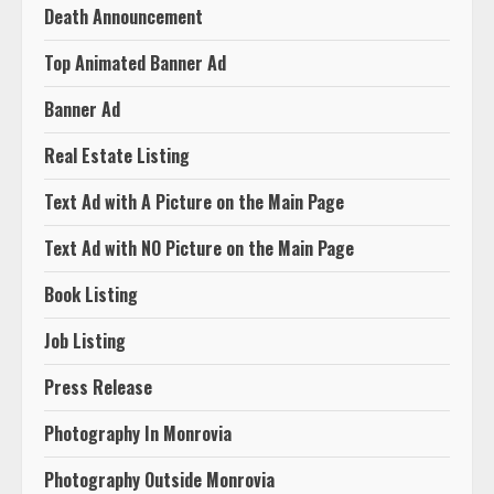
Death Announcement
Top Animated Banner Ad
Banner Ad
Real Estate Listing
Text Ad with A Picture on the Main Page
Text Ad with NO Picture on the Main Page
Book Listing
Job Listing
Press Release
Photography In Monrovia
Photography Outside Monrovia