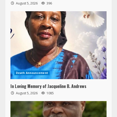
August 5, 2026
396
Death Announcement
In Loving Memory of Jacqueline B. Andrews
August 5, 2026
1085