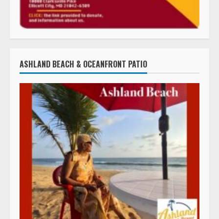
ASHLAND BEACH & OCEANFRONT PATIO