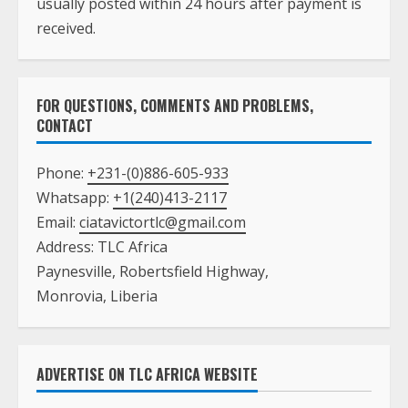
usually posted within 24 hours after payment is
received.
FOR QUESTIONS, COMMENTS AND PROBLEMS,
CONTACT
Phone:
+231-(0)886-605-933
Whatsapp:
+1(240)413-2117
Email:
ciatavictortlc@gmail.com
Address: TLC Africa
Paynesville, Robertsfield Highway,
Monrovia, Liberia
ADVERTISE ON TLC AFRICA WEBSITE