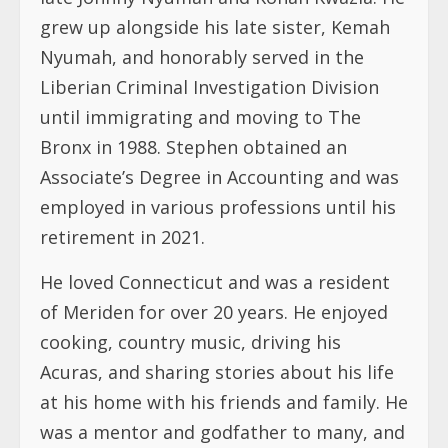
grew up alongside his late sister, Kemah
Nyumah, and honorably served in the
Liberian Criminal Investigation Division
until immigrating and moving to The
Bronx in 1988. Stephen obtained an
Associate’s Degree in Accounting and was
employed in various professions until his
retirement in 2021.
He loved Connecticut and was a resident
of Meriden for over 20 years. He enjoyed
cooking, country music, driving his
Acuras, and sharing stories about his life
at his home with his friends and family. He
was a mentor and godfather to many, and