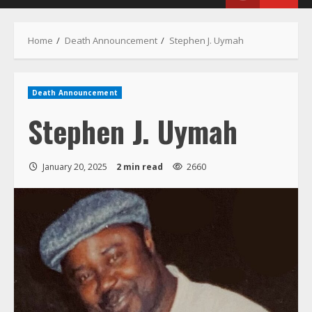
Menu
Home
Death Announcement
Stephen J. Uymah
Death Announcement
Stephen J. Uymah
January 20, 2025
2 min read
2660