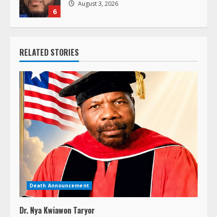
August 3, 2026
6
RELATED STORIES
Death Announcement
Dr. Nya Kwiawon Taryor