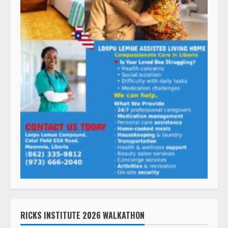
RICKS INSTITUTE 2026 WALKATHON