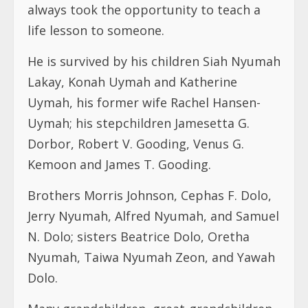
always took the opportunity to teach a
life lesson to someone.
He is survived by his children Siah Nyumah
Lakay, Konah Uymah and Katherine
Uymah, his former wife Rachel Hansen-
Uymah; his stepchildren Jamesetta G.
Dorbor, Robert V. Gooding, Venus G.
Kemoon and James T. Gooding.
Brothers Morris Johnson, Cephas F. Dolo,
Jerry Nyumah, Alfred Nyumah, and Samuel
N. Dolo; sisters Beatrice Dolo, Oretha
Nyumah, Taiwa Nyumah Zeon, and Yawah
Dolo.