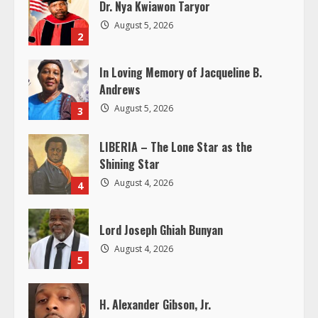
R
Dr. Nya Kwiawon Taryor
August 5, 2026
e
2
a
In Loving Memory of Jacqueline B.
Andrews
d
August 5, 2026
3
i
LIBERIA – The Lone Star as the
n
Shining Star
August 4, 2026
4
g
Lord Joseph Ghiah Bunyan
August 4, 2026
5
H. Alexander Gibson, Jr.