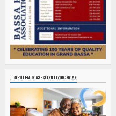
LORPU LEMUE ASSISTED LIVING HOME