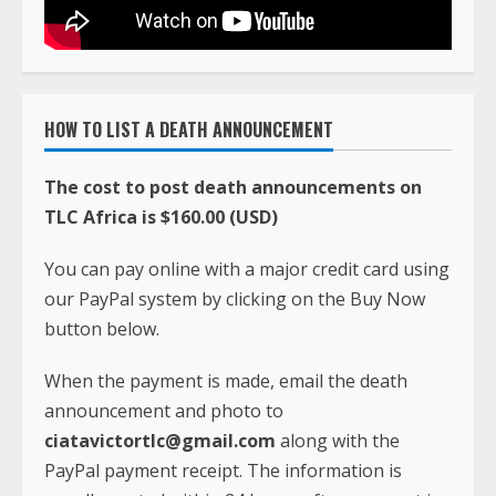
HOW TO LIST A DEATH ANNOUNCEMENT
The cost to post death announcements on
TLC Africa is $160.00 (USD)
You can pay online with a major credit card using
our PayPal system by clicking on the Buy Now
button below.
When the payment is made, email the death
announcement and photo to
ciatavictortlc@gmail.com
along with the
PayPal payment receipt. The information is