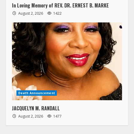
In Loving Memory of REV. DR. ERNEST B. MARKE
August 2, 2026
1422
Death Announcement
JACQUELYN M. RANDALL
August 2, 2026
1477