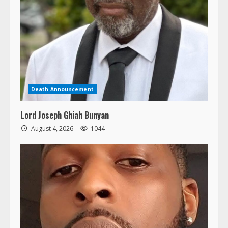
Death Announcement
Lord Joseph Ghiah Bunyan
August 4, 2026
1044