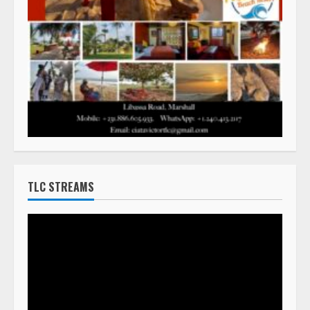
TLC STREAMS