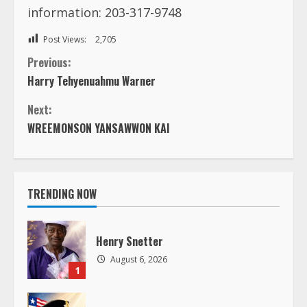
information: 203-317-9748
Post Views:
2,705
C
Previous:
Harry Tehyenuahmu Warner
o
Next:
n
WREEMONSON YANSAWWON KAI
t
i
TRENDING NOW
n
Henry Snetter
u
August 6, 2026
1
e