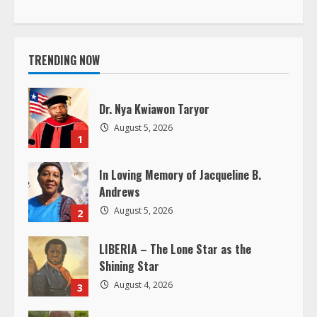
t
i
TRENDING NOW
n
Dr. Nya Kwiawon Taryor
u
August 5, 2026
1
e
In Loving Memory of Jacqueline B.
R
Andrews
e
August 5, 2026
2
a
LIBERIA – The Lone Star as the
Shining Star
d
August 4, 2026
3
i