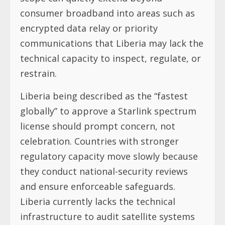
consumer broadband into areas such as
encrypted data relay or priority
communications that Liberia may lack the
technical capacity to inspect, regulate, or
restrain.
Liberia being described as the “fastest
globally” to approve a Starlink spectrum
license should prompt concern, not
celebration. Countries with stronger
regulatory capacity move slowly because
they conduct national-security reviews
and ensure enforceable safeguards.
Liberia currently lacks the technical
infrastructure to audit satellite systems