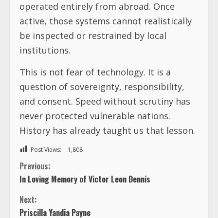
operated entirely from abroad. Once
active, those systems cannot realistically
be inspected or restrained by local
institutions.
This is not fear of technology. It is a
question of sovereignty, responsibility,
and consent. Speed without scrutiny has
never protected vulnerable nations.
History has already taught us that lesson.
Post Views:
1,808
C
Previous:
In Loving Memory of Victor Leon Dennis
o
Next:
n
Priscilla Yandia Payne