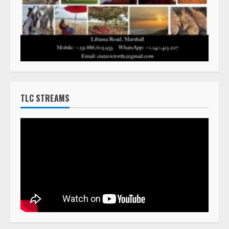
TLC STREAMS