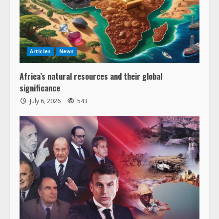
Articles
News
Africa’s natural resources and their global
significance
July 6, 2026
543