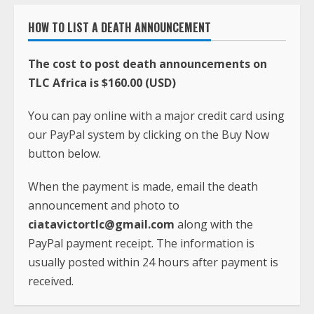
HOW TO LIST A DEATH ANNOUNCEMENT
The cost to post death announcements on
TLC Africa is $160.00 (USD)
You can pay online with a major credit card using
our PayPal system by clicking on the Buy Now
button below.
When the payment is made, email the death
announcement and photo to
ciatavictortlc@gmail.com
along with the
PayPal payment receipt. The information is
usually posted within 24 hours after payment is
received.