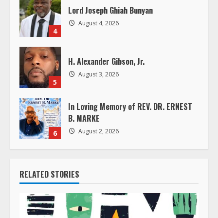
Lord Joseph Ghiah Bunyan
n
August 4, 2026
4
g
H. Alexander Gibson, Jr.
August 3, 2026
5
In Loving Memory of REV. DR. ERNEST
B. MARKE
August 2, 2026
6
RELATED STORIES