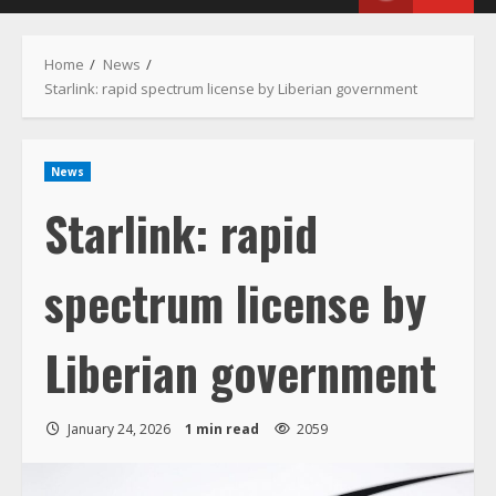
Menu
Home
News
Starlink: rapid spectrum license by Liberian government
News
Starlink: rapid
spectrum license by
Liberian government
January 24, 2026
1 min read
2059