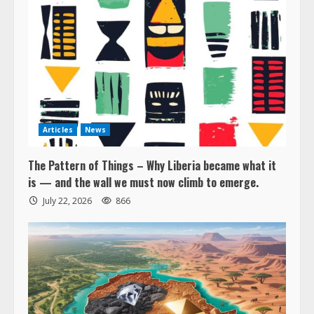
Articles
News
The Pattern of Things – Why Liberia became what it
is — and the wall we must now climb to emerge.
July 22, 2026
866