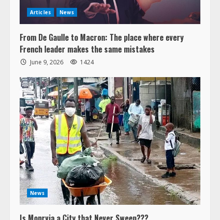
Articles
News
From De Gaulle to Macron: The place where every
French leader makes the same mistakes
June 9, 2026
1424
News
Is Monrvia a City that Never Sweep???