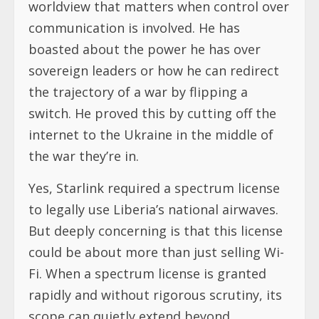
worldview that matters when control over
communication is involved. He has
boasted about the power he has over
sovereign leaders or how he can redirect
the trajectory of a war by flipping a
switch. He proved this by cutting off the
internet to the Ukraine in the middle of
the war they’re in.
Yes, Starlink required a spectrum license
to legally use Liberia’s national airwaves.
But deeply concerning is that this license
could be about more than just selling Wi-
Fi. When a spectrum license is granted
rapidly and without rigorous scrutiny, its
scope can quietly extend beyond