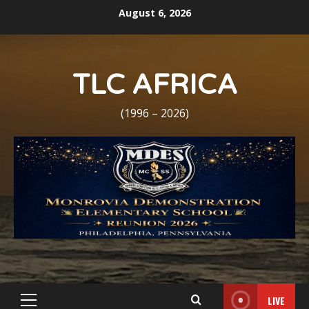
Skip
August 6, 2026
to
content
TLC AFRICA
(1996 – 2026)
LIVE
Primary