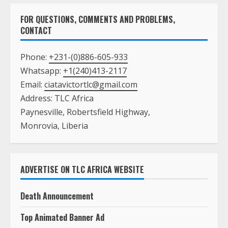
FOR QUESTIONS, COMMENTS AND PROBLEMS,
CONTACT
Phone:
+231-(0)886-605-933
Whatsapp:
+1(240)413-2117
Email:
ciatavictortlc@gmail.com
Address: TLC Africa
Paynesville, Robertsfield Highway,
Monrovia, Liberia
ADVERTISE ON TLC AFRICA WEBSITE
Death Announcement
Top Animated Banner Ad