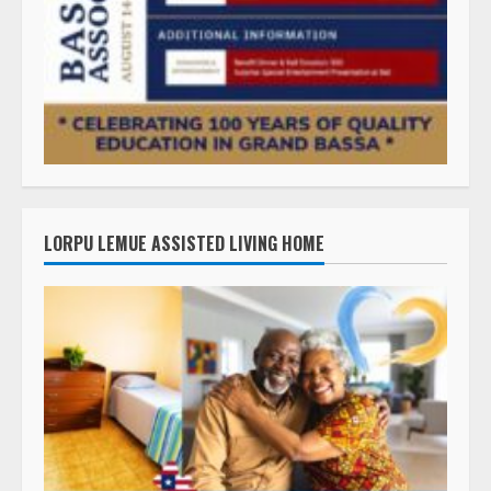
LORPU LEMUE ASSISTED LIVING HOME