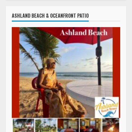
ASHLAND BEACH & OCEANFRONT PATIO