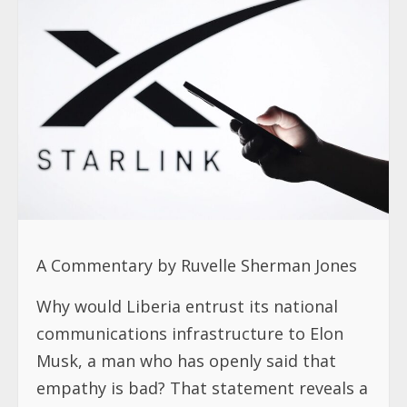
A Commentary by Ruvelle Sherman Jones
Why would Liberia entrust its national
communications infrastructure to Elon
Musk, a man who has openly said that
empathy is bad? That statement reveals a