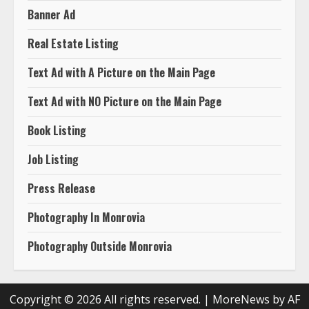
Banner Ad
Real Estate Listing
Text Ad with A Picture on the Main Page
Text Ad with NO Picture on the Main Page
Book Listing
Job Listing
Press Release
Photography In Monrovia
Photography Outside Monrovia
Copyright © 2026 All rights reserved.
|
MoreNews
by AF