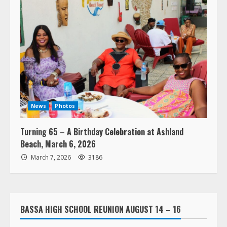
News
Photos
Turning 65 – A Birthday Celebration at Ashland
Beach, March 6, 2026
March 7, 2026
3186
BASSA HIGH SCHOOL REUNION AUGUST 14 – 16