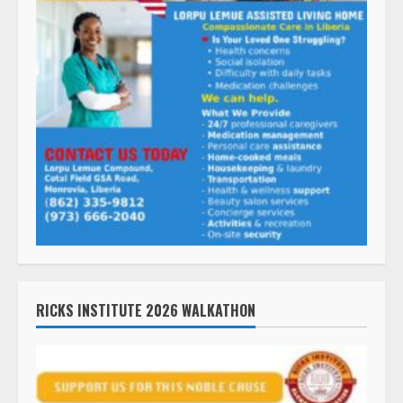
RICKS INSTITUTE 2026 WALKATHON