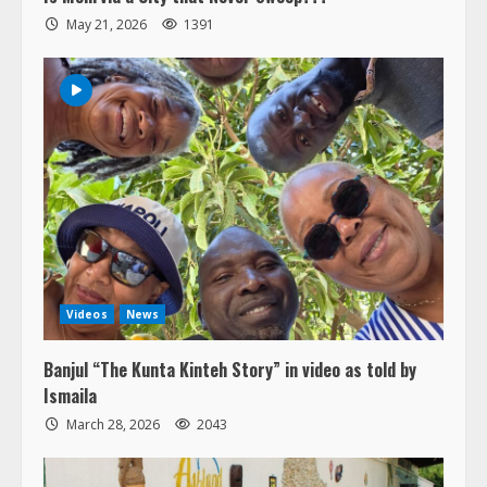
May 21, 2026
1391
Videos
News
Banjul “The Kunta Kinteh Story” in video as told by
Ismaila
March 28, 2026
2043