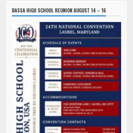
BASSA HIGH SCHOOL REUNION AUGUST 14 – 16