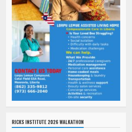
RICKS INSTITUTE 2026 WALKATHON