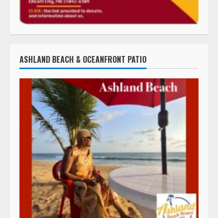
ASHLAND BEACH & OCEANFRONT PATIO