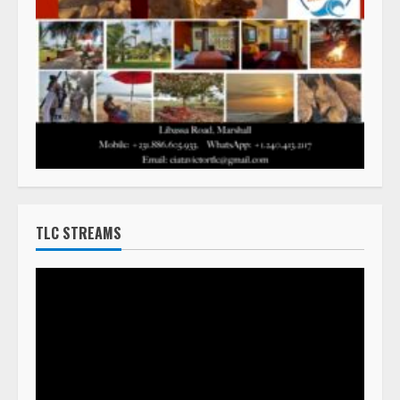
TLC STREAMS