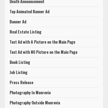
Death Announcement
Top Animated Banner Ad
Banner Ad
Real Estate Listing
Text Ad with A Picture on the Main Page
Text Ad with NO Picture on the Main Page
Book Listing
Job Listing
Press Release
Photography In Monrovia
Photography Outside Monrovia