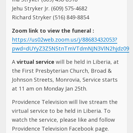
Jehu Stryker Jr. (609) 575-4682
Richard Stryker (516) 849-8854
Zoom link to view the funeral :
https://us02web.zoom.us/j/88683432053?
pwd=dUYyZ3Z5NStnTmVTdmNJN3VlN2hjdz09
A
virtual service
will be held in Liberia, at
the First Presbyterian Church, Broad &
Johnson Streets, Monrovia, Service starts
at 11 am on Monday Jan 25th.
Providence Television will live stream the
virtual service to be held in Liberia. To
watch the service, please like and follow
Providence Television Facebook page.