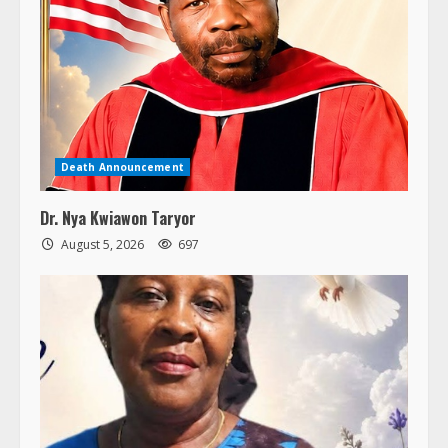
Death Announcement
Dr. Nya Kwiawon Taryor
August 5, 2026
697