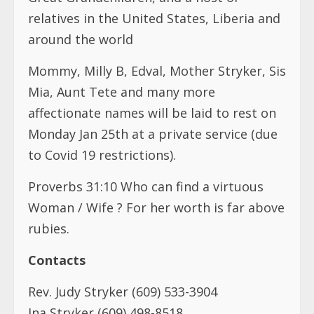
relatives in the United States, Liberia and
around the world
Mommy, Milly B, Edval, Mother Stryker, Sis
Mia, Aunt Tete and many more
affectionate names will be laid to rest on
Monday Jan 25th at a private service (due
to Covid 19 restrictions).
Proverbs 31:10 Who can find a virtuous
Woman / Wife ? For her worth is far above
rubies.
Contacts
Rev. Judy Stryker (609) 533-3904
Ina Stryker (609) 498-8518