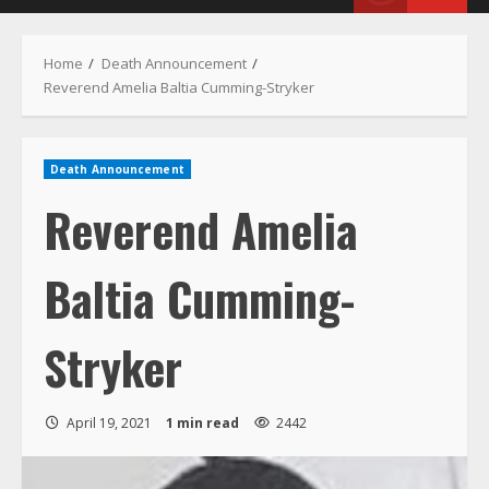
Menu
Home
Death Announcement
Reverend Amelia Baltia Cumming-Stryker
Death Announcement
Reverend Amelia
Baltia Cumming-
Stryker
April 19, 2021
1 min read
2442