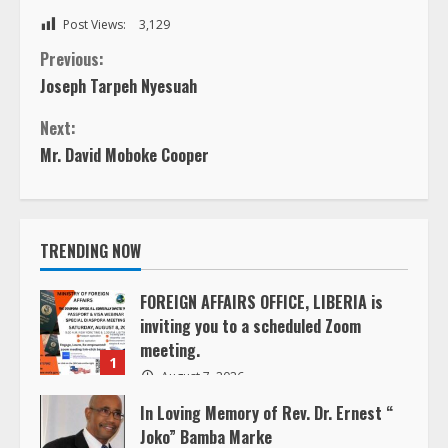
Post Views:
3,129
C
Previous:
Joseph Tarpeh Nyesuah
o
Next:
n
Mr. David Moboke Cooper
t
i
TRENDING NOW
n
FOREIGN AFFAIRS OFFICE, LIBERIA is
inviting you to a scheduled Zoom
u
meeting.
1
e
August 7, 2026
In Loving Memory of Rev. Dr. Ernest “
R
Joko” Bamba Marke