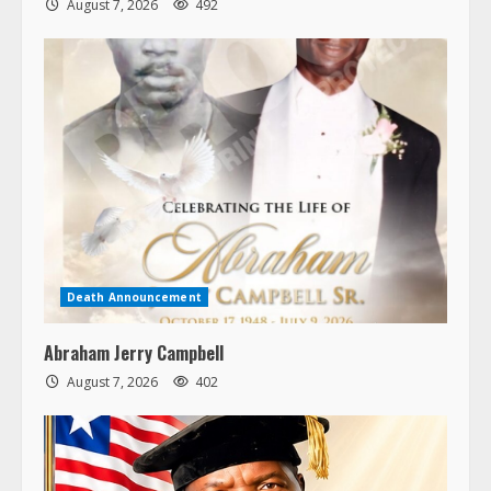
August 7, 2026
492
Death Announcement
Abraham Jerry Campbell
August 7, 2026
402