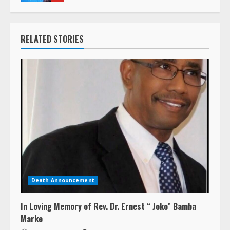
RELATED STORIES
Death Announcement
In Loving Memory of Rev. Dr. Ernest “ Joko” Bamba
Marke