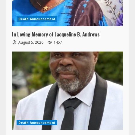
Death Announcement
In Loving Memory of Jacqueline B. Andrews
August 5, 2026
1457
Death Announcement