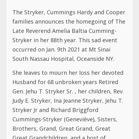
The Stryker, Cummings Hardy and Cooper
families announces the homegoing of The
Late Reverend Amelia Baltia Cumming-
Stryker in her 88th year. This sad event
occurred on Jan. 9th 2021 at Mt Sinai
South Nassau Hospital, Oceanside NY.
She leaves to mourn her loss her devoted
Husband for 68 unbroken years Retired
Gen. Jehu T. Stryker Sr. , her children, Rev.
Judy E. Stryker, Ina Jeanne Stryker, Jehu T.
Stryker Jr and Richard Briggford
Cummings-Stryker (Geneviève), Sisters,
Brothers, Grand, Great Grand, Great
Great Grandchildren, and a host of