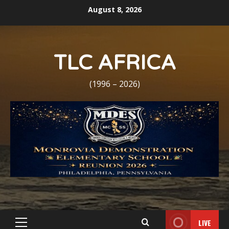
Skip
August 8, 2026
to
content
TLC AFRICA
(1996 – 2026)
LIVE
Primary