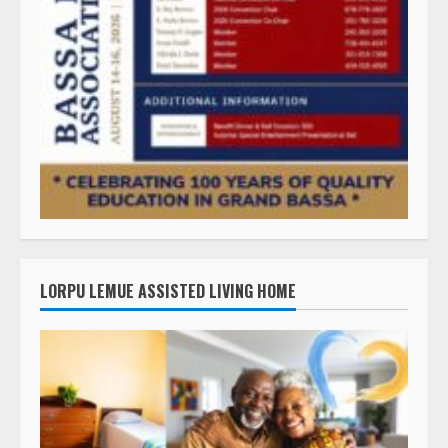
LORPU LEMUE ASSISTED LIVING HOME