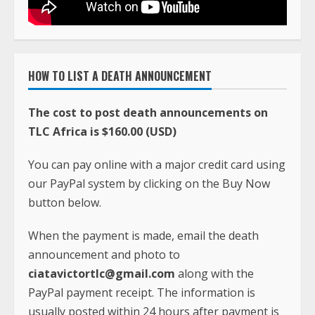
HOW TO LIST A DEATH ANNOUNCEMENT
The cost to post death announcements on
TLC Africa is $160.00 (USD)
You can pay online with a major credit card using
our PayPal system by clicking on the Buy Now
button below.
When the payment is made, email the death
announcement and photo to
ciatavictortlc@gmail.com
along with the
PayPal payment receipt. The information is
usually posted within 24 hours after payment is