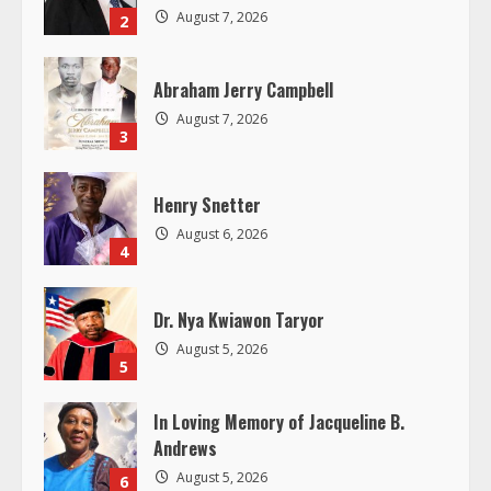
e
August 7, 2026
2
a
Abraham Jerry Campbell
d
August 7, 2026
3
i
Henry Snetter
n
August 6, 2026
4
g
Dr. Nya Kwiawon Taryor
August 5, 2026
5
In Loving Memory of Jacqueline B.
Andrews
August 5, 2026
6