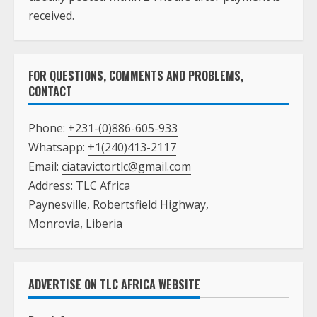
received.
FOR QUESTIONS, COMMENTS AND PROBLEMS,
CONTACT
Phone:
+231-(0)886-605-933
Whatsapp:
+1(240)413-2117
Email:
ciatavictortlc@gmail.com
Address: TLC Africa
Paynesville, Robertsfield Highway,
Monrovia, Liberia
ADVERTISE ON TLC AFRICA WEBSITE