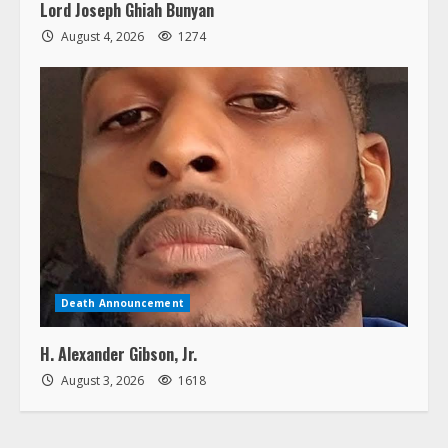
Lord Joseph Ghiah Bunyan
August 4, 2026
1274
Death Announcement
H. Alexander Gibson, Jr.
August 3, 2026
1618