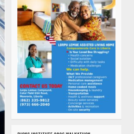
RICKS INSTITUTE 2026 WALKATHON