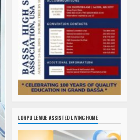
LORPU LEMUE ASSISTED LIVING HOME