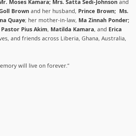
Goll Brown
and her husband,
Prince Brown;
Ms.
rna Quaye
; her mother-in-law,
Ma Zinnah Ponder;
Pastor Pius Akim
,
Matilda Kamara
, and
Erica
ves, and friends across Liberia, Ghana, Australia,
mory will live on forever.”
ustralia