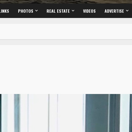
LINKS
PHOTOS
REAL ESTATE
VIDEOS
ADVERTISE