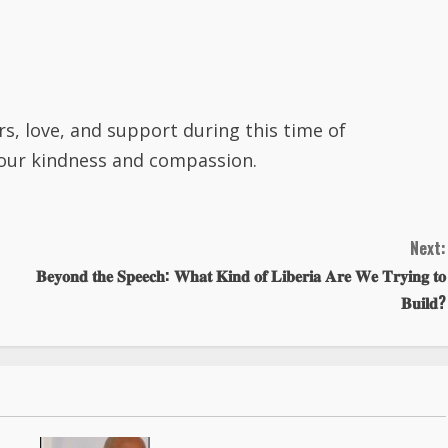
rs, love, and support during this time of
your kindness and compassion.
Next:
𝐁𝐞𝐲𝐨𝐧𝐝 𝐭𝐡𝐞 𝐒𝐩𝐞𝐞𝐜𝐡: 𝐖𝐡𝐚𝐭 𝐊𝐢𝐧𝐝 𝐨𝐟 𝐋𝐢𝐛𝐞𝐫𝐢𝐚 𝐀𝐫𝐞 𝐖𝐞 𝐓𝐫𝐲𝐢𝐧𝐠 𝐭𝐨
𝐁𝐮𝐢𝐥𝐝?