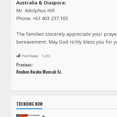
Mr. Adolphus Hill
Phone: +61 403 237 103
The families sincerely appreciate your praye
bereavement. May God richly bless you for 
Post Views:
1,213
C
Previous:
Reuben Kwaku Mensah Sr.
o
n
t
TRENDING NOW
i
FOREIGN AFFAIRS OFFICE, LIBERIA is