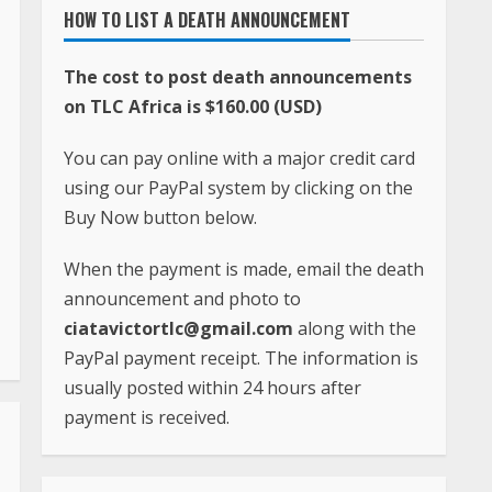
HOW TO LIST A DEATH ANNOUNCEMENT
The cost to post death announcements
on TLC Africa is $160.00 (USD)
You can pay online with a major credit card
using our PayPal system by clicking on the
Buy Now button below.
When the payment is made, email the death
announcement and photo to
ciatavictortlc@gmail.com
along with the
PayPal payment receipt. The information is
usually posted within 24 hours after
payment is received.