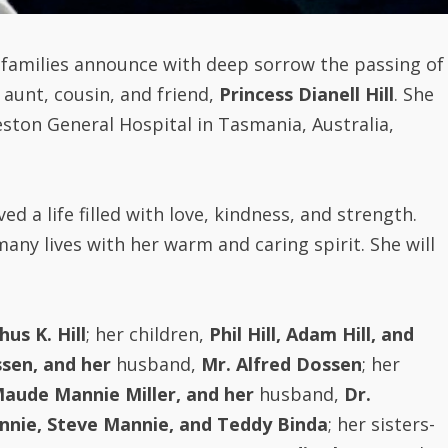
i families announce with deep sorrow the passing of
 aunt, cousin, and friend,
Princess Dianell Hill
. She
eston General Hospital in Tasmania, Australia,
ived a life filled with love, kindness, and strength.
ny lives with her warm and caring spirit. She will
us K. Hill
; her children,
Phil Hill, Adam Hill, and
sen, and her
husband,
Mr. Alfred Dossen
; her
Maude Mannie Miller, and her
husband,
Dr.
nnie, Steve Mannie, and Teddy Binda
; her sisters-
Mr. Moses Kamara;
Mrs. Satta Sedi-Johnson
and