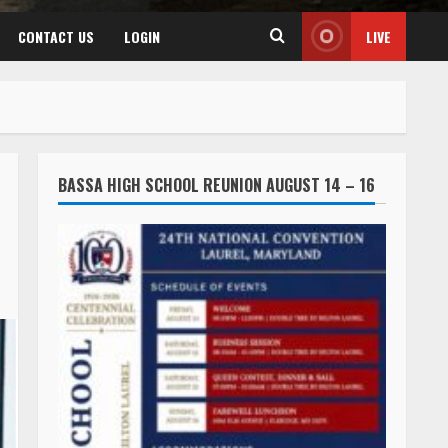
CONTACT US
LOGIN
LIVE
BASSA HIGH SCHOOL REUNION AUGUST 14 – 16