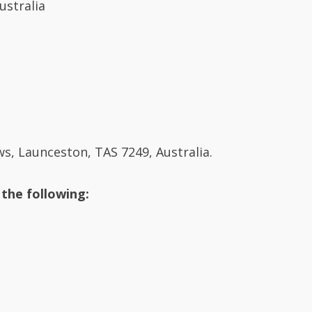
, Launceston, TAS 7249, Australia.
 the following: