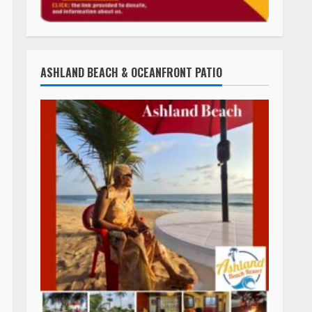
ASHLAND BEACH & OCEANFRONT PATIO