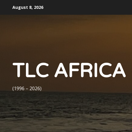
Skip
August 8, 2026
to
content
TLC AFRICA
(1996 – 2026)