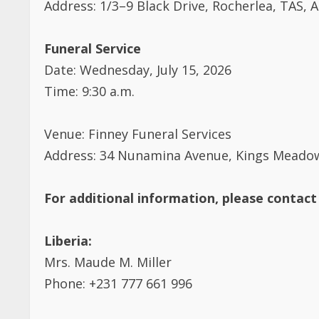
Funeral Service
Date: Wednesday, July 15, 2026
Time: 9:30 a.m.
Venue: Finney Funeral Services
Address: 34 Nunamina Avenue, Kings Meadows
For additional information, please contact
Liberia:
Mrs. Maude M. Miller
Phone: +231 777 661 996
Australia & Diaspora: