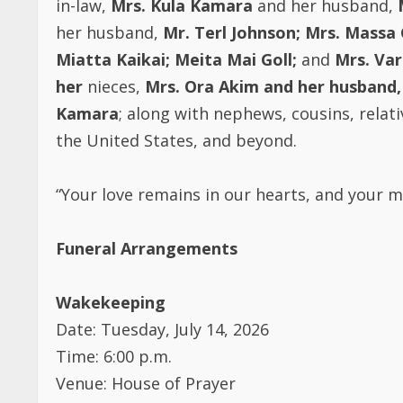
her husband,
Mr. Terl Johnson;
Mrs. Massa 
Miatta Kaikai;
Meita Mai Goll;
and
Mrs. Va
her
nieces,
Mrs. Ora Akim and her husband,
Kamara
; along with nephews, cousins, relati
the United States, and beyond.
“Your love remains in our hearts, and your me
Funeral Arrangements
Wakekeeping
Date: Tuesday, July 14, 2026
Time: 6:00 p.m.
Venue: House of Prayer
Address: 1/3–9 Black Drive, Rocherlea, TAS, A