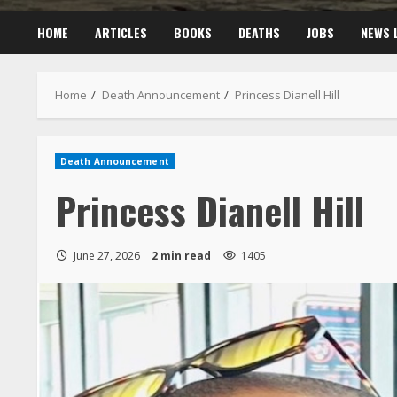
HOME
ARTICLES
BOOKS
DEATHS
JOBS
NEWS 
Home
Death Announcement
Princess Dianell Hill
Death Announcement
Princess Dianell Hill
June 27, 2026
2 min read
1405