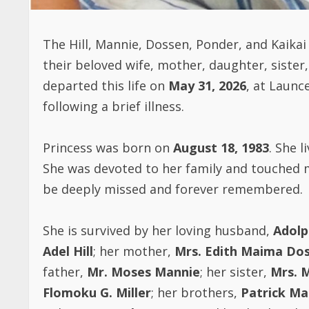
The Hill, Mannie, Dossen, Ponder, and Kaika
their beloved wife, mother, daughter, sister,
departed this life on
May 31, 2026
, at Launc
following a brief illness.
Princess was born on
August 18, 1983
. She l
She was devoted to her family and touched ma
be deeply missed and forever remembered.
She is survived by her loving husband,
Adolph
Adel Hill
; her mother,
Mrs. Edith Maima Dos
father,
Mr. Moses Mannie
; her sister,
Mrs. 
Flomoku G. Miller
; her brothers,
Patrick Ma
in-law,
Mrs. Kula Kamara
and her husband,