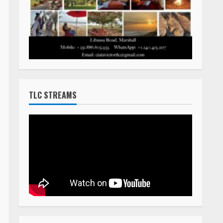
TLC STREAMS