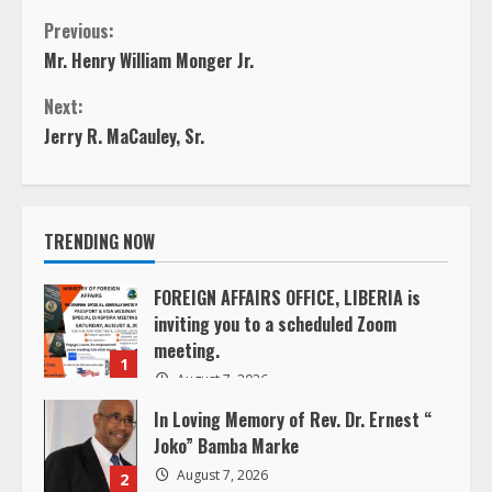
C
Previous:
Mr. Henry William Monger Jr.
o
Next:
n
Jerry R. MaCauley, Sr.
t
i
TRENDING NOW
n
FOREIGN AFFAIRS OFFICE, LIBERIA is
inviting you to a scheduled Zoom
u
meeting.
1
e
August 7, 2026
In Loving Memory of Rev. Dr. Ernest “
R
Joko” Bamba Marke
e
August 7, 2026
2