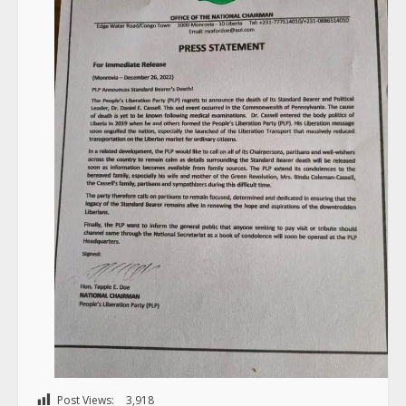
Post Views:
3,918