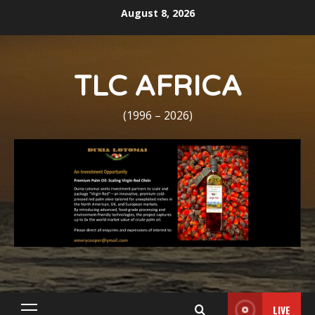
Skip
August 8, 2026
to
content
TLC AFRICA
(1996 – 2026)
LIVE