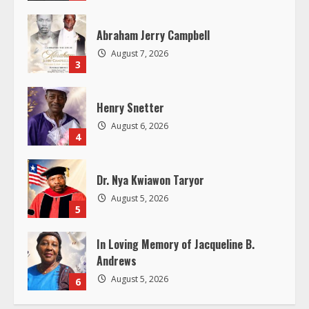
a
Abraham Jerry Campbell
d
August 7, 2026
3
i
Henry Snetter
n
August 6, 2026
4
g
Dr. Nya Kwiawon Taryor
August 5, 2026
5
In Loving Memory of Jacqueline B.
Andrews
August 5, 2026
6