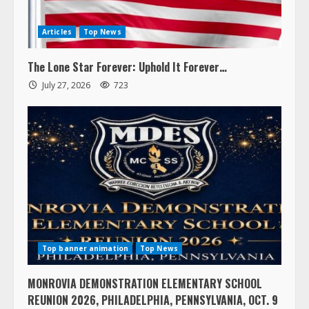
Articles
Top News
The Lone Star Forever: Uphold It Forever…
July 27, 2026
723
Top banner animation
Top News
MONROVIA DEMONSTRATION ELEMENTARY SCHOOL
REUNION 2026, PHILADELPHIA, PENNSYLVANIA, OCT. 9