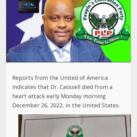
Reports from the United of America
indicates that Dr. Casssell died from a
heart attack early Monday morning
December 26, 2022, in the United States.