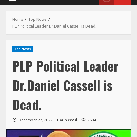
Primary
Menu
Home
Top News
PLP Political Leader Dr.Daniel Cassell is Dead.
Top News
PLP Political Leader
Dr.Daniel Cassell is
Dead.
December 27, 2022
1 min read
2834