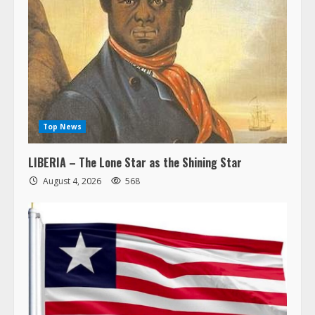
Top News
LIBERIA – The Lone Star as the Shining Star
August 4, 2026
568