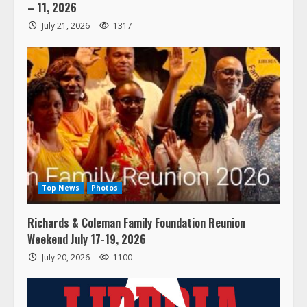
– 11, 2026
July 21, 2026
1317
Top News
Photos
Richards & Coleman Family Foundation Reunion
Weekend July 17-19, 2026
July 20, 2026
1100