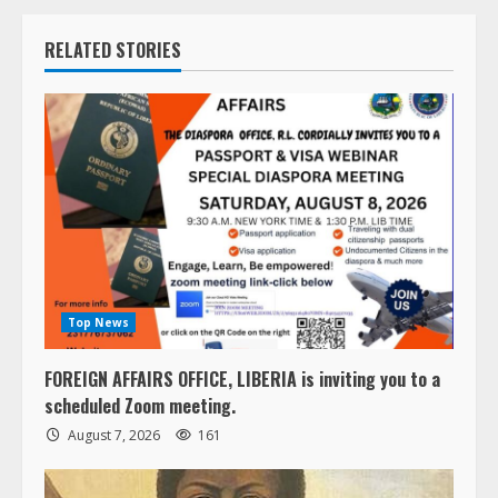
RELATED STORIES
Top News
FOREIGN AFFAIRS OFFICE, LIBERIA is inviting you to a
scheduled Zoom meeting.
August 7, 2026
161