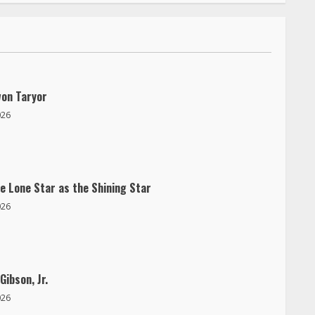
won Taryor
026
e Lone Star as the Shining Star
026
Gibson, Jr.
026