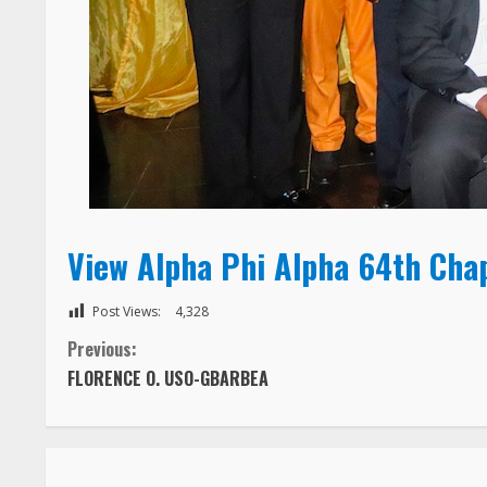
View Alpha Phi Alpha 64th Cha
Post Views:
4,328
C
Previous:
FLORENCE O. USO-GBARBEA
o
n