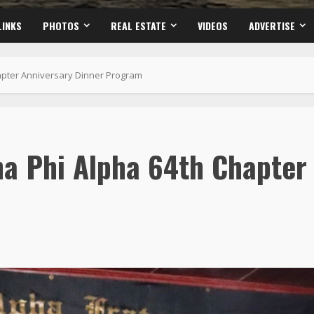
LINKS
PHOTOS
REAL ESTATE
VIDEOS
ADVERTISE
hapter Anniversary Dinner Program
ha Phi Alpha 64th Chapter