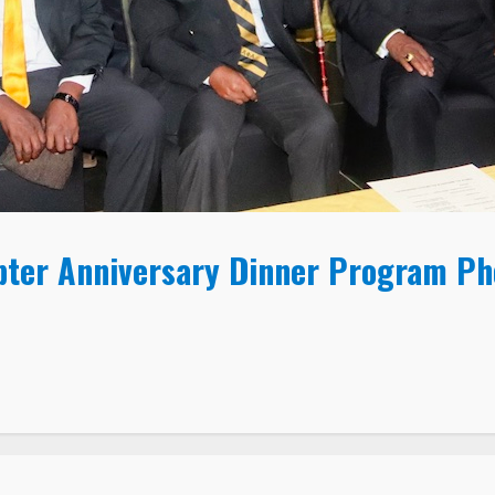
pter Anniversary Dinner Program P