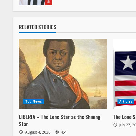
n
g
RELATED STORIES
Top News
Articles
LIBERIA – The Lone Star as the Shining
The Lone S
Star
July 27, 
August 4, 2026
451