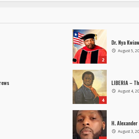
Dr. Nya Kwia
August 5, 2
2
drews
LIBERIA – Th
August 4, 2
4
H. Alexander 
August 3, 2
6