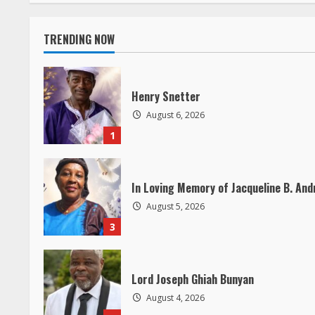
t
i
TRENDING NOW
n
Henry Snetter
u
August 6, 2026
e
1
R
In Loving Memory of Jacqueline B. An
e
August 5, 2026
a
3
d
Lord Joseph Ghiah Bunyan
i
August 4, 2026
5