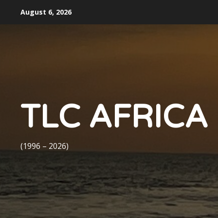
Skip
August 6, 2026
to
content
TLC AFRICA
(1996 – 2026)