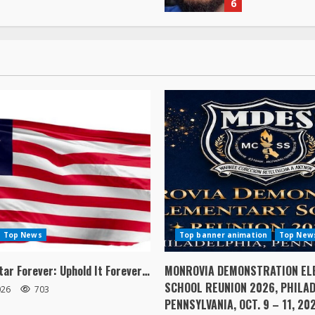
Top News
Top banner animation
Top New
tar Forever: Uphold It Forever…
MONROVIA DEMONSTRATION EL
SCHOOL REUNION 2026, PHILAD
2026
703
PENNSYLVANIA, OCT. 9 – 11, 20