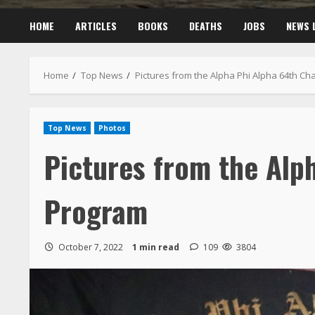
HOME
ARTICLES
BOOKS
DEATHS
JOBS
NEWS 
Home
Top News
Pictures from the Alpha Phi Alpha 64th C
Top News
Photos
Pictures from the Alp
Program
October 7, 2022
1 min read
109
3804