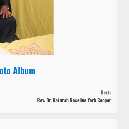
hoto Album
Next:
Rev. Dr. Katurah Roseline York Cooper