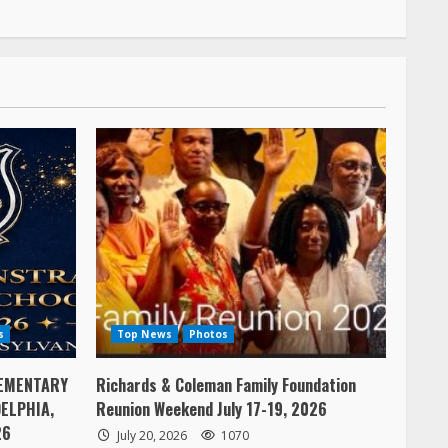
s
Top News
Photos
EMENTARY
Richards & Coleman Family Foundation
ELPHIA,
Reunion Weekend July 17-19, 2026
26
July 20, 2026
1070