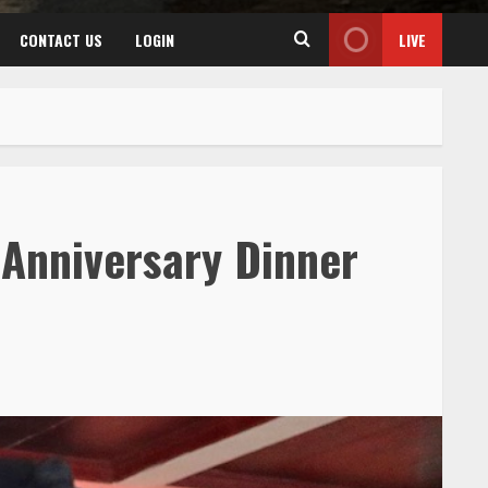
CONTACT US
LOGIN
LIVE
 Anniversary Dinner