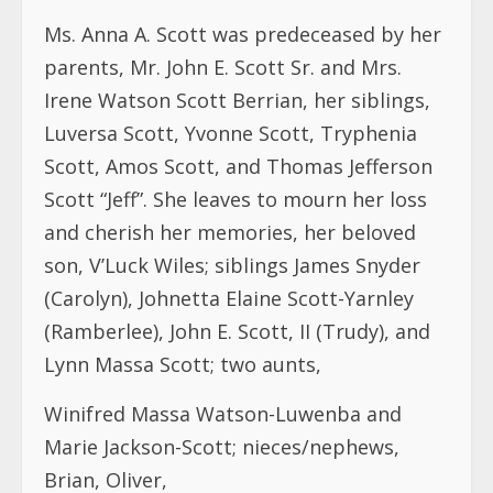
Ms. Anna A. Scott was predeceased by her
parents, Mr. John E. Scott Sr. and Mrs.
Irene Watson Scott Berrian, her siblings,
Luversa Scott, Yvonne Scott, Tryphenia
Scott, Amos Scott, and Thomas Jefferson
Scott “Jeff”. She leaves to mourn her loss
and cherish her memories, her beloved
son, V’Luck Wiles; siblings James Snyder
(Carolyn), Johnetta Elaine Scott-Yarnley
(Ramberlee), John E. Scott, II (Trudy), and
Lynn Massa Scott; two aunts,
Winifred Massa Watson-Luwenba and
Marie Jackson-Scott; nieces/nephews,
Brian, Oliver,