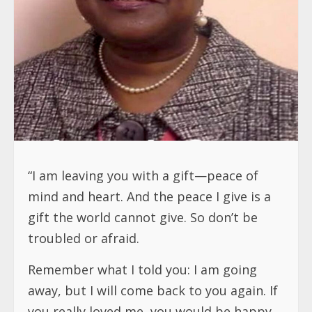
“I am leaving you with a gift—peace of
mind and heart. And the peace I give is a
gift the world cannot give. So don’t be
troubled or afraid.
Remember what I told you: I am going
away, but I will come back to you again. If
you really loved me, you would be happy