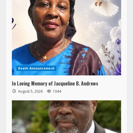
Death Announcement
In Loving Memory of Jacqueline B. Andrews
August 5, 2026
1044