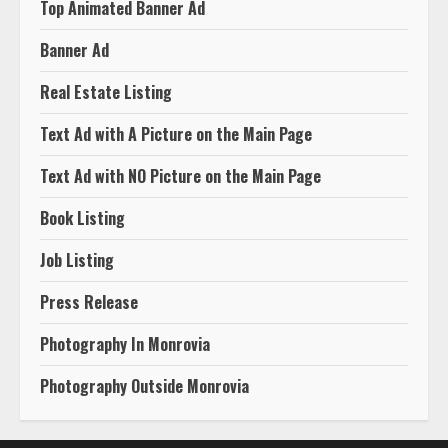
Top Animated Banner Ad
Banner Ad
Real Estate Listing
Text Ad with A Picture on the Main Page
Text Ad with NO Picture on the Main Page
Book Listing
Job Listing
Press Release
Photography In Monrovia
Photography Outside Monrovia