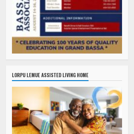
LORPU LEMUE ASSISTED LIVING HOME