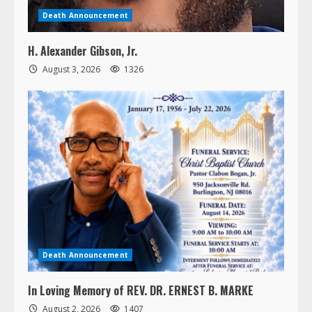
Death Announcement
H. Alexander Gibson, Jr.
August 3, 2026
1326
Death Announcement
In Loving Memory of REV. DR. ERNEST B. MARKE
August 2, 2026
1407