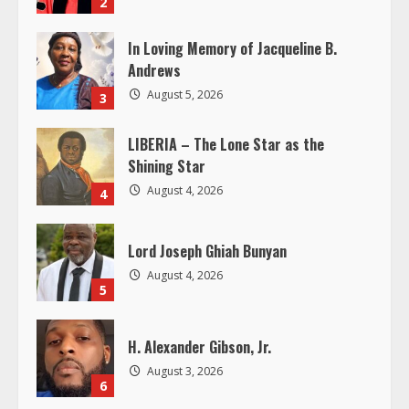
2
a
In Loving Memory of Jacqueline B.
d
Andrews
i
August 5, 2026
3
n
LIBERIA – The Lone Star as the
Shining Star
g
August 4, 2026
4
Lord Joseph Ghiah Bunyan
August 4, 2026
5
H. Alexander Gibson, Jr.
August 3, 2026
6