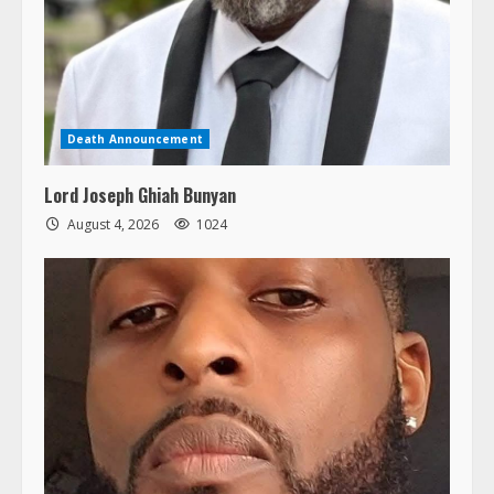
Death Announcement
Lord Joseph Ghiah Bunyan
August 4, 2026
1024