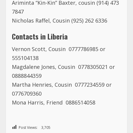
Ariminta “Kin-Kin” Baxter, cousin (914) 473
7847
Nicholas Raffel, Cousin (925) 262 6336
Contacts in Liberia
Vernon Scott, Cousin 0777786985 or
555104138
Magdalene Jones, Cousin 0778305021 or
0888844359
Martha Henries, Cousin 0777234559 or
0776709360
Mona Harris, Friend 0886514058
Post Views:
3,705