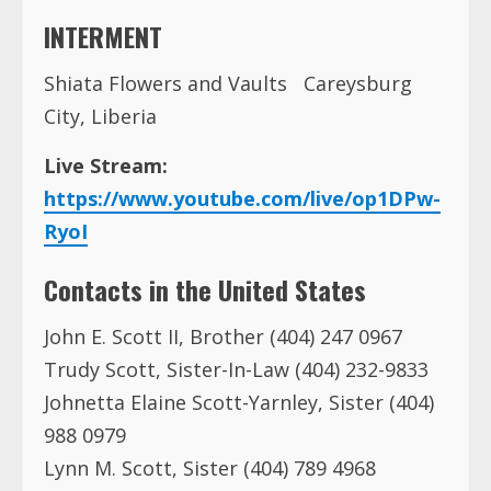
INTERMENT
Shiata Flowers and Vaults Careysburg
City, Liberia
Live Stream:
https://www.youtube.com/live/op1DPw-
RyoI
Contacts in the United States
John E. Scott II, Brother (404) 247 0967
Trudy Scott, Sister-In-Law (404) 232-9833
Johnetta Elaine Scott-Yarnley, Sister (404)
988 0979
Lynn M. Scott, Sister (404) 789 4968