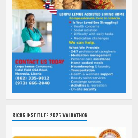
RICKS INSTITUTE 2026 WALKATHON