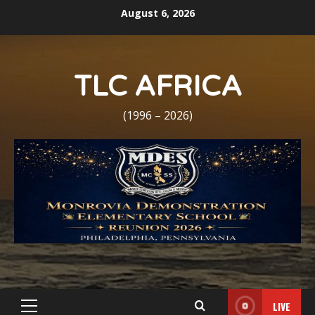
Skip
August 6, 2026
to
content
TLC AFRICA
(1996 – 2026)
LIVE
Primary