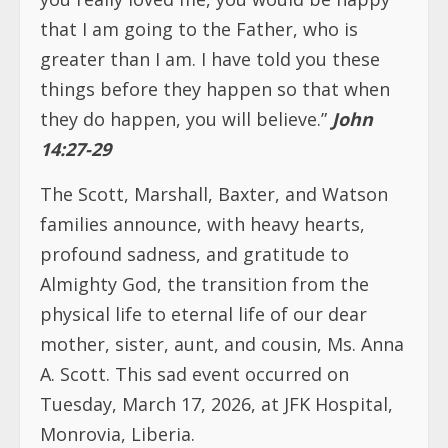
that I am going to the Father, who is
greater than I am. I have told you these
things before they happen so that when
they do happen, you will believe.”
John
14:27-29
The Scott, Marshall, Baxter, and Watson
families announce, with heavy hearts,
profound sadness, and gratitude to
Almighty God, the transition from the
physical life to eternal life of our dear
mother, sister, aunt, and cousin, Ms. Anna
A. Scott. This sad event occurred on
Tuesday, March 17, 2026, at JFK Hospital,
Monrovia, Liberia.