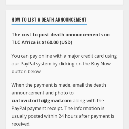
HOW TO LIST A DEATH ANNOUNCEMENT
The cost to post death announcements on
TLC Africa is $160.00 (USD)
You can pay online with a major credit card using
our PayPal system by clicking on the Buy Now
button below.
When the payment is made, email the death
announcement and photo to
ciatavictortlc@gmail.com
along with the
PayPal payment receipt. The information is
usually posted within 24 hours after payment is
received.