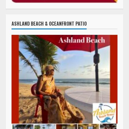
ASHLAND BEACH & OCEANFRONT PATIO