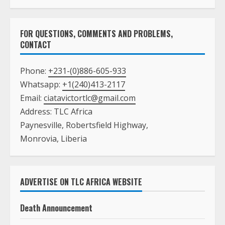
FOR QUESTIONS, COMMENTS AND PROBLEMS,
CONTACT
Phone:
+231-(0)886-605-933
Whatsapp:
+1(240)413-2117
Email:
ciatavictortlc@gmail.com
Address: TLC Africa
Paynesville, Robertsfield Highway,
Monrovia, Liberia
ADVERTISE ON TLC AFRICA WEBSITE
Death Announcement