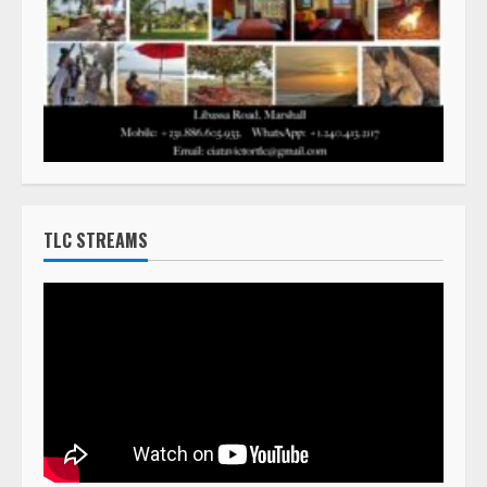
TLC STREAMS