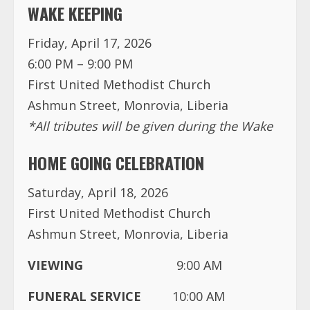
WAKE KEEPING
Friday, April 17, 2026
6:00 PM – 9:00 PM
First United Methodist Church
Ashmun Street, Monrovia, Liberia
*All tributes will be given during the Wake
HOME GOING CELEBRATION
Saturday, April 18, 2026
First United Methodist Church
Ashmun Street, Monrovia, Liberia
VIEWING
9:00 AM
FUNERAL SERVICE
10:00 AM