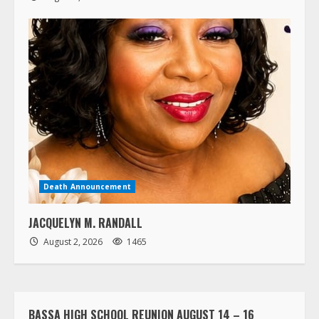
Death Announcement
JACQUELYN M. RANDALL
August 2, 2026
1465
BASSA HIGH SCHOOL REUNION AUGUST 14 – 16