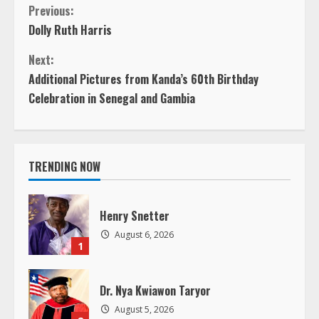
C
Previous:
Dolly Ruth Harris
o
Next:
n
Additional Pictures from Kanda’s 60th Birthday
Celebration in Senegal and Gambia
t
i
TRENDING NOW
n
u
Henry Snetter
e
August 6, 2026
1
R
Dr. Nya Kwiawon Taryor
e
August 5, 2026