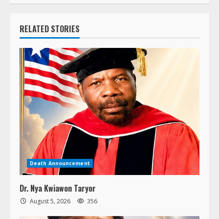
RELATED STORIES
Death Announcement
Dr. Nya Kwiawon Taryor
August 5, 2026
356