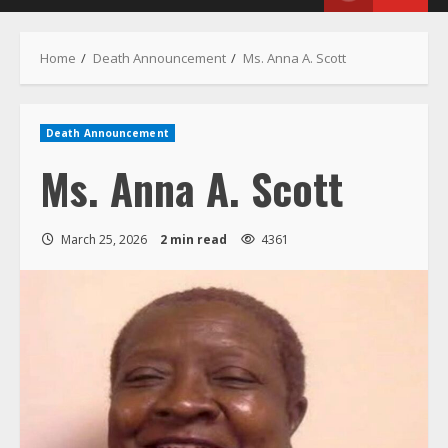
Menu
Home
Death Announcement
Ms. Anna A. Scott
Death Announcement
Ms. Anna A. Scott
March 25, 2026
2 min read
4361