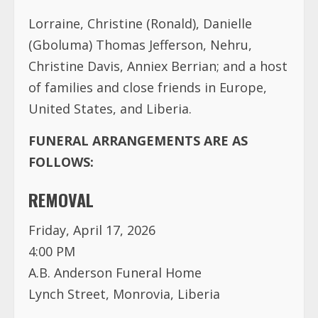
Lorraine, Christine (Ronald), Danielle
(Gboluma) Thomas Jefferson, Nehru,
Christine Davis, Anniex Berrian; and a host
of families and close friends in Europe,
United States, and Liberia.
FUNERAL ARRANGEMENTS ARE AS
FOLLOWS:
REMOVAL
Friday, April 17, 2026
4:00 PM
A.B. Anderson Funeral Home
Lynch Street, Monrovia, Liberia