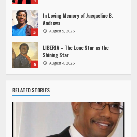
In Loving Memory of Jacqueline B.
Andrews
August 5, 2026
5
LIBERIA – The Lone Star as the
Shining Star
August 4, 2026
6
RELATED STORIES