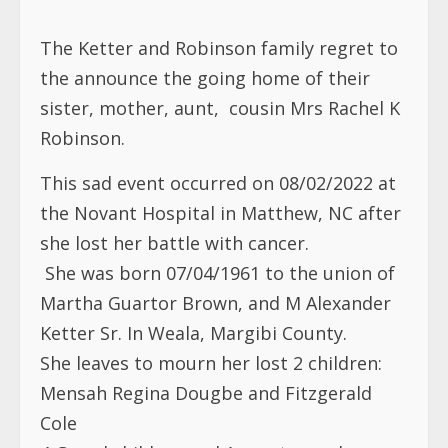
The Ketter and Robinson family regret to
the announce the going home of their
sister, mother, aunt, cousin Mrs Rachel K
Robinson.
This sad event occurred on 08/02/2022 at
the Novant Hospital in Matthew, NC after
she lost her battle with cancer.
She was born 07/04/1961 to the union of
Martha Guartor Brown, and M Alexander
Ketter Sr. In Weala, Margibi County.
She leaves to mourn her lost 2 children:
Mensah Regina Dougbe and Fitzgerald
Cole
4 Grand children and 1 great grandson