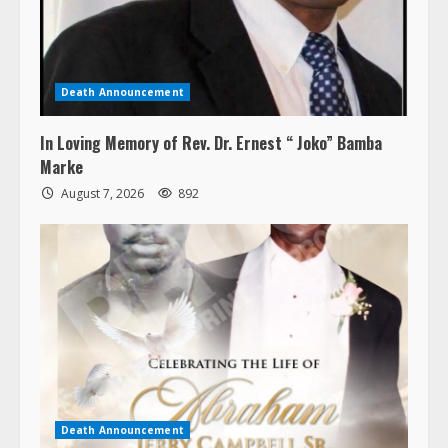
Death Announcement
In Loving Memory of Rev. Dr. Ernest “ Joko” Bamba
Marke
August 7, 2026
892
Death Announcement