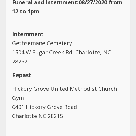
Funeral and Internment:08/27/2020 from
12 to 1pm
Internment
Gethsemane Cemetery
1504 W Sugar Creek Rd, Charlotte, NC
28262
Repast:
Hickory Grove United Methodist Church
Gym
6401 Hickory Grove Road
Charlotte NC 28215