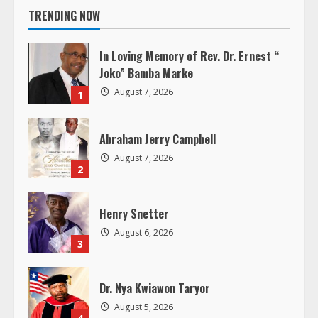
TRENDING NOW
u
In Loving Memory of Rev. Dr. Ernest “
e
Joko” Bamba Marke
R
August 7, 2026
1
e
Abraham Jerry Campbell
a
August 7, 2026
2
d
Henry Snetter
i
August 6, 2026
3
n
g
Dr. Nya Kwiawon Taryor
August 5, 2026
4