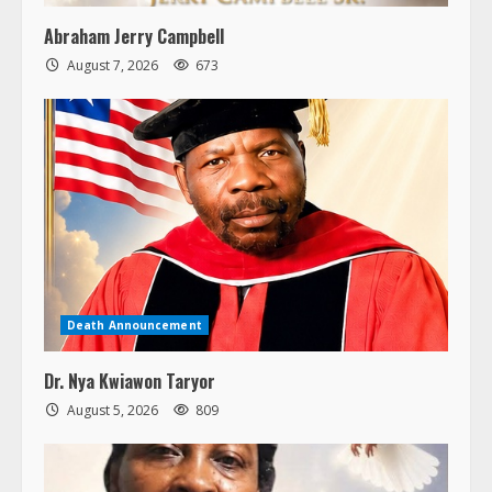
Abraham Jerry Campbell
August 7, 2026
673
Death Announcement
Dr. Nya Kwiawon Taryor
August 5, 2026
809