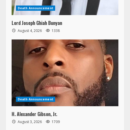
Death Announcement
Lord Joseph Ghiah Bunyan
August 4, 2026
1338
Death Announcement
H. Alexander Gibson, Jr.
August 3, 2026
1709