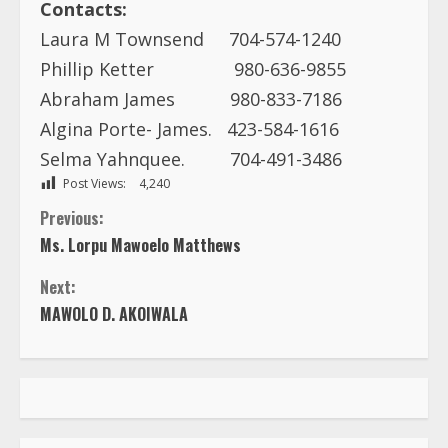
Contacts:
Laura M Townsend 704-574-1240
Phillip Ketter 980-636-9855
Abraham James 980-833-7186
Algina Porte- James. 423-584-1616
Selma Yahnquee. 704-491-3486
Post Views:
4,240
C
Previous:
Ms. Lorpu Mawoelo Matthews
o
Next:
n
MAWOLO D. AKOIWALA
t
i
n