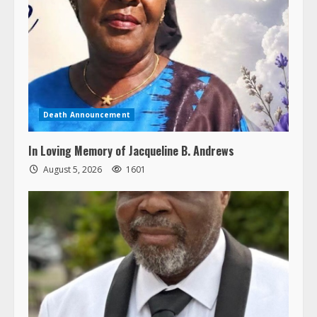
Death Announcement
In Loving Memory of Jacqueline B. Andrews
August 5, 2026
1601