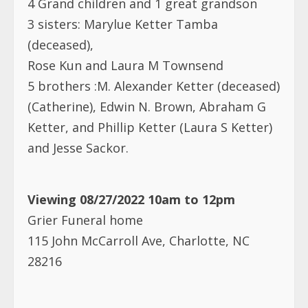
3 sisters: Marylue Ketter Tamba
(deceased),
Rose Kun and Laura M Townsend
5 brothers :M. Alexander Ketter (deceased)
(Catherine), Edwin N. Brown, Abraham G
Ketter, and Phillip Ketter (Laura S Ketter)
and Jesse Sackor.
Viewing 08/27/2022 10am to 12pm
Grier Funeral home
115 John McCarroll Ave, Charlotte, NC
28216