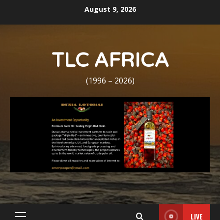
Skip
August 9, 2026
to
content
TLC AFRICA
(1996 – 2026)
LIVE
Primary