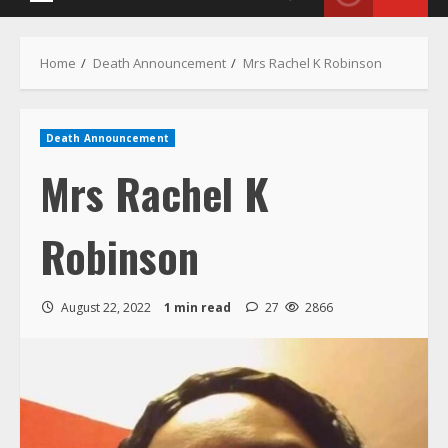
Menu
Home
Death Announcement
Mrs Rachel K Robinson
Death Announcement
Mrs Rachel K
Robinson
August 22, 2022
1 min read
27
2866