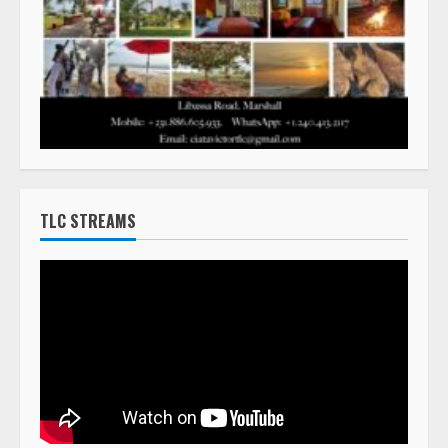
TLC STREAMS