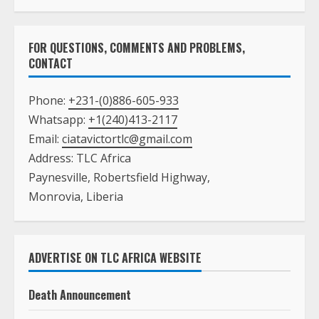
FOR QUESTIONS, COMMENTS AND PROBLEMS,
CONTACT
Phone:
+231-(0)886-605-933
Whatsapp:
+1(240)413-2117
Email:
ciatavictortlc@gmail.com
Address: TLC Africa
Paynesville, Robertsfield Highway,
Monrovia, Liberia
ADVERTISE ON TLC AFRICA WEBSITE
Death Announcement