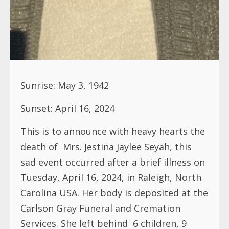
Sunrise: May 3, 1942
Sunset: April 16, 2024
This is to announce with heavy hearts the
death of
Mrs. Jestina Jaylee Seyah, this
sad event occurred after a brief illness on
Tuesday, April 16, 2024, in Raleigh, North
Carolina USA. Her body is deposited at the
Carlson Gray Funeral and Cremation
Services. She left behind
6 children, 9