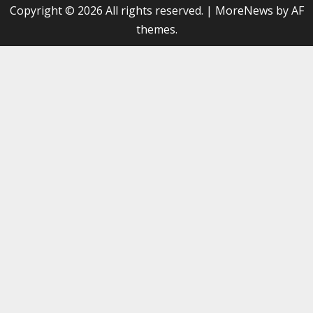
Copyright © 2026 All rights reserved.
|
MoreNews
by AF
themes.