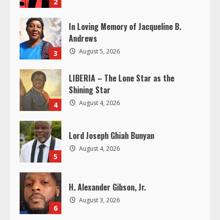
e
2
a
In Loving Memory of Jacqueline B.
Andrews
d
August 5, 2026
3
i
LIBERIA – The Lone Star as the
n
Shining Star
August 4, 2026
4
g
Lord Joseph Ghiah Bunyan
August 4, 2026
5
H. Alexander Gibson, Jr.
August 3, 2026
6