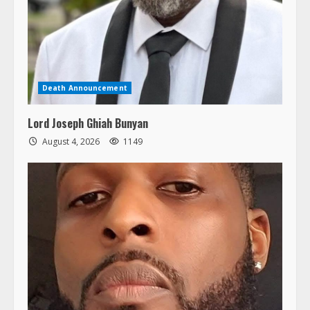
Death Announcement
Lord Joseph Ghiah Bunyan
August 4, 2026
1149