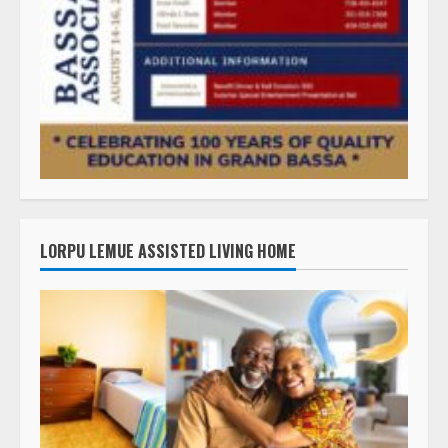
LORPU LEMUE ASSISTED LIVING HOME