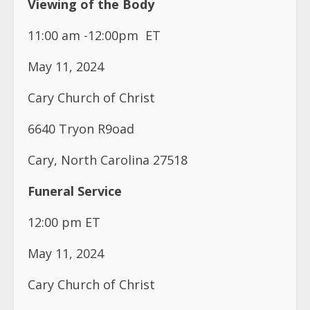
Viewing of the Body
11:00 am -12:00pm
ET
May 11, 2024
Cary Church of Christ
6640 Tryon R9oad
Cary, North Carolina 27518
Funeral Service
12:00 pm ET
May 11, 2024
Cary Church of Christ