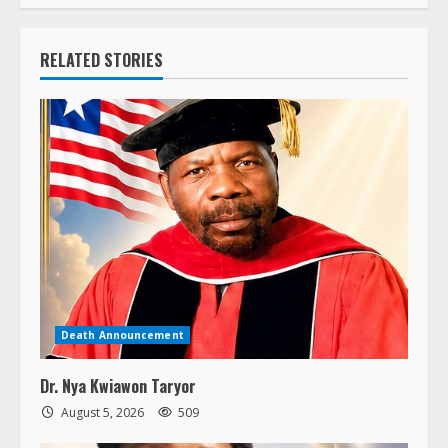
RELATED STORIES
Death Announcement
Dr. Nya Kwiawon Taryor
August 5, 2026
509