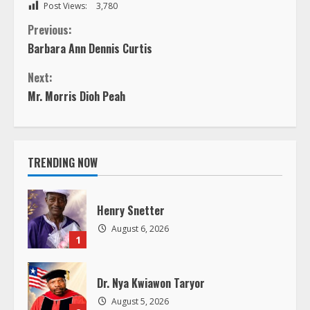
Post Views:
3,780
C
Previous:
Barbara Ann Dennis Curtis
o
Next:
n
Mr. Morris Dioh Peah
t
i
TRENDING NOW
n
Henry Snetter
u
August 6, 2026
1
e
R
Dr. Nya Kwiawon Taryor
August 5, 2026