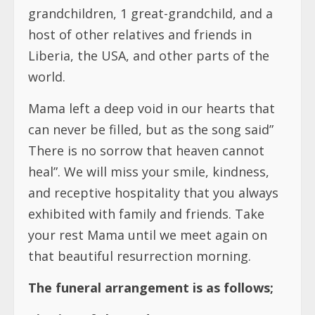
grandchildren, 1 great-grandchild, and a
host of other relatives and friends in
Liberia, the USA, and other parts of the
world.
Mama left a deep void in our hearts that
can never be filled, but as the song said”
There is no sorrow that heaven cannot
heal”. We will miss your smile, kindness,
and receptive hospitality that you always
exhibited with family and friends. Take
your rest Mama until we meet again on
that beautiful resurrection morning.
The funeral arrangement is as follows;