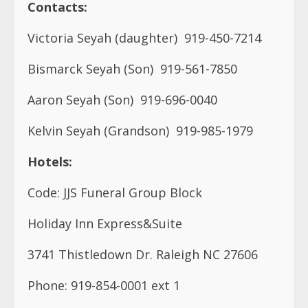
Contacts:
Victoria Seyah (daughter)
919-450-7214
Bismarck Seyah (Son)
919-561-7850
Aaron Seyah (Son)
919-696-0040
Kelvin Seyah (Grandson)
919-985-1979
Hotels:
Code: JJS Funeral Group Block
Holiday Inn Express&Suite
3741 Thistledown Dr. Raleigh NC 27606
Phone: 919-854-0001 ext 1