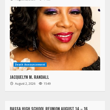
Death Announcement
JACQUELYN M. RANDALL
August 2, 2026
1549
BASSA HIGH SCHOOL REUNION AUGUST 14 – 16