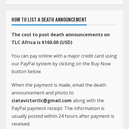
HOW TO LIST A DEATH ANNOUNCEMENT
The cost to post death announcements on
TLC Africa is $160.00 (USD)
You can pay online with a major credit card using
our PayPal system by clicking on the Buy Now
button below.
When the payment is made, email the death
announcement and photo to
ciatavictortlc@gmail.com
along with the
PayPal payment receipt. The information is
usually posted within 24 hours after payment is
received.