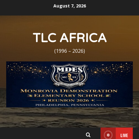
Skip
August 7, 2026
to
content
TLC AFRICA
(1996 – 2026)
LIVE