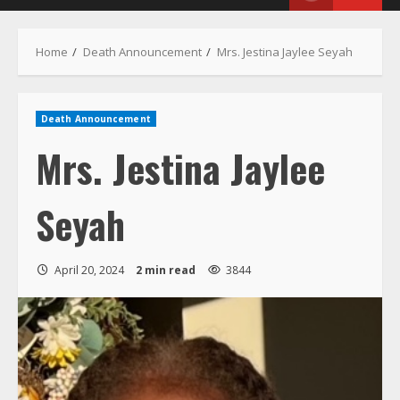
Home
Death Announcement
Mrs. Jestina Jaylee Seyah
Death Announcement
Mrs. Jestina Jaylee
Seyah
April 20, 2024
2 min read
3844