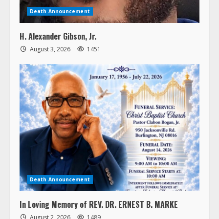
Death Announcement
H. Alexander Gibson, Jr.
August 3, 2026
1451
Death Announcement
In Loving Memory of REV. DR. ERNEST B. MARKE
August 2, 2026
1489