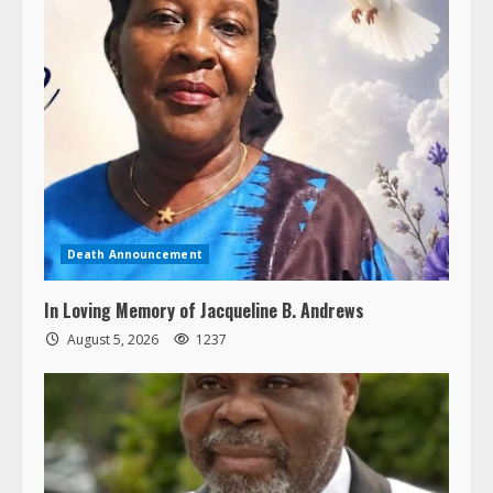
Death Announcement
In Loving Memory of Jacqueline B. Andrews
August 5, 2026
1237