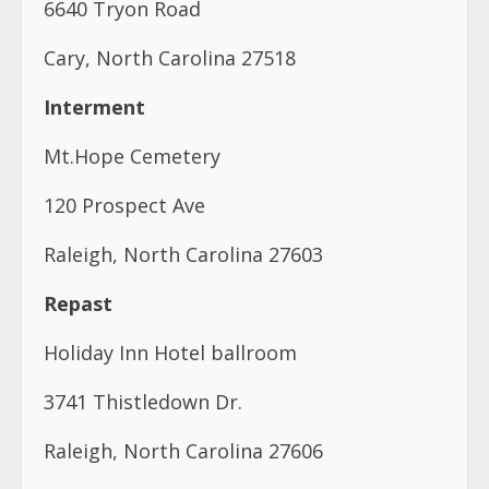
6640 Tryon Road
Cary, North Carolina 27518
Interment
Mt.Hope Cemetery
120 Prospect Ave
Raleigh, North Carolina 27603
Repast
Holiday Inn Hotel ballroom
3741 Thistledown Dr.
Raleigh, North Carolina 27606