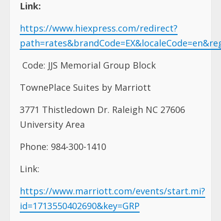
Link:
https://www.hiexpress.com/redirect?
path=rates&brandCode=EX&localeCode=en&re
Code: JJS Memorial Group Block
TownePlace Suites by Marriott
3771 Thistledown Dr. Raleigh NC 27606
University Area
Phone: 984-300-1410
Link:
https://www.marriott.com/events/start.mi?
id=1713550402690&key=GRP