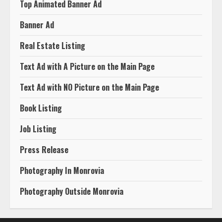
Top Animated Banner Ad
Banner Ad
Real Estate Listing
Text Ad with A Picture on the Main Page
Text Ad with NO Picture on the Main Page
Book Listing
Job Listing
Press Release
Photography In Monrovia
Photography Outside Monrovia