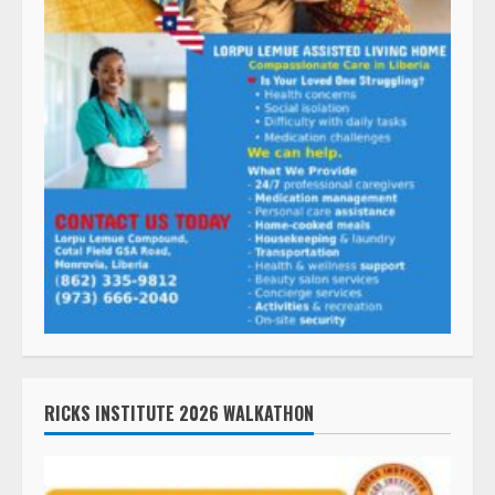
RICKS INSTITUTE 2026 WALKATHON