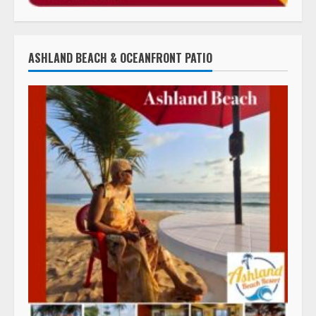
ASHLAND BEACH & OCEANFRONT PATIO