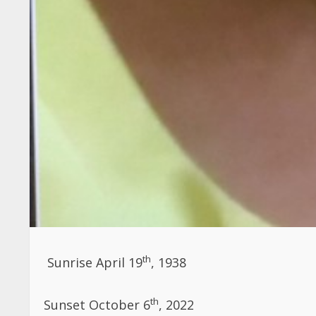
th
Sunrise April 19
, 1938
th
Sunset
October 6
, 2022