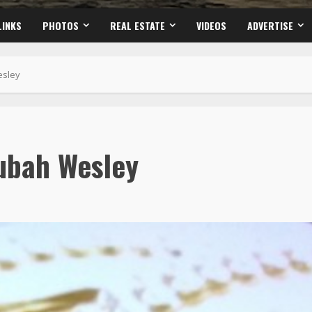
LINKS
PHOTOS
REAL ESTATE
VIDEOS
ADVERTISE
esley
ubah Wesley