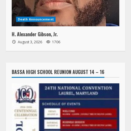
Death Announcement
H. Alexander Gibson, Jr.
August 3, 2026
1706
BASSA HIGH SCHOOL REUNION AUGUST 14 – 16