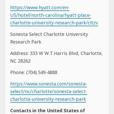
https://www.hyatt.com/en-
US/hotel/north-carolina/hyatt-place-
charlotte-university-research-park/cltzv
Sonesta Select Charlotte University
Research Park
Address: 333 W W.T.Harris Blvd, Charlotte,
NC 28262
Phone: (704) 549-4888
https://www.sonesta.com/sonesta-
select/nc/charlotte/sonesta-select-
charlotte-university-research-park
Contacts in the United States of