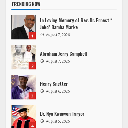
i
TRENDING NOW
n
In Loving Memory of Rev. Dr. Ernest “
u
Joko” Bamba Marke
August 7, 2026
1
e
R
Abraham Jerry Campbell
August 7, 2026
e
2
a
Henry Snetter
d
August 6, 2026
3
i
Dr. Nya Kwiawon Taryor
n
August 5, 2026
4