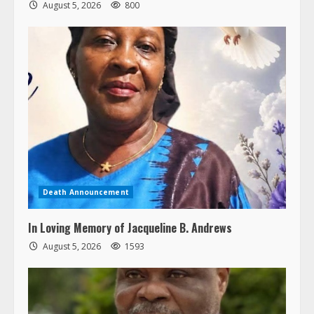
August 5, 2026
800
Death Announcement
In Loving Memory of Jacqueline B. Andrews
August 5, 2026
1593