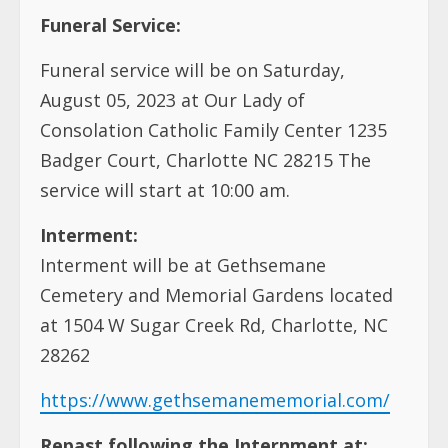
Funeral Service:
Funeral service will be on Saturday,
August 05, 2023 at Our Lady of
Consolation Catholic Family Center 1235
Badger Court, Charlotte NC 28215 The
service will start at 10:00 am.
Interment:
Interment will be at Gethsemane
Cemetery and Memorial Gardens located
at
1504 W Sugar Creek Rd, Charlotte, NC
28262
https://www.gethsemanememorial.com/
Repast following the Internment at: