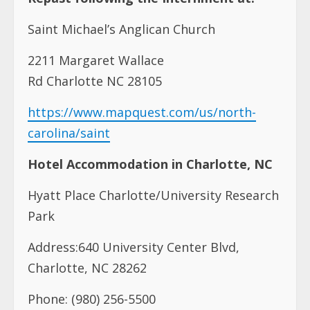
Saint Michael’s Anglican Church
2211 Margaret Wallace
Rd Charlotte NC 28105
https://www.mapquest.com/us/north-
carolina/saint
Hotel Accommodation in Charlotte, NC
Hyatt Place Charlotte/University Research
Park
Address:640 University Center Blvd,
Charlotte, NC 28262
Phone: (980) 256-5500