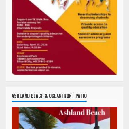
ASHLAND BEACH & OCEANFRONT PATIO