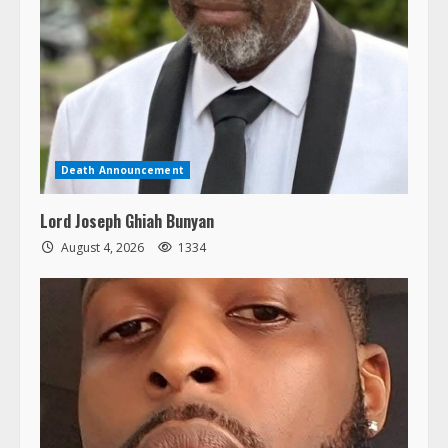
Death Announcement
Lord Joseph Ghiah Bunyan
August 4, 2026
1334