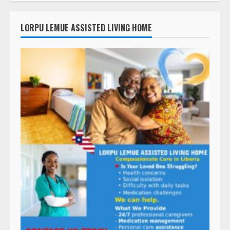
LORPU LEMUE ASSISTED LIVING HOME