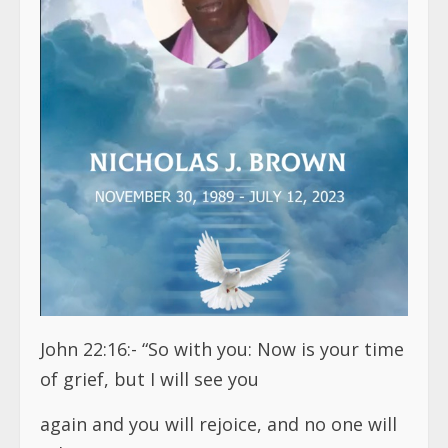
John 22:16:- “So with you: Now is your time
of grief, but I will see you
again and you will rejoice, and no one will