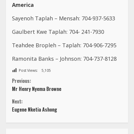
America
Sayenoh Taplah – Mensah: 704-937-5633
Gaulbert Kwe Taplah: 704- 241-7930
Teahdee Bropleh – Taplah: 704-906-7295
Ramonita Banks – Johnson: 704-737-8128
Post Views:
5,105
C
Previous:
Mr Henry Nyema Browne
o
Next:
n
Eugene Nketia Ashong
t