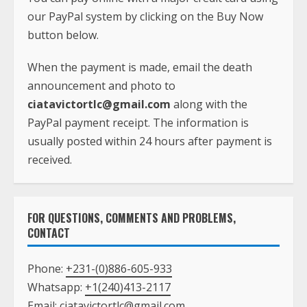
our PayPal system by clicking on the Buy Now
button below.
When the payment is made, email the death
announcement and photo to
ciatavictortlc@gmail.com
along with the
PayPal payment receipt. The information is
usually posted within 24 hours after payment is
received.
FOR QUESTIONS, COMMENTS AND PROBLEMS,
CONTACT
Phone:
+231-(0)886-605-933
Whatsapp:
+1(240)413-2117
Email:
ciatavictortlc@gmail.com