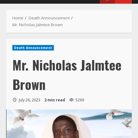
Menu
Home
Death Announcement
Mr. Nicholas Jalmtee Brown
Death Announcement
Mr. Nicholas Jalmtee
Brown
July 26, 2023
2 min read
5269