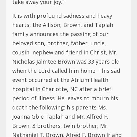
take away your joy.”
It is with profound sadness and heavy
hearts, the Allison, Brown, and Taplah
family announces the passing of our
beloved son, brother, father, uncle,
cousin, nephew and friend in Christ, Mr.
Nicholas Jalmtee Brown was 33 years old
when the Lord called him home. This sad
event occurred at the Atrium Health
hospital in Charlotte, NC after a brief
period of illness. He
leaves to mourn his
death the following: his parents Ms.
Joanna Gbie Taplah and Mr. Alfred F.
Brown, 3 brothers; twin brother; Mr.
Nathaniel T. Brown, Afred F. Brown Jr and