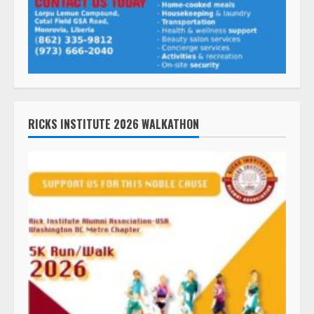
RICKS INSTITUTE 2026 WALKATHON