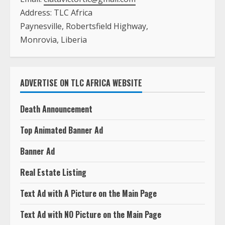
Address: TLC Africa
Paynesville, Robertsfield Highway,
Monrovia, Liberia
ADVERTISE ON TLC AFRICA WEBSITE
Death Announcement
Top Animated Banner Ad
Banner Ad
Real Estate Listing
Text Ad with A Picture on the Main Page
Text Ad with NO Picture on the Main Page