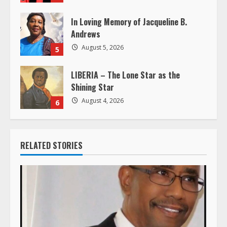
g
In Loving Memory of Jacqueline B.
Andrews
August 5, 2026
5
LIBERIA – The Lone Star as the
Shining Star
August 4, 2026
6
RELATED STORIES