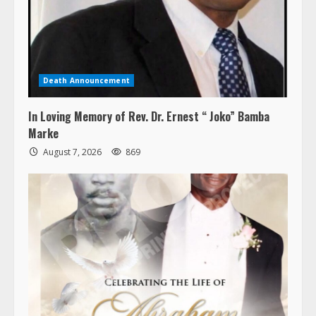
Death Announcement
In Loving Memory of Rev. Dr. Ernest “ Joko” Bamba
Marke
August 7, 2026
869