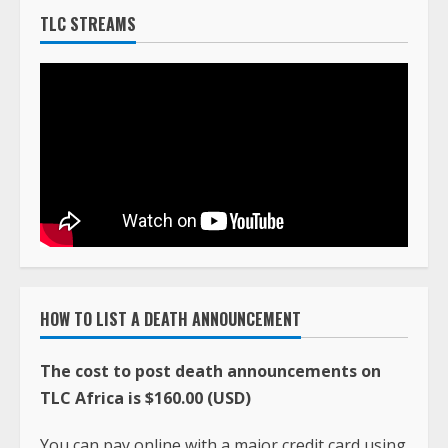
TLC STREAMS
HOW TO LIST A DEATH ANNOUNCEMENT
The cost to post death announcements on
TLC Africa is $160.00 (USD)
You can pay online with a major credit card using