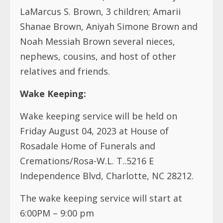
LaMarcus S. Brown, 3 children; Amarii
Shanae Brown, Aniyah Simone Brown and
Noah Messiah Brown
several nieces,
nephews, cousins, and host of other
relatives and friends.
Wake Keeping:
Wake keeping service will be held on
Friday August 04, 2023 at House of
Rosadale Home of Funerals and
Cremations/Rosa-W.L. T..5216 E
Independence Blvd, Charlotte, NC 28212.
The wake keeping service will start at
6:00PM – 9:00 pm