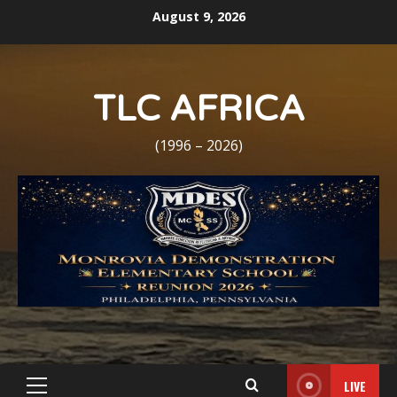
Skip
August 9, 2026
to
content
TLC AFRICA
(1996 – 2026)
LIVE
Primary