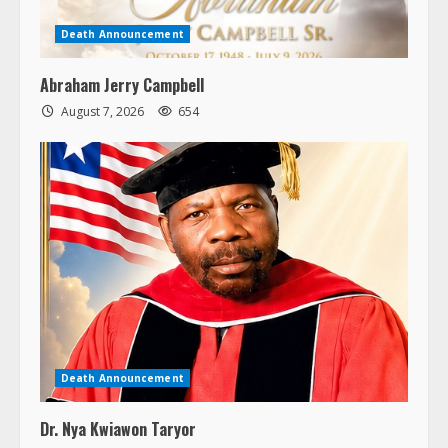
Death Announcement
Abraham Jerry Campbell
August 7, 2026
654
Death Announcement
Dr. Nya Kwiawon Taryor