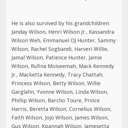
He is also survived by his grandchildren:
Janday Wilson, Henri Wilson Jr., Kassandra
Wilson Weh, Emmanuel OJ Hunter, Sammy
Wilson, Rachel Sogbandi, Harveri Willie,
Jamal Wilson, Patience Hunter, Jamie
Wilson, Rufina Moiseemah, Mack Kennedy
Jr., Macketta Kennedy, Tracy Chattah,
Princess Wilson, Betty Wilson, Willie
Garglahn, Yvonne Wilson, Linda Wilson,
Phillip Wilson, Barcho Toure, Prince
Harris, Beretta Wilson, Cornelius Wilson,
Faith Wilson, Jojo Wilson, James Wilson,
Gus Wilson, Kpannah Wilson, Jamesetta