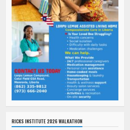
RICKS INSTITUTE 2026 WALKATHON