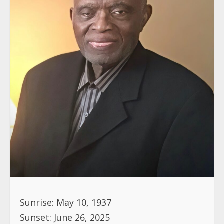
Sunrise: May 10, 1937
Sunset: June 26, 2025