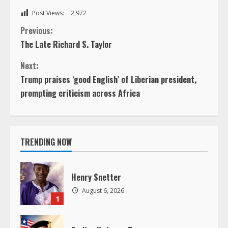
Post Views:
2,972
C
Previous:
The Late Richard S. Taylor
o
Next:
n
Trump praises ‘good English’ of Liberian president,
prompting criticism across Africa
t
i
TRENDING NOW
n
u
Henry Snetter
e
August 6, 2026
1
R