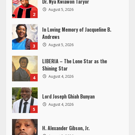
Dr. Nya Kwiawon Taryor
e
August 5, 2026
2
a
In Loving Memory of Jacqueline B.
d
Andrews
i
August 5, 2026
3
n
LIBERIA – The Lone Star as the
Shining Star
g
August 4, 2026
4
Lord Joseph Ghiah Bunyan
August 4, 2026
5
H. Alexander Gibson, Jr.