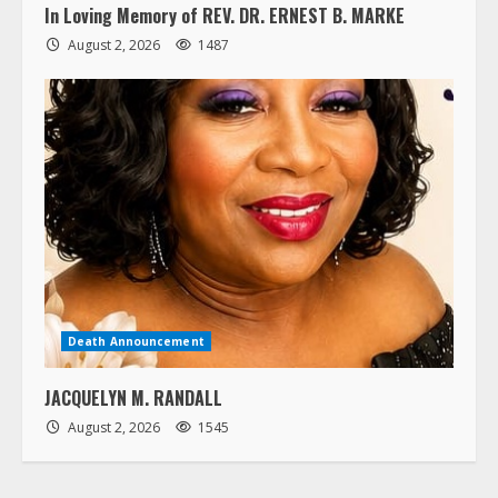
In Loving Memory of REV. DR. ERNEST B. MARKE
August 2, 2026
1487
Death Announcement
JACQUELYN M. RANDALL
August 2, 2026
1545