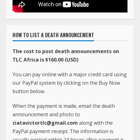
HOW TO LIST A DEATH ANNOUNCEMENT
The cost to post death announcements on
TLC Africa is $160.00 (USD)
You can pay online with a major credit card using
our PayPal system by clicking on the Buy Now
button below.
When the payment is made, email the death
announcement and photo to
ciatavictortlc@gmail.com
along with the
PayPal payment receipt. The information is
usually posted within 24 hours after payment is