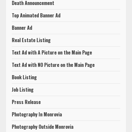
Death Announcement
Top Animated Banner Ad
Banner Ad
Real Estate Listing
Text Ad with A Picture on the Main Page
Text Ad with NO Picture on the Main Page
Book Listing
Job Listing
Press Release
Photography In Monrovia
Photography Outside Monrovia