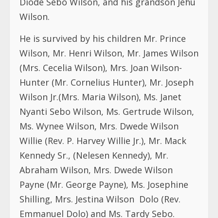
Diode Sebo Wilson, and his grandson Jehu
Wilson.
He is survived by his children Mr. Prince
Wilson, Mr. Henri Wilson, Mr. James Wilson
(Mrs. Cecelia Wilson), Mrs. Joan Wilson-
Hunter (Mr. Cornelius Hunter), Mr. Joseph
Wilson Jr.(Mrs. Maria Wilson), Ms. Janet
Nyanti Sebo Wilson, Ms. Gertrude Wilson,
Ms. Wynee Wilson, Mrs. Dwede Wilson
Willie (Rev. P. Harvey Willie Jr.), Mr. Mack
Kennedy Sr., (Nelesen Kennedy), Mr.
Abraham Wilson, Mrs. Dwede Wilson
Payne (Mr. George Payne), Ms. Josephine
Shilling, Mrs. Jestina Wilson Dolo (Rev.
Emmanuel Dolo) and Ms. Tardy Sebo.