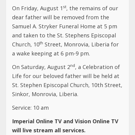
st
On Friday, August 1
, the remains of our
dear father will be removed from the
Samuel A. Stryker Funeral Home at 5 pm
and taken to the St. Stephens Episcopal
th
Church, 10
Street, Monrovia, Liberia for
a wake keeping at 6 pm-9 pm.
nd
On Saturday, August 2
, a Celebration of
Life for our beloved father will be held at
St. Stephen Episcopal Church, 10th Street,
Sinkor, Monrovia, Liberia.
Service: 10 am
Imperial Online TV and Vision Online TV
will live stream all services.