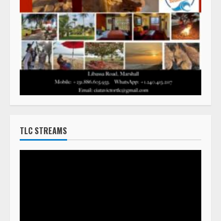
TLC STREAMS