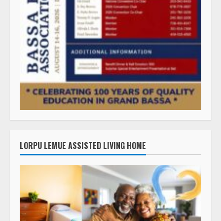
LORPU LEMUE ASSISTED LIVING HOME