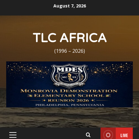
Skip
August 7, 2026
to
content
TLC AFRICA
(1996 – 2026)
LIVE
Primary