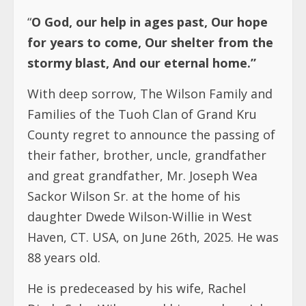
“
O God, our help in ages past, Our hope
for years to come, Our shelter from the
stormy blast, And our eternal home.”
With deep sorrow, The Wilson Family and
Families of the Tuoh Clan of Grand Kru
County regret to announce the passing of
their father, brother, uncle, grandfather
and great grandfather, Mr. Joseph Wea
Sackor Wilson Sr. at the home of his
daughter Dwede Wilson-Willie in West
Haven, CT. USA, on June 26th, 2025. He was
88 years old.
He is predeceased by his wife, Rachel