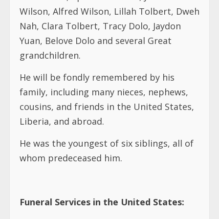
Wilson, Alfred Wilson, Lillah Tolbert, Dweh
Nah, Clara Tolbert, Tracy Dolo, Jaydon
Yuan, Belove Dolo and several Great
grandchildren.
He will be fondly remembered by his
family, including many nieces, nephews,
cousins, and friends in the United States,
Liberia, and abroad.
He was the youngest of six siblings, all of
whom predeceased him.
Funeral Services in the United States: