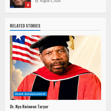
August 3, 2026
6
RELATED STORIES
Death Announcement
Dr. Nya Kwiawon Taryor