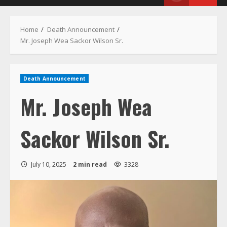
Menu
Home
Death Announcement
Mr. Joseph Wea Sackor Wilson Sr.
Death Announcement
Mr. Joseph Wea
Sackor Wilson Sr.
July 10, 2025
2 min read
3328