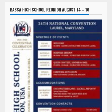
BASSA HIGH SCHOOL REUNION AUGUST 14 – 16