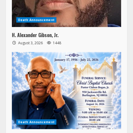
Death Announcement
H. Alexander Gibson, Jr.
August 3, 2026
1448
Death Announcement