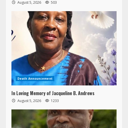
August 5, 2026
503
Death Announcement
In Loving Memory of Jacqueline B. Andrews
August 5, 2026
1233