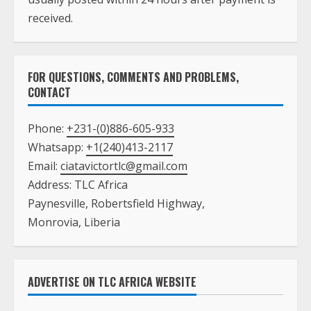
received.
FOR QUESTIONS, COMMENTS AND PROBLEMS,
CONTACT
Phone:
+231-(0)886-605-933
Whatsapp:
+1(240)413-2117
Email:
ciatavictortlc@gmail.com
Address: TLC Africa
Paynesville, Robertsfield Highway,
Monrovia, Liberia
ADVERTISE ON TLC AFRICA WEBSITE