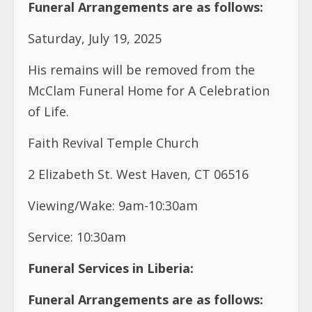
Funeral Arrangements are as follows:
Saturday, July 19, 2025
His remains will be removed from the
McClam Funeral Home for A Celebration
of Life.
Faith Revival Temple Church
2 Elizabeth St. West Haven, CT 06516
Viewing/Wake: 9am-10:30am
Service: 10:30am
Funeral Services in Liberia:
Funeral Arrangements are as follows: