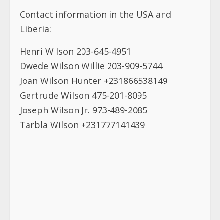
Contact information in the USA and
Liberia:
Henri Wilson 203-645-4951
Dwede Wilson Willie 203-909-5744
Joan Wilson Hunter +231866538149
Gertrude Wilson 475-201-8095
Joseph Wilson Jr. 973-489-2085
Tarbla Wilson +231777141439