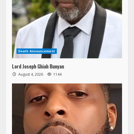
Death Announcement
Lord Joseph Ghiah Bunyan
August 4, 2026
1144