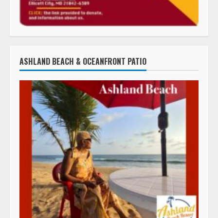
ASHLAND BEACH & OCEANFRONT PATIO