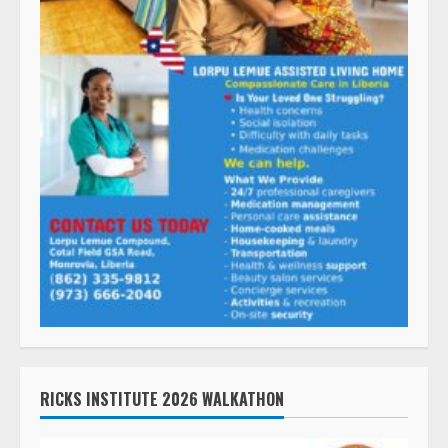
RICKS INSTITUTE 2026 WALKATHON