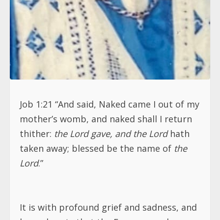
Job 1:21 “And said, Naked came I out of my
mother’s womb, and naked shall I return
thither:
the Lord gave, and the Lord
hath
taken away; blessed be the name of
the
Lord
.”
It is with profound grief and sadness, and