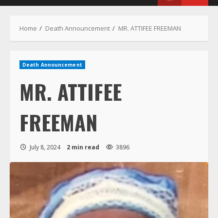
Menu
Home
Death Announcement
MR. ATTIFEE FREEMAN
Death Announcement
MR. ATTIFEE
FREEMAN
July 8, 2024
2 min read
3896