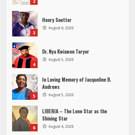
e
2
a
Henry Snetter
d
August 6, 2026
3
i
Dr. Nya Kwiawon Taryor
n
August 5, 2026
4
g
In Loving Memory of Jacqueline B.
Andrews
August 5, 2026
5
LIBERIA – The Lone Star as the
Shining Star
August 4, 2026
6