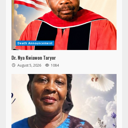
Death Announcement
Dr. Nya Kwiawon Taryor
August 5, 2026
1084