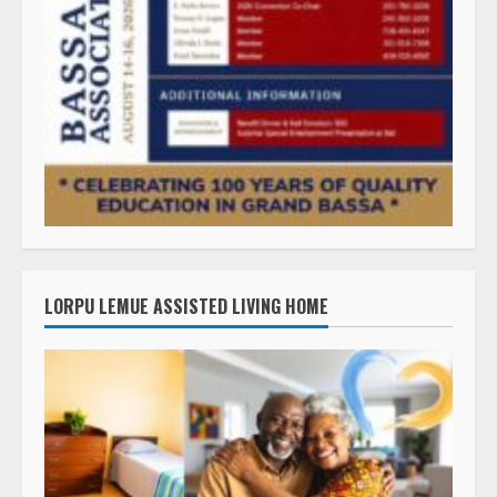
LORPU LEMUE ASSISTED LIVING HOME