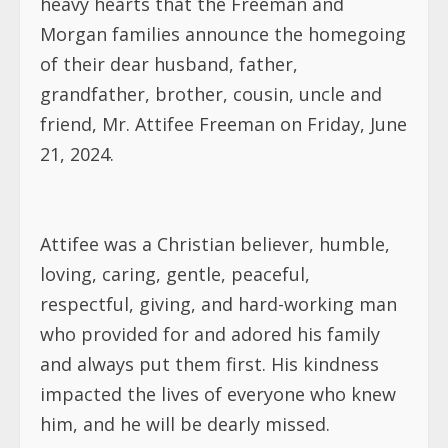
heavy hearts that the Freeman and
Morgan families announce the homegoing
of their dear husband, father,
grandfather, brother, cousin, uncle and
friend, Mr. Attifee Freeman on Friday, June
21, 2024.
Attifee was a Christian believer, humble,
loving, caring, gentle, peaceful,
respectful, giving, and hard-working man
who provided for and adored his family
and always put them first. His kindness
impacted the lives of everyone who knew
him, and he will be dearly missed.