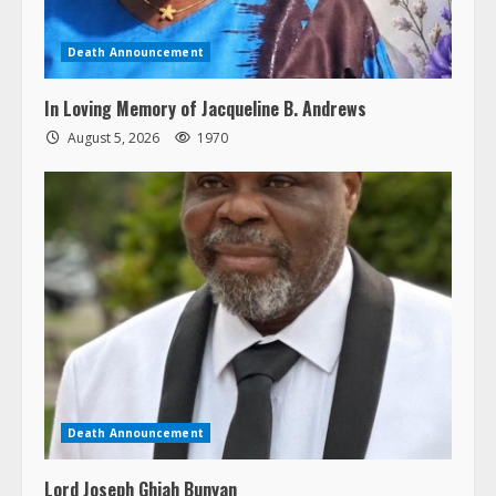
Death Announcement
In Loving Memory of Jacqueline B. Andrews
August 5, 2026
1970
Death Announcement
Lord Joseph Ghiah Bunyan