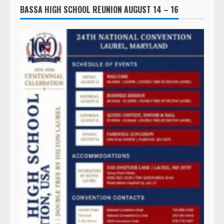
BASSA HIGH SCHOOL REUNION AUGUST 14 – 16