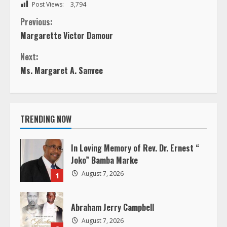
Post Views:
3,794
C
Previous:
Margarette Victor Damour
o
Next:
n
Ms. Margaret A. Sanvee
t
i
TRENDING NOW
n
In Loving Memory of Rev. Dr. Ernest “
u
Joko” Bamba Marke
August 7, 2026
1
e
R
Abraham Jerry Campbell
August 7, 2026