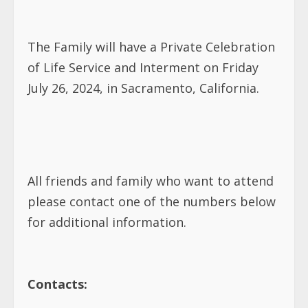
The Family will have a Private Celebration
of Life Service and Interment on Friday
July 26, 2024, in Sacramento, California.
All friends and family who want to attend
please contact one of the numbers below
for additional information.
Contacts: