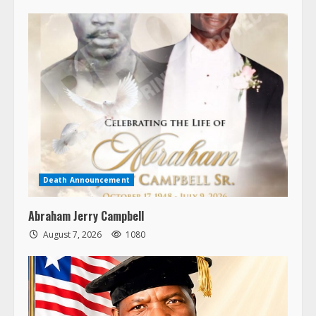
Death Announcement
Abraham Jerry Campbell
August 7, 2026
1080