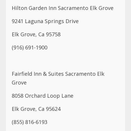
Hilton Garden Inn Sacramento Elk Grove
9241 Laguna Springs Drive
Elk Grove, Ca 95758
(916) 691-1900
Fairfield Inn & Suites Sacramento Elk
Grove
8058 Orchard Loop Lane
Elk Grove, Ca 95624
(855) 816-6193