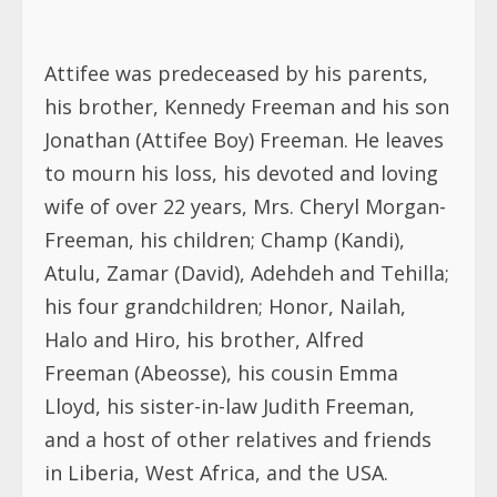
Attifee was predeceased by his parents,
his brother, Kennedy Freeman and his son
Jonathan (Attifee Boy) Freeman. He leaves
to mourn his loss, his devoted and loving
wife of over 22 years, Mrs. Cheryl Morgan-
Freeman, his children; Champ (Kandi),
Atulu, Zamar (David), Adehdeh and Tehilla;
his four grandchildren; Honor, Nailah,
Halo and Hiro, his brother, Alfred
Freeman (Abeosse), his cousin Emma
Lloyd, his sister-in-law Judith Freeman,
and a host of other relatives and friends
in Liberia, West Africa, and the USA.