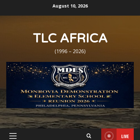
Skip
August 10, 2026
to
content
TLC AFRICA
(1996 – 2026)
LIVE
Primary