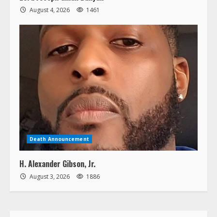
August 4, 2026
1461
Death Announcement
H. Alexander Gibson, Jr.
August 3, 2026
1886