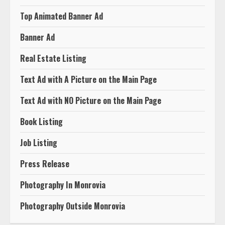
Top Animated Banner Ad
Banner Ad
Real Estate Listing
Text Ad with A Picture on the Main Page
Text Ad with NO Picture on the Main Page
Book Listing
Job Listing
Press Release
Photography In Monrovia
Photography Outside Monrovia