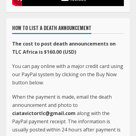
HOW TO LIST A DEATH ANNOUNCEMENT
The cost to post death announcements on
TLC Africa is $160.00 (USD)
You can pay online with a major credit card using
our PayPal system by clicking on the Buy Now
button below.
When the payment is made, email the death
announcement and photo to
ciatavictortlc@gmail.com
along with the
PayPal payment receipt. The information is
usually posted within 24 hours after payment is