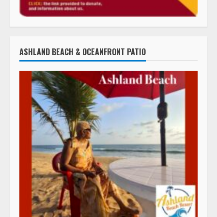
ASHLAND BEACH & OCEANFRONT PATIO