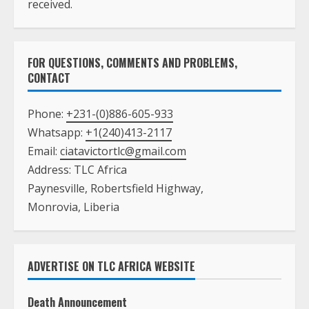
received.
FOR QUESTIONS, COMMENTS AND PROBLEMS,
CONTACT
Phone:
+231-(0)886-605-933
Whatsapp:
+1(240)413-2117
Email:
ciatavictortlc@gmail.com
Address: TLC Africa
Paynesville, Robertsfield Highway,
Monrovia, Liberia
ADVERTISE ON TLC AFRICA WEBSITE
Death Announcement