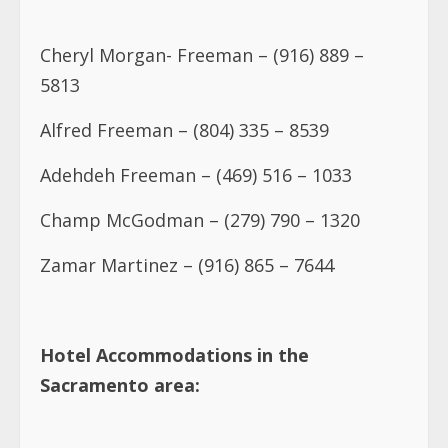
Cheryl Morgan- Freeman – (916) 889 –
5813
Alfred Freeman – (804) 335 – 8539
Adehdeh Freeman – (469) 516 – 1033
Champ McGodman – (279) 790 – 1320
Zamar Martinez – (916) 865 – 7644
Hotel Accommodations in the
Sacramento area: