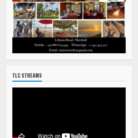
TLC STREAMS