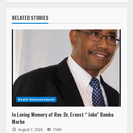
RELATED STORIES
Death Announcement
In Loving Memory of Rev. Dr. Ernest “ Joko” Bamba
Marke
August 7, 2026
1569