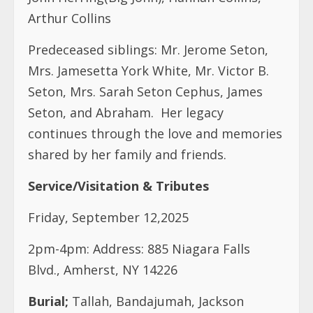
Arthur Collins
Predeceased siblings: Mr. Jerome Seton,
Mrs. Jamesetta York White, Mr. Victor B.
Seton, Mrs. Sarah Seton Cephus, James
Seton, and Abraham. Her legacy
continues through the love and memories
shared by her family and friends.
Service/Visitation & Tributes
Friday, September 12,2025
2pm-4pm: Address: 885 Niagara Falls
Blvd., Amherst, NY 14226
Burial;
Tallah, Bandajumah, Jackson