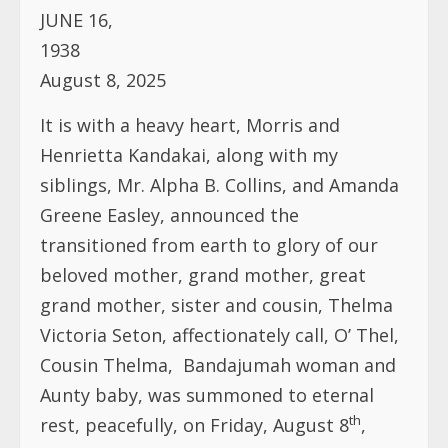
JUNE 16,
1938
August 8, 2025
It is with a heavy heart, Morris and
Henrietta Kandakai, along with my
siblings, Mr. Alpha B. Collins, and Amanda
Greene Easley, announced the
transitioned from earth to glory of our
beloved mother, grand mother, great
grand mother, sister and cousin, Thelma
Victoria Seton, affectionately call, O’ Thel,
Cousin Thelma, Bandajumah woman and
Aunty baby, was summoned to eternal
th
rest, peacefully, on Friday, August 8
,