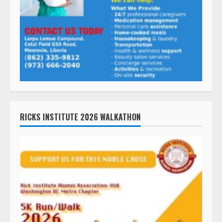
RICKS INSTITUTE 2026 WALKATHON