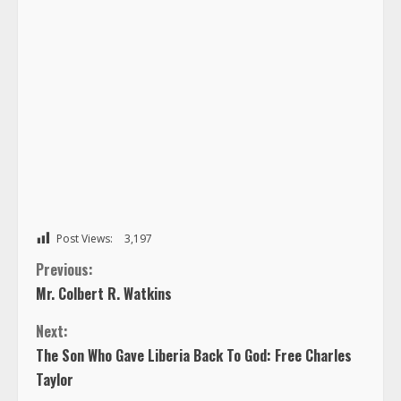
Post Views:
3,197
C
Previous:
Mr. Colbert R. Watkins
o
Next:
n
The Son Who Gave Liberia Back To God: Free Charles
Taylor
t