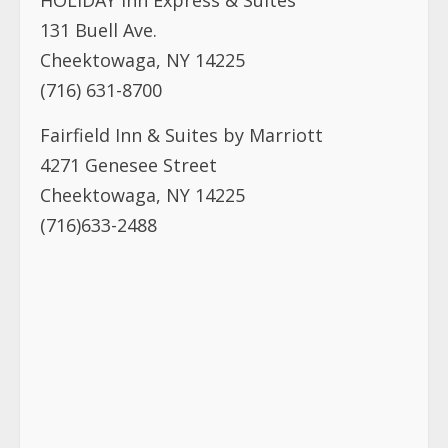
HOLIDAY Inn Express & Suites
131 Buell Ave.
Cheektowaga, NY 14225
(716) 631-8700
Fairfield Inn & Suites by Marriott
4271 Genesee Street
Cheektowaga, NY 14225
(716)633-2488