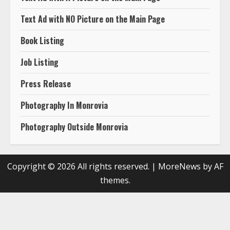
Text Ad with NO Picture on the Main Page
Book Listing
Job Listing
Press Release
Photography In Monrovia
Photography Outside Monrovia
Copyright © 2026 All rights reserved.
|
MoreNews
by AF
themes.