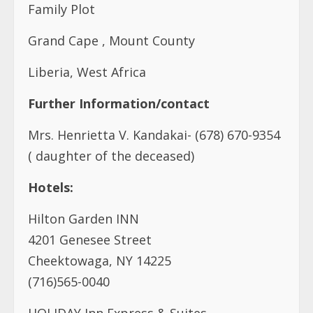
Family Plot
Grand Cape , Mount County
Liberia, West Africa
Further Information/contact
Mrs. Henrietta V. Kandakai- (678) 670-9354
( daughter of the deceased)
Hotels:
Hilton Garden INN
4201 Genesee Street
Cheektowaga, NY 14225
(716)565-0040