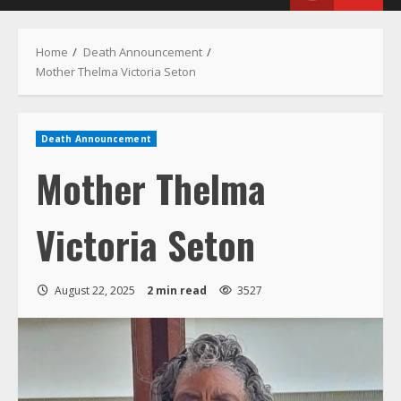
Menu
Home
Death Announcement
Mother Thelma Victoria Seton
Death Announcement
Mother Thelma
Victoria Seton
August 22, 2025
2 min read
3527