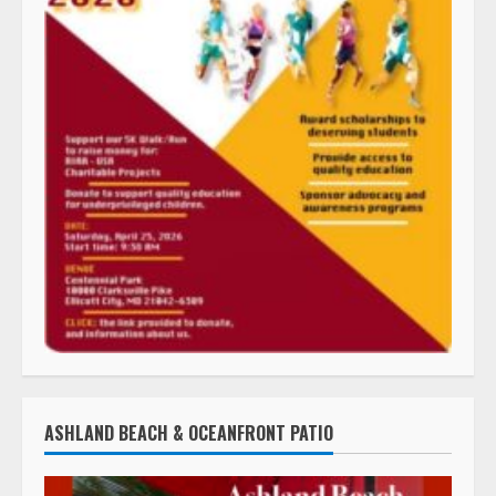
ASHLAND BEACH & OCEANFRONT PATIO