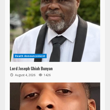
Death Announcement
Lord Joseph Ghiah Bunyan
August 4, 2026
1426