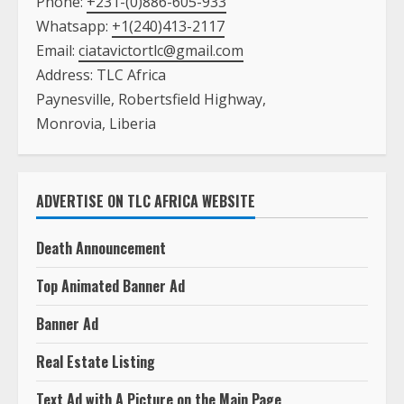
Phone:
+231-(0)886-605-933
Whatsapp:
+1(240)413-2117
Email:
ciatavictortlc@gmail.com
Address: TLC Africa
Paynesville, Robertsfield Highway,
Monrovia, Liberia
ADVERTISE ON TLC AFRICA WEBSITE
Death Announcement
Top Animated Banner Ad
Banner Ad
Real Estate Listing
Text Ad with A Picture on the Main Page