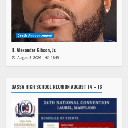
Death Announcement
H. Alexander Gibson, Jr.
August 3, 2026
1849
BASSA HIGH SCHOOL REUNION AUGUST 14 – 16