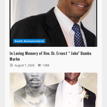
Death Announcement
In Loving Memory of Rev. Dr. Ernest “ Joko” Bamba
Marke
August 7, 2026
1388