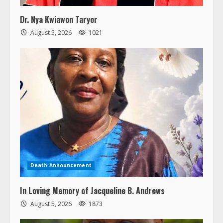
Dr. Nya Kwiawon Taryor
August 5, 2026
1021
Death Announcement
In Loving Memory of Jacqueline B. Andrews
August 5, 2026
1873