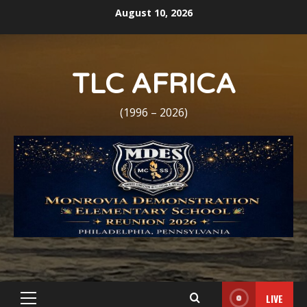
Skip
August 10, 2026
to
content
TLC AFRICA
(1996 – 2026)
LIVE
Primary