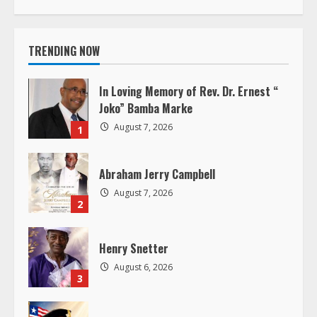
i
TRENDING NOW
n
u
In Loving Memory of Rev. Dr. Ernest “
Joko” Bamba Marke
e
August 7, 2026
1
R
Abraham Jerry Campbell
e
August 7, 2026
2
a
d
Henry Snetter
August 6, 2026
i
3
n