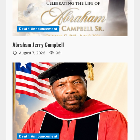
Death Announcement
Abraham Jerry Campbell
August 7, 2026
961
Death Announcement