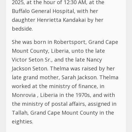
2025, at the hour of 12:30 AM, at the
Buffalo General Hospital, with her
daughter Henrietta Kandakai by her
bedside.
She was born in Robertsport, Grand Cape
Mount County, Liberia, unto the late
Victor Seton Sr., and the late Nancy
Jackson Seton. Thelma was raised by her
late grand mother, Sarah Jackson. Thelma
worked at the ministry of finance, in
Monrovia , Liberia in the 1970s, and with
the ministry of postal affairs, assigned in
Tallah, Grand Cape Mount County in the
eighties.