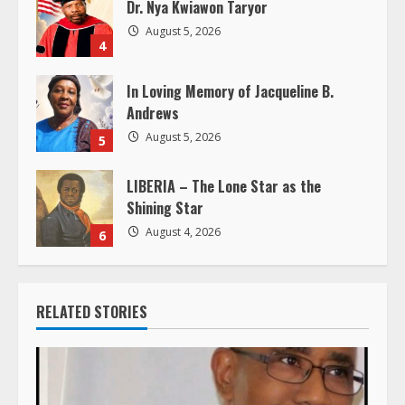
Dr. Nya Kwiawon Taryor
g
August 5, 2026
4
In Loving Memory of Jacqueline B.
Andrews
August 5, 2026
5
LIBERIA – The Lone Star as the
Shining Star
August 4, 2026
6
RELATED STORIES