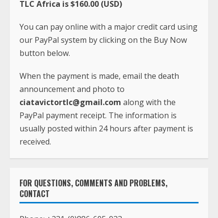
TLC Africa is $160.00 (USD)
You can pay online with a major credit card using
our PayPal system by clicking on the Buy Now
button below.
When the payment is made, email the death
announcement and photo to
ciatavictortlc@gmail.com
along with the
PayPal payment receipt. The information is
usually posted within 24 hours after payment is
received.
FOR QUESTIONS, COMMENTS AND PROBLEMS,
CONTACT