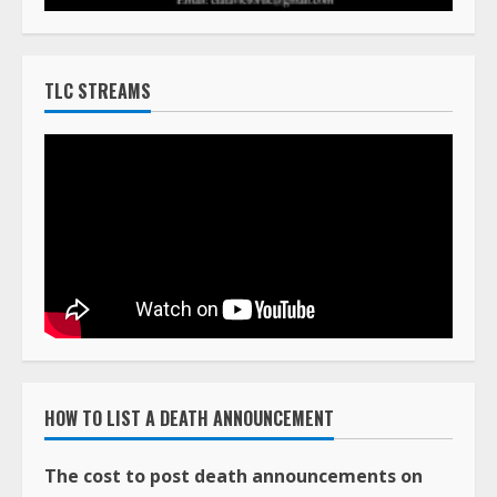
TLC STREAMS
HOW TO LIST A DEATH ANNOUNCEMENT
The cost to post death announcements on