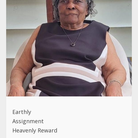
Earthly
Assignmen
Heavenly Reward