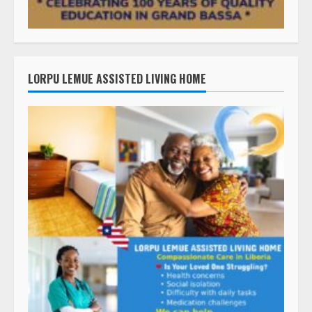
LORPU LEMUE ASSISTED LIVING HOME