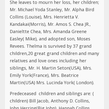
She leaves to mourn her loss, her children;
Mr. Michael Yoda Stanley, Mr. Alpha Bird
Collins (Louise), Mrs. Henrietta V.
Kandakai(Morris), Mr. Amos S. Chea JR.,
Danieltte Chea, Mrs. Amanda Greene
Easley( Mike), and adopted son, Moses
Revees. Thelma is survived by 37 grand
children,20 great grand children and many
relatives and love ones including her
siblings, Mr. H. Martin Seton(USA), Mrs.
Emily York(France), Mrs. Beatrice
Martin(USA) Mrs. Lucinda York( London).
Predeceased children and siblings are: (
children) Bill Jacob, Anthony D. Collins,
John Herring(Big John), Hannah Collins,