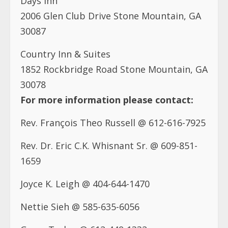
2006 Glen Club Drive Stone Mountain, GA
30087
Country Inn & Suites
1852 Rockbridge Road Stone Mountain, GA
30078
For more information please contact:
Rev. François Theo Russell @ 612-616-7925
Rev. Dr. Eric C.K. Whisnant Sr. @ 609-851-
1659
Joyce K. Leigh @ 404-644-1470
Nettie Sieh @ 585-635-6056
Grace Tarlue @ 612-449-1332