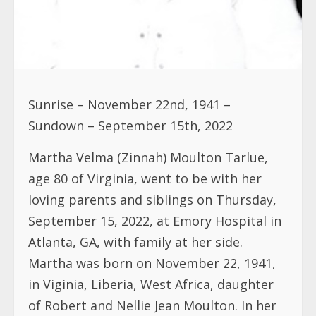
Sunrise – November 22nd, 1941 –
Sundown – September 15th, 2022
Martha Velma (Zinnah) Moulton Tarlue,
age 80 of Virginia, went to be with her
loving parents and siblings on Thursday,
September 15, 2022, at Emory Hospital in
Atlanta, GA, with family at her side.
Martha was born on November 22, 1941,
in Viginia, Liberia, West Africa, daughter
of Robert and Nellie Jean Moulton. In her