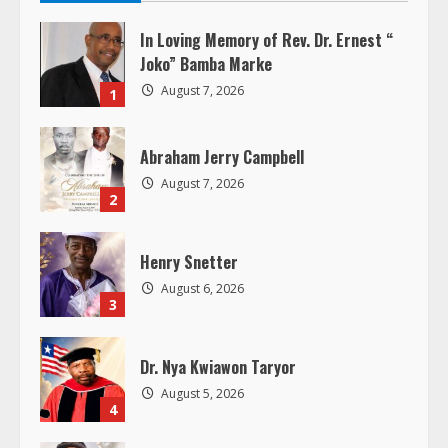
e
In Loving Memory of Rev. Dr. Ernest “
R
Joko” Bamba Marke
August 7, 2026
1
e
a
Abraham Jerry Campbell
August 7, 2026
d
2
i
Henry Snetter
n
August 6, 2026
3
g
Dr. Nya Kwiawon Taryor
August 5, 2026
4