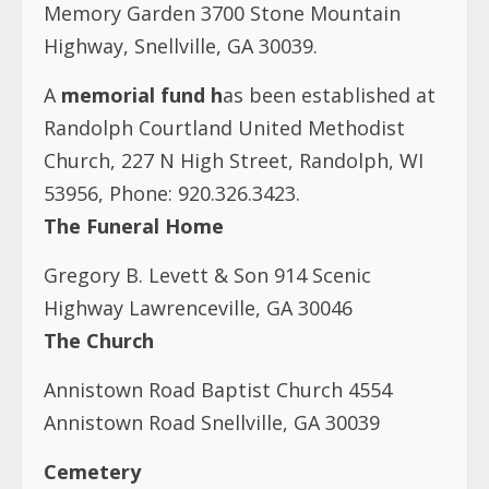
Memory Garden 3700 Stone Mountain
Highway, Snellville, GA 30039.
A
memorial fund h
as been established at
Randolph Courtland United Methodist
Church, 227 N High Street, Randolph, WI
53956, Phone: 920.326.3423.
The Funeral Home
Gregory B. Levett & Son 914 Scenic
Highway Lawrenceville, GA 30046
The Church
Annistown Road Baptist Church 4554
Annistown Road Snellville, GA 30039
Cemetery