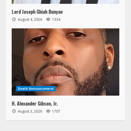
Lord Joseph Ghiah Bunyan
August 4, 2026
1334
Death Announcement
H. Alexander Gibson, Jr.
August 3, 2026
1707