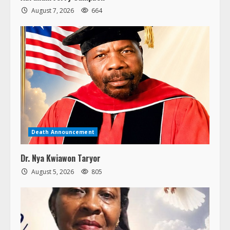
August 7, 2026
664
Death Announcement
Dr. Nya Kwiawon Taryor
August 5, 2026
805