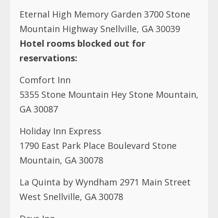
Eternal High Memory Garden 3700 Stone
Mountain Highway Snellville, GA 30039
Hotel rooms blocked out for
reservations:
Comfort Inn
5355 Stone Mountain Hey Stone Mountain,
GA 30087
Holiday Inn Express
1790 East Park Place Boulevard Stone
Mountain, GA 30078
La Quinta by Wyndham 2971 Main Street
West Snellville, GA 30078
Days Inn