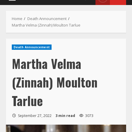
Menu
Home
Death Announcement
Martha Velma (Zinnah) Moulton Tarlue
Death Announcement
Martha Velma
(Zinnah) Moulton
Tarlue
September 27, 2022
3 min read
3073