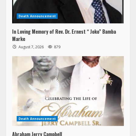
Death Announcement
In Loving Memory of Rev. Dr. Ernest “ Joko” Bamba
Marke
August 7, 2026
879
Death Announcement
Abraham Jerry Campbell