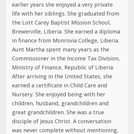
earlier years she enjoyed a very private
life with her siblings. She graduated from
the Lott Carey Baptist Mission School,
Brewerville, Liberia. She earned a diploma
in finance from Monrovia College, Liberia.
Aunt Martha spent many years as the
Commissioner in the Income Tax Division,
Ministry of Finance, Republic of Liberia.
After arriving in the United States, she
earned a certificate in Child Care and
Nursery. She enjoyed being with her
children, husband, grandchildren and
great grandchildren. She was a true
disciple of Jesus Christ. A conversation
was never complete without mentioning,