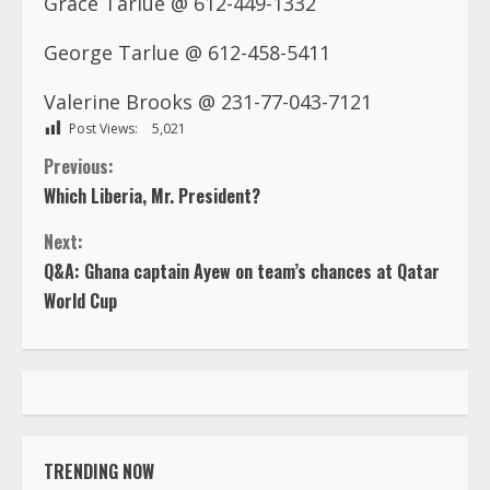
George Tarlue @ 612-458-5411
Valerine Brooks @ 231-77-043-7121
Post Views:
5,021
C
Previous:
Which Liberia, Mr. President?
o
Next:
n
Q&A: Ghana captain Ayew on team’s chances at Qatar
World Cup
t
i
n
u
TRENDING NOW