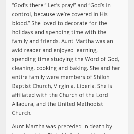
“God’s there!” Let’s pray!’’ and “God’s in
control, because we’re covered in His
blood.” She loved to decorate for the
holidays and spending time with the
family and friends. Aunt Martha was an
avid reader and enjoyed learning,
spending time studying the Word of God,
cleaning, cooking and baking. She and her
entire family were members of Shiloh
Baptist Church, Virginia, Liberia. She is
affiliated with the Church of the Lord
Alladura, and the United Methodist
Church.
Aunt Martha was preceded in death by
her daughter Ettie Mulbah and her late