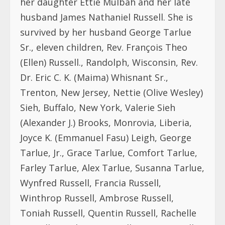
husband James Nathaniel Russell. She is
survived by her husband George Tarlue
Sr., eleven children, Rev. François Theo
(Ellen) Russell., Randolph, Wisconsin, Rev.
Dr. Eric C. K. (Maima) Whisnant Sr.,
Trenton, New Jersey, Nettie (Olive Wesley)
Sieh, Buffalo, New York, Valerie Sieh
(Alexander J.) Brooks, Monrovia, Liberia,
Joyce K. (Emmanuel Fasu) Leigh, George
Tarlue, Jr., Grace Tarlue, Comfort Tarlue,
Farley Tarlue, Alex Tarlue, Susanna Tarlue,
Wynfred Russell, Francia Russell,
Winthrop Russell, Ambrose Russell,
Toniah Russell, Quentin Russell, Rachelle