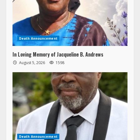
Death Announcement
In Loving Memory of Jacqueline B. Andrews
August 5, 2026
1598
Death Announcement