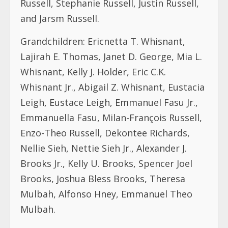
Russell, Stephanie Russell, Justin Russell,
and Jarsm Russell.
Grandchildren: Ericnetta T. Whisnant,
Lajirah E. Thomas, Janet D. George, Mia L.
Whisnant, Kelly J. Holder, Eric C.K.
Whisnant Jr., Abigail Z. Whisnant, Eustacia
Leigh, Eustace Leigh, Emmanuel Fasu Jr.,
Emmanuella Fasu, Milan-François Russell,
Enzo-Theo Russell, Dekontee Richards,
Nellie Sieh, Nettie Sieh Jr., Alexander J.
Brooks Jr., Kelly U. Brooks, Spencer Joel
Brooks, Joshua Bless Brooks, Theresa
Mulbah, Alfonso Hney, Emmanuel Theo
Mulbah.