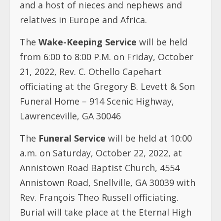
and a host of nieces and nephews and
relatives in Europe and Africa.
The
Wake-Keeping Service
will be held
from 6:00 to 8:00 P.M. on Friday, October
21, 2022, Rev. C. Othello Capehart
officiating at the Gregory B. Levett & Son
Funeral Home – 914 Scenic Highway,
Lawrenceville, GA 30046
The
Funeral Service
will be held at 10:00
a.m. on Saturday, October 22, 2022, at
Annistown Road Baptist Church, 4554
Annistown Road, Snellville, GA 30039 with
Rev. François Theo Russell officiating.
Burial will take place at the Eternal High