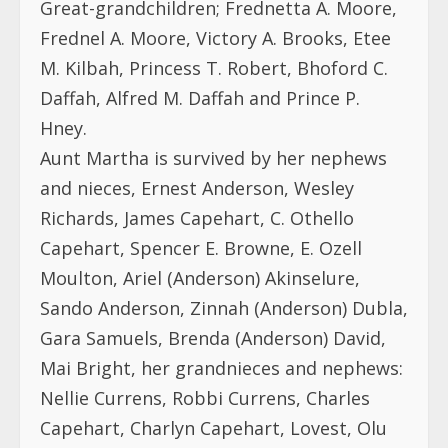
Great-grandchildren; Frednetta A. Moore,
Frednel A. Moore, Victory A. Brooks, Etee
M. Kilbah, Princess T. Robert, Bhoford C.
Daffah, Alfred M. Daffah and Prince P.
Hney.
Aunt Martha is survived by her nephews
and nieces, Ernest Anderson, Wesley
Richards, James Capehart, C. Othello
Capehart, Spencer E. Browne, E. Ozell
Moulton, Ariel (Anderson) Akinselure,
Sando Anderson, Zinnah (Anderson) Dubla,
Gara Samuels, Brenda (Anderson) David,
Mai Bright, her grandnieces and nephews:
Nellie Currens, Robbi Currens, Charles
Capehart, Charlyn Capehart, Lovest, Olu