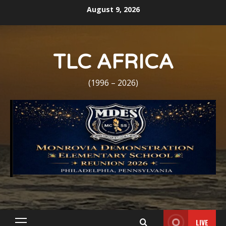
Skip
August 9, 2026
to
content
TLC AFRICA
(1996 – 2026)
LIVE
Primary