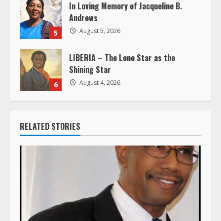
In Loving Memory of Jacqueline B.
Andrews
August 5, 2026
5
LIBERIA – The Lone Star as the
Shining Star
August 4, 2026
6
RELATED STORIES