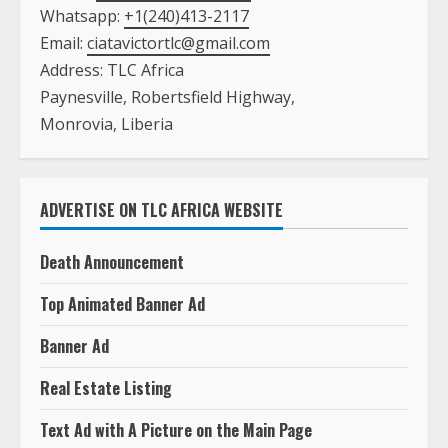
Whatsapp:
+1(240)413-2117
Email:
ciatavictortlc@gmail.com
Address: TLC Africa
Paynesville, Robertsfield Highway,
Monrovia, Liberia
ADVERTISE ON TLC AFRICA WEBSITE
Death Announcement
Top Animated Banner Ad
Banner Ad
Real Estate Listing
Text Ad with A Picture on the Main Page