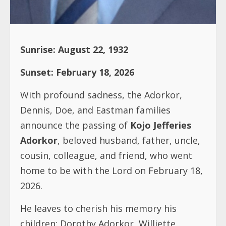
Sunrise: August 22, 1932
Sunset: February 18, 2026
With profound sadness, the Adorkor,
Dennis, Doe, and Eastman families
announce the passing of
Kojo Jefferies
Adorkor
, beloved husband, father, uncle,
cousin, colleague, and friend, who went
home to be with the Lord on February 18,
2026.
He leaves to cherish his memory his
children: Dorothy Adorkor, Williette