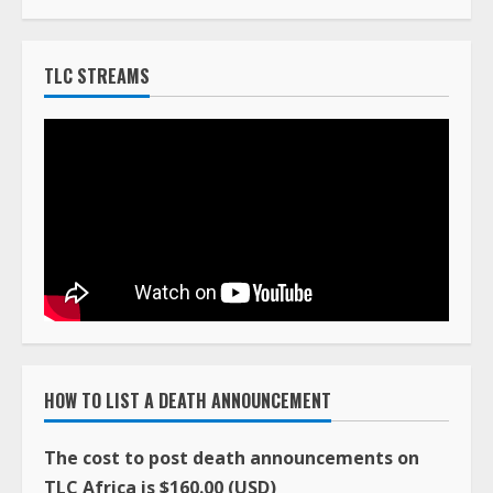
TLC STREAMS
HOW TO LIST A DEATH ANNOUNCEMENT
The cost to post death announcements on
TLC Africa is $160.00 (USD)