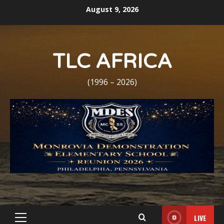
Skip
August 9, 2026
to
content
TLC AFRICA
(1996 – 2026)
LIVE
Primary