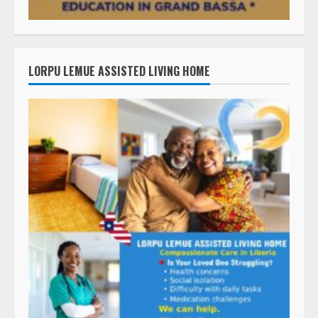
LORPU LEMUE ASSISTED LIVING HOME