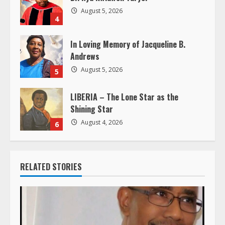
n
August 5, 2026
4
g
In Loving Memory of Jacqueline B.
Andrews
August 5, 2026
5
LIBERIA – The Lone Star as the
Shining Star
August 4, 2026
6
RELATED STORIES