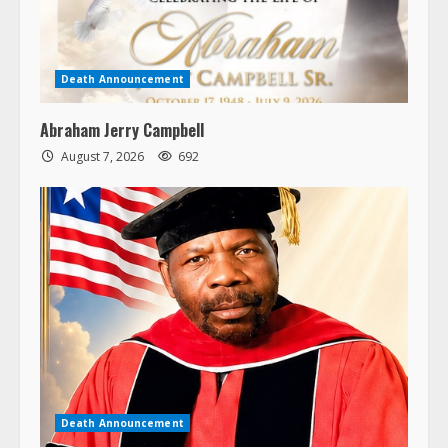
Death Announcement
Abraham Jerry Campbell
August 7, 2026
692
Death Announcement