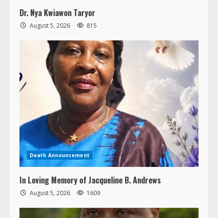
Dr. Nya Kwiawon Taryor
August 5, 2026
815
Death Announcement
In Loving Memory of Jacqueline B. Andrews
August 5, 2026
1609