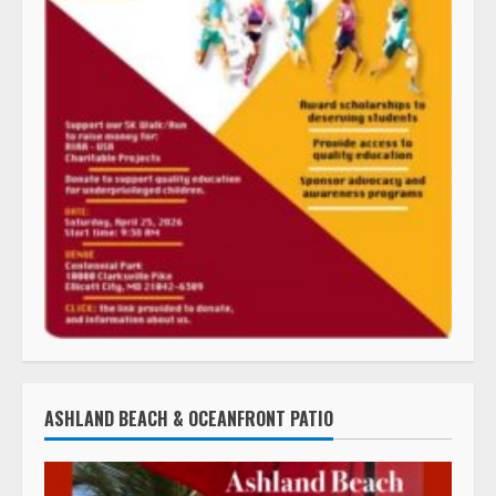
ASHLAND BEACH & OCEANFRONT PATIO