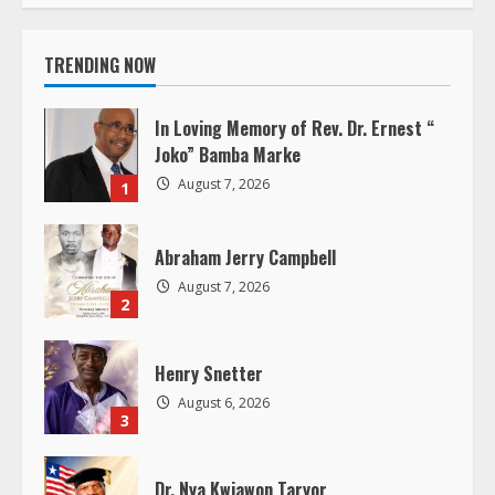
t
i
TRENDING NOW
n
In Loving Memory of Rev. Dr. Ernest “
u
Joko” Bamba Marke
August 7, 2026
1
e
R
Abraham Jerry Campbell
August 7, 2026
e
2
a
Henry Snetter
d
August 6, 2026
3
i
Dr. Nya Kwiawon Taryor