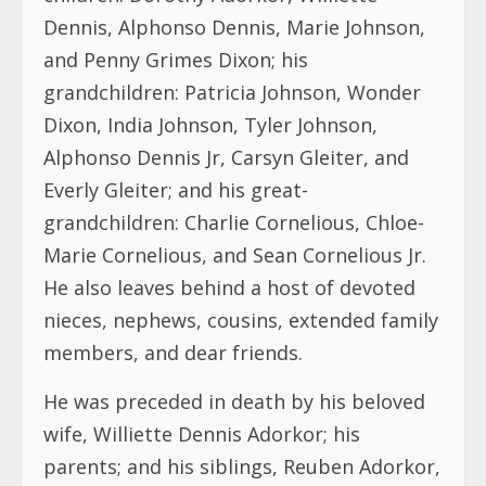
Dennis, Alphonso Dennis, Marie Johnson,
and Penny Grimes Dixon; his
grandchildren: Patricia Johnson, Wonder
Dixon, India Johnson, Tyler Johnson,
Alphonso Dennis Jr, Carsyn Gleiter, and
Everly Gleiter; and his great-
grandchildren: Charlie Cornelious, Chloe-
Marie Cornelious, and Sean Cornelious Jr.
He also leaves behind a host of devoted
nieces, nephews, cousins, extended family
members, and dear friends.
He was preceded in death by his beloved
wife, Williette Dennis Adorkor; his
parents; and his siblings, Reuben Adorkor,