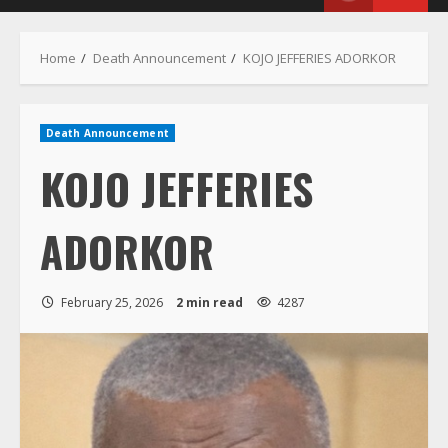
Menu
Home
Death Announcement
KOJO JEFFERIES ADORKOR
Death Announcement
KOJO JEFFERIES
ADORKOR
February 25, 2026
2 min read
4287