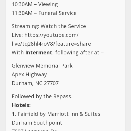
10:30AM – Viewing
11:30AM – Funeral Service
Streaming: Watch the Service
Live:
https://youtube.com/
live/tq28hl4roV8?feature=share
With
Interment
, following after at –
Glenview Memorial Park
Apex Highway
Durham, NC 27707
Followed by the Repass.
Hotels:
1.
Fairfield by Marriott Inn & Suites
Durham Southpoint