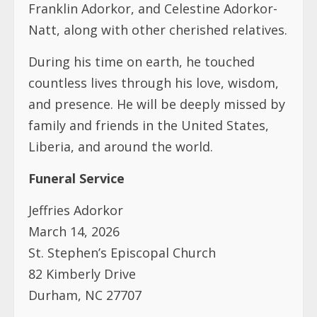
Franklin Adorkor, and Celestine Adorkor-
Natt, along with other cherished relatives.
During his time on earth, he touched
countless lives through his love, wisdom,
and presence. He will be deeply missed by
family and friends in the United States,
Liberia, and around the world.
Funeral Service
Jeffries Adorkor
March 14, 2026
St. Stephen’s Episcopal Church
82 Kimberly Drive
Durham, NC 27707