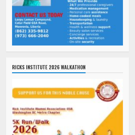
RICKS INSTITUTE 2026 WALKATHON