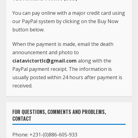
You can pay online with a major credit card using
our PayPal system by clicking on the Buy Now
button below.
When the payment is made, email the death
announcement and photo to
ciatavictortlc@gmail.com
along with the
PayPal payment receipt. The information is
usually posted within 24 hours after payment is
received.
FOR QUESTIONS, COMMENTS AND PROBLEMS,
CONTACT
Phone:
+231-(0)886-605-933