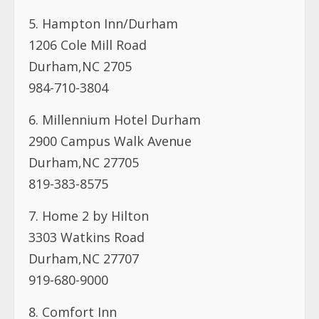
5. Hampton Inn/Durham
1206 Cole Mill Road
Durham,NC 2705
984-710-3804
6. Millennium Hotel Durham
2900 Campus Walk Avenue
Durham,NC 27705
819-383-8575
7. Home 2 by Hilton
3303 Watkins Road
Durham,NC 27707
919-680-9000
8. Comfort Inn