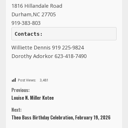
1816 Hillandale Road
Durham,NC 27705
919-383-803
Contacts:
Williette Dennis 919 225-9824
Dorothy Adorkor 623-418-7490
Post Views:
3,481
C
Previous:
Louise N. Miller Kotee
o
Next:
n
Theo Bass Birthday Celebration, February 19, 2026