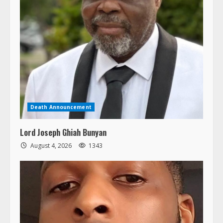
Death Announcement
Lord Joseph Ghiah Bunyan
August 4, 2026
1343