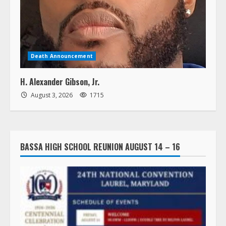
Death Announcement
H. Alexander Gibson, Jr.
August 3, 2026
1715
BASSA HIGH SCHOOL REUNION AUGUST 14 – 16