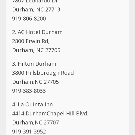
7807 Leonardo Dr
Durham, NC 27713
919-806-8200
2. AC Hotel Durham
2800 Erwin Rd,
Durham, NC 27705
3. Hilton Durham
3800 Hillsborough Road
Durham,NC 27705
919-383-8033
4. La Quinta Inn
4414 DurhamChapel Hill Blvd.
Durham,NC 27707
919-391-3952