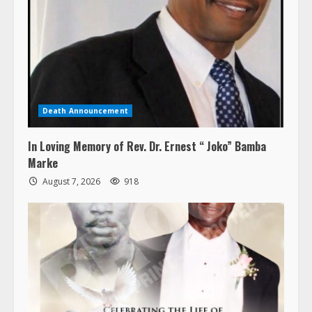
Death Announcement
In Loving Memory of Rev. Dr. Ernest “ Joko” Bamba
Marke
August 7, 2026
918