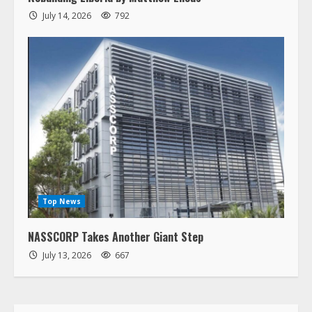
Rebuilding Liberia by Matthew Elious
July 14, 2026
792
Top News
NASSCORP Takes Another Giant Step
July 13, 2026
667