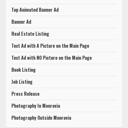
Death Announcement
Top Animated Banner Ad
Banner Ad
Real Estate Listing
Text Ad with A Picture on the Main Page
Text Ad with NO Picture on the Main Page
Book Listing
Job Listing
Press Release
Photography In Monrovia
Photography Outside Monrovia