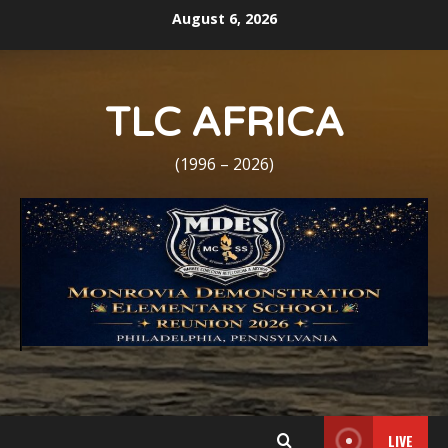
Skip
August 6, 2026
to
content
TLC AFRICA
(1996 – 2026)
LIVE