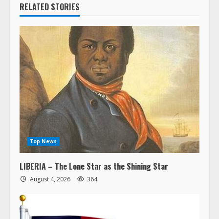
RELATED STORIES
Top News
LIBERIA – The Lone Star as the Shining Star
August 4, 2026
364