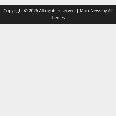
Copyright © 2026 All rights reserved.
|
MoreNews
by AF
themes.