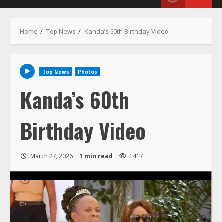
Home
Top News
Kanda’s 60th Birthday Video
Top News
Photos
Kanda’s 60th
Birthday Video
March 27, 2026
1 min read
1417