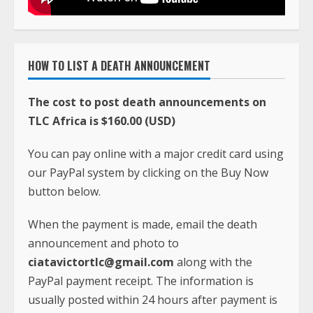
HOW TO LIST A DEATH ANNOUNCEMENT
The cost to post death announcements on
TLC Africa is $160.00 (USD)
You can pay online with a major credit card using
our PayPal system by clicking on the Buy Now
button below.
When the payment is made, email the death
announcement and photo to
ciatavictortlc@gmail.com
along with the
PayPal payment receipt. The information is
usually posted within 24 hours after payment is