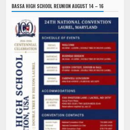
BASSA HIGH SCHOOL REUNION AUGUST 14 – 16