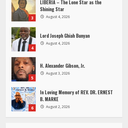
i
LIBERIA – The Lone Star as the
Shining Star
n
August 4, 2026
3
g
Lord Joseph Ghiah Bunyan
August 4, 2026
4
H. Alexander Gibson, Jr.
August 3, 2026
5
In Loving Memory of REV. DR. ERNEST
B. MARKE
August 2, 2026
6