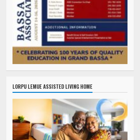
LORPU LEMUE ASSISTED LIVING HOME