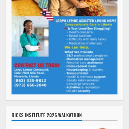
RICKS INSTITUTE 2026 WALKATHON