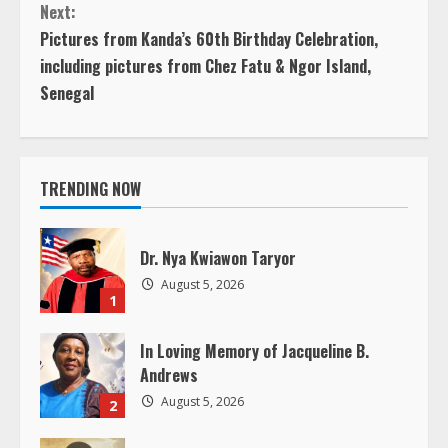
Previous
n
Next:
Next
Pictures from Kanda’s 60th Birthday Celebration,
t
including pictures from Chez Fatu & Ngor Island,
Senegal
i
n
u
TRENDING NOW
e
Dr. Nya Kwiawon Taryor
R
August 5, 2026
1
e
In Loving Memory of Jacqueline B.
a
Andrews
August 5, 2026
2
d