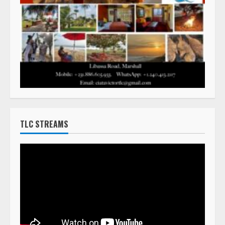
TLC STREAMS