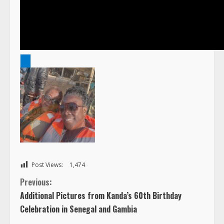
00:00
1
00:00
2
03:04
3
4
5
6
Post Views:
1,474
C
Previous:
7
Additional Pictures from Kanda’s 60th Birthday
8
o
Celebration in Senegal and Gambia