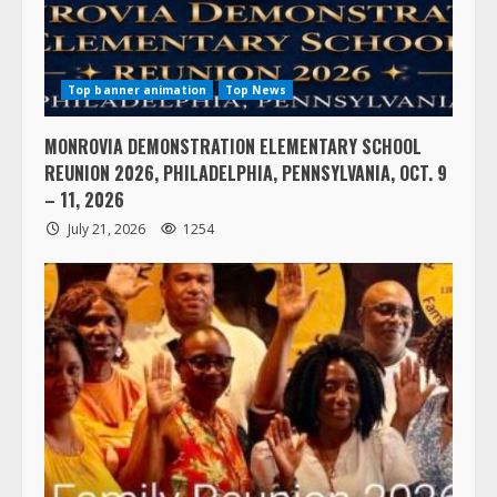
Top banner animation
Top News
MONROVIA DEMONSTRATION ELEMENTARY SCHOOL
REUNION 2026, PHILADELPHIA, PENNSYLVANIA, OCT. 9
– 11, 2026
July 21, 2026
1254