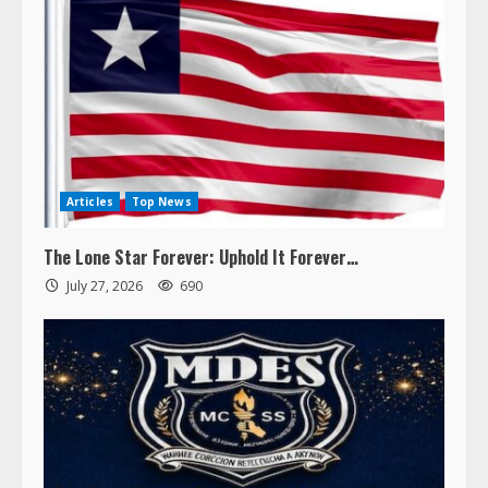
Articles
Top News
The Lone Star Forever: Uphold It Forever…
July 27, 2026
690