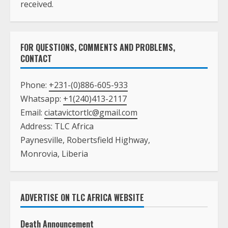
received.
FOR QUESTIONS, COMMENTS AND PROBLEMS,
CONTACT
Phone:
+231-(0)886-605-933
Whatsapp:
+1(240)413-2117
Email:
ciatavictortlc@gmail.com
Address: TLC Africa
Paynesville, Robertsfield Highway,
Monrovia, Liberia
ADVERTISE ON TLC AFRICA WEBSITE