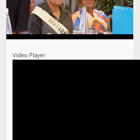
Video Player