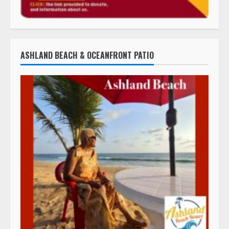
ASHLAND BEACH & OCEANFRONT PATIO