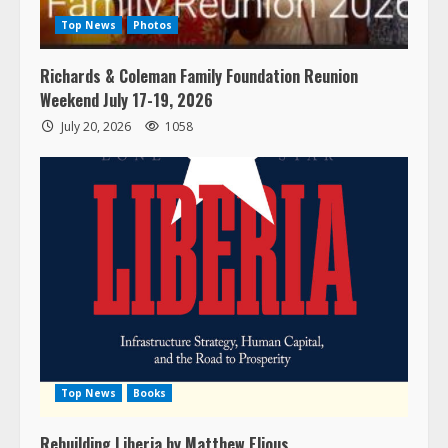
Top News
Photos
Richards & Coleman Family Foundation Reunion
Weekend July 17-19, 2026
July 20, 2026
1058
Top News
Books