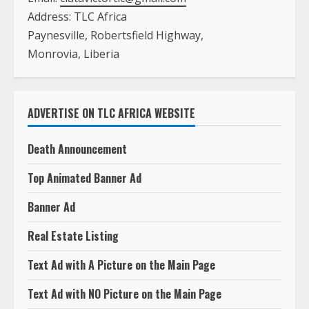
Address: TLC Africa
Paynesville, Robertsfield Highway,
Monrovia, Liberia
ADVERTISE ON TLC AFRICA WEBSITE
Death Announcement
Top Animated Banner Ad
Banner Ad
Real Estate Listing
Text Ad with A Picture on the Main Page
Text Ad with NO Picture on the Main Page