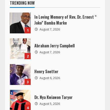
i
TRENDING NOW
n
In Loving Memory of Rev. Dr. Ernest “
u
Joko” Bamba Marke
August 7, 2026
1
e
R
Abraham Jerry Campbell
August 7, 2026
e
2
a
Henry Snetter
d
August 6, 2026
3
i
Dr. Nya Kwiawon Taryor
n
August 5, 2026
4