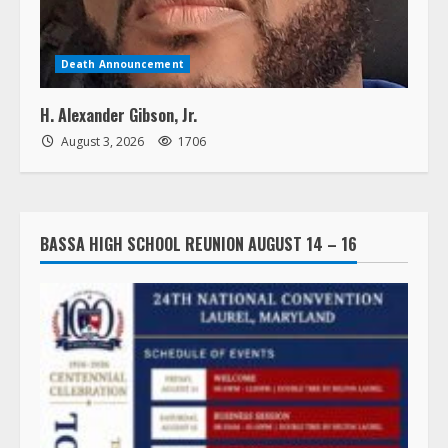
Death Announcement
H. Alexander Gibson, Jr.
August 3, 2026
1706
BASSA HIGH SCHOOL REUNION AUGUST 14 – 16