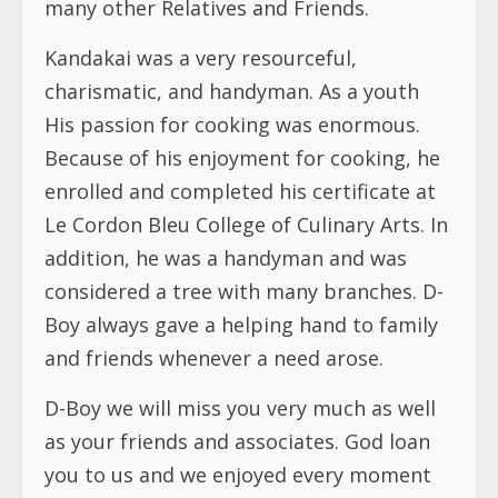
many other Relatives and Friends.
Kandakai was a very resourceful,
charismatic, and handyman. As a youth
His passion for cooking was enormous.
Because of his enjoyment for cooking, he
enrolled and completed his certificate at
Le Cordon Bleu College of Culinary Arts. In
addition, he was a handyman and was
considered a tree with many branches. D-
Boy always gave a helping hand to family
and friends whenever a need arose.
D-Boy we will miss you very much as well
as your friends and associates. God loan
you to us and we enjoyed every moment