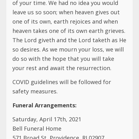
of your time. We had no idea you would
leave us so soon; when heaven gives out
one of its own, earth rejoices and when
heaven takes one of its own earth grieves.
The Lord giveth and the Lord taketh as He
so desires. As we mourn your loss, we will
do so with the hope that you will take
your rest and await the resurrection.
COVID guidelines will be followed for
safety measures.
Funeral Arrangements:
Saturday, April 17th, 2021
Bell Funeral Home
571 Broad St, Providence, RI 02907