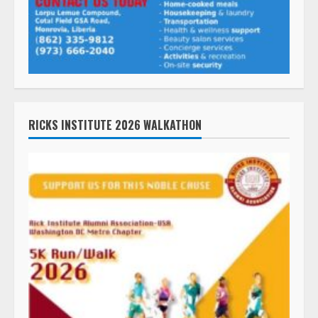
RICKS INSTITUTE 2026 WALKATHON