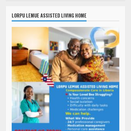
LORPU LEMUE ASSISTED LIVING HOME