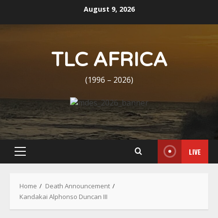
Skip
August 9, 2026
to
content
TLC AFRICA
(1996 – 2026)
LIVE
Primary
Menu
Home
Death Announcement
Kandakai Alphonso Duncan III