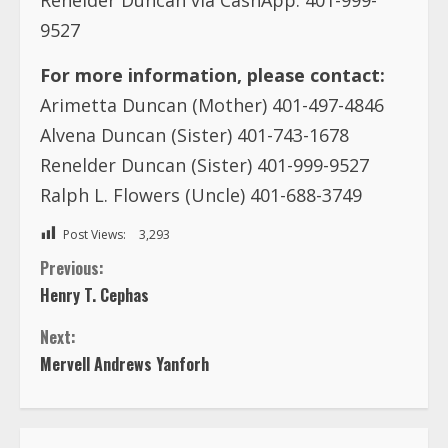
9527
For more information, please contact:
Arimetta Duncan (Mother) 401-497-4846
Alvena Duncan (Sister) 401-743-1678
Renelder Duncan (Sister) 401-999-9527
Ralph L. Flowers (Uncle) 401-688-3749
Post Views:
3,293
C
Previous:
Henry T. Cephas
o
Next:
n
Mervell Andrews Yanforh
t