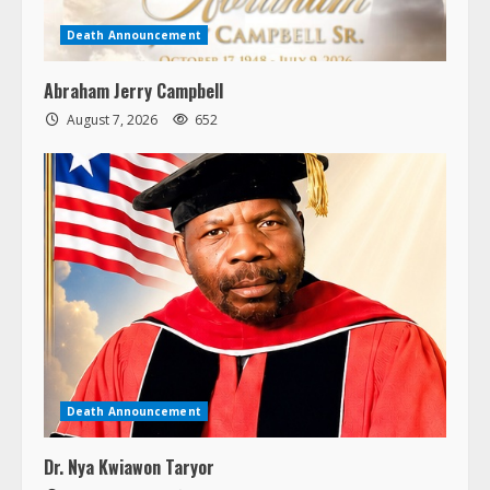
Death Announcement
Abraham Jerry Campbell
August 7, 2026
652
Death Announcement
Dr. Nya Kwiawon Taryor