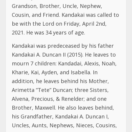
Grandson, Brother, Uncle, Nephew,
Cousin, and Friend. Kandakai was called to
be with the Lord on Friday, April 2nd,
2021. He was 34 years of age.
Kandakai was predeceased by his father
Kandakai A. Duncan II (2015). He leaves to
mourn 7 children: Kandadai, Alexis, Noah,
Kharie, Kai, Ayden, and Isabella. In
addition, he leaves behind his Mother,
Arimetta “Tete” Duncan; three Sisters,
Alvena, Precious, & Renelder; and one
Brother, Maxwell. He also leaves behind,
his Grandfather, Kandakai A. Duncan I,
Uncles, Aunts, Nephews, Nieces, Cousins,