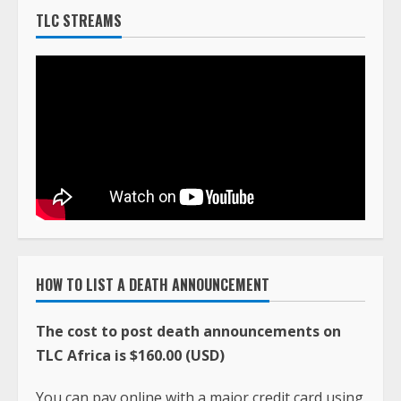
TLC STREAMS
HOW TO LIST A DEATH ANNOUNCEMENT
The cost to post death announcements on
TLC Africa is $160.00 (USD)
You can pay online with a major credit card using