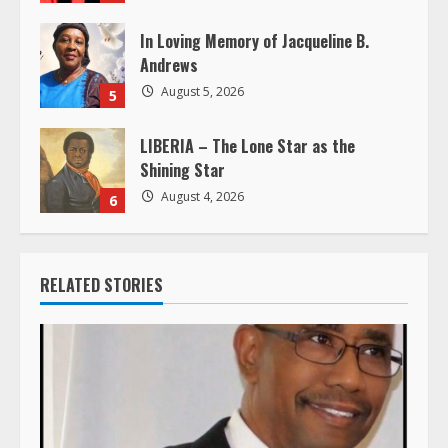
g
In Loving Memory of Jacqueline B.
Andrews
August 5, 2026
5
LIBERIA – The Lone Star as the
Shining Star
August 4, 2026
6
RELATED STORIES