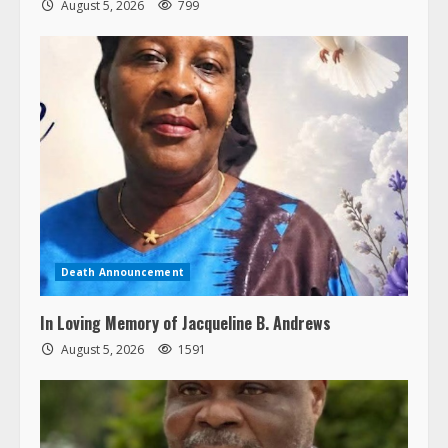
August 5, 2026
799
Death Announcement
In Loving Memory of Jacqueline B. Andrews
August 5, 2026
1591