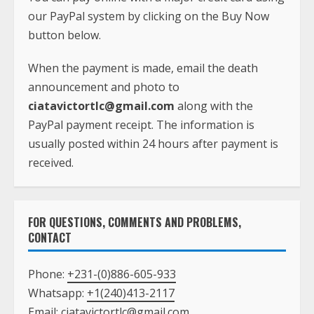
our PayPal system by clicking on the Buy Now
button below.
When the payment is made, email the death
announcement and photo to
ciatavictortlc@gmail.com
along with the
PayPal payment receipt. The information is
usually posted within 24 hours after payment is
received.
FOR QUESTIONS, COMMENTS AND PROBLEMS,
CONTACT
Phone:
+231-(0)886-605-933
Whatsapp:
+1(240)413-2117
Email:
ciatavictortlc@gmail.com