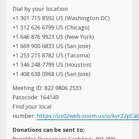
Dial by your location
+1 301 715 8592 US (Washington DC)
+1 312 626 6799 US (Chicago)
+1 646 876 9923 US (New York)
+1 669 900 6833 US (San Jose)
+1 253 215 8782 US (Tacoma)
+1 346 248 7799 US (Houston)
+1 408 638 0968 US (San Jose)
Meeting ID: 822 9806 2533
Passcode: 164149
Find your local
number:
https://us02web.zoom.us/u/kvr22pCa
Donations can be sent to:
Renelder Duncan via CashApp: 401-999-