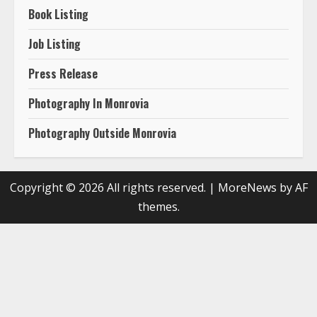
Book Listing
Job Listing
Press Release
Photography In Monrovia
Photography Outside Monrovia
Copyright © 2026 All rights reserved.
|
MoreNews
by AF
themes.