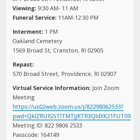
Viewing:
9:30 AM- 11 AM
Funeral Service:
11AM-12:30 PM
Interment:
1 PM
Oakland Cemetery
1569 Broad St, Cranston, RI 02905
Repast:
570 Broad Street, Providence, RI 02907
Virtual Service Information:
Join Zoom
Meeting
https://us02web.zoom.us/j/82298062533?
pwd=QklZRUlGSTlTMTJjRTR3QldXK21FUT09
Meeting ID: 822 9806 2533
Passcode: 164149