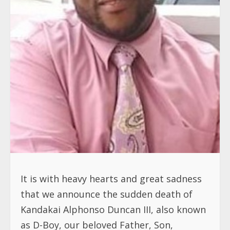
It is with heavy hearts and great sadness
that we announce the sudden death of
Kandakai Alphonso Duncan III, also known
as D-Boy, our beloved Father, Son,