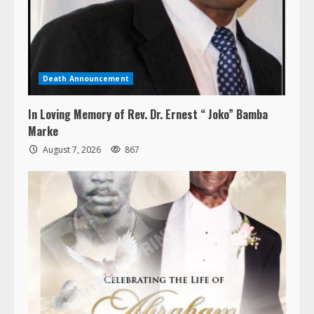
Death Announcement
In Loving Memory of Rev. Dr. Ernest “ Joko” Bamba
Marke
August 7, 2026
867