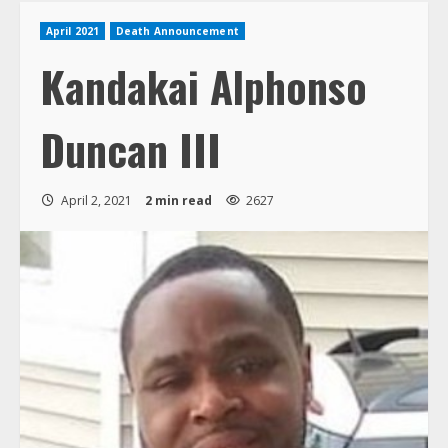
April 2021
Death Announcement
Kandakai Alphonso
Duncan III
April 2, 2021
2 min read
2627