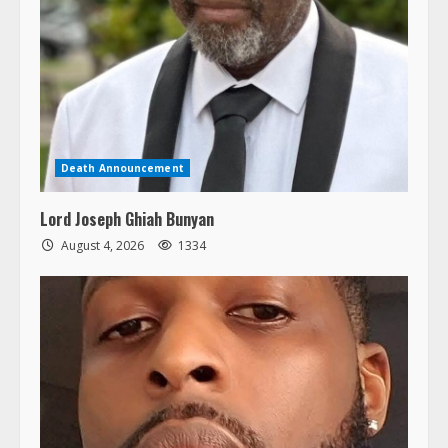
Death Announcement
Lord Joseph Ghiah Bunyan
August 4, 2026
1334