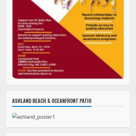
ASHLAND BEACH & OCEANFRONT PATIO