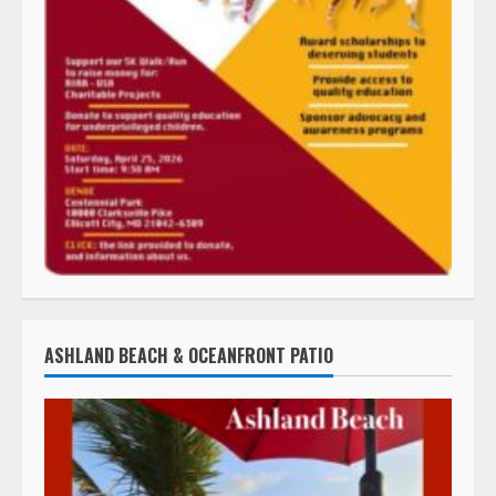
ASHLAND BEACH & OCEANFRONT PATIO