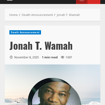
Menu
Home
Death Announcement
Jonah T. Wamah
Death Announcement
Jonah T. Wamah
November 8, 2025
1 min read
1697