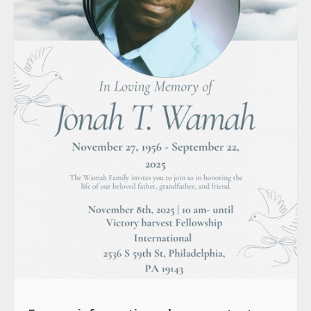
For any information, please contact: