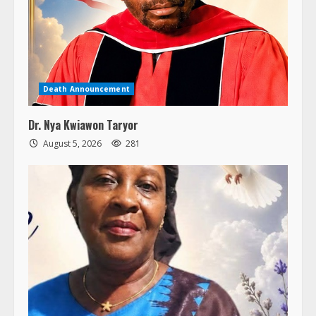
Death Announcement
Dr. Nya Kwiawon Taryor
August 5, 2026
281