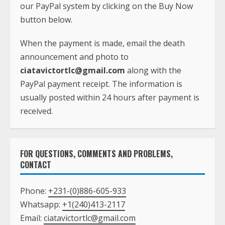
our PayPal system by clicking on the Buy Now
button below.
When the payment is made, email the death
announcement and photo to
ciatavictortlc@gmail.com
along with the
PayPal payment receipt. The information is
usually posted within 24 hours after payment is
received.
FOR QUESTIONS, COMMENTS AND PROBLEMS,
CONTACT
Phone:
+231-(0)886-605-933
Whatsapp:
+1(240)413-2117
Email:
ciatavictortlc@gmail.com