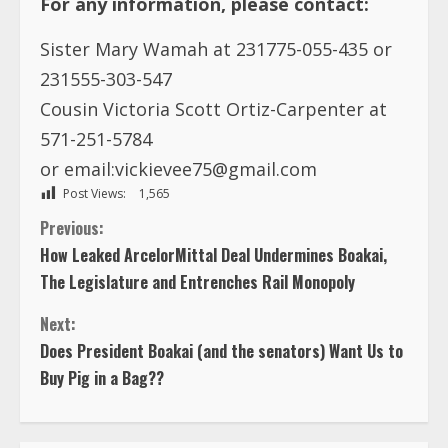
Sister Mary Wamah at 231775-055-435 or
231555-303-547
Cousin Victoria Scott Ortiz-Carpenter at
571-251-5784
or
email:vickievee75@gmail.com
Post Views:
1,565
C
Previous:
How Leaked ArcelorMittal Deal Undermines Boakai,
o
The Legislature and Entrenches Rail Monopoly
n
Next:
Does President Boakai (and the senators) Want Us to
t
Buy Pig in a Bag??
i