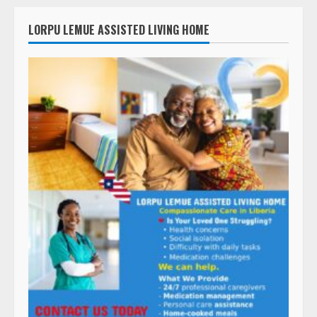
LORPU LEMUE ASSISTED LIVING HOME