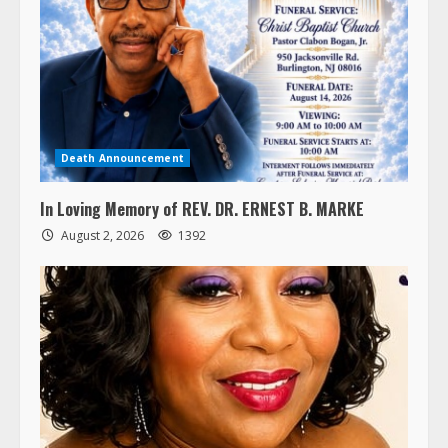
Death Announcement
In Loving Memory of REV. DR. ERNEST B. MARKE
August 2, 2026
1392