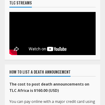
TLC STREAMS
HOW TO LIST A DEATH ANNOUNCEMENT
The cost to post death announcements on
TLC Africa is $160.00 (USD)
You can pay online with a major credit card using