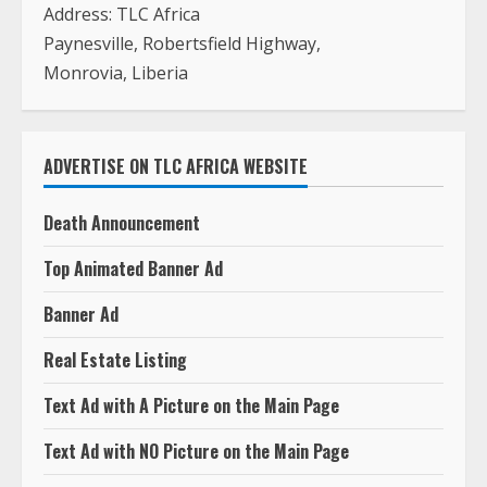
Address: TLC Africa
Paynesville, Robertsfield Highway,
Monrovia, Liberia
ADVERTISE ON TLC AFRICA WEBSITE
Death Announcement
Top Animated Banner Ad
Banner Ad
Real Estate Listing
Text Ad with A Picture on the Main Page
Text Ad with NO Picture on the Main Page