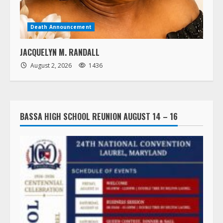
Death Announcement
JACQUELYN M. RANDALL
August 2, 2026
1436
BASSA HIGH SCHOOL REUNION AUGUST 14 – 16