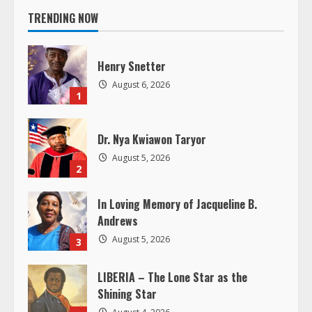
n
TRENDING NOW
u
e
Henry Snetter
August 6, 2026
R
1
e
Dr. Nya Kwiawon Taryor
a
August 5, 2026
2
d
In Loving Memory of Jacqueline B.
Andrews
i
August 5, 2026
3
n
LIBERIA – The Lone Star as the
g
Shining Star
August 4, 2026
4