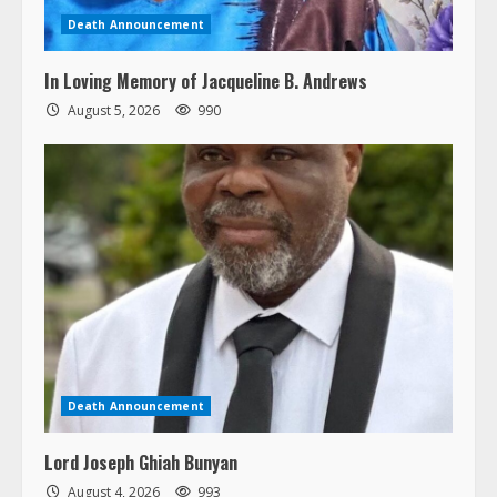
Death Announcement
In Loving Memory of Jacqueline B. Andrews
August 5, 2026
990
Death Announcement
Lord Joseph Ghiah Bunyan
August 4, 2026
993