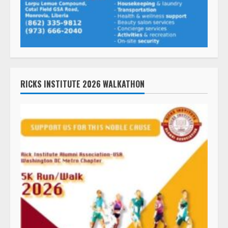
RICKS INSTITUTE 2026 WALKATHON