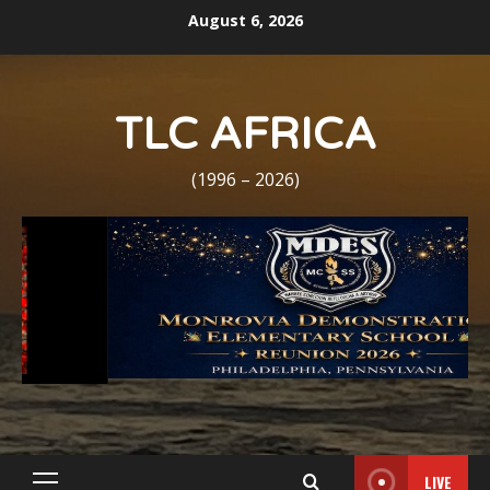
Skip
August 6, 2026
to
content
TLC AFRICA
(1996 – 2026)
LIVE
Primary