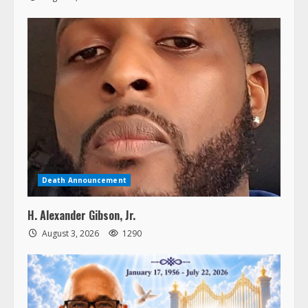
Death Announcement
H. Alexander Gibson, Jr.
August 3, 2026
1290