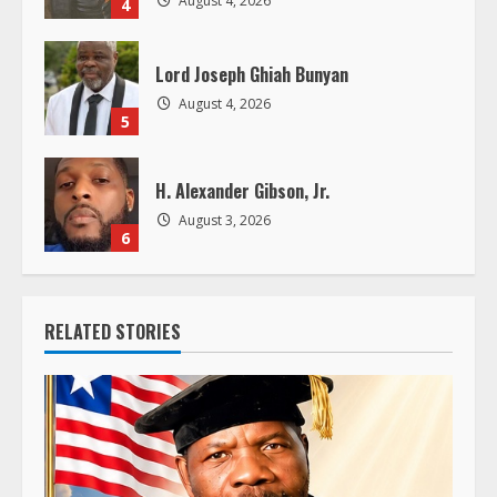
Lord Joseph Ghiah Bunyan
August 4, 2026
5
H. Alexander Gibson, Jr.
August 3, 2026
6
RELATED STORIES