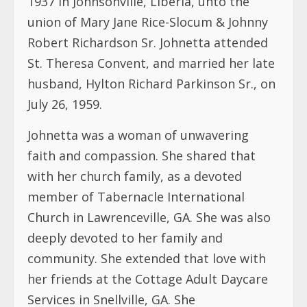
1937 in Johnsonville, Liberia, unto the
union of Mary Jane Rice-Slocum & Johnny
Robert Richardson Sr. Johnetta attended
St. Theresa Convent, and married her late
husband, Hylton Richard Parkinson Sr., on
July 26, 1959.
Johnetta was a woman of unwavering
faith and compassion. She shared that
with her church family, as a devoted
member of Tabernacle International
Church in Lawrenceville, GA. She was also
deeply devoted to her family and
community. She extended that love with
her friends at the Cottage Adult Daycare
Services in Snellville, GA. She