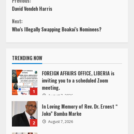
C
Previous:
David Vondeh Harris
o
Next:
n
Who’s Illegally Swapping Boakai’s Nominees?
t
i
TRENDING NOW
n
FOREIGN AFFAIRS OFFICE, LIBERIA is
inviting you to a scheduled Zoom
u
meeting.
1
e
August 7, 2026
In Loving Memory of Rev. Dr. Ernest “
R
Joko” Bamba Marke
e
August 7, 2026
2