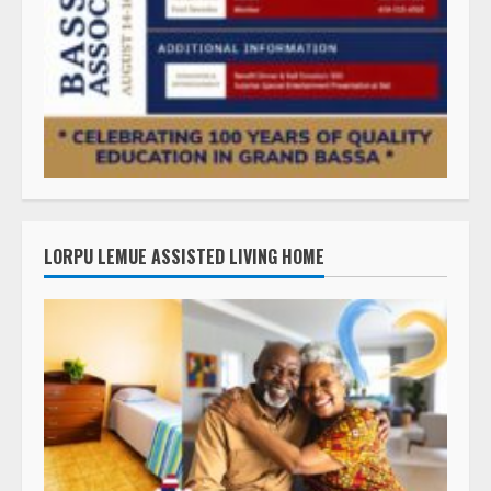
LORPU LEMUE ASSISTED LIVING HOME