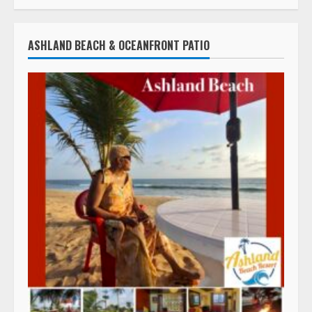
ASHLAND BEACH & OCEANFRONT PATIO