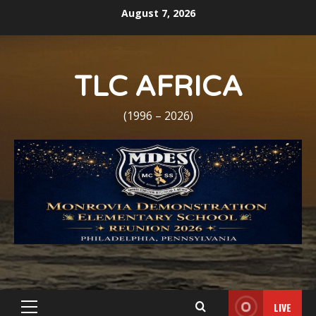
Skip
August 7, 2026
to
content
TLC AFRICA
(1996 – 2026)
LIVE
Primary