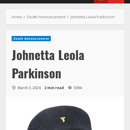
Menu
Home
Death Announcement
Johnetta Leola Parkinson
Death Announcement
Johnetta Leola
Parkinson
March 3, 2024
2 min read
5094