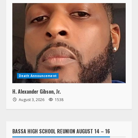
Death Announcement
H. Alexander Gibson, Jr.
August 3, 2026
1538
BASSA HIGH SCHOOL REUNION AUGUST 14 – 16