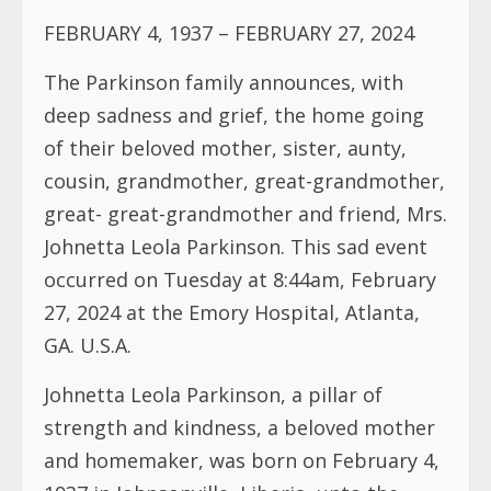
FEBRUARY 4, 1937 – FEBRUARY 27, 2024
The Parkinson family announces, with
deep sadness and grief, the home going
of their beloved mother, sister, aunty,
cousin, grandmother, great-grandmother,
great- great-grandmother and friend, Mrs.
Johnetta Leola Parkinson. This sad event
occurred on Tuesday at 8:44am, February
27, 2024 at the Emory Hospital, Atlanta,
GA. U.S.A.
Johnetta Leola Parkinson, a pillar of
strength and kindness, a beloved mother
and homemaker, was born on February 4,