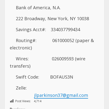
Bank of America, N.A.
222 Broadway, New York, NY 10038
Savings Acct#: 334037799434
Routing#: 061000052 (paper &
electronic)
Wires: 026009593 (wire
transfers)
Swift Code: BOFAUS3N
Zelle:
jlparkinson37@gmail.com
Post Views:
4,714