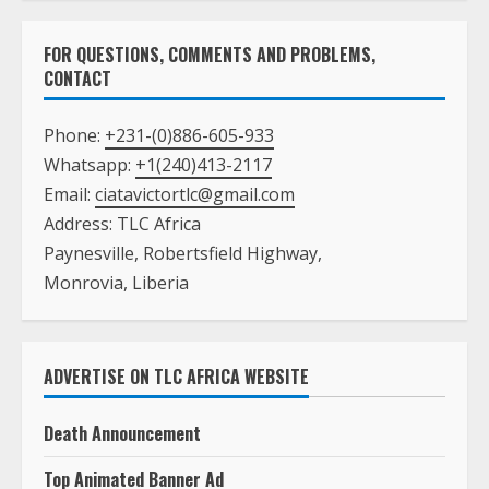
FOR QUESTIONS, COMMENTS AND PROBLEMS,
CONTACT
Phone:
+231-(0)886-605-933
Whatsapp:
+1(240)413-2117
Email:
ciatavictortlc@gmail.com
Address: TLC Africa
Paynesville, Robertsfield Highway,
Monrovia, Liberia
ADVERTISE ON TLC AFRICA WEBSITE
Death Announcement
Top Animated Banner Ad