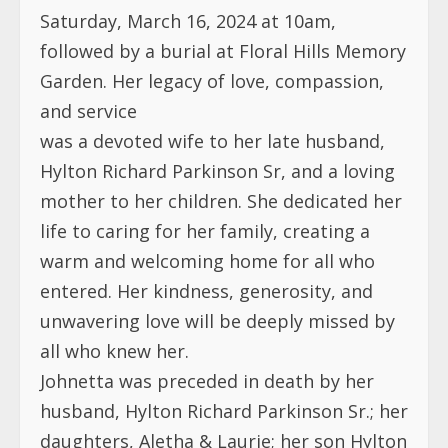
Saturday, March 16, 2024 at 10am,
followed by a burial at Floral Hills Memory
Garden. Her legacy of love, compassion,
and service
was a devoted wife to her late husband,
Hylton Richard Parkinson Sr, and a loving
mother to her children. She dedicated her
life to caring for her family, creating a
warm and welcoming home for all who
entered. Her kindness, generosity, and
unwavering love will be deeply missed by
all who knew her.
Johnetta was preceded in death by her
husband, Hylton Richard Parkinson Sr.; her
daughters, Aletha & Laurie; her son Hylton