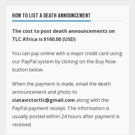
HOW TO LIST A DEATH ANNOUNCEMENT
The cost to post death announcements on
TLC Africa is $160.00 (USD)
You can pay online with a major credit card using
our PayPal system by clicking on the Buy Now
button below.
When the payment is made, email the death
announcement and photo to
ciatavictortlc@gmail.com
along with the
PayPal payment receipt. The information is
usually posted within 24 hours after payment is
received.