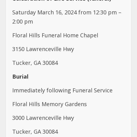
Saturday March 16, 2024 from 12:30 pm –
2:00 pm
Floral Hills Funeral Home Chapel
3150 Lawrenceville Hwy
Tucker, GA 30084
Burial
Immediately following Funeral Service
Floral Hills Memory Gardens
3000 Lawrenceville Hwy
Tucker, GA 30084