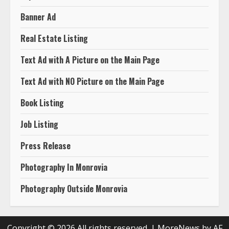
Banner Ad
Real Estate Listing
Text Ad with A Picture on the Main Page
Text Ad with NO Picture on the Main Page
Book Listing
Job Listing
Press Release
Photography In Monrovia
Photography Outside Monrovia
Copyright © 2026 All rights reserved.
|
MoreNews
by AF