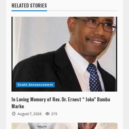
RELATED STORIES
Death Announcement
In Loving Memory of Rev. Dr. Ernest “ Joko” Bamba
Marke
August 7, 2026
215