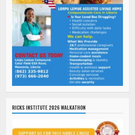
RICKS INSTITUTE 2026 WALKATHON