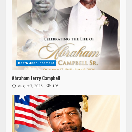
Death Announcement
Abraham Jerry Campbell
August 7, 2026
195