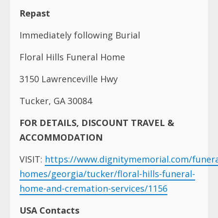
Repast
Immediately following Burial
Floral Hills Funeral Home
3150 Lawrenceville Hwy
Tucker, GA 30084
FOR DETAILS, DISCOUNT TRAVEL &
ACCOMMODATION
VISIT:
https://www.dignitymemorial.com/funera
homes/georgia/tucker/floral-hills-funeral-
home-and-cremation-services/1156
USA Contacts