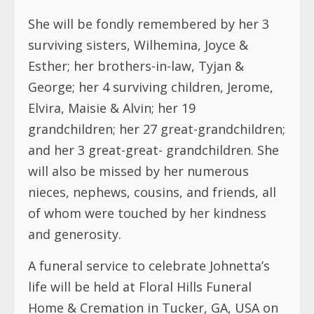
She will be fondly remembered by her 3
surviving sisters, Wilhemina, Joyce &
Esther; her brothers-in-law, Tyjan &
George; her 4 surviving children, Jerome,
Elvira, Maisie & Alvin; her 19
grandchildren; her 27 great-grandchildren;
and her 3 great-great- grandchildren. She
will also be missed by her numerous
nieces, nephews, cousins, and friends, all
of whom were touched by her kindness
and generosity.
A funeral service to celebrate Johnetta’s
life will be held at Floral Hills Funeral
Home & Cremation in Tucker, GA, USA on