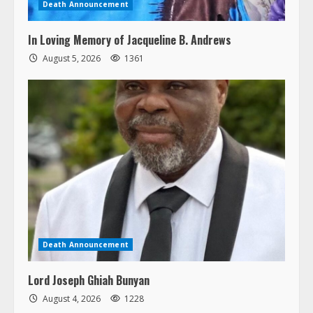
Death Announcement
In Loving Memory of Jacqueline B. Andrews
August 5, 2026
1361
Death Announcement
Lord Joseph Ghiah Bunyan
August 4, 2026
1228