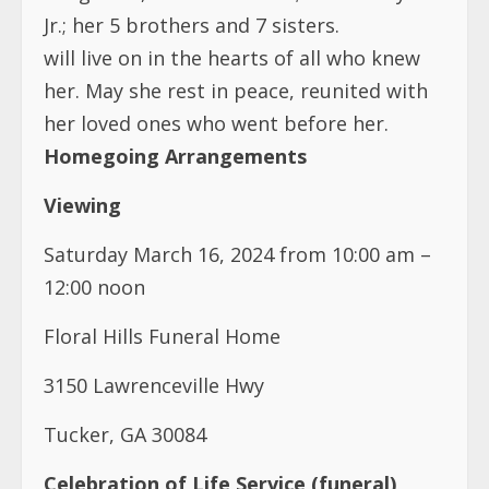
Jr.; her 5 brothers and 7 sisters.
will live on in the hearts of all who knew
her. May she rest in peace, reunited with
her loved ones who went before her.
Homegoing Arrangements
Viewing
Saturday March 16, 2024 from 10:00 am –
12:00 noon
Floral Hills Funeral Home
3150 Lawrenceville Hwy
Tucker, GA 30084
Celebration of Life Service (funeral)