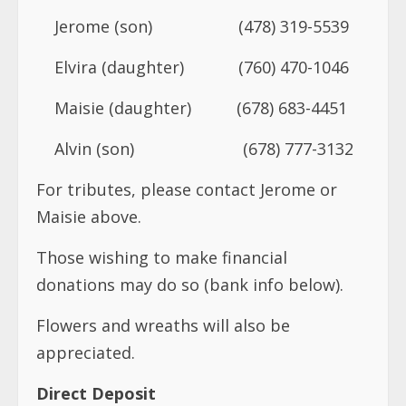
Jerome (son) (478) 319-5539
Elvira (daughter) (760) 470-1046
Maisie (daughter) (678) 683-4451
Alvin (son) (678) 777-3132
For tributes, please contact Jerome or
Maisie above.
Those wishing to make financial
donations may do so (bank info below).
Flowers and wreaths will also be
appreciated.
Direct Deposit