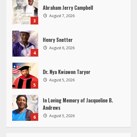
a
Abraham Jerry Campbell
d
August 7, 2026
3
i
Henry Snetter
n
August 6, 2026
4
g
Dr. Nya Kwiawon Taryor
August 5, 2026
5
In Loving Memory of Jacqueline B.
Andrews
August 5, 2026
6