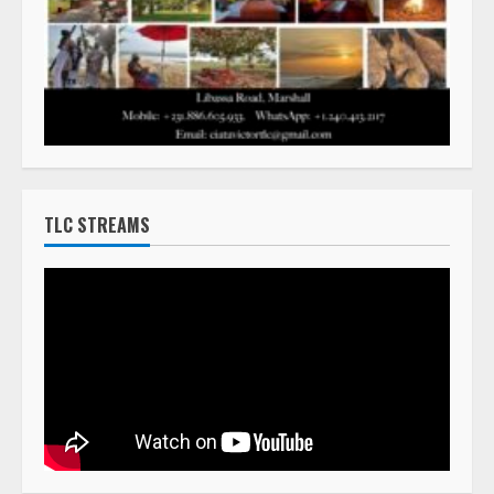
TLC STREAMS