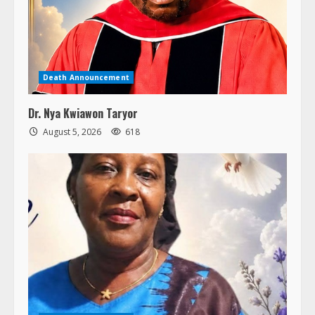
Death Announcement
Dr. Nya Kwiawon Taryor
August 5, 2026
618