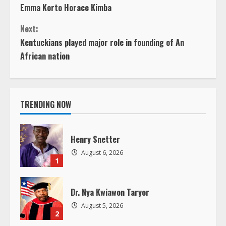
Emma Korto Horace Kimba
o
Next:
n
Kentuckians played major role in founding of An
African nation
t
i
TRENDING NOW
n
u
Henry Snetter
e
August 6, 2026
1
R
Dr. Nya Kwiawon Taryor
e
August 5, 2026
2
a