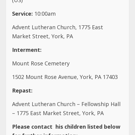
Service:
10:00am
Advent Lutheran Church, 1775 East
Market Street, York, PA
Interment:
Mount Rose Cemetery
1502 Mount Rose Avenue, York, PA 17403
Repast:
Advent Lutheran Church – Fellowship Hall
– 1775 East Market Street, York, PA
Please contact
his children listed below