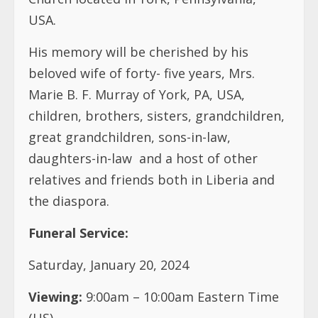
USA.
His memory will be cherished by his
beloved wife of forty- five years, Mrs.
Marie B. F. Murray of York, PA, USA,
children, brothers, sisters, grandchildren,
great grandchildren, sons-in-law,
daughters-in-law
and a host of other
relatives and friends both in Liberia and
the diaspora.
Funeral Service:
Saturday, January 20, 2024
Viewing:
9:00am – 10:00am Eastern Time
(US)