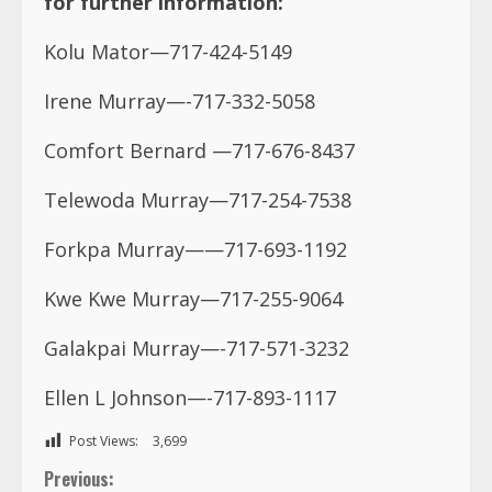
for further information:
Kolu Mator—717-424-5149
Irene Murray—-717-332-5058
Comfort Bernard —717-676-8437
Telewoda Murray—717-254-7538
Forkpa Murray——717-693-1192
Kwe Kwe Murray—717-255-9064
Galakpai Murray—-717-571-3232
Ellen L Johnson—-717-893-1117
Post Views:
3,699
C
Previous: