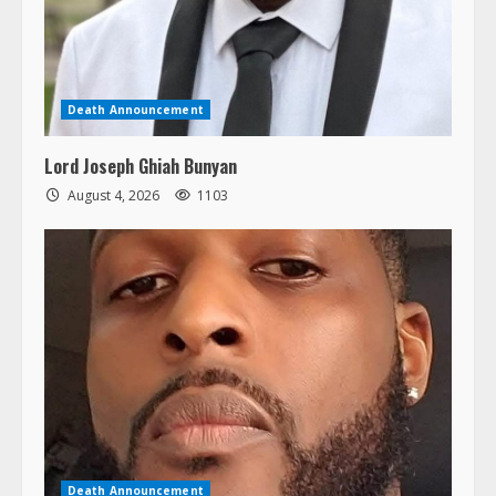
Death Announcement
Lord Joseph Ghiah Bunyan
August 4, 2026
1103
Death Announcement