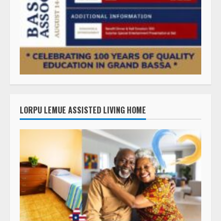
LORPU LEMUE ASSISTED LIVING HOME