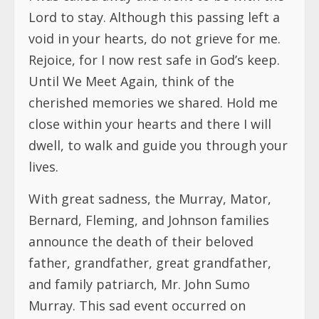
Lord to stay. Although this passing left a
void in your hearts, do not grieve for me.
Rejoice, for I now rest safe in God’s keep.
Until We Meet Again, think of the
cherished memories we shared. Hold me
close within your hearts and there I will
dwell, to walk and guide you through your
lives.
With great sadness, the Murray, Mator,
Bernard, Fleming, and Johnson families
announce the death of their beloved
father, grandfather, great grandfather,
and family patriarch, Mr. John Sumo
Murray. This sad event occurred on