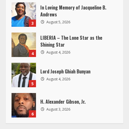
In Loving Memory of Jacqueline B.
d
Andrews
i
August 5, 2026
3
n
LIBERIA – The Lone Star as the
Shining Star
g
August 4, 2026
4
Lord Joseph Ghiah Bunyan
August 4, 2026
5
H. Alexander Gibson, Jr.
August 3, 2026
6