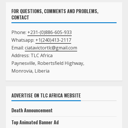
FOR QUESTIONS, COMMENTS AND PROBLEMS,
CONTACT
Phone:
+231-(0)886-605-933
Whatsapp:
+1(240)413-2117
Email:
ciatavictortlc@gmail.com
Address: TLC Africa
Paynesville, Robertsfield Highway,
Monrovia, Liberia
ADVERTISE ON TLC AFRICA WEBSITE
Death Announcement
Top Animated Banner Ad