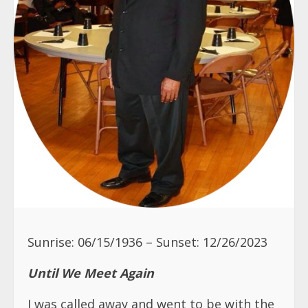
Sunrise: 06/15/1936 – Sunset: 12/26/2023
Until We Meet Again
I was called away and went to be with the