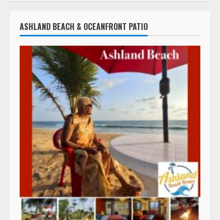
ASHLAND BEACH & OCEANFRONT PATIO