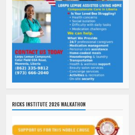
RICKS INSTITUTE 2026 WALKATHON