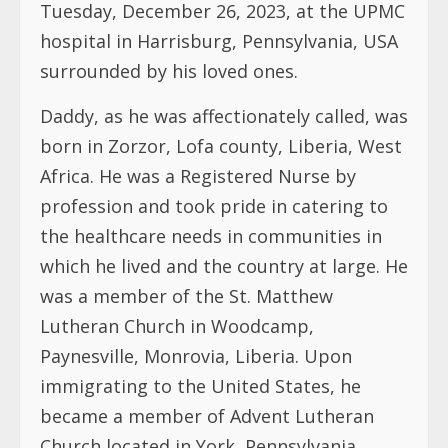
Tuesday, December 26, 2023, at the UPMC
hospital in Harrisburg, Pennsylvania, USA
surrounded by his loved ones.
Daddy, as he was affectionately called, was
born in Zorzor, Lofa county, Liberia, West
Africa. He was a Registered Nurse by
profession and took pride in catering to
the healthcare needs in communities in
which he lived and the country at large. He
was a member of the St. Matthew
Lutheran Church in Woodcamp,
Paynesville, Monrovia, Liberia. Upon
immigrating to the United States, he
became a member of Advent Lutheran
Church located in York, Pennsylvania,