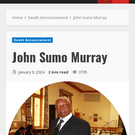
Menu
Home
Death Announcement
John Sumo Murray
Death Announcement
John Sumo Murray
January 9, 2024
2 min read
3705