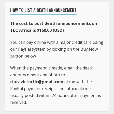
HOW TO LIST A DEATH ANNOUNCEMENT
The cost to post death announcements on
TLC Africa is $160.00 (USD)
You can pay online with a major credit card using
our PayPal system by clicking on the Buy Now
button below.
When the payment is made, email the death
announcement and photo to
ciatavictortlc@gmail.com
along with the
PayPal payment receipt. The information is
usually posted within 24 hours after payment is
received.