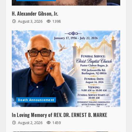
H. Alexander Gibson, Jr.
August 3, 2026
1398
Death Announcement
In Loving Memory of REV. DR. ERNEST B. MARKE
August 2, 2026
1459