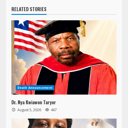
RELATED STORIES
Death Announcement
Dr. Nya Kwiawon Taryor
August 5, 2026
467