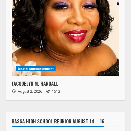
Death Announcement
JACQUELYN M. RANDALL
August 2, 2026
1512
BASSA HIGH SCHOOL REUNION AUGUST 14 – 16