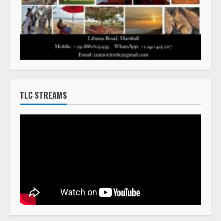
TLC STREAMS