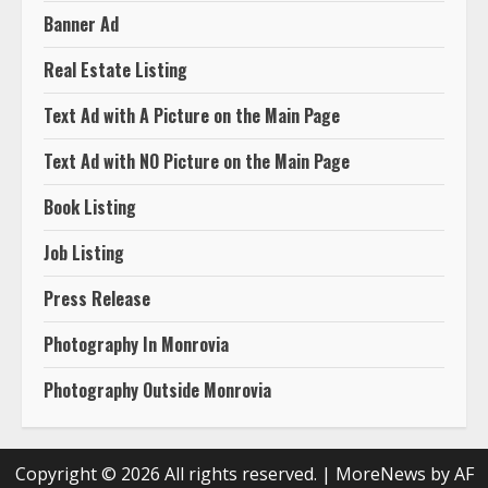
Banner Ad
Real Estate Listing
Text Ad with A Picture on the Main Page
Text Ad with NO Picture on the Main Page
Book Listing
Job Listing
Press Release
Photography In Monrovia
Photography Outside Monrovia
Copyright © 2026 All rights reserved.
|
MoreNews
by AF