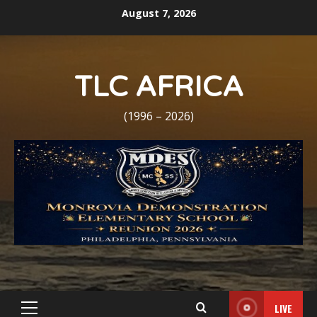
Skip
August 7, 2026
to
content
TLC AFRICA
(1996 – 2026)
LIVE
Primary