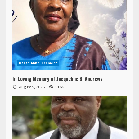
Death Announcement
In Loving Memory of Jacqueline B. Andrews
August 5, 2026
1166