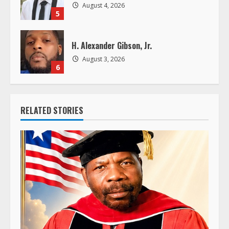
August 4, 2026
5
H. Alexander Gibson, Jr.
August 3, 2026
6
RELATED STORIES