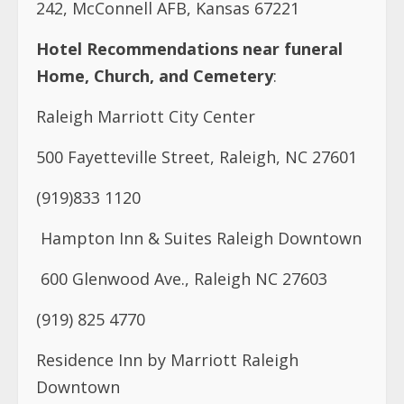
242, McConnell AFB, Kansas 67221
Hotel Recommendations near funeral
Home, Church, and Cemetery
:
Raleigh Marriott City Center
500 Fayetteville Street, Raleigh, NC 27601
(919)833 1120
Hampton Inn & Suites Raleigh Downtown
600 Glenwood Ave., Raleigh NC 27603
(919) 825 4770
Residence Inn by Marriott Raleigh
Downtown