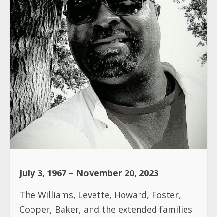
July 3, 1967 – November 20, 2023
The Williams, Levette, Howard, Foster,
Cooper, Baker, and the extended families