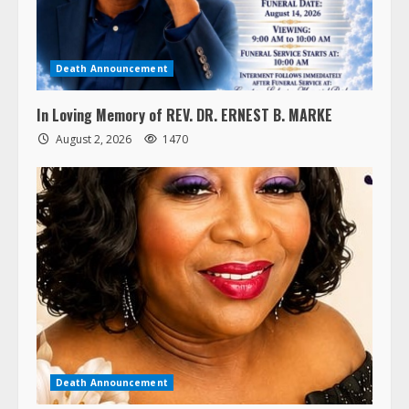
Death Announcement
In Loving Memory of REV. DR. ERNEST B. MARKE
August 2, 2026
1470
Death Announcement