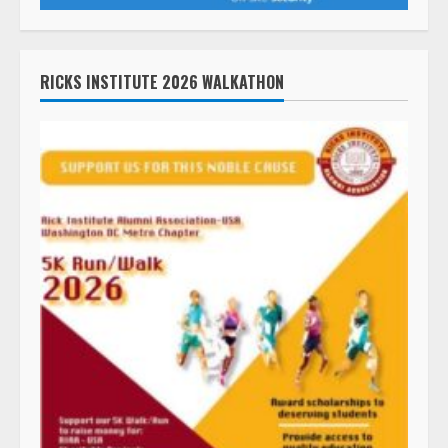
RICKS INSTITUTE 2026 WALKATHON