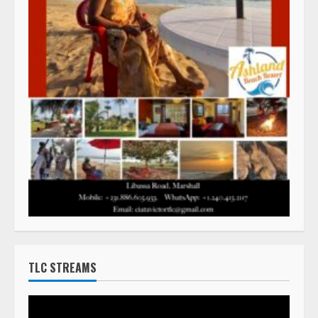
TLC STREAMS