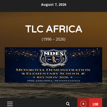
Skip
August 7, 2026
to
content
TLC AFRICA
(1996 – 2026)
LIVE
Primary