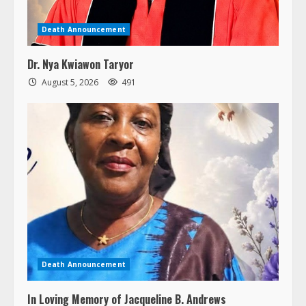
Death Announcement
Dr. Nya Kwiawon Taryor
August 5, 2026
491
Death Announcement
In Loving Memory of Jacqueline B. Andrews