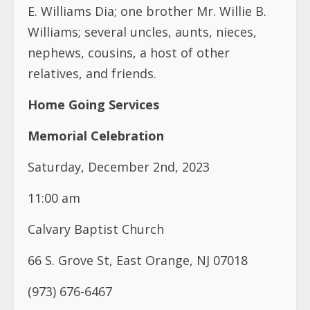
E. Williams Dia; one brother Mr. Willie B.
Williams; several uncles, aunts, nieces,
nephews, cousins, a host of other
relatives, and friends.
Home Going Services
Memorial Celebration
Saturday, December 2nd, 2023
11:00 am
Calvary Baptist Church
66 S. Grove St, East Orange, NJ 07018
(973) 676-6467