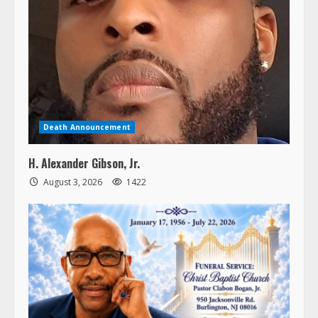
Death Announcement
H. Alexander Gibson, Jr.
August 3, 2026
1422