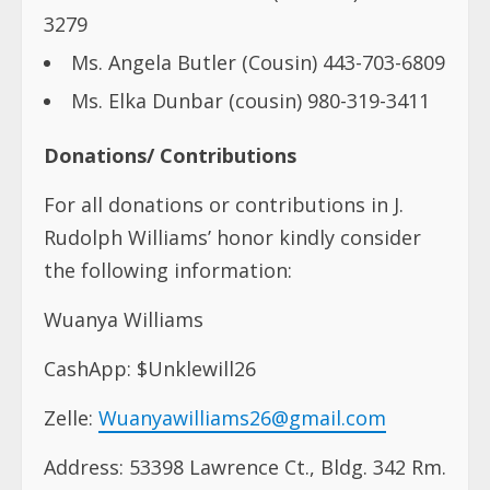
3279
Ms. Angela Butler (Cousin) 443-703-6809
Ms. Elka Dunbar (cousin) 980-319-3411
Donations/ Contributions
For all donations or contributions in J.
Rudolph Williams’ honor kindly consider
the following information:
Wuanya Williams
CashApp: $Unklewill26
Zelle:
Wuanyawilliams26@gmail.com
Address: 53398 Lawrence Ct., Bldg. 342 Rm.