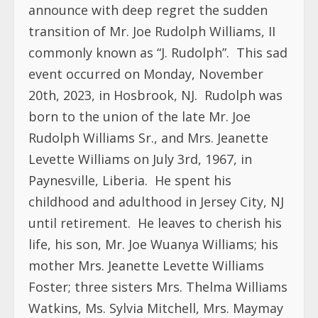
announce with deep regret the sudden
transition of Mr. Joe Rudolph Williams, II
commonly known as “J. Rudolph”. This sad
event occurred on Monday, November
20th, 2023, in Hosbrook, NJ. Rudolph was
born to the union of the late Mr. Joe
Rudolph Williams Sr., and Mrs. Jeanette
Levette Williams on July 3rd, 1967, in
Paynesville, Liberia. He spent his
childhood and adulthood in Jersey City, NJ
until retirement. He leaves to cherish his
life, his son, Mr. Joe Wuanya Williams; his
mother Mrs. Jeanette Levette Williams
Foster; three sisters Mrs. Thelma Williams
Watkins, Ms. Sylvia Mitchell, Mrs. Maymay