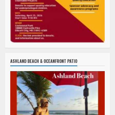
ASHLAND BEACH & OCEANFRONT PATIO