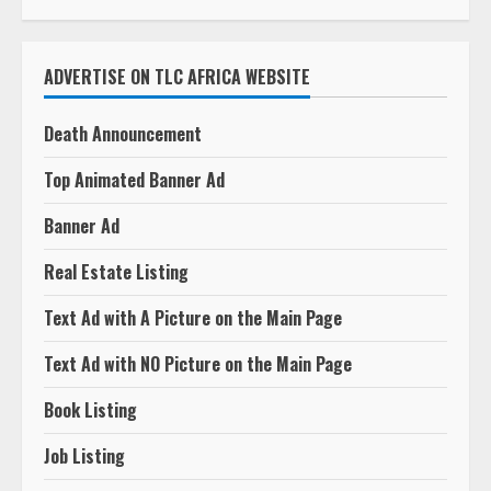
ADVERTISE ON TLC AFRICA WEBSITE
Death Announcement
Top Animated Banner Ad
Banner Ad
Real Estate Listing
Text Ad with A Picture on the Main Page
Text Ad with NO Picture on the Main Page
Book Listing
Job Listing