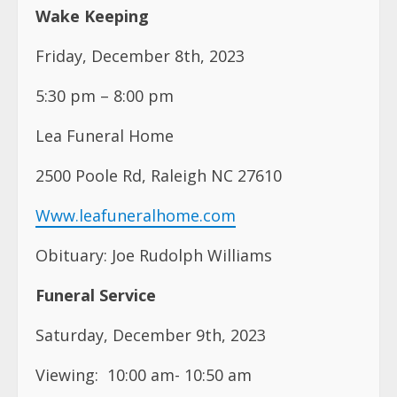
Wake Keeping
Friday, December 8th, 2023
5:30 pm – 8:00 pm
Lea Funeral Home
2500 Poole Rd, Raleigh NC 27610
Www.leafuneralhome.com
Obituary: Joe Rudolph Williams
Funeral Service
Saturday, December 9th, 2023
Viewing: 10:00 am- 10:50 am