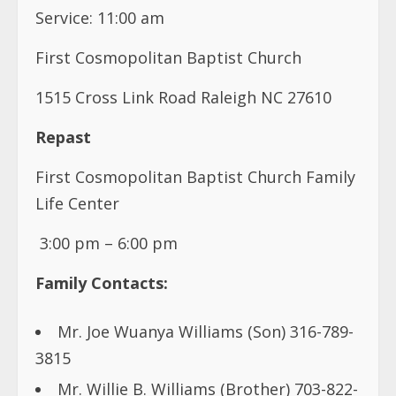
Service: 11:00 am
First Cosmopolitan Baptist Church
1515 Cross Link Road Raleigh NC 27610
Repast
First Cosmopolitan Baptist Church Family
Life Center
3:00 pm – 6:00 pm
Family Contacts:
Mr. Joe Wuanya Williams (Son) 316-789-
3815
Mr. Willie B. Williams (Brother) 703-822-