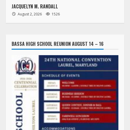
JACQUELYN M. RANDALL
August 2, 2026
1526
BASSA HIGH SCHOOL REUNION AUGUST 14 – 16