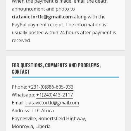
When the payment is made, email the death
announcement and photo to
ciatavictortlc@gmail.com
along with the
PayPal payment receipt. The information is
usually posted within 24 hours after payment is
received.
FOR QUESTIONS, COMMENTS AND PROBLEMS,
CONTACT
Phone:
+231-(0)886-605-933
Whatsapp:
+1(240)413-2117
Email:
ciatavictortlc@gmail.com
Address: TLC Africa
Paynesville, Robertsfield Highway,
Monrovia, Liberia