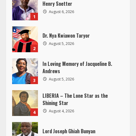
e
Henry Snetter
August 6, 2026
R
1
e
Dr. Nya Kwiawon Taryor
a
August 5, 2026
2
d
In Loving Memory of Jacqueline B.
Andrews
i
August 5, 2026
3
n
LIBERIA – The Lone Star as the
g
Shining Star
August 4, 2026
4
Lord Joseph Ghiah Bunyan