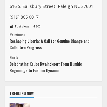
616 S. Salisbury Street, Raleigh NC 27601
(919) 865 0017
Post Views:
4,805
C
Previous:
Reshaping Liberia: A Call for Genuine Change and
o
Collective Progress
n
Next:
Celebrating Krubo Nwainokpor: From Humble
t
Beginnings to Fashion Dynamo
i
n
TRENDING NOW
u