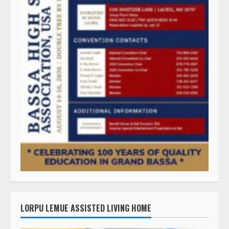
LORPU LEMUE ASSISTED LIVING HOME