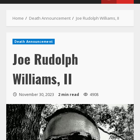
Menu
Home
Death Announcement
Joe Rudolph Williams, II
Death Announcement
Joe Rudolph
Williams, II
November 30, 2023
2 min read
4908