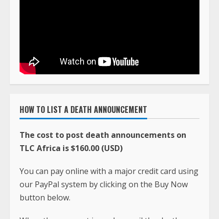
HOW TO LIST A DEATH ANNOUNCEMENT
The cost to post death announcements on
TLC Africa is $160.00 (USD)
You can pay online with a major credit card using
our PayPal system by clicking on the Buy Now
button below.