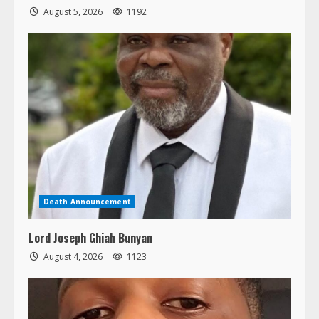
August 5, 2026
1192
Death Announcement
Lord Joseph Ghiah Bunyan
August 4, 2026
1123