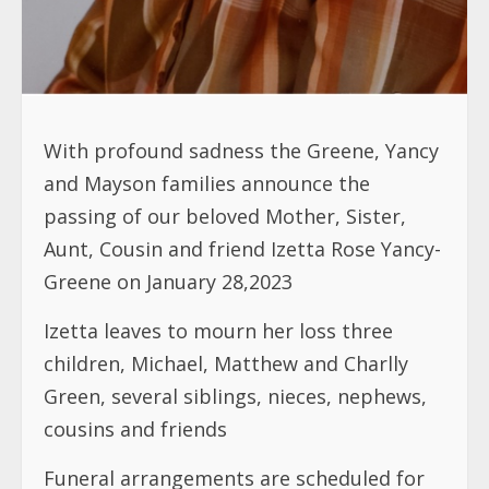
With profound sadness the Greene, Yancy
and Mayson families announce the
passing of our beloved Mother, Sister,
Aunt, Cousin and friend Izetta Rose Yancy-
Greene on January 28,2023
Izetta leaves to mourn her loss three
children, Michael, Matthew and Charlly
Green, several siblings, nieces, nephews,
cousins and friends
Funeral arrangements are scheduled for