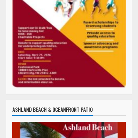
ASHLAND BEACH & OCEANFRONT PATIO