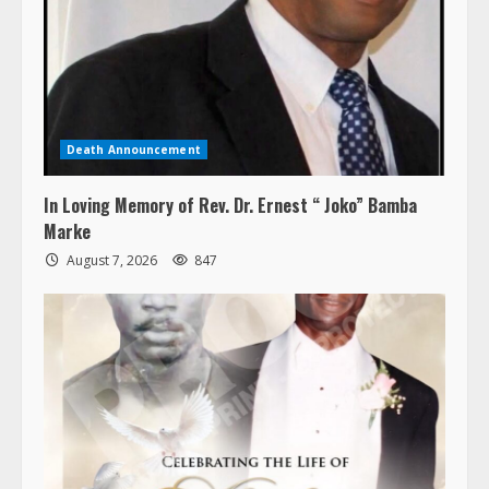
Death Announcement
In Loving Memory of Rev. Dr. Ernest “ Joko” Bamba
Marke
August 7, 2026
847