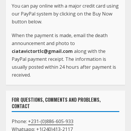
You can pay online with a major credit card using
our PayPal system by clicking on the Buy Now
button below.
When the payment is made, email the death
announcement and photo to
ciatavictortlc@gmail.com
along with the
PayPal payment receipt. The information is
usually posted within 24 hours after payment is
received.
FOR QUESTIONS, COMMENTS AND PROBLEMS,
CONTACT
Phone:
+231-(0)886-605-933
Whatsapp:
+1(240)413-2117