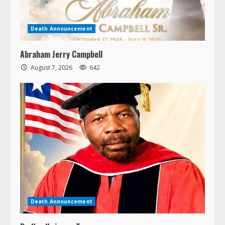
Death Announcement
Abraham Jerry Campbell
August 7, 2026
642
Death Announcement
Dr. Nya Kwiawon Taryor