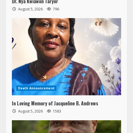
August 5, 2026
796
Death Announcement
In Loving Memory of Jacqueline B. Andrews
August 5, 2026
1583