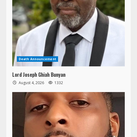
Death Announcement
Lord Joseph Ghiah Bunyan
August 4, 2026
1332