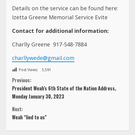
Details on the service can be found here:
Izetta Greene Memorial Service Evite
Contact for additional information:
Charlly Greene 917-548-7884
charllywede@gmail.com
Post Views:
5,591
C
Previous:
President Weah’s 6th State of the Nation Address,
o
Monday January 30, 2023
n
Next:
Weah “lied to us”
t