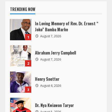
i
TRENDING NOW
n
u
In Loving Memory of Rev. Dr. Ernest “
Joko” Bamba Marke
e
August 7, 2026
1
R
Abraham Jerry Campbell
e
August 7, 2026
2
a
d
Henry Snetter
August 6, 2026
i
3
n
Dr. Nya Kwiawon Taryor
August 5, 2026