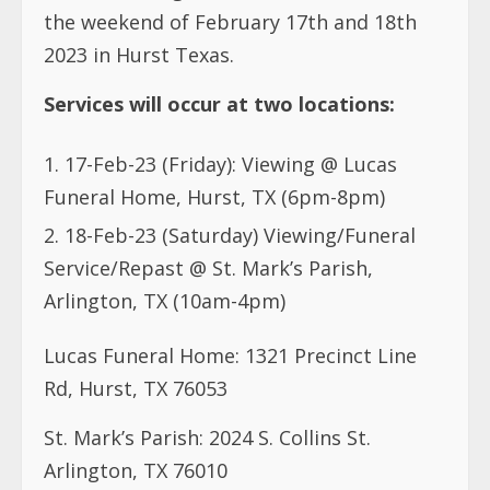
the weekend of February 17th and 18th
2023 in Hurst Texas.
Services will occur at two locations:
17-Feb-23 (Friday): Viewing @ Lucas
Funeral Home, Hurst, TX (6pm-8pm)
18-Feb-23 (Saturday) Viewing/Funeral
Service/Repast @ St. Mark’s Parish,
Arlington, TX (10am-4pm)
Lucas Funeral Home: 1321 Precinct Line
Rd, Hurst, TX 76053
St. Mark’s Parish: 2024 S. Collins St.
Arlington, TX 76010