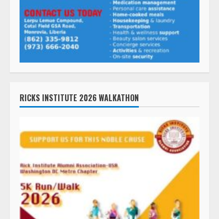
RICKS INSTITUTE 2026 WALKATHON