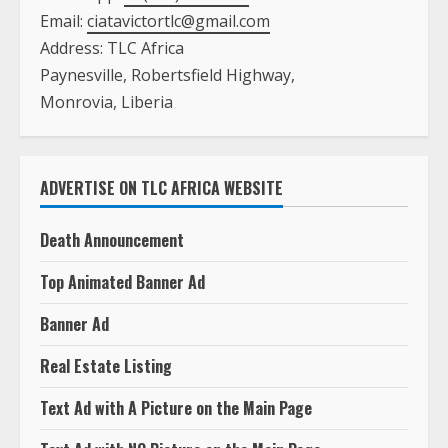
Email:
ciatavictortlc@gmail.com
Address: TLC Africa
Paynesville, Robertsfield Highway,
Monrovia, Liberia
ADVERTISE ON TLC AFRICA WEBSITE
Death Announcement
Top Animated Banner Ad
Banner Ad
Real Estate Listing
Text Ad with A Picture on the Main Page
Text Ad with NO Picture on the Main Page