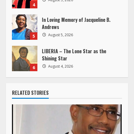
g
4
In Loving Memory of Jacqueline B.
Andrews
August 5, 2026
5
LIBERIA – The Lone Star as the
Shining Star
August 4, 2026
6
RELATED STORIES