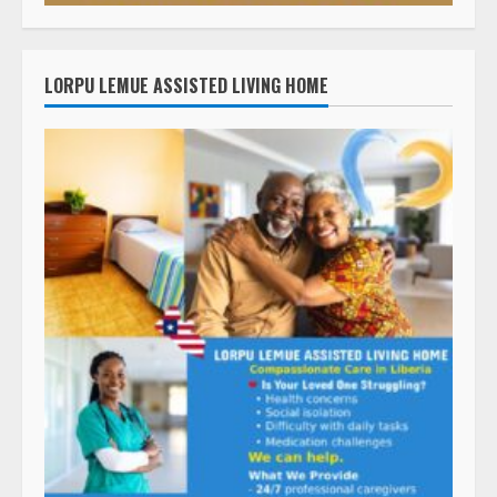
LORPU LEMUE ASSISTED LIVING HOME