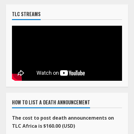
TLC STREAMS
HOW TO LIST A DEATH ANNOUNCEMENT
The cost to post death announcements on
TLC Africa is $160.00 (USD)