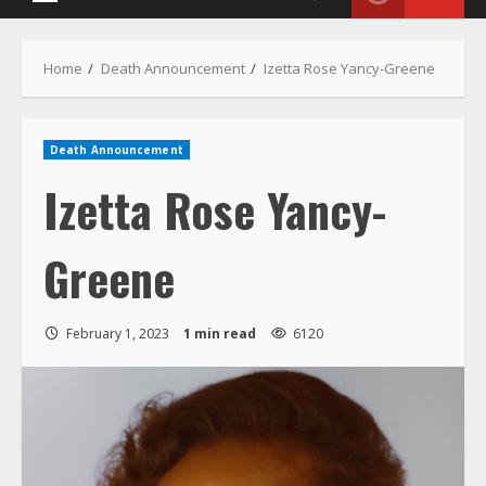
Menu
Home
Death Announcement
Izetta Rose Yancy-Greene
Death Announcement
Izetta Rose Yancy-
Greene
February 1, 2023
1 min read
6120