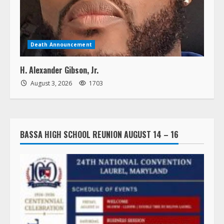
Death Announcement
H. Alexander Gibson, Jr.
August 3, 2026
1703
BASSA HIGH SCHOOL REUNION AUGUST 14 – 16