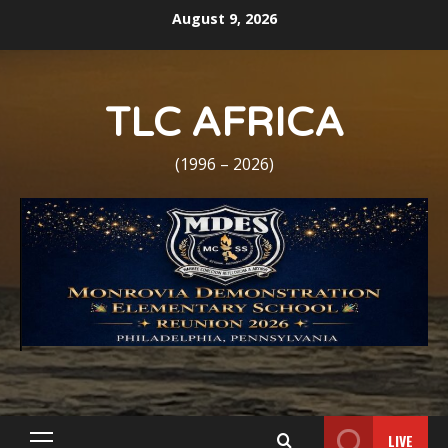
Skip
August 9, 2026
to
content
TLC AFRICA
(1996 – 2026)
LIVE
Primary