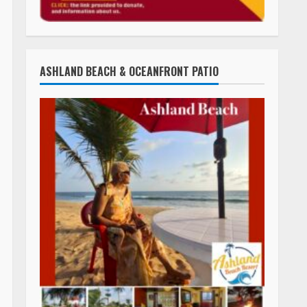
ASHLAND BEACH & OCEANFRONT PATIO