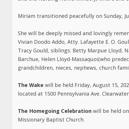
Miriam transitioned peacefully on Sunday, Jul
She will be deeply missed and lovingly reme
Vivian Doodo Addo, Atty. Lafayette E. O. Goul
Tracy Gould, siblings: Betty Marpue Lloyd, N
Barchue, Helen Lloyd-Massaquoi(who predecea
grandchildren, nieces, nephews, church fami
The Wake
will be held Friday, August 15, 20
located at 1500 Pennsylvania Ave. Clearwater,
The Homegoing Celebration
will be held on
Missionary Baptist Church.