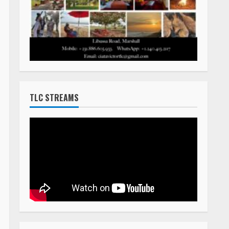
TLC STREAMS