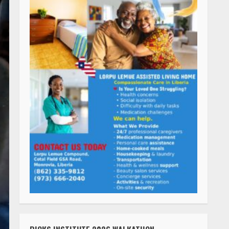
RICKS INSTITUTE 2026 WALKATHON