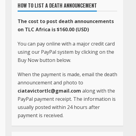
HOW TO LIST A DEATH ANNOUNCEMENT
The cost to post death announcements
on TLC Africa is $160.00 (USD)
You can pay online with a major credit card
using our PayPal system by clicking on the
Buy Now button below.
When the payment is made, email the death
announcement and photo to
ciatavictortlc@gmail.com
along with the
PayPal payment receipt. The information is
usually posted within 24 hours after
payment is received.