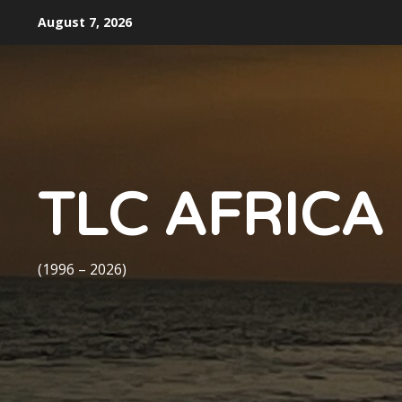
Skip
August 7, 2026
to
content
TLC AFRICA
(1996 – 2026)