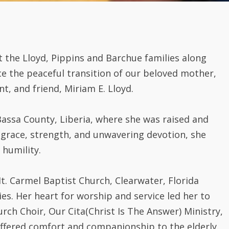
t the Lloyd, Pippins and Barchue families along
ce the peaceful transition of our beloved mother,
, and friend, Miriam E. Lloyd.
assa County, Liberia, where she was raised and
 grace, strength, and unwavering devotion, she
 humility.
. Carmel Baptist Church, Clearwater, Florida
ies. Her heart for worship and service led her to
ch Choir, Our Cita(Christ Is The Answer) Ministry,
ffered comfort and companionship to the elderly.