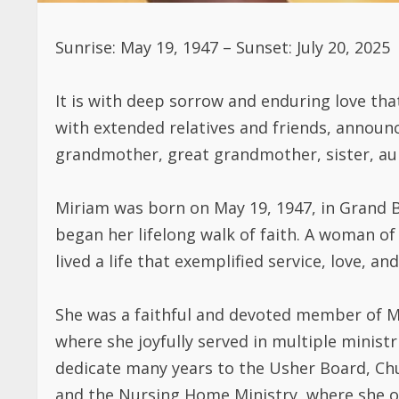
Sunrise: May 19, 1947 – Sunset: July 20, 2025
It is with deep sorrow and enduring love tha
with extended relatives and friends, announ
grandmother, great grandmother, sister, aunt
Miriam was born on May 19, 1947, in Grand B
began her lifelong walk of faith. A woman of
lived a life that exemplified service, love, and
She was a faithful and devoted member of Mt
where she joyfully served in multiple ministr
dedicate many years to the Usher Board, Chur
and the Nursing Home Ministry, where she o