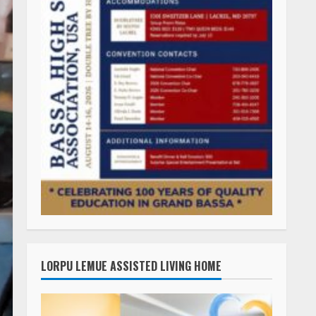
LORPU LEMUE ASSISTED LIVING HOME