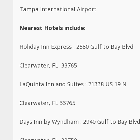
Tampa International Airport
Nearest Hotels include:
Holiday Inn Express : 2580 Gulf to Bay Blvd
Clearwater, FL 33765
LaQuinta Inn and Suites : 21338 US 19 N
Clearwater, FL 33765
Days Inn by Wyndham : 2940 Gulf to Bay Blv
Clearwater, FL 33759