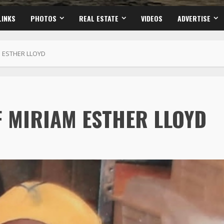
LINKS
PHOTOS
REAL ESTATE
VIDEOS
ADVERTISE
 ESTHER LLOYD
F MIRIAM ESTHER LLOYD