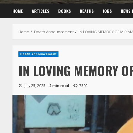
HOME
ARTICLES
BOOKS
DEATHS
JOBS
NEWS 
Home
Death Announcement
IN LOVING MEMORY OF MIRIAM
Death Announcement
IN LOVING MEMORY O
July 25, 2025
2 min read
7302