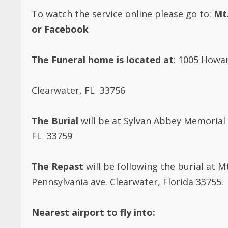
To watch the service online please go to:
Mt
or Facebook
The Funeral home is located at
: 1005 Howa
Clearwater, FL 33756
The Burial
will be at Sylvan Abbey Memorial 
FL 33759
The Repast
will be following the burial at 
Pennsylvania ave. Clearwater, Florida 33755.
Nearest airport to fly into: