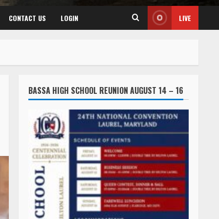
CONTACT US
LOGIN
LIVE
BASSA HIGH SCHOOL REUNION AUGUST 14 – 16