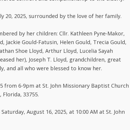
y 20, 2025, surrounded by the love of her family.
mbered by her children: Cllr. Kathleen Pyne-Makor,
d, Jackie Gould-Fatusin, Helen Gould, Trecia Gould,
athan Shoe Lloyd, Arthur Lloyd, Lucelia Sayah
sed her), Joseph T. Lloyd, grandchildren, great
ly, and all who were blessed to know her.
25 from 6-9pm at St. John Missionary Baptist Church
 Florida, 33755.
 Saturday, August 16, 2025, at 10:00 AM at St. John