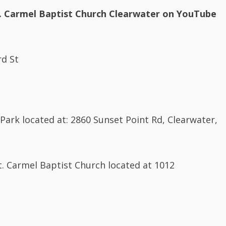
. Carmel Baptist Church Clearwater on YouTube
rd St
Park located at: 2860 Sunset Point Rd, Clearwater,
Mt. Carmel Baptist Church located at 1012