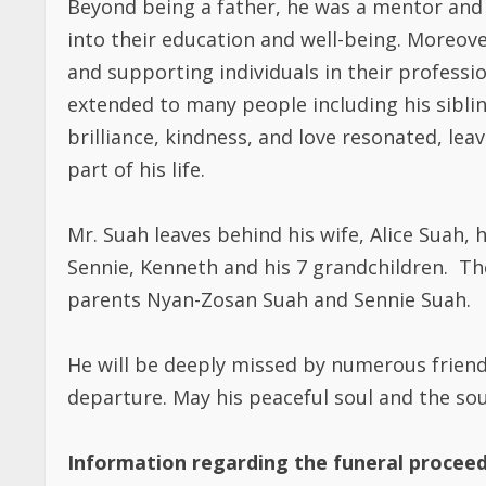
into their education and well-being. Moreo
and supporting individuals in their professio
extended to many people including his siblin
brilliance, kindness, and love resonated, lea
part of his life.
Mr. Suah leaves behind his wife, Alice Suah, hi
Sennie, Kenneth and his 7 grandchildren. Th
parents Nyan-Zosan Suah and Sennie Suah.
He will be deeply missed by numerous friend
departure. May his peaceful soul and the soul
Information regarding the funeral proceed