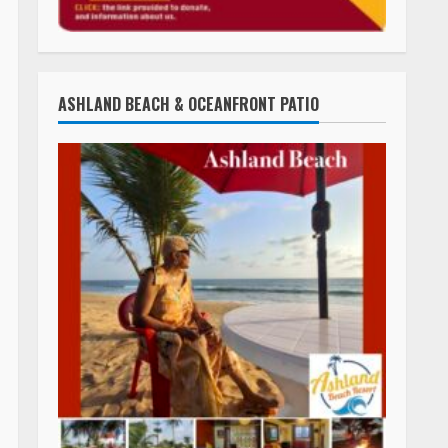
ASHLAND BEACH & OCEANFRONT PATIO