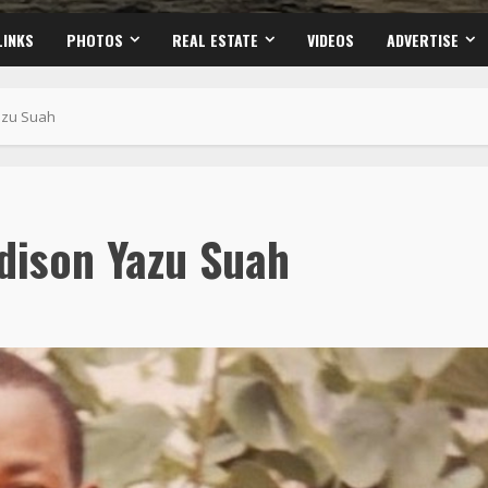
LINKS
PHOTOS
REAL ESTATE
VIDEOS
ADVERTISE
azu Suah
dison Yazu Suah