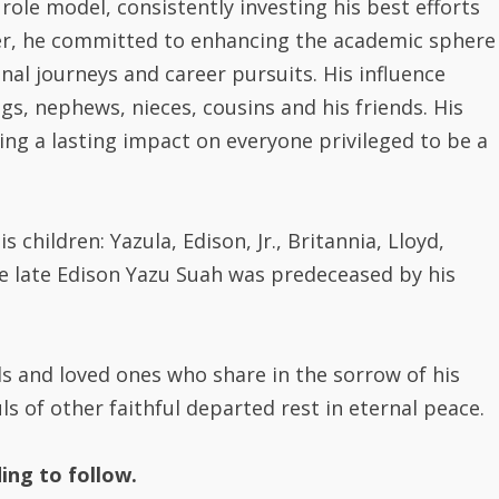
ver, he committed to enhancing the academic sphere
nal journeys and career pursuits. His influence
gs, nephews, nieces, cousins and his friends. His
ving a lasting impact on everyone privileged to be a
s children: Yazula, Edison, Jr., Britannia, Lloyd,
e late Edison Yazu Suah was predeceased by his
s and loved ones who share in the sorrow of his
s of other faithful departed rest in eternal peace.
ing to follow.