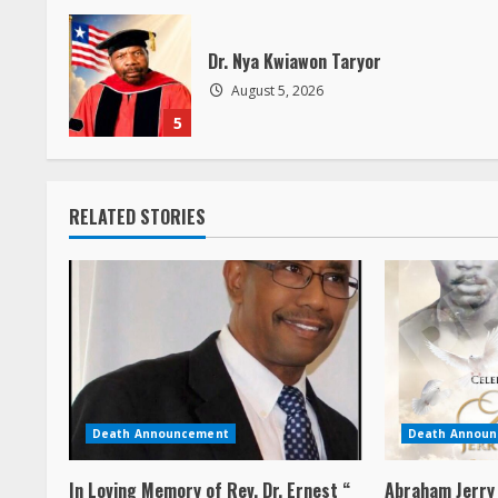
a
Dr. Nya Kwiawon Taryor
d
August 5, 2026
5
i
n
RELATED STORIES
g
Death Announcement
Death Annou
In Loving Memory of Rev. Dr. Ernest “
Abraham Jerry