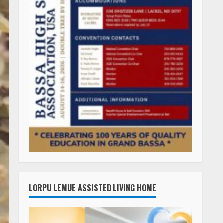
LORPU LEMUE ASSISTED LIVING HOME