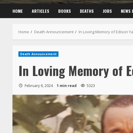
HOME
ARTICLES
BOOKS
DEATHS
JOBS
NEWS 
Home
Death Announcement
In Loving Memory of Edison Y
Death Announcement
In Loving Memory of E
February 6, 2024
1 min read
5323