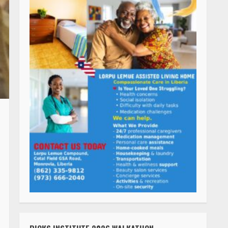
RICKS INSTITUTE 2026 WALKATHON