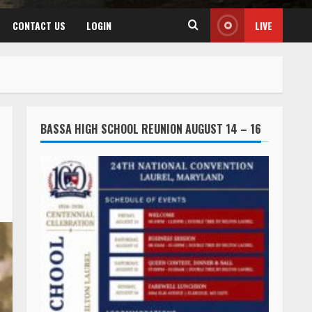
CONTACT US
LOGIN
LIVE
BASSA HIGH SCHOOL REUNION AUGUST 14 – 16