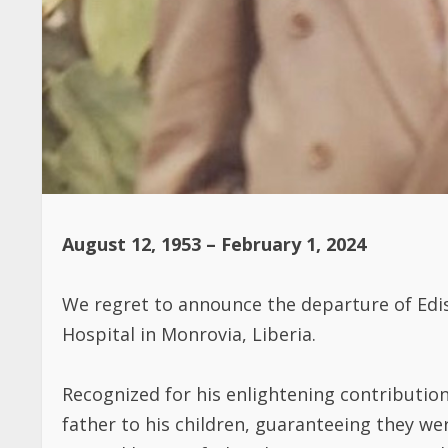
August 12, 1953 – February 1, 2024
We regret to announce the departure of Edi
Hospital in Monrovia, Liberia.
Recognized for his enlightening contributio
father to his children, guaranteeing they we
Beyond being a father, he was a mentor and r