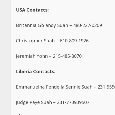
USA Contacts:
Britannia Gblandy Suah – 480-227-0209
Christopher Suah – 610-809-1926
Jeremiah Yohn – 215-485-8070
Liberia Contacts:
Emmanuelna Fendella Sennie Suah – 231 55
Judge Paye Suah – 231-770939507
Post Views:
5,270