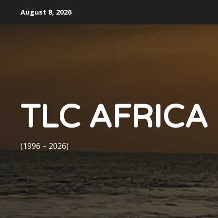
Skip
August 8, 2026
to
content
TLC AFRICA
(1996 – 2026)