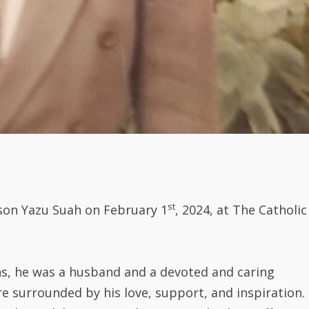
st
son Yazu Suah on February 1
, 2024, at The Catholic
ns, he was a husband and a devoted and caring
re surrounded by his love, support, and inspiration.
ole model, consistently investing his best efforts