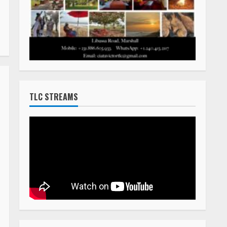
TLC STREAMS