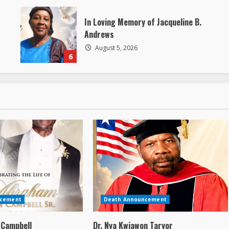
In Loving Memory of Jacqueline B.
Andrews
August 5, 2026
6
ncement
Death Announcement
 Campbell
Dr. Nya Kwiawon Taryor