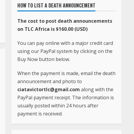
HOW TO LIST A DEATH ANNOUNCEMENT
The cost to post death announcements
on TLC Africa is $160.00 (USD)
You can pay online with a major credit card
using our PayPal system by clicking on the
Buy Now button below.
When the payment is made, email the death
announcement and photo to
ciatavictortlc@gmail.com
along with the
PayPal payment receipt. The information is
usually posted within 24 hours after
payment is received.