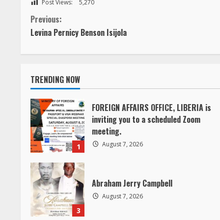
C
Previous:
Levina Pernicy Benson Isijola
o
n
TRENDING NOW
t
i
FOREIGN AFFAIRS OFFICE, LIBERIA is
inviting you to a scheduled Zoom
n
meeting.
August 7, 2026
1
u
e
Abraham Jerry Campbell
R
August 7, 2026
3
e