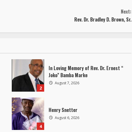
Next:
Rev. Dr. Bradley D. Brown, Sr.
In Loving Memory of Rev. Dr. Ernest “
Joko” Bamba Marke
August 7, 2026
2
Henry Snetter
August 6, 2026
4