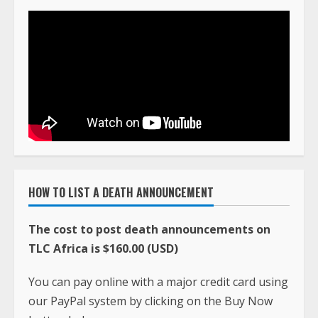
HOW TO LIST A DEATH ANNOUNCEMENT
The cost to post death announcements on
TLC Africa is $160.00 (USD)
You can pay online with a major credit card using
our PayPal system by clicking on the Buy Now