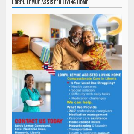
LORPU LEMUE ASSISTED LIVING HOME