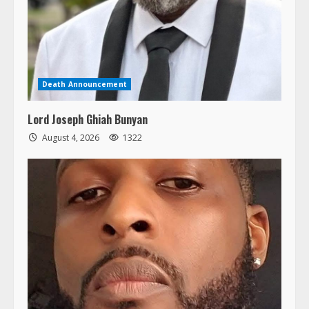
Death Announcement
Lord Joseph Ghiah Bunyan
August 4, 2026
1322