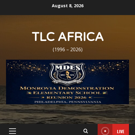
Skip
August 8, 2026
to
content
TLC AFRICA
(1996 – 2026)
LIVE
Primary