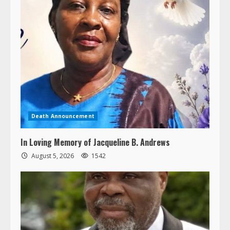
Death Announcement
In Loving Memory of Jacqueline B. Andrews
August 5, 2026
1542