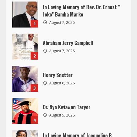
n
In Loving Memory of Rev. Dr. Ernest “
u
Joko” Bamba Marke
August 7, 2026
1
e
R
Abraham Jerry Campbell
August 7, 2026
e
2
a
Henry Snetter
d
August 6, 2026
3
i
Dr. Nya Kwiawon Taryor
n
August 5, 2026
4
g
In Loving Memory of Jacqueline B.