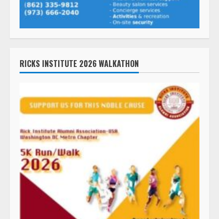
RICKS INSTITUTE 2026 WALKATHON