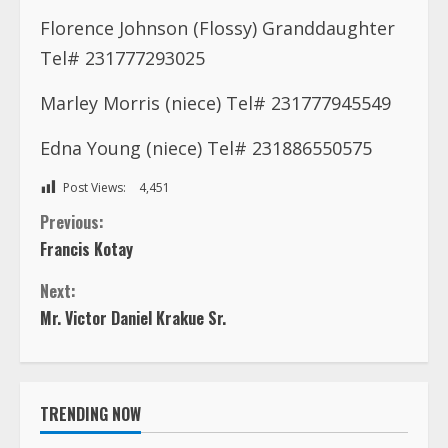
Florence Johnson (Flossy) Granddaughter
Tel# 231777293025
Marley Morris (niece) Tel# 231777945549
Edna Young (niece) Tel# 231886550575
Post Views:
4,451
C
Previous:
Francis Kotay
o
Next:
n
Mr. Victor Daniel Krakue Sr.
t
i
TRENDING NOW