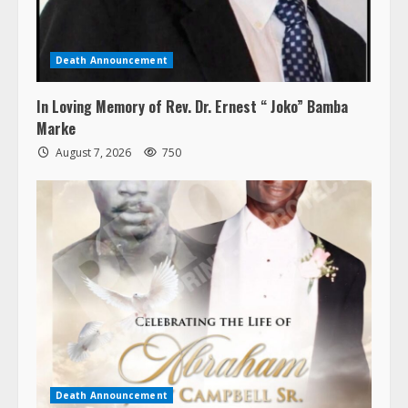
Death Announcement
In Loving Memory of Rev. Dr. Ernest “ Joko” Bamba
Marke
August 7, 2026
750
Death Announcement