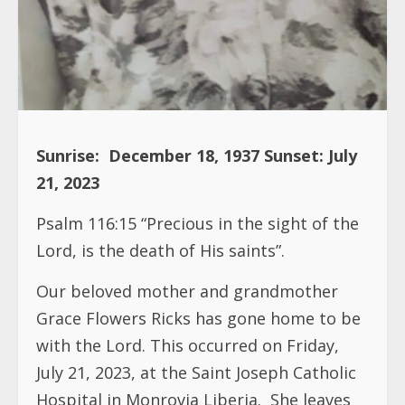
Sunrise:
December 18, 1937
Sunset: July
21, 2023
Psalm 116:15 “Precious in the sight of the
Lord, is the death of His saints”.
Our beloved mother and grandmother
Grace Flowers Ricks has gone home to be
with the Lord. This occurred on Friday,
July 21, 2023, at the Saint Joseph Catholic
Hospital in Monrovia Liberia.
She leaves