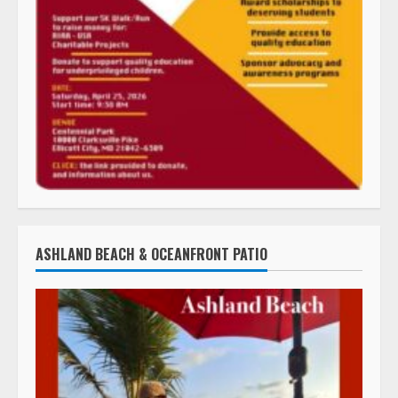
ASHLAND BEACH & OCEANFRONT PATIO