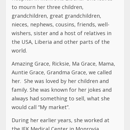
to mourn her three children,
grandchildren, great grandchildren,
nieces, nephews, cousins, friends, well-
wishers, sister and a host of relatives in
the USA, Liberia and other parts of the
world.
Amazing Grace, Ricksie, Ma Grace, Mama,
Auntie Grace, Grandma Grace, we called
her.
She was loved by her children and
family. She was known for her jokes and
always had something to sell, what she
would call “My market”.
During her earlier years, she worked at
the JFK Medical Center in Monrovia,