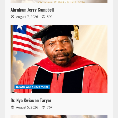
Abraham Jerry Campbell
August 7, 2026
592
Death Announcement
Dr. Nya Kwiawon Taryor
August 5, 2026
767