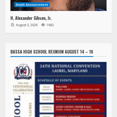
Death Announcement
H. Alexander Gibson, Jr.
August 3, 2026
1683
BASSA HIGH SCHOOL REUNION AUGUST 14 – 16