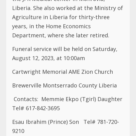
Liberia. She also worked at the Ministry of
Agriculture in Liberia for thirty-three
years, in the Home Economics
Department, where she later retired.
Funeral service will be held on Saturday,
August 12, 2023, at 10:00am
Cartwright Memorial AME Zion Church
Brewerville Montserrado County Liberia
Contacts:
Memmie Ekpo (Tgirl) Daughter
Tel# 617-842-3695
Esau Ibrahim (Prince) Son
Tel# 781-720-
9210