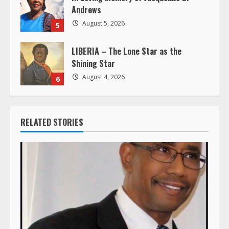
Andrews
August 5, 2026
5
LIBERIA – The Lone Star as the
Shining Star
August 4, 2026
6
RELATED STORIES