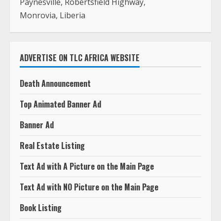
Paynesville, Robertsfield Highway,
Monrovia, Liberia
ADVERTISE ON TLC AFRICA WEBSITE
Death Announcement
Top Animated Banner Ad
Banner Ad
Real Estate Listing
Text Ad with A Picture on the Main Page
Text Ad with NO Picture on the Main Page
Book Listing