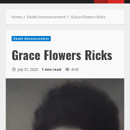
Menu
Home
Death Announcement
Grace Flowers Ricks
Death Announcement
Grace Flowers Ricks
July 31, 2023
1 min read
4161