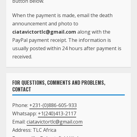
button below.
When the payment is made, email the death
announcement and photo to
ciatavictortlc@gmail.com
along with the
PayPal payment receipt. The information is
usually posted within 24 hours after payment is
received.
FOR QUESTIONS, COMMENTS AND PROBLEMS,
CONTACT
Phone:
+231-(0)886-605-933
Whatsapp:
+1(240)413-2117
Email:
ciatavictortlc@gmail.com
Address: TLC Africa