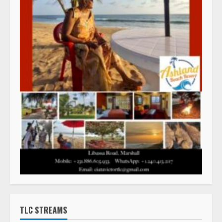
TLC STREAMS