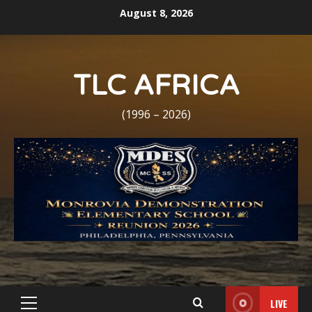
Skip
August 8, 2026
to
content
TLC AFRICA
(1996 – 2026)
LIVE
Primary