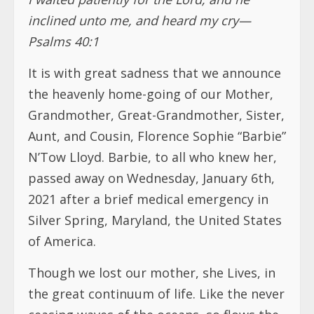
inclined unto me, and heard my cry—
Psalms 40:1
It is with great sadness that we announce
the heavenly home-going of our Mother,
Grandmother, Great-Grandmother, Sister,
Aunt, and Cousin, Florence Sophie “Barbie”
N’Tow Lloyd. Barbie, to all who knew her,
passed away on Wednesday, January 6th,
2021 after a brief medical emergency in
Silver Spring, Maryland, the United States
of America.
Though we lost our mother, she Lives, in
the great continuum of life. Like the never