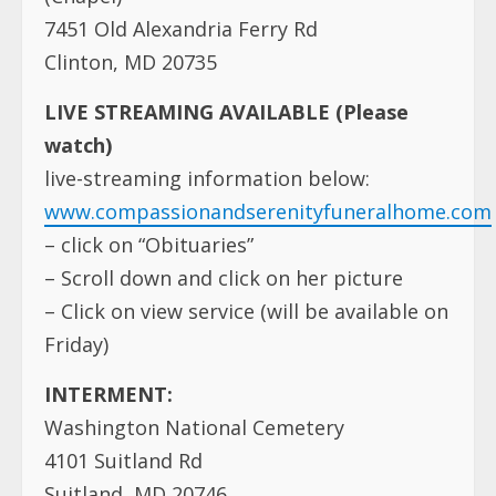
7451 Old Alexandria Ferry Rd
Clinton, MD 20735
LIVE STREAMING AVAILABLE (Please
watch)
live-streaming information below:
www.compassionandserenityfuneralhome.com
– click on “Obituaries”
– Scroll down and click on her picture
– Click on view service (will be available on
Friday)
INTERMENT:
Washington National Cemetery
4101 Suitland Rd
Suitland, MD 20746