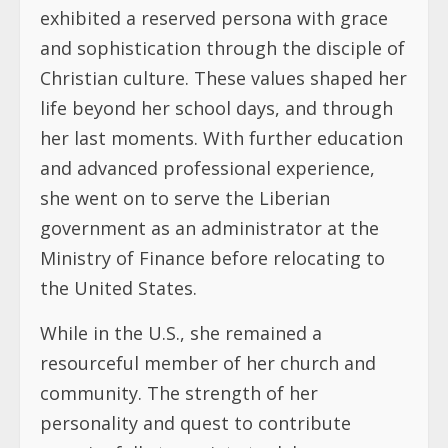
exhibited a reserved persona with grace
and sophistication through the disciple of
Christian culture. These values shaped her
life beyond her school days, and through
her last moments. With further education
and advanced professional experience,
she went on to serve the Liberian
government as an administrator at the
Ministry of Finance before relocating to
the United States.
While in the U.S., she remained a
resourceful member of her church and
community. The strength of her
personality and quest to contribute