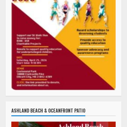
ASHLAND BEACH & OCEANFRONT PATIO