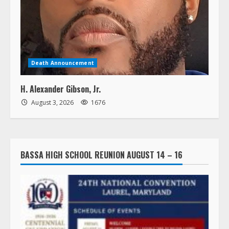
Death Announcement
H. Alexander Gibson, Jr.
August 3, 2026
1676
BASSA HIGH SCHOOL REUNION AUGUST 14 – 16