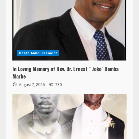
Death Announcement
In Loving Memory of Rev. Dr. Ernest “ Joko” Bamba
Marke
August 7, 2026
730