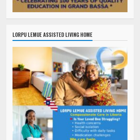
LORPU LEMUE ASSISTED LIVING HOME