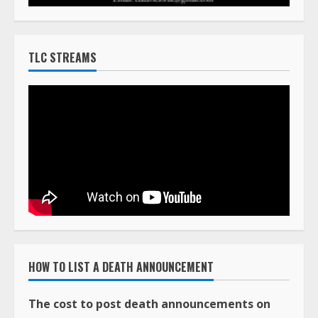
TLC STREAMS
HOW TO LIST A DEATH ANNOUNCEMENT
The cost to post death announcements on