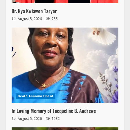
Dr. Nya Kwiawon Taryor
August 5, 2026
755
Death Announcement
In Loving Memory of Jacqueline B. Andrews
August 5, 2026
1532