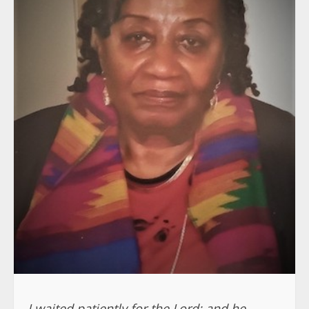
I waited patiently for the Lord; and he