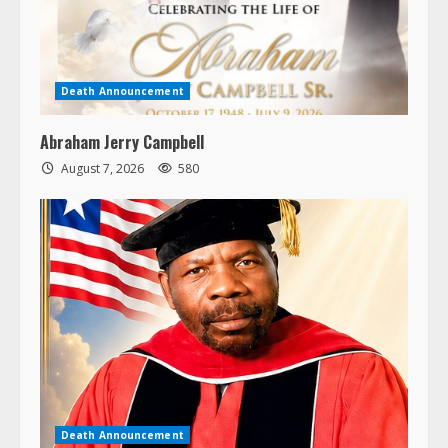
Death Announcement
Abraham Jerry Campbell
August 7, 2026
580
Death Announcement