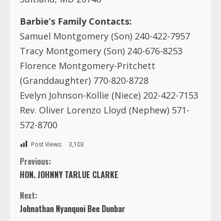
Barbie’s Family Contacts:
Samuel Montgomery (Son) 240-422-7957
Tracy Montgomery (Son) 240-676-8253
Florence Montgomery-Pritchett
(Granddaughter) 770-820-8728
Evelyn Johnson-Kollie (Niece) 202-422-7153
Rev. Oliver Lorenzo Lloyd (Nephew) 571-
572-8700
Post Views:
3,103
C
Previous:
HON. JOHNNY TARLUE CLARKE
o
Next:
n
Johnathan Nyanquoi Bee Dunbar