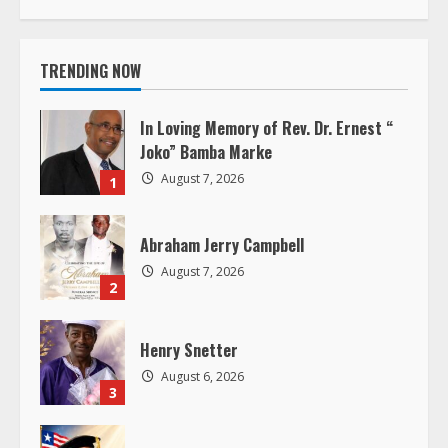
t
i
TRENDING NOW
n
In Loving Memory of Rev. Dr. Ernest “
u
Joko” Bamba Marke
August 7, 2026
1
e
R
Abraham Jerry Campbell
August 7, 2026
e
2
a
Henry Snetter
d
August 6, 2026
3
i