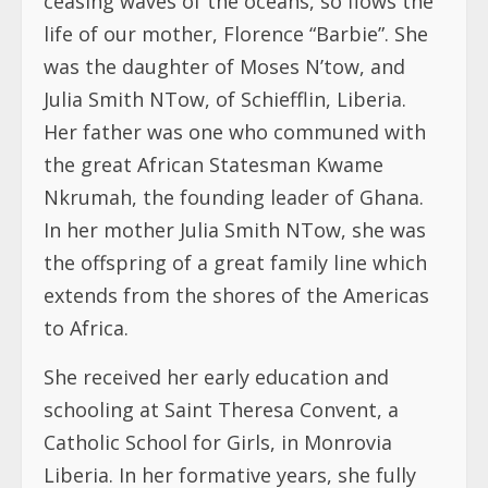
ceasing waves of the oceans, so flows the
life of our mother, Florence “Barbie”. She
was the daughter of Moses N’tow, and
Julia Smith NTow, of Schiefflin, Liberia.
Her father was one who communed with
the great African Statesman Kwame
Nkrumah, the founding leader of Ghana.
In her mother Julia Smith NTow, she was
the offspring of a great family line which
extends from the shores of the Americas
to Africa.
She received her early education and
schooling at Saint Theresa Convent, a
Catholic School for Girls, in Monrovia
Liberia. In her formative years, she fully