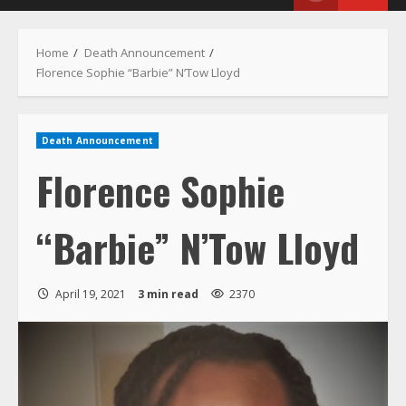
Menu
Home
Death Announcement
Florence Sophie “Barbie” N’Tow Lloyd
Death Announcement
Florence Sophie
“Barbie” N’Tow Lloyd
April 19, 2021
3 min read
2370