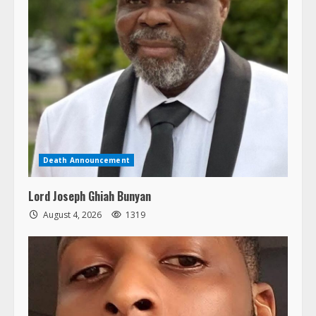
Death Announcement
Lord Joseph Ghiah Bunyan
August 4, 2026
1319