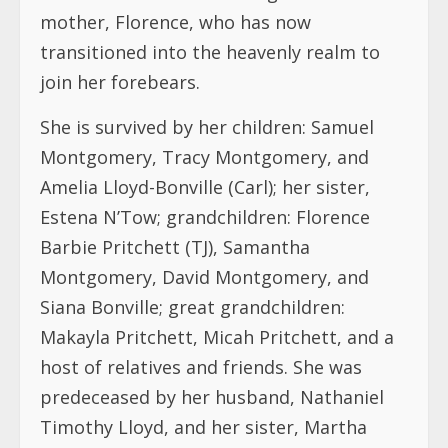
mother, Florence, who has now
transitioned into the heavenly realm to
join her forebears.
She is survived by her children: Samuel
Montgomery, Tracy Montgomery, and
Amelia Lloyd-Bonville (Carl); her sister,
Estena N’Tow; grandchildren: Florence
Barbie Pritchett (TJ), Samantha
Montgomery, David Montgomery, and
Siana Bonville; great grandchildren:
Makayla Pritchett, Micah Pritchett, and a
host of relatives and friends. She was
predeceased by her husband, Nathaniel
Timothy Lloyd, and her sister, Martha