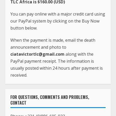
TLC Africa is $160.00 (USD)
You can pay online with a major credit card using
our PayPal system by clicking on the Buy Now
button below.
When the payment is made, email the death
announcement and photo to
ciatavictortlc@gmail.com
along with the
PayPal payment receipt. The information is
usually posted within 24 hours after payment is
received.
FOR QUESTIONS, COMMENTS AND PROBLEMS,
CONTACT