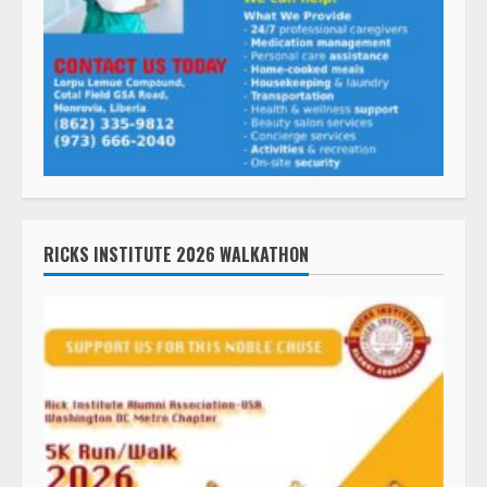
RICKS INSTITUTE 2026 WALKATHON