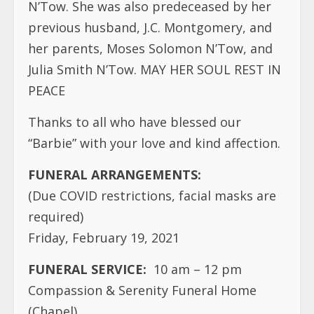
N’Tow. She was also predeceased by her
previous husband, J.C. Montgomery, and
her parents, Moses Solomon N’Tow, and
Julia Smith N’Tow. MAY HER SOUL REST IN
PEACE
Thanks to all who have blessed our
“Barbie” with your love and kind affection.
FUNERAL ARRANGEMENTS:
(Due COVID restrictions, facial masks are
required)
Friday, February 19, 2021
FUNERAL SERVICE:
10 am – 12 pm
Compassion & Serenity Funeral Home
(Chapel)