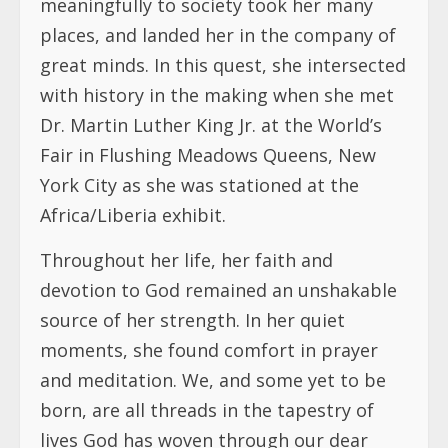
meaningfully to society took her many
places, and landed her in the company of
great minds. In this quest, she intersected
with history in the making when she met
Dr. Martin Luther King Jr. at the World’s
Fair in Flushing Meadows Queens, New
York City as she was stationed at the
Africa/Liberia exhibit.
Throughout her life, her faith and
devotion to God remained an unshakable
source of her strength. In her quiet
moments, she found comfort in prayer
and meditation. We, and some yet to be
born, are all threads in the tapestry of
lives God has woven through our dear