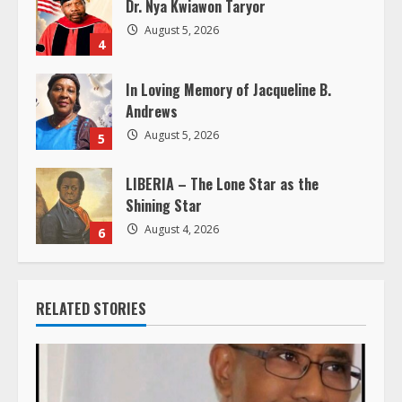
Dr. Nya Kwiawon Taryor
n
August 5, 2026
4
g
In Loving Memory of Jacqueline B.
Andrews
August 5, 2026
5
LIBERIA – The Lone Star as the
Shining Star
August 4, 2026
6
RELATED STORIES