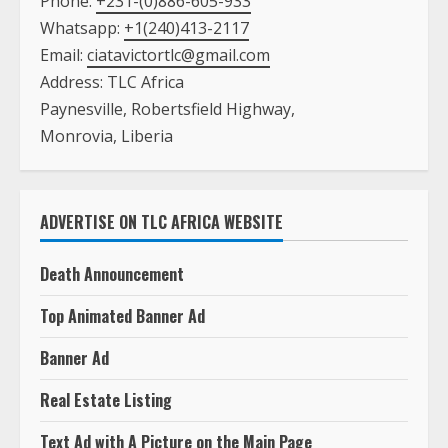
Phone:
+231-(0)886-605-933
Whatsapp:
+1(240)413-2117
Email:
ciatavictortlc@gmail.com
Address: TLC Africa
Paynesville, Robertsfield Highway,
Monrovia, Liberia
ADVERTISE ON TLC AFRICA WEBSITE
Death Announcement
Top Animated Banner Ad
Banner Ad
Real Estate Listing
Text Ad with A Picture on the Main Page