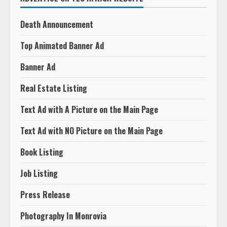
Death Announcement
Top Animated Banner Ad
Banner Ad
Real Estate Listing
Text Ad with A Picture on the Main Page
Text Ad with NO Picture on the Main Page
Book Listing
Job Listing
Press Release
Photography In Monrovia