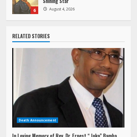
Shining Star
August 4, 2026
6
RELATED STORIES
Death Announcement
In Loving Memory of Rev. Dr. Ernest “ Joko” Bamba