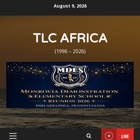
Skip
August 9, 2026
to
content
TLC AFRICA
(1996 – 2026)
LIVE
Primary