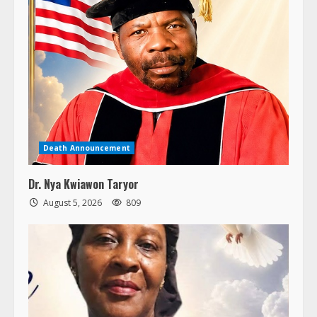
Death Announcement
Dr. Nya Kwiawon Taryor
August 5, 2026
809