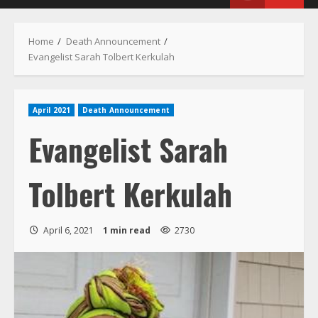
Menu
Home
Death Announcement
Evangelist Sarah Tolbert Kerkulah
April 2021
Death Announcement
Evangelist Sarah
Tolbert Kerkulah
April 6, 2021
1 min read
2730