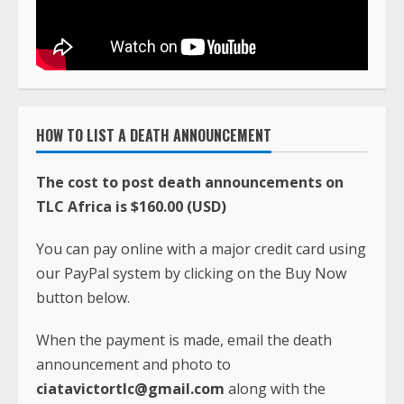
HOW TO LIST A DEATH ANNOUNCEMENT
The cost to post death announcements on
TLC Africa is $160.00 (USD)
You can pay online with a major credit card using
our PayPal system by clicking on the Buy Now
button below.
When the payment is made, email the death
announcement and photo to
ciatavictortlc@gmail.com
along with the