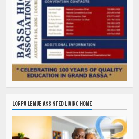
LORPU LEMUE ASSISTED LIVING HOME