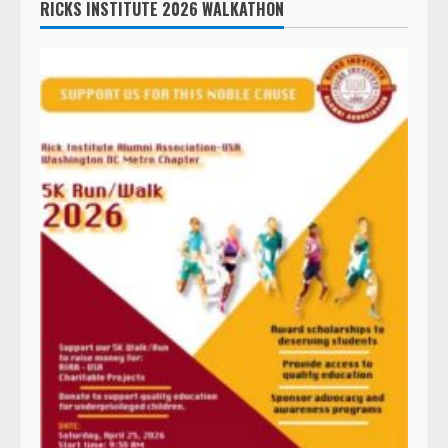
RICKS INSTITUTE 2026 WALKATHON