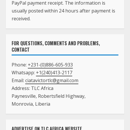
PayPal payment receipt. The information is
usually posted within 24 hours after payment is
received.
FOR QUESTIONS, COMMENTS AND PROBLEMS,
CONTACT
Phone:
+231-(0)886-605-933
Whatsapp:
+1(240)413-2117
Email:
ciatavictortlc@gmail.com
Address: TLC Africa
Paynesville, Robertsfield Highway,
Monrovia, Liberia
ADVERTISE ON TLC AFRICA WEBSITE