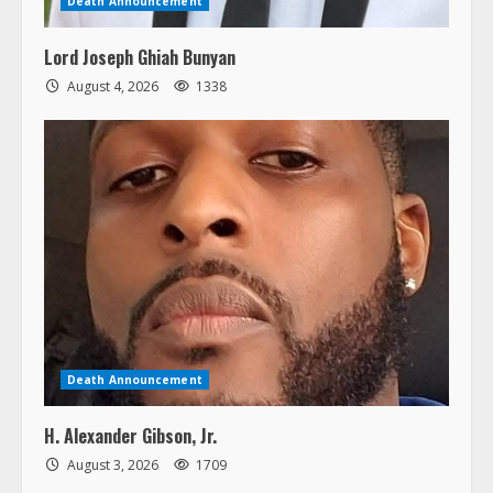
Death Announcement
Lord Joseph Ghiah Bunyan
August 4, 2026
1338
Death Announcement
H. Alexander Gibson, Jr.
August 3, 2026
1709