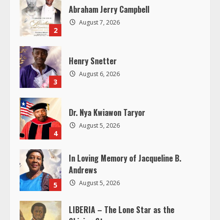
R
Abraham Jerry Campbell
August 7, 2026
e
2
a
Henry Snetter
d
August 6, 2026
3
i
Dr. Nya Kwiawon Taryor
n
August 5, 2026
4
g
In Loving Memory of Jacqueline B.
Andrews
August 5, 2026
5
LIBERIA – The Lone Star as the