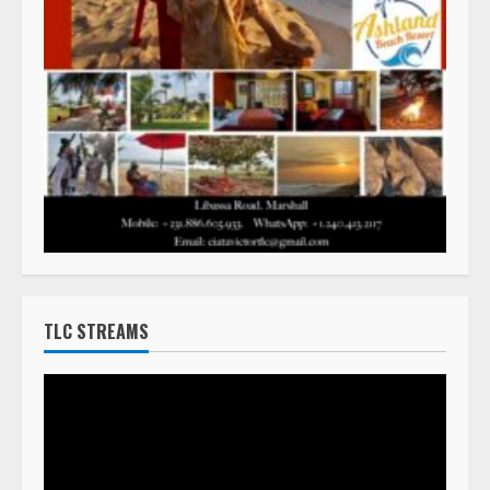
TLC STREAMS