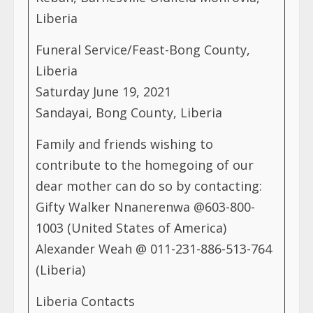
Liberia
Funeral Service/Feast-Bong County,
Liberia
Saturday June 19, 2021
Sandayai, Bong County, Liberia
Family and friends wishing to
contribute to the homegoing of our
dear mother can do so by contacting:
Gifty Walker Nnanerenwa @603-800-
1003 (United States of America)
Alexander Weah @ 011-231-886-513-764
(Liberia)
Liberia Contacts