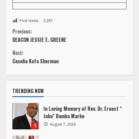
Post Views:
3,287
C
Previous:
DEACON JESSIE E. GREENE
o
Next:
n
Cecelia Kofa Sherman
t
i
TRENDING NOW
n
In Loving Memory of Rev. Dr. Ernest “
u
Joko” Bamba Marke
August 7, 2026
1
e