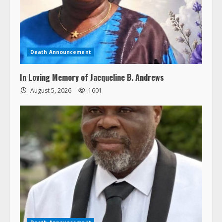
Death Announcement
In Loving Memory of Jacqueline B. Andrews
August 5, 2026
1601