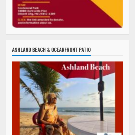
ASHLAND BEACH & OCEANFRONT PATIO