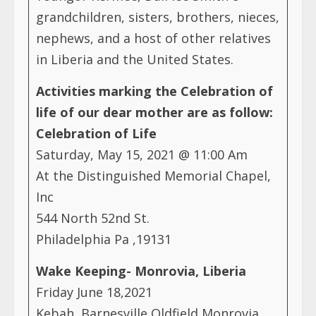
grandchildren, sisters, brothers, nieces,
nephews, and a host of other relatives
in Liberia and the United States.
Activities marking the Celebration of
life of our dear mother are as follow:
Celebration of Life
Saturday, May 15, 2021 @ 11:00 Am
At the Distinguished Memorial Chapel,
Inc
544 North 52nd St.
Philadelphia Pa ,19131
Wake Keeping- Monrovia, Liberia
Friday June 18,2021
Kebah, Barnesville Oldfield Monrovia,