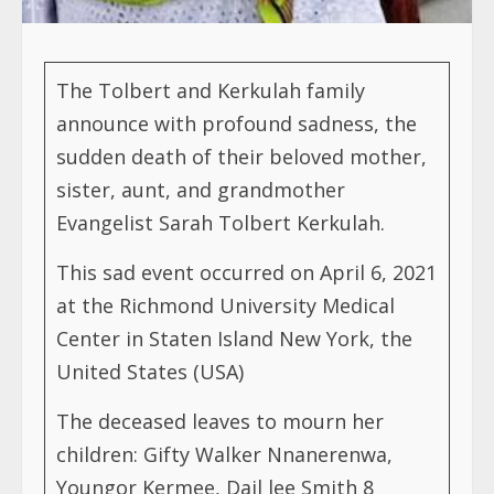
The Tolbert and Kerkulah family
announce with profound sadness, the
sudden death of their beloved mother,
sister, aunt, and grandmother
Evangelist Sarah Tolbert Kerkulah.
This sad event occurred on April 6, 2021
at the Richmond University Medical
Center in Staten Island New York, the
United States (USA)
The deceased leaves to mourn her
children: Gifty Walker Nnanerenwa,
Youngor Kermee, Dail lee Smith 8