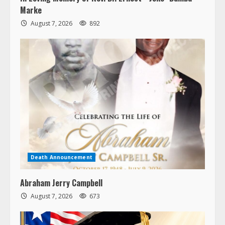
Marke
August 7, 2026
892
Death Announcement
Abraham Jerry Campbell
August 7, 2026
673