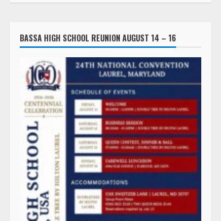
BASSA HIGH SCHOOL REUNION AUGUST 14 – 16