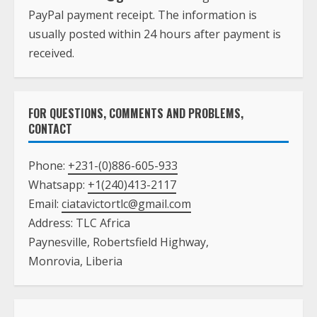
PayPal payment receipt. The information is
usually posted within 24 hours after payment is
received.
FOR QUESTIONS, COMMENTS AND PROBLEMS,
CONTACT
Phone:
+231-(0)886-605-933
Whatsapp:
+1(240)413-2117
Email:
ciatavictortlc@gmail.com
Address: TLC Africa
Paynesville, Robertsfield Highway,
Monrovia, Liberia