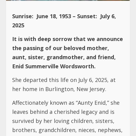
Sunrise: June 18, 1953 – Sunset: July 6,
2025
It is with deep sorrow that we announce
the passing of our beloved mother,
aunt, sister, grandmother, and friend,
Enid Summerville Wordsworth.
She departed this life on July 6, 2025, at
her home in Burlington, New Jersey.
Affectionately known as “Aunty Enid,” she
leaves behind a cherished legacy and is
survived by her loving children, sisters,
brothers, grandchildren, nieces, nephews,