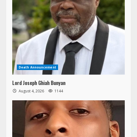
Death Announcement
Lord Joseph Ghiah Bunyan
August 4, 2026
1144