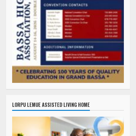
LORPU LEMUE ASSISTED LIVING HOME