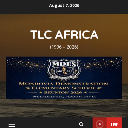
Skip
August 7, 2026
to
content
TLC AFRICA
(1996 – 2026)
LIVE
Primary