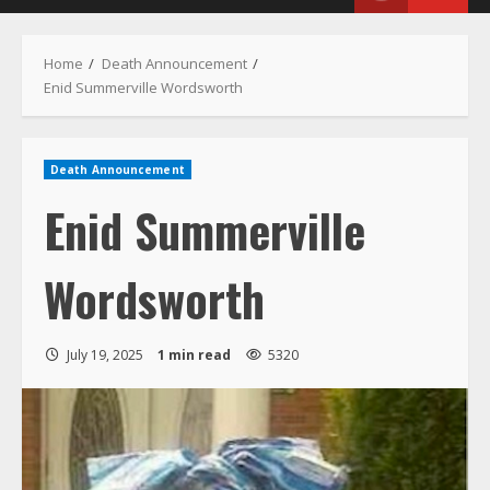
Menu
Home
Death Announcement
Enid Summerville Wordsworth
Death Announcement
Enid Summerville
Wordsworth
July 19, 2025
1 min read
5320