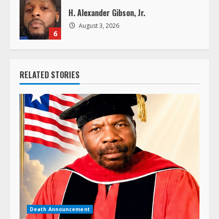
H. Alexander Gibson, Jr.
August 3, 2026
6
RELATED STORIES
Death Announcement