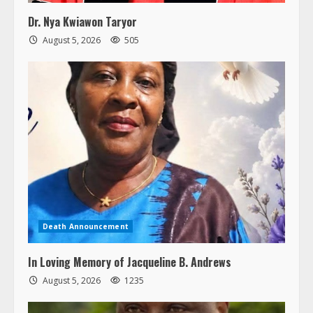
Dr. Nya Kwiawon Taryor
August 5, 2026
505
Death Announcement
In Loving Memory of Jacqueline B. Andrews
August 5, 2026
1235