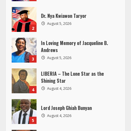
R
Dr. Nya Kwiawon Taryor
e
August 5, 2026
2
a
In Loving Memory of Jacqueline B.
d
Andrews
i
August 5, 2026
3
n
LIBERIA – The Lone Star as the
Shining Star
g
August 4, 2026
4
Lord Joseph Ghiah Bunyan
August 4, 2026
5