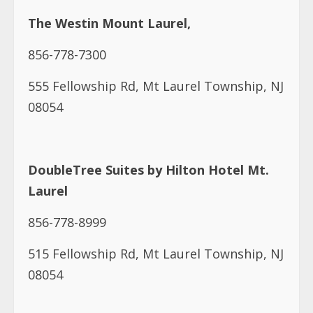
The Westin Mount Laurel,
856-778-7300
555 Fellowship Rd, Mt Laurel Township, NJ
08054
DoubleTree Suites by Hilton Hotel Mt.
Laurel
856-778-8999
515 Fellowship Rd, Mt Laurel Township, NJ
08054