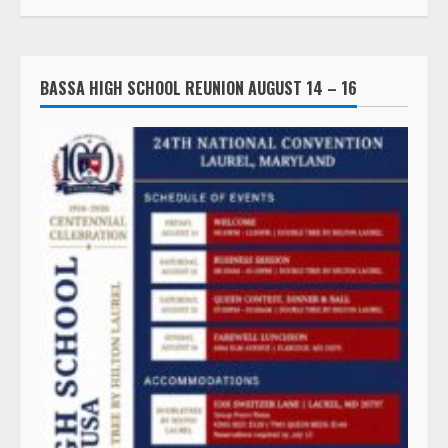
BASSA HIGH SCHOOL REUNION AUGUST 14 – 16