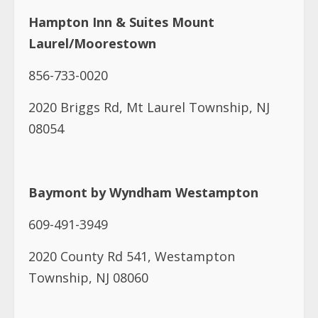
Hampton Inn & Suites Mount
Laurel/Moorestown
856-733-0020
2020 Briggs Rd, Mt Laurel Township, NJ
08054
Baymont by Wyndham Westampton
609-491-3949
2020 County Rd 541, Westampton
Township, NJ 08060