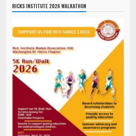
RICKS INSTITUTE 2026 WALKATHON