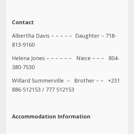
Contact
Albertha Davis – – – – – Daughter – 718-
813-9160
Helena Jones – – – – – – Niece – – – 804-
380-7530
Willard Summerville – Brother – – +231
886-512153 / 777 512153
Accommodation Information