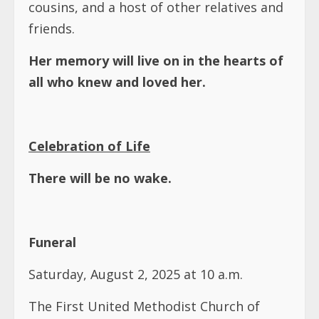
cousins, and a host of other relatives and
friends.
Her memory will live on in the hearts of
all who knew and loved her.
Celebration of Life
There will be no wake.
Funeral
Saturday, August 2, 2025 at 10 a.m.
The First United Methodist Church of