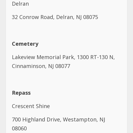
Delran
32 Conrow Road, Delran, NJ 08075
Cemetery
Lakeview Memorial Park, 1300 RT-130 N,
Cinnaminson, NJ 08077
Repass
Crescent Shine
700 Highland Drive, Westampton, NJ
08060