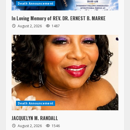
Death Announcement
In Loving Memory of REV. DR. ERNEST B. MARKE
August 2, 2026
1487
Death Announcement
JACQUELYN M. RANDALL
August 2, 2026
1546