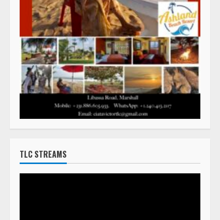
TLC STREAMS