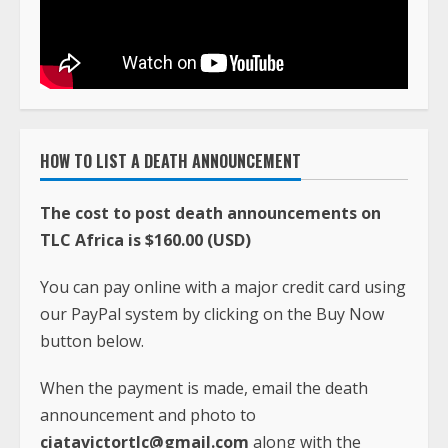
HOW TO LIST A DEATH ANNOUNCEMENT
The cost to post death announcements on
TLC Africa is $160.00 (USD)
You can pay online with a major credit card using
our PayPal system by clicking on the Buy Now
button below.
When the payment is made, email the death
announcement and photo to
ciatavictortlc@gmail.com
along with the