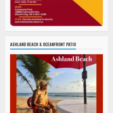
ASHLAND BEACH & OCEANFRONT PATIO