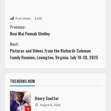
Post Views:
4,692
C
Previous:
Noai Mai Pannah Shelley
o
Next:
n
Pictures and Videos from the Richards Coleman
Family Reunion, Lexington, Virginia, July 18-20, 2025
t
i
TRENDING NOW
n
u
Henry Snetter
e
August 6, 2026
1