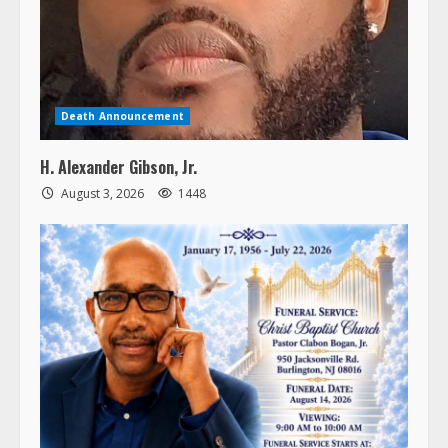
Death Announcement
H. Alexander Gibson, Jr.
August 3, 2026
1448