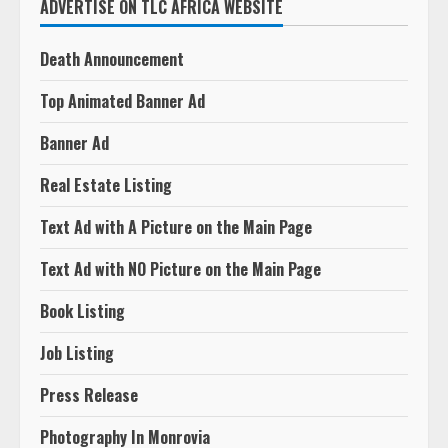
ADVERTISE ON TLC AFRICA WEBSITE
Death Announcement
Top Animated Banner Ad
Banner Ad
Real Estate Listing
Text Ad with A Picture on the Main Page
Text Ad with NO Picture on the Main Page
Book Listing
Job Listing
Press Release
Photography In Monrovia