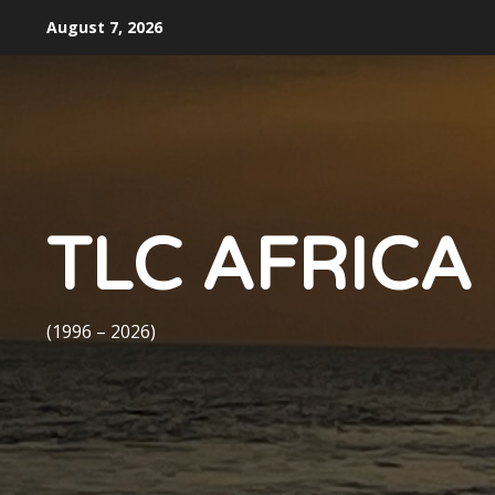
Skip
August 7, 2026
to
content
TLC AFRICA
(1996 – 2026)