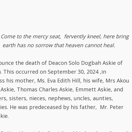
Come to the mercy seat, fervently kneel, here bring
 earth has no sorrow that heaven cannot heal.
nnounce the death of Deacon Solo Dogbah Askie of
). This occurred on September 30, 2024 ,in
s his mother, Ms. Eva Edith Hill, his wife, Mrs Akou
e Askie, Thomas Charles Askie, Emmett Askie, and
s, sisters, nieces, nephews, uncles, aunties,
es. He was predeceased by his father, Mr. Peter
kie.
fe Mrs Akou Askie-Daniel and his brother, Samuel