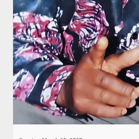
Sunrise: March 15, 1967