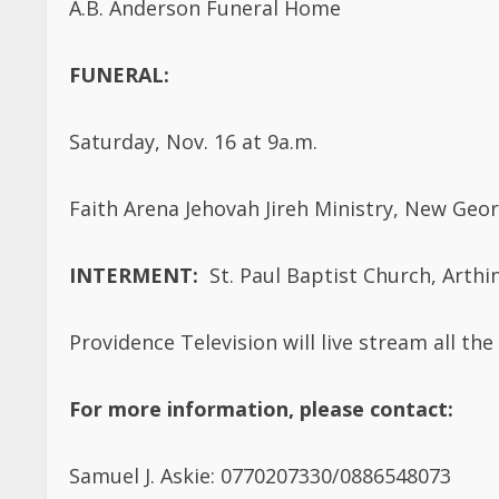
FUNERAL:
Saturday, Nov. 16 at 9a.m.
Faith Arena Jehovah Jireh Ministry, New Geor
INTERMENT:
St. Paul Baptist Church, Arthi
Providence Television will live stream all the 
For more information, please contact:
Samuel J. Askie: 0770207330/0886548073