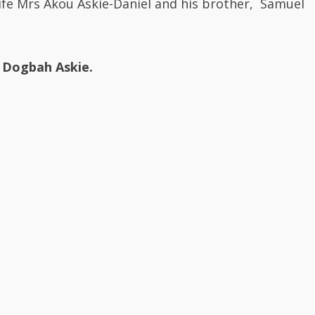
Dogbah Askie.