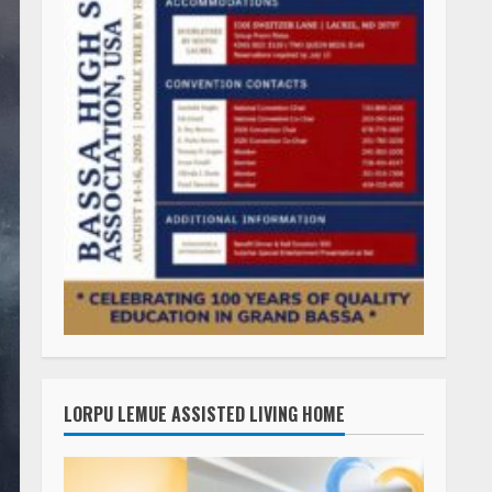
LORPU LEMUE ASSISTED LIVING HOME