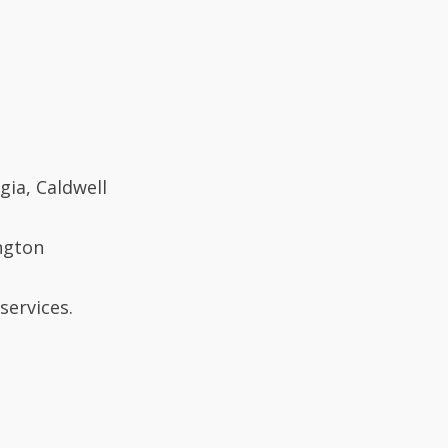
gia, Caldwell
ngton
services.