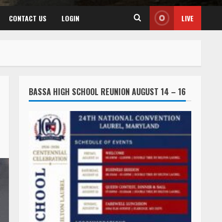
CONTACT US
LOGIN
LIVE
BASSA HIGH SCHOOL REUNION AUGUST 14 – 16