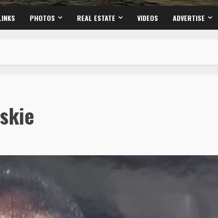
LINKS
PHOTOS
REAL ESTATE
VIDEOS
ADVERTISE
skie