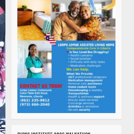
RICKS INSTITUTE 2026 WALKATHON