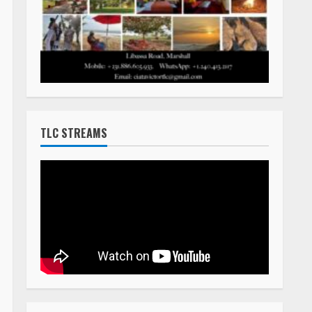
TLC STREAMS