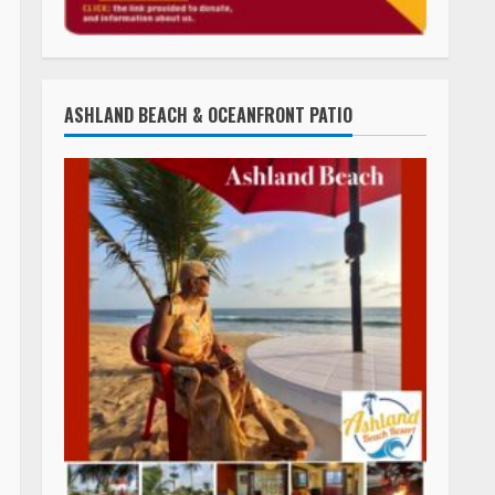
ASHLAND BEACH & OCEANFRONT PATIO