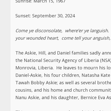
Sunset: September 30, 2024
Come ye disconsolate, where’er ye languish. 
your wounded heart, come tell your anguish,
The Askie, Hill, and Daniel families sadly a
the National Security Agency of Liberia (NSA
Monrovia, Liberia. He leaves to mourn his los
Daniel-Askie, his four children, Natasha Kat
Tawah Bobby Askie; as well as several brother
cousins, and his home and church communiti
Nanu Askie, and his daughter, Bernice Eva As
This announcement was brought in by his wi