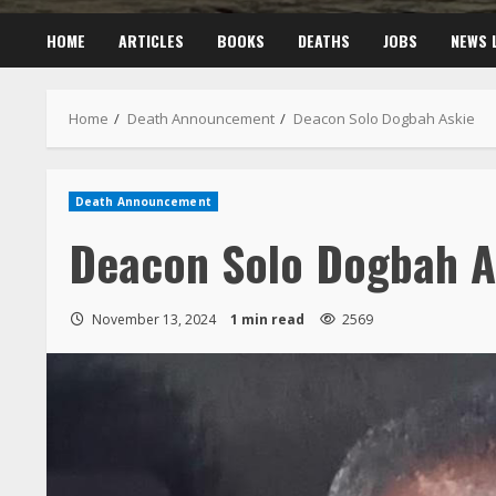
HOME
ARTICLES
BOOKS
DEATHS
JOBS
NEWS 
Home
Death Announcement
Deacon Solo Dogbah Askie
Death Announcement
Deacon Solo Dogbah A
November 13, 2024
1 min read
2569