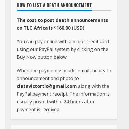
HOW TO LIST A DEATH ANNOUNCEMENT
The cost to post death announcements
on TLC Africa is $160.00 (USD)
You can pay online with a major credit card
using our PayPal system by clicking on the
Buy Now button below.
When the payment is made, email the death
announcement and photo to
ciatavictortlc@gmail.com
along with the
PayPal payment receipt. The information is
usually posted within 24 hours after
payment is received.