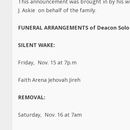
J. Askie on behalf of the family.
FUNERAL ARRANGEMENTS of Deacon Solo 
SILENT WAKE:
Friday, Nov. 15 at 7p.m
Faith Arena Jehovah Jireh
REMOVAL:
Saturday, Nov. 16 at 7am
A.B. Anderson Funeral Home