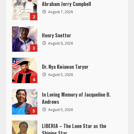
R
Abraham Jerry Campbell
August 7, 2026
e
2
a
Henry Snetter
d
August 6, 2026
3
i
Dr. Nya Kwiawon Taryor
n
August 5, 2026
4
g
In Loving Memory of Jacqueline B.
Andrews
August 5, 2026
5
LIBERIA – The Lone Star as the
Shining Star