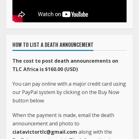
HOW TO LIST A DEATH ANNOUNCEMENT
The cost to post death announcements on
TLC Africa is $160.00 (USD)
You can pay online with a major credit card using
our PayPal system by clicking on the Buy Now
button below.
When the payment is made, email the death
announcement and photo to
ciatavictortlc@gmail.com
along with the