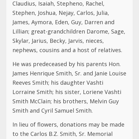
Claudius, Isaiah, Stepheno, Rachel,
Stephen, Joshua, Nejay, Carlos, Julia,
James, Aymora, Eden, Guy, Darren and
Lillian; great-grandchildren Darome, Sage,
Skylar, Jarius, Becky, Jarvis, nieces,
nephews, cousins and a host of relatives.
He was predeceased by his parents Hon.
James Henrique Smith, Sr. and Janie Louise
Reeves Smith; his daughter Vashti
Lorraine Smith; his sister, Loriene Vashti
Smith McClain; his brothers, Melvin Guy
Smith and Cyril Samuel Smith.
In lieu of flowers, donations may be made
to the Carlos B.Z. Smith, Sr. Memorial