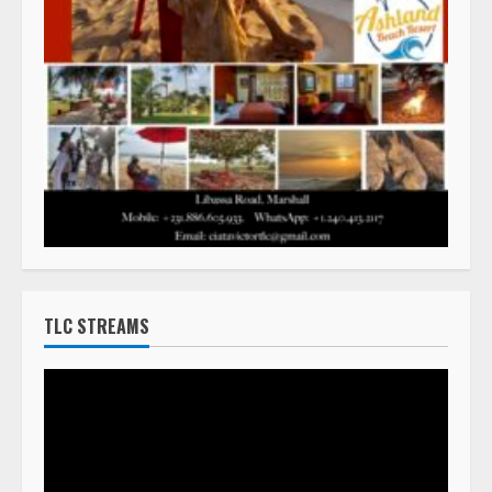
TLC STREAMS