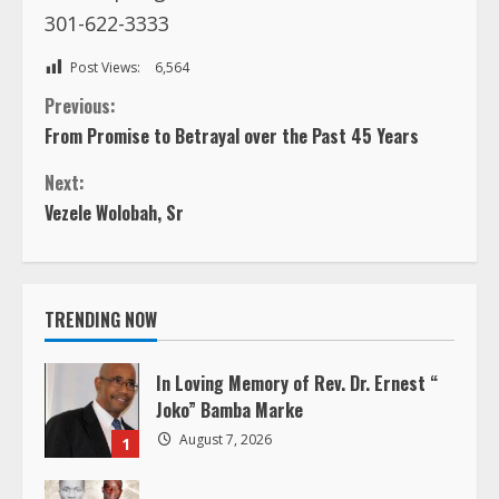
301-622-3333
Post Views:
6,564
C
Previous:
From Promise to Betrayal over the Past 45 Years
o
Next:
n
Vezele Wolobah, Sr
t
i
TRENDING NOW
n
In Loving Memory of Rev. Dr. Ernest “
u
Joko” Bamba Marke
August 7, 2026
1
e