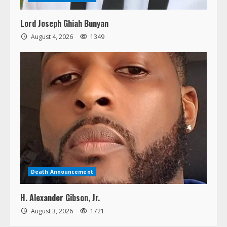
Lord Joseph Ghiah Bunyan
August 4, 2026
1349
Death Announcement
H. Alexander Gibson, Jr.
August 3, 2026
1721