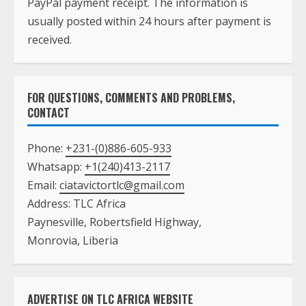
PayPal payment receipt. The information is
usually posted within 24 hours after payment is
received.
FOR QUESTIONS, COMMENTS AND PROBLEMS,
CONTACT
Phone:
+231-(0)886-605-933
Whatsapp:
+1(240)413-2117
Email:
ciatavictortlc@gmail.com
Address: TLC Africa
Paynesville, Robertsfield Highway,
Monrovia, Liberia
ADVERTISE ON TLC AFRICA WEBSITE