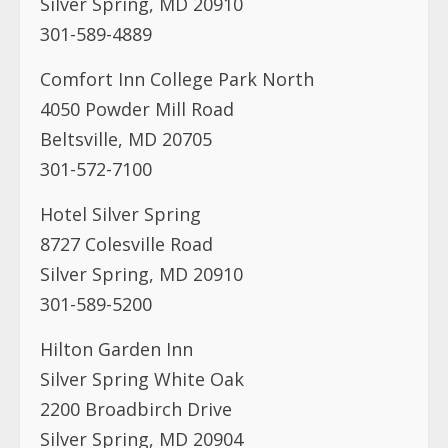
Silver Spring, MD 20910
301-589-4889
Comfort Inn College Park North
4050 Powder Mill Road
Beltsville, MD 20705
301-572-7100
Hotel Silver Spring
8727 Colesville Road
Silver Spring, MD 20910
301-589-5200
Hilton Garden Inn
Silver Spring White Oak
2200 Broadbirch Drive
Silver Spring, MD 20904