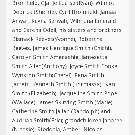
Bromfield, Gjanje Louise (Ryan), Wilmot
Debrick (Sherrie), Cyril Bromfield, Jamaal
Anwar, Keyna Serwah, Wilmona Emerald
and Carena Odell; his sisters and brothers
Bismack Reeves(Yvonne), Robertha
Reeves, James Henrique Smith (Chichi),
Carolyn Smith Amegashie, Jamesetta
Smith Allen(Anthony), Joyce Smith Cooke,
Wynston Smith(Cheryl), Rena Smith
Jarrett, Kenneth Smith (Kormassa), Ivan
Smith (Elizabeth), Jacqueline Smith Pope
(Wallace), James Skirving Smith (Marie),
Catherine Smith Jallah (Randolph) and
Audrian Smith(Eric); grandchildren Jabaree
(Nicosie), Steddela, Amber, Nicolas,