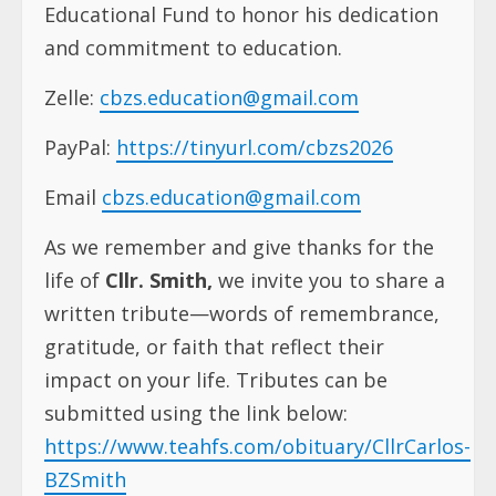
Educational Fund to honor his dedication
and commitment to education.
Zelle:
cbzs.education@gmail.com
PayPal:
https://tinyurl.com/cbzs2026
Email
cbzs.education@gmail.com
As we remember and give thanks for the
life of
Cllr. Smith,
we invite you to share a
written tribute—words of remembrance,
gratitude, or faith that reflect their
impact on your life. Tributes can be
submitted using the link below:
https://www.teahfs.com/obituary/CllrCarlos-
BZSmith