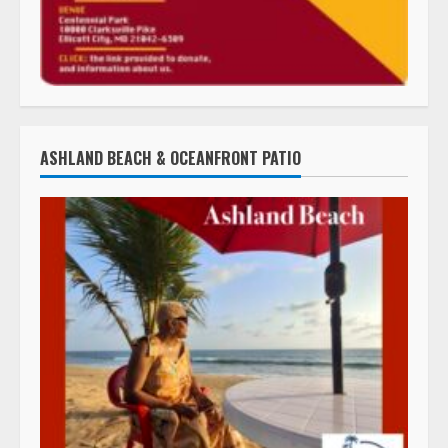
ASHLAND BEACH & OCEANFRONT PATIO