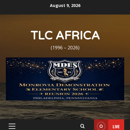
Skip
August 9, 2026
to
content
TLC AFRICA
(1996 – 2026)
LIVE
Primary