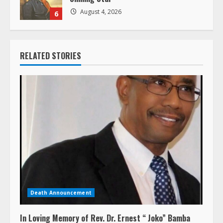
August 4, 2026
6
RELATED STORIES
Death Announcement
In Loving Memory of Rev. Dr. Ernest “ Joko” Bamba