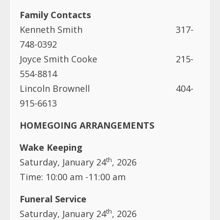
Family Contacts
Kenneth Smith 317-
748-0392
Joyce Smith Cooke 215-
554-8814
Lincoln Brownell 404-
915-6613
HOMEGOING ARRANGEMENTS
Wake Keeping
th
Saturday, January 24
, 2026
Time: 10:00 am -11:00 am
Funeral Service
th
Saturday, January 24
, 2026