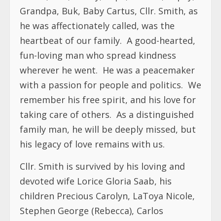
Grandpa, Buk, Baby Cartus, Cllr. Smith, as
he was affectionately called, was the
heartbeat of our family. A good-hearted,
fun-loving man who spread kindness
wherever he went. He was a peacemaker
with a passion for people and politics. We
remember his free spirit, and his love for
taking care of others. As a distinguished
family man, he will be deeply missed, but
his legacy of love remains with us.
Cllr. Smith is survived by his loving and
devoted wife Lorice Gloria Saab, his
children Precious Carolyn, LaToya Nicole,
Stephen George (Rebecca), Carlos