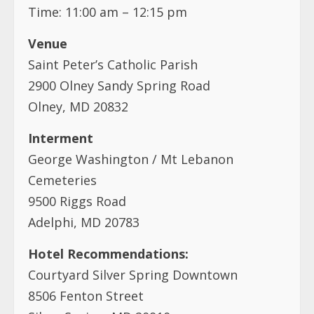
Time: 11:00 am – 12:15 pm
Venue
Saint Peter’s Catholic Parish
2900 Olney Sandy Spring Road
Olney, MD 20832
Interment
George Washington / Mt Lebanon
Cemeteries
9500 Riggs Road
Adelphi, MD 20783
Hotel Recommendations:
Courtyard Silver Spring Downtown
8506 Fenton Street