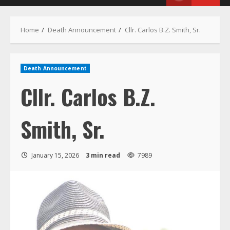
Menu
Home
Death Announcement
Cllr. Carlos B.Z. Smith, Sr.
Death Announcement
Cllr. Carlos B.Z.
Smith, Sr.
January 15, 2026
3 min read
7989