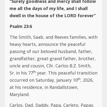
“Surely goodness and mercy shall follow
me all the days of my life, and I shall
dwell in the house of the LORD forever”
Psalm 23:6
The Smith, Saab, and Reeves families, with
heavy hearts, announce the peaceful
passing of our beloved husband, father,
grandfather, great-grand father, brother,
uncle and cousin, Cllr. Carlos B.Z. Smith,
th
Sr. in his 77
year. This peaceful transition
th
occurred on Saturday, January 10
, 2026,
at his residence, in Randallstown,
Maryland.
Carlos, Dad, Daddy, Papa, Carleto, Papay,