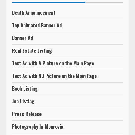
Death Announcement
Top Animated Banner Ad
Banner Ad
Real Estate Listing
Text Ad with A Picture on the Main Page
Text Ad with NO Picture on the Main Page
Book Listing
Job Listing
Press Release
Photography In Monrovia