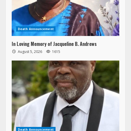
Death Announcement
In Loving Memory of Jacqueline B. Andrews
August 5, 2026
1615
Death Announcement