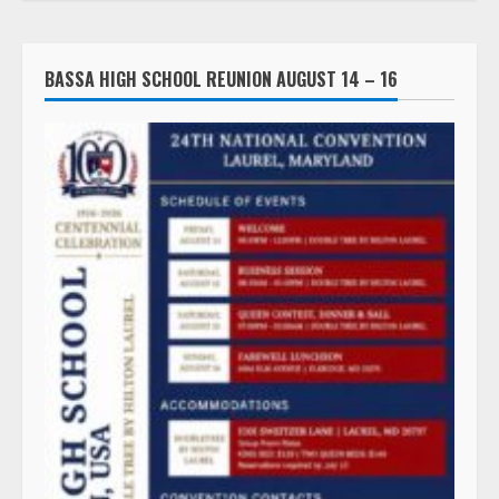
BASSA HIGH SCHOOL REUNION AUGUST 14 – 16