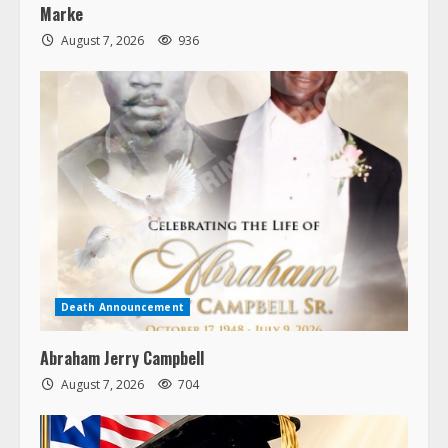
Marke
August 7, 2026
936
Death Announcement
Abraham Jerry Campbell
August 7, 2026
704