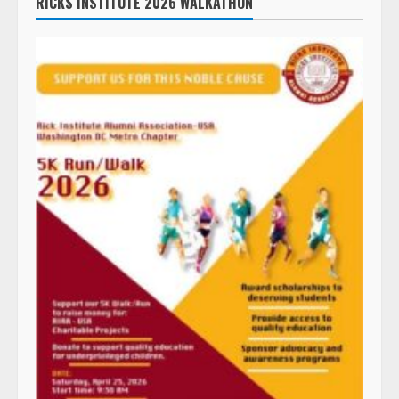
RICKS INSTITUTE 2026 WALKATHON