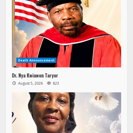
Death Announcement
Dr. Nya Kwiawon Taryor
August 5, 2026
823