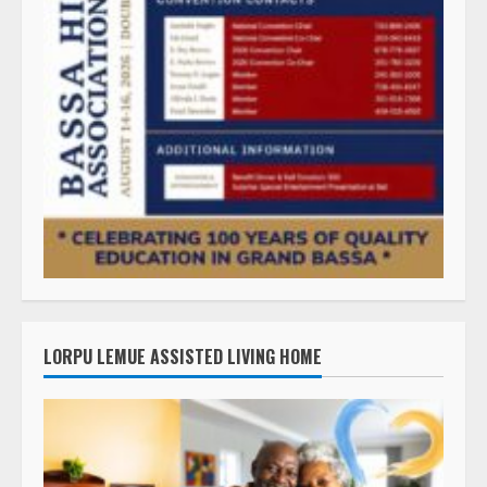
LORPU LEMUE ASSISTED LIVING HOME