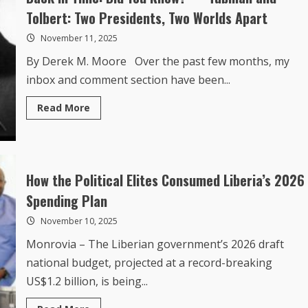
Dedicated
Tolbert: Two Presidents, Two Worlds Apart
Public
Servant,
November 11, 2025
Judge
Luvenia
By Derek M. Moore Over the past few months, my
Victoria
Ash-
inbox and comment section have been...
Thompson
Read
Read More
more
about
Back
In
Time:
Did
You
How the Political Elites Consumed Liberia’s 2026
Know?
—
Spending Plan
Tubman
and
November 10, 2025
Tolbert:
Two
Presidents,
Monrovia – The Liberian government’s 2026 draft
Two
Worlds
national budget, projected at a record-breaking
Apart
US$1.2 billion, is being...
Read
Read More