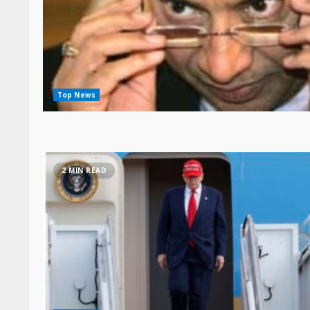
Top News
2 MIN READ
Top News