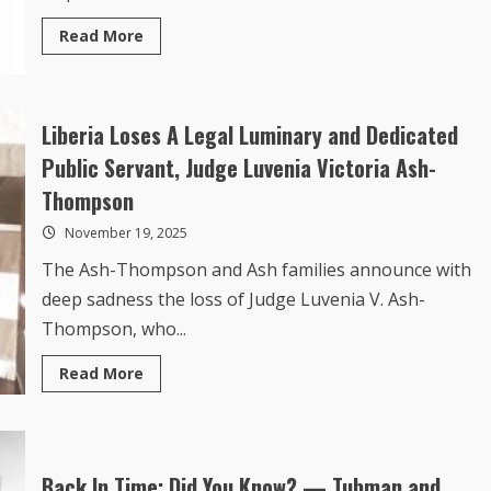
Read
Read More
more
about
Explainer:
Liberia,
Guinea
and
Liberia Loses A Legal Luminary and Dedicated
Ivanhoe:
The
Public Servant, Judge Luvenia Victoria Ash-
Backstory
to
Thompson
a
Shared
November 19, 2025
Rail
Corridor
The Ash-Thompson and Ash families announce with
deep sadness the loss of Judge Luvenia V. Ash-
Thompson, who...
Read
Read More
more
about
Liberia
Loses
A
Legal
Luminary
Back In Time: Did You Know? — Tubman and
and