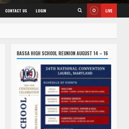
CONTACT US
LOGIN
LIVE
BASSA HIGH SCHOOL REUNION AUGUST 14 – 16