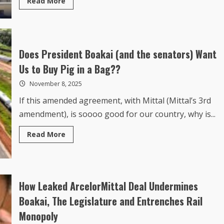
more
about
How
the
Political
Elites
Consumed
Does President Boakai (and the senators) Want
Liberia’s
2026
Us to Buy Pig in a Bag??
Spending
Plan
November 8, 2025
If this amended agreement, with Mittal (Mittal’s 3rd
amendment), is soooo good for our country, why is...
Read
Read More
more
about
Does
President
Boakai
(and
the
How Leaked ArcelorMittal Deal Undermines
senators)
Want
Boakai, The Legislature and Entrenches Rail
Us
to
Monopoly
Buy
Pig