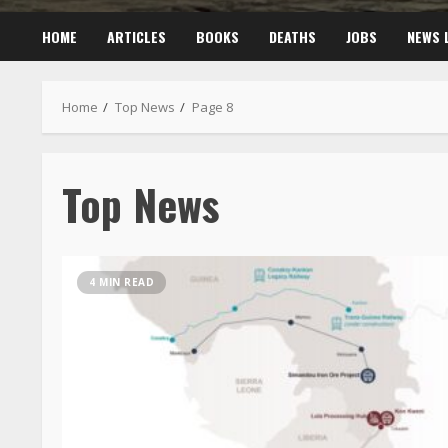
HOME
ARTICLES
BOOKS
DEATHS
JOBS
NEWS 
Home
Top News
Page 8
Top News
4 MIN READ