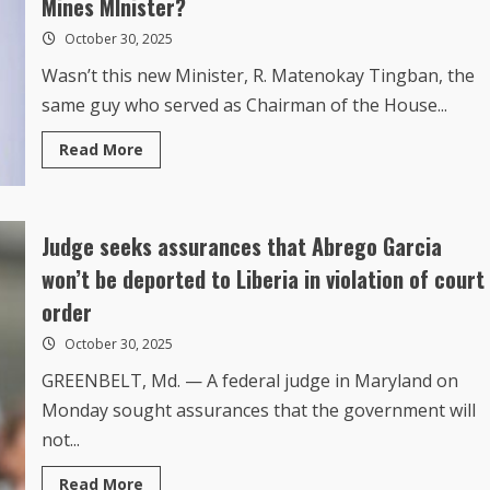
October 30, 2025
Wasn’t this new Minister, R. Matenokay Tingban, the
same guy who served as Chairman of the House...
Read
Read More
more
about
But
What
was
Judge seeks assurances that Abrego Garcia
President
Boakai
Thinking
won’t be deported to Liberia in violation of court
When
He
order
appointed
a
October 30, 2025
Tainted
Tingbah
as
GREENBELT, Md. — A federal judge in Maryland on
the
Monday sought assurances that the government will
New
Mines
not...
MInister?
Read
Read More
more