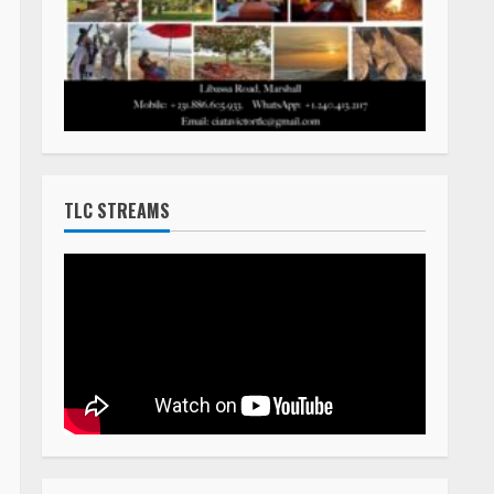
TLC STREAMS