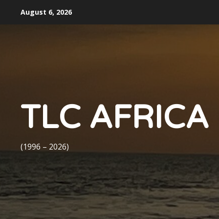
Skip
August 6, 2026
to
content
TLC AFRICA
(1996 – 2026)