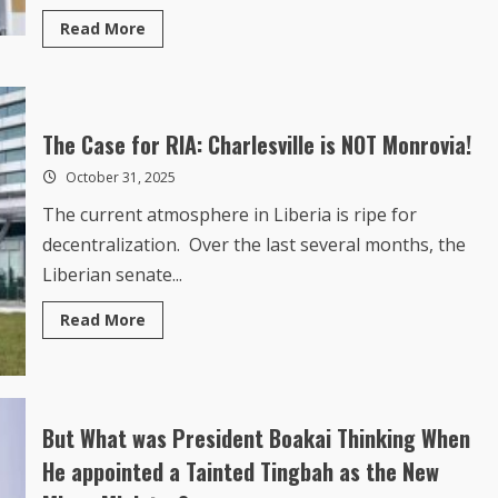
Read
Read More
more
about
Trump
threatens
Nigeria
with
military
The Case for RIA: Charlesville is NOT Monrovia!
action
over
October 31, 2025
treatment
of
The current atmosphere in Liberia is ripe for
Christians:
‘Government
decentralization. Over the last several months, the
better
move
Liberian senate...
fast!’
Read
Read More
more
about
The
Case
for
RIA:
Charlesville
But What was President Boakai Thinking When
is
NOT
He appointed a Tainted Tingbah as the New
Monrovia!
Mines MInister?