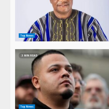
Top News
3 MIN READ
Top News