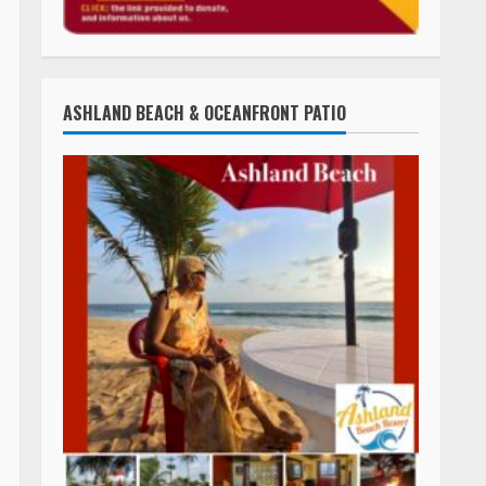
ASHLAND BEACH & OCEANFRONT PATIO