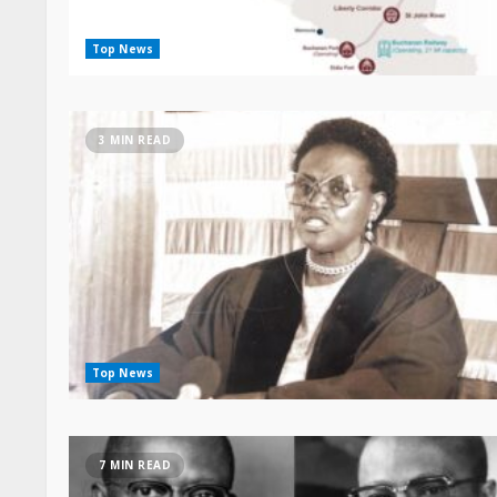
Top News
3 MIN READ
Top News
7 MIN READ