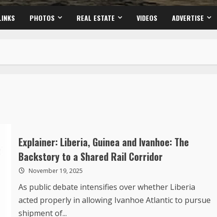
LINKS
PHOTOS
REAL ESTATE
VIDEOS
ADVERTISE
Explainer: Liberia, Guinea and Ivanhoe: The
Backstory to a Shared Rail Corridor
November 19, 2025
As public debate intensifies over whether Liberia
acted properly in allowing Ivanhoe Atlantic to pursue
shipment of...