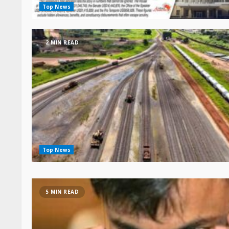
Top News
2 MIN READ
Top News
5 MIN READ