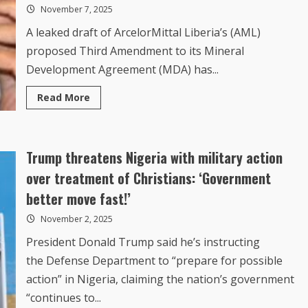
November 7, 2025
in
a
Bag??
A leaked draft of ArcelorMittal Liberia’s (AML)
proposed Third Amendment to its Mineral
Development Agreement (MDA) has...
Read
Read More
more
about
How
Leaked
ArcelorMittal
Trump threatens Nigeria with military action
Deal
Undermines
Boakai,
over treatment of Christians: ‘Government
The
Legislature
better move fast!’
and
Entrenches
November 2, 2025
Rail
Monopoly
President Donald Trump said he’s instructing
the Defense Department to “prepare for possible
action” in Nigeria, claiming the nation’s government
“continues to...