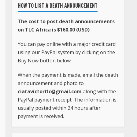
HOW TO LIST A DEATH ANNOUNCEMENT
The cost to post death announcements
on TLC Africa is $160.00 (USD)
You can pay online with a major credit card
using our PayPal system by clicking on the
Buy Now button below.
When the payment is made, email the death
announcement and photo to
ciatavictortlc@gmail.com
along with the
PayPal payment receipt. The information is
usually posted within 24 hours after
payment is received.