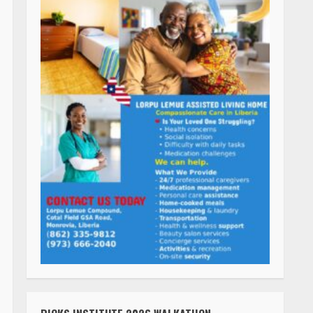
RICKS INSTITUTE 2026 WALKATHON