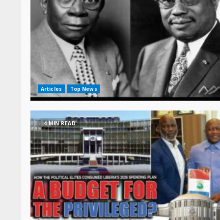
Articles
Top News
4 MIN READ