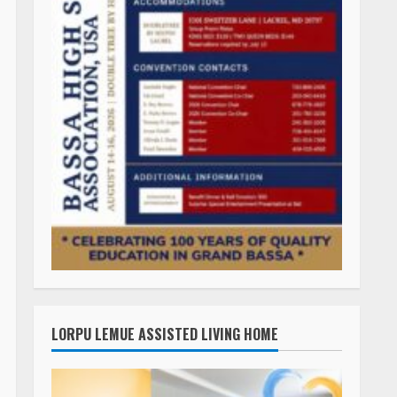
LORPU LEMUE ASSISTED LIVING HOME