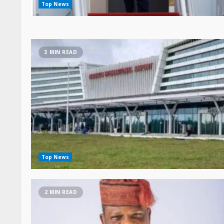
3 MIN READ
Top News
2 MIN READ