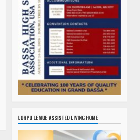
LORPU LEMUE ASSISTED LIVING HOME