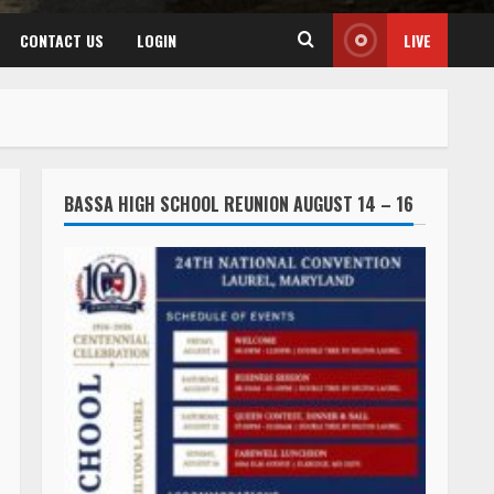
CONTACT US
LOGIN
LIVE
BASSA HIGH SCHOOL REUNION AUGUST 14 – 16