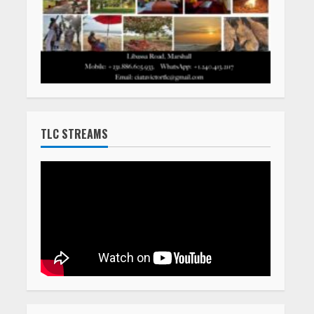
TLC STREAMS