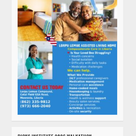
RICKS INSTITUTE 2026 WALKATHON