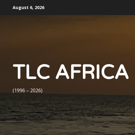
Skip
August 6, 2026
to
content
TLC AFRICA
(1996 – 2026)