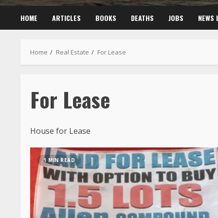
HOME
ARTICLES
BOOKS
DEATHS
JOBS
NEWS 
Home
Real Estate
For Lease
For Lease
House for Lease
1 MIN READ