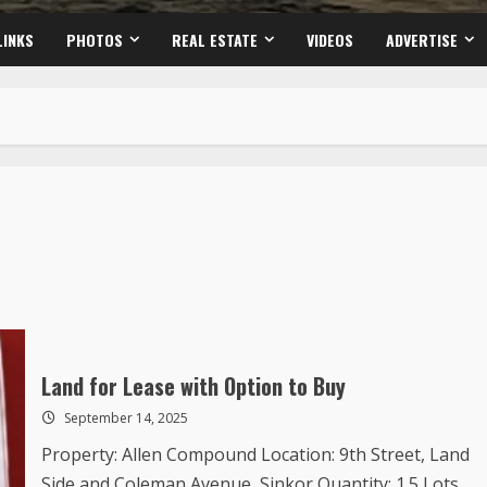
LINKS
PHOTOS
REAL ESTATE
VIDEOS
ADVERTISE
Land for Lease with Option to Buy
September 14, 2025
Property: Allen Compound Location: 9th Street, Land
Side and Coleman Avenue, Sinkor Quantity: 1.5 Lots