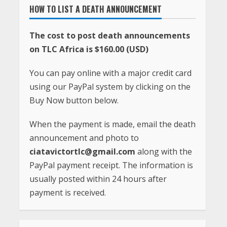
HOW TO LIST A DEATH ANNOUNCEMENT
The cost to post death announcements
on TLC Africa is $160.00 (USD)
You can pay online with a major credit card
using our PayPal system by clicking on the
Buy Now button below.
When the payment is made, email the death
announcement and photo to
ciatavictortlc@gmail.com
along with the
PayPal payment receipt. The information is
usually posted within 24 hours after
payment is received.