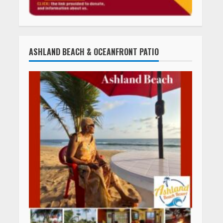
ASHLAND BEACH & OCEANFRONT PATIO