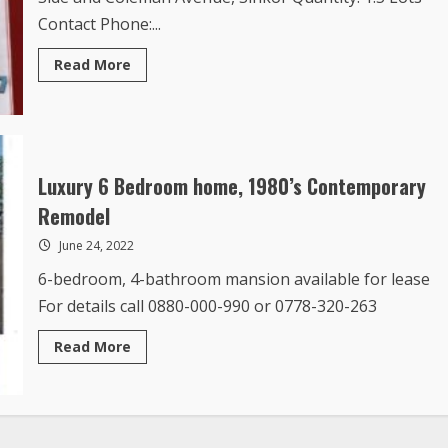
Contact Phone:...
Read
Read More
more
about
Land
for
Lease
with
Option
to
Luxury 6 Bedroom home, 1980’s Contemporary
Buy
Remodel
June 24, 2022
6-bedroom, 4-bathroom mansion available for lease
For details call 0880-000-990 or 0778-320-263
Read
Read More
more
about
Luxury
6
Bedroom
home,
1980’s
Contemporary