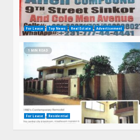
For Lease
Top News
Real Estate
Advertisement
1 MIN READ
For Lease
Residential