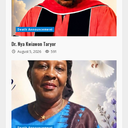
Death Announcement
Dr. Nya Kwiawon Taryor
August 5, 2026
591
Death Announcement