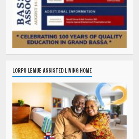
LORPU LEMUE ASSISTED LIVING HOME