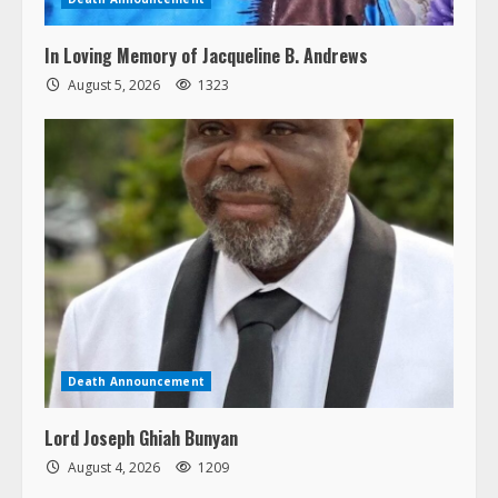
In Loving Memory of Jacqueline B. Andrews
August 5, 2026
1323
Death Announcement
Lord Joseph Ghiah Bunyan
August 4, 2026
1209