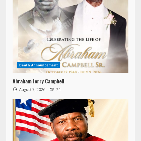
Death Announcement
Abraham Jerry Campbell
August 7, 2026
74