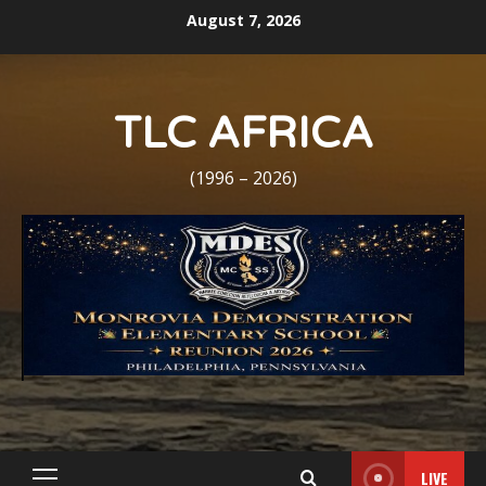
Skip
August 7, 2026
to
content
TLC AFRICA
(1996 – 2026)
LIVE
Primary