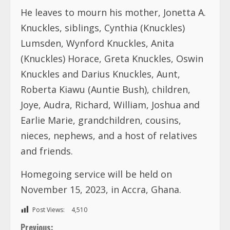
He leaves to mourn his mother, Jonetta A.
Knuckles, siblings, Cynthia (Knuckles)
Lumsden, Wynford Knuckles, Anita
(Knuckles) Horace, Greta Knuckles, Oswin
Knuckles and Darius Knuckles, Aunt,
Roberta Kiawu (Auntie Bush), children,
Joye, Audra, Richard, William, Joshua and
Earlie Marie, grandchildren, cousins,
nieces, nephews, and a host of relatives
and friends.
Homegoing service will be held on
November 15, 2023, in Accra, Ghana.
Post Views:
4,510
C
Previous: