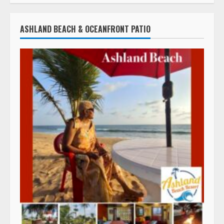
ASHLAND BEACH & OCEANFRONT PATIO