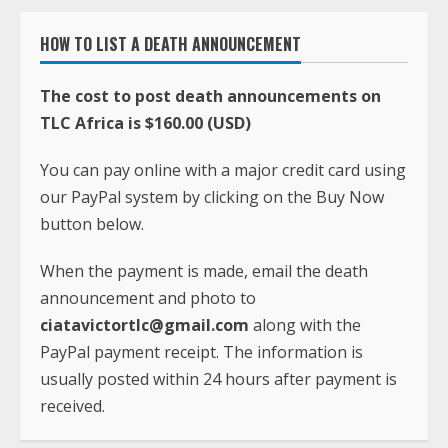
HOW TO LIST A DEATH ANNOUNCEMENT
The cost to post death announcements on
TLC Africa is $160.00 (USD)
You can pay online with a major credit card using
our PayPal system by clicking on the Buy Now
button below.
When the payment is made, email the death
announcement and photo to
ciatavictortlc@gmail.com
along with the
PayPal payment receipt. The information is
usually posted within 24 hours after payment is
received.