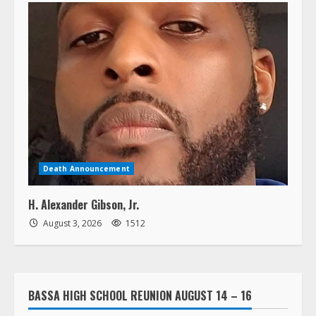
Death Announcement
H. Alexander Gibson, Jr.
August 3, 2026
1512
BASSA HIGH SCHOOL REUNION AUGUST 14 – 16