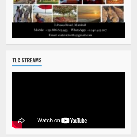
TLC STREAMS