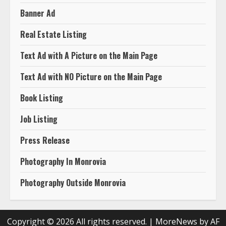
Banner Ad
Real Estate Listing
Text Ad with A Picture on the Main Page
Text Ad with NO Picture on the Main Page
Book Listing
Job Listing
Press Release
Photography In Monrovia
Photography Outside Monrovia
Copyright © 2026 All rights reserved.
|
MoreNews
by AF