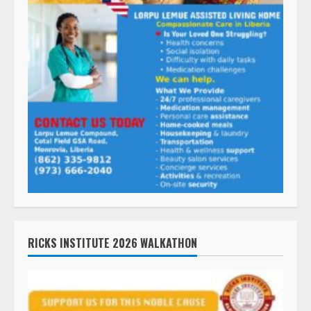
RICKS INSTITUTE 2026 WALKATHON