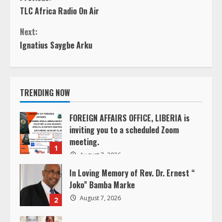
TLC Africa Radio On Air
o
Next:
n
Ignatius Saygbe Arku
t
i
TRENDING NOW
n
FOREIGN AFFAIRS OFFICE, LIBERIA is
inviting you to a scheduled Zoom
u
meeting.
1
e
August 7, 2026
In Loving Memory of Rev. Dr. Ernest “
R
Joko” Bamba Marke
e
August 7, 2026
2
a