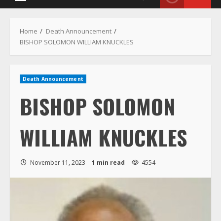
Menu
Home
Death Announcement
BISHOP SOLOMON WILLIAM KNUCKLES
Death Announcement
BISHOP SOLOMON
WILLIAM KNUCKLES
November 11, 2023
1 min read
4554