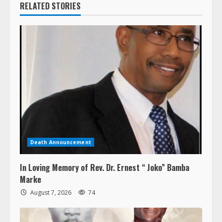
RELATED STORIES
Death Announcement
In Loving Memory of Rev. Dr. Ernest “ Joko” Bamba
Marke
August 7, 2026
74