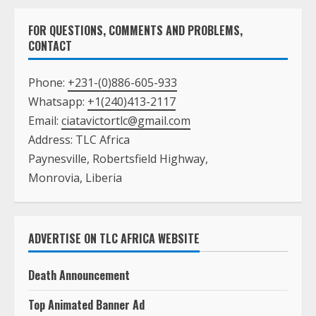
FOR QUESTIONS, COMMENTS AND PROBLEMS,
CONTACT
Phone:
+231-(0)886-605-933
Whatsapp:
+1(240)413-2117
Email:
ciatavictortlc@gmail.com
Address: TLC Africa
Paynesville, Robertsfield Highway,
Monrovia, Liberia
ADVERTISE ON TLC AFRICA WEBSITE
Death Announcement
Top Animated Banner Ad