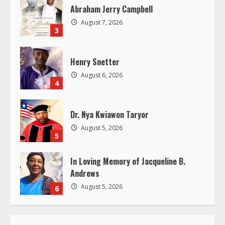
Abraham Jerry Campbell
d
August 7, 2026
3
i
Henry Snetter
n
August 6, 2026
4
g
Dr. Nya Kwiawon Taryor
August 5, 2026
5
In Loving Memory of Jacqueline B.
Andrews
August 5, 2026
6