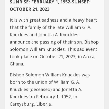
SUNRISE: FEBRUARY 1, 1952-SUNSET:
OCTOBER 21, 2023
It is with great sadness and a heavy heart
that the family of the late William G. A.
Knuckles and Jonetta A. Knuckles
announce the passing of their son, Bishop
Solomon William Knuckles. This sad event
took place on October 21, 2023, in Accra,
Ghana.
Bishop Solomon William Knuckles was
born to the union of William G. A.
Knuckles (deceased) and Jonetta A.
Knuckles on February 1, 1952, in
Careysburg, Liberia.