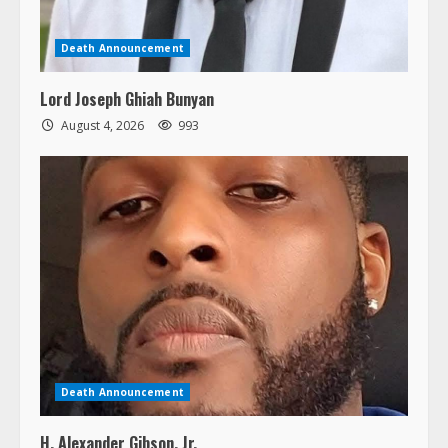
Death Announcement
Lord Joseph Ghiah Bunyan
August 4, 2026
993
Death Announcement
H. Alexander Gibson, Jr.