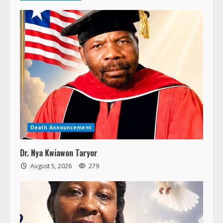
Death Announcement
Dr. Nya Kwiawon Taryor
August 5, 2026
279