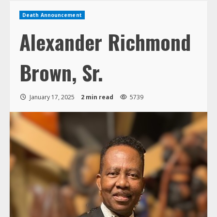
Death Announcement
Alexander Richmond
Brown, Sr.
January 17, 2025
2 min read
5739