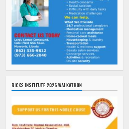
RICKS INSTITUTE 2026 WALKATHON