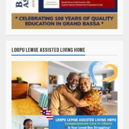
LORPU LEMUE ASSISTED LIVING HOME