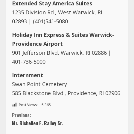
Extended Stay America Suites
1235 Division Rd., West Warwick, RI
02893 | (401)541-5080
Holiday Inn Express & Suites Warwick-
Providence Airport
901 Jefferson Blvd, Warwick, RI 02886 |
401-736-5000
Internment
Swan Point Cemetery
585 Blackstone Blvd., Providence, RI 02906
Post Views:
5,365
C
Previous:
Mr. Richelieu E. Railey Sr.
o