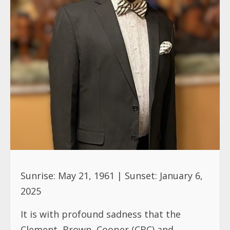
Sunrise: May 21, 1961 | Sunset: January 6,
2025
It is with profound sadness that the
Clement, Brown, Cooper (CBC) and