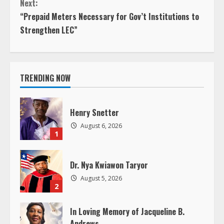
Next:
n
“Prepaid Meters Necessary for Gov’t Institutions to
Strengthen LEC”
t
i
TRENDING NOW
n
u
Henry Snetter
e
August 6, 2026
1
R
Dr. Nya Kwiawon Taryor
e
August 5, 2026
2
a
In Loving Memory of Jacqueline B.
d
Andrews