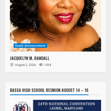
Death Announcement
JACQUELYN M. RANDALL
August 2, 2026
1434
BASSA HIGH SCHOOL REUNION AUGUST 14 – 16