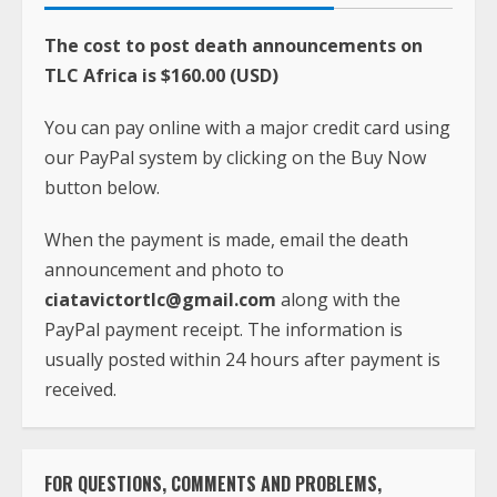
The cost to post death announcements on
TLC Africa is $160.00 (USD)
You can pay online with a major credit card using
our PayPal system by clicking on the Buy Now
button below.
When the payment is made, email the death
announcement and photo to
ciatavictortlc@gmail.com
along with the
PayPal payment receipt. The information is
usually posted within 24 hours after payment is
received.
FOR QUESTIONS, COMMENTS AND PROBLEMS,