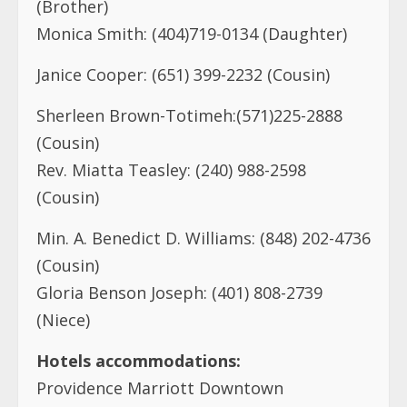
(Brother)
Monica Smith: (404)719-0134 (Daughter)
Janice Cooper: (651) 399-2232 (Cousin)
Sherleen Brown-Totimeh:(571)225-2888
(Cousin)
Rev. Miatta Teasley: (240) 988-2598
(Cousin)
Min. A. Benedict D. Williams: (848) 202-4736
(Cousin)
Gloria Benson Joseph: (401) 808-2739
(Niece)
Hotels accommodations:
Providence Marriott Downtown