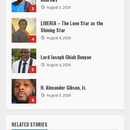
i
August 5, 2026
3
n
LIBERIA – The Lone Star as the
Shining Star
g
August 4, 2026
4
Lord Joseph Ghiah Bunyan
August 4, 2026
5
H. Alexander Gibson, Jr.
August 3, 2026
6
RELATED STORIES