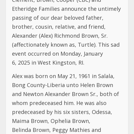
Etheridge Families announce the untimely
passing of our dear beloved father,
brother, cousin, relative, and friend,
Alexander (Alex) Richmond Brown, Sr.
(affectionately known as, Turtle). This sad
event occurred on Monday, January
6, 2025 in West Kingston, RI.
Alex was born on May 21, 1961 in Salala,
Bong County-Liberia unto Helen Brown
and Newton Alexander Brown Sr., both of
whom predeceased him. He was also
predeceased by his six sisters, Odessa,
Maima Brown, Ophelia Brown,
Belinda Brown, Peggy Mathies and