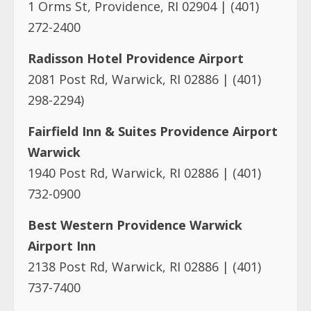
1 Orms St, Providence, RI 02904 | (401)
272-2400
Radisson Hotel Providence Airport
2081 Post Rd, Warwick, RI 02886 | (401)
298-2294)
Fairfield Inn & Suites Providence Airport
Warwick
1940 Post Rd, Warwick, RI 02886 | (401)
732-0900
Best Western Providence Warwick
Airport Inn
2138 Post Rd, Warwick, RI 02886 | (401)
737-7400