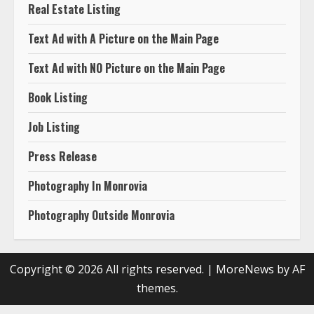
Real Estate Listing
Text Ad with A Picture on the Main Page
Text Ad with NO Picture on the Main Page
Book Listing
Job Listing
Press Release
Photography In Monrovia
Photography Outside Monrovia
Copyright © 2026 All rights reserved.
|
MoreNews
by AF
themes.