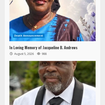
Death Announcement
In Loving Memory of Jacqueline B. Andrews
August 5, 2026
988