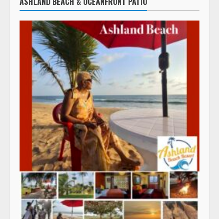
ASHLAND BEACH & OCEANFRONT PATIO