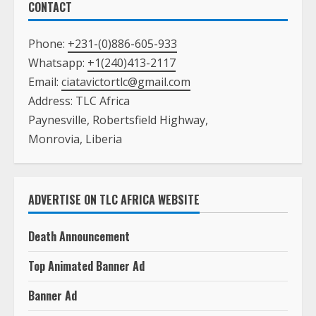
CONTACT
Phone:
+231-(0)886-605-933
Whatsapp:
+1(240)413-2117
Email:
ciatavictortlc@gmail.com
Address: TLC Africa
Paynesville, Robertsfield Highway,
Monrovia, Liberia
ADVERTISE ON TLC AFRICA WEBSITE
Death Announcement
Top Animated Banner Ad
Banner Ad