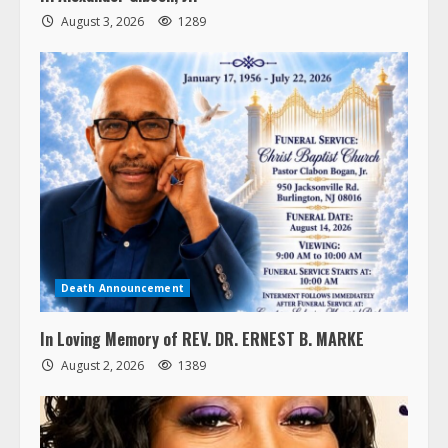
August 3, 2026
1289
Death Announcement
In Loving Memory of REV. DR. ERNEST B. MARKE
August 2, 2026
1389