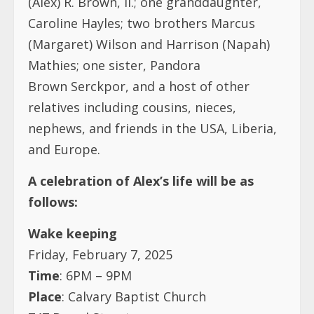
(Alex) R. Brown, II.; one granddaughter,
Caroline Hayles; two brothers Marcus
(Margaret) Wilson and Harrison (Napah)
Mathies; one sister, Pandora
Brown Serckpor, and a host of other
relatives including cousins, nieces,
nephews, and friends in the USA, Liberia,
and Europe.
A celebration of Alex’s life will be as
follows:
Wake keeping
Friday, February 7, 2025
Time
: 6PM – 9PM
Place
: Calvary Baptist Church