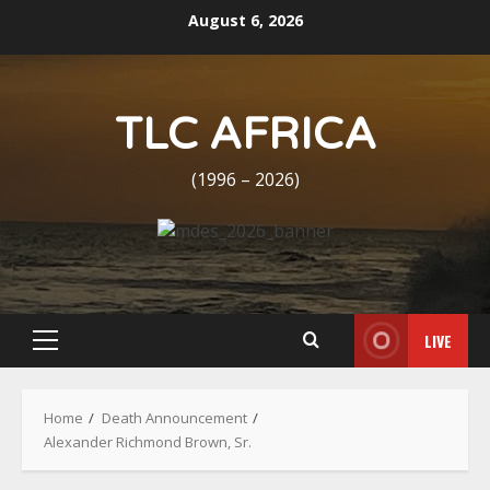
Skip
August 6, 2026
to
content
TLC AFRICA
(1996 – 2026)
LIVE
Primary
Menu
Home
Death Announcement
Alexander Richmond Brown, Sr.