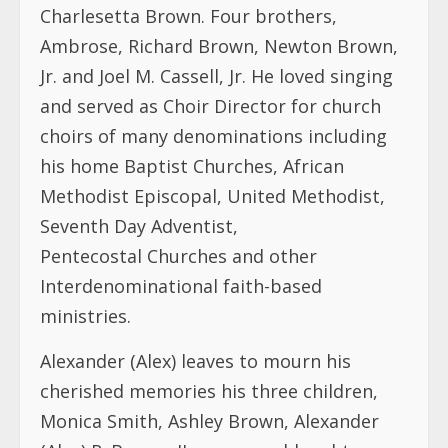
Charlesetta Brown. Four brothers,
Ambrose, Richard Brown, Newton Brown,
Jr. and Joel M. Cassell, Jr. He loved singing
and served as Choir Director for church
choirs of many denominations including
his home Baptist Churches, African
Methodist Episcopal, United Methodist,
Seventh Day Adventist,
Pentecostal Churches and other
Interdenominational faith-based
ministries.
Alexander (Alex) leaves to mourn his
cherished memories his three children,
Monica Smith, Ashley Brown, Alexander