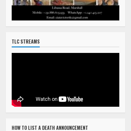
TLC STREAMS
HOW TO LIST A DEATH ANNOUNCEMENT