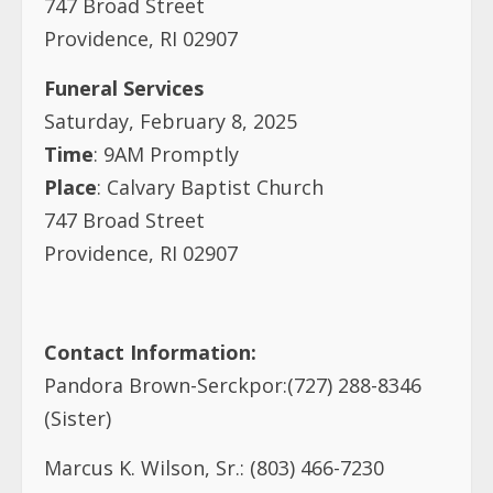
747 Broad Street
Providence, RI 02907
Funeral Services
Saturday, February 8, 2025
Time
: 9AM Promptly
Place
: Calvary Baptist Church
747 Broad Street
Providence, RI 02907
Contact Information:
Pandora Brown-Serckpor:(727) 288-8346
(Sister)
Marcus K. Wilson, Sr.: (803) 466-7230