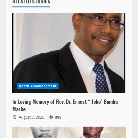
RELATED STORIES
Death Announcement
In Loving Memory of Rev. Dr. Ernest “ Joko” Bamba
Marke
August 7, 2026
889