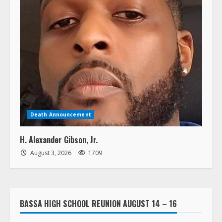
Death Announcement
H. Alexander Gibson, Jr.
August 3, 2026
1709
BASSA HIGH SCHOOL REUNION AUGUST 14 – 16