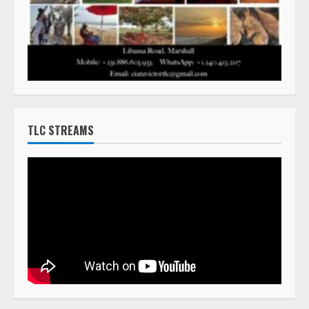
TLC STREAMS