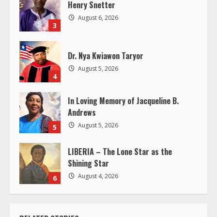
d
Henry Snetter
August 6, 2026
i
3
n
Dr. Nya Kwiawon Taryor
g
August 5, 2026
4
In Loving Memory of Jacqueline B.
Andrews
August 5, 2026
5
LIBERIA – The Lone Star as the
Shining Star
August 4, 2026
6