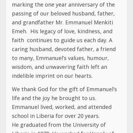
marking the one year anniversary of the
passing of our beloved husband, father,
and grandfather Mr. Emmanuel Menkiti
Emeh. His legacy of love, kindness, and
faith continues to guide us each day. A
caring husband, devoted father, a friend
to many, Emmanuel’s values, humour,
wisdom, and unwavering faith left an
indelible imprint on our hearts.
We thank God for the gift of Emmanuel’s
life and the joy he brought to us.
Emmanuel lived, worked, and attended
school in Liberia for over 20 years.
He graduated from the University of