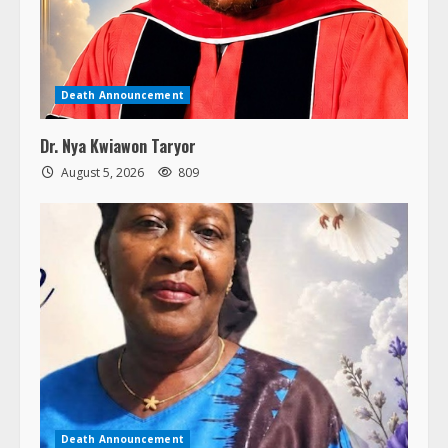
Death Announcement
Dr. Nya Kwiawon Taryor
August 5, 2026
809
Death Announcement