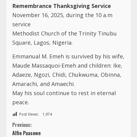
Remembrance Thanksgiving Service
November 16, 2025, during the 10 a.m
service
Methodist Church of the Trinity Tinubu
Square, Lagos, Nigeria.
Emmanual M. Emeh is survived by his wife,
Maude Massaquoi-Emeh and children: Ike,
Adaeze, Ngozi, Chidi, Chukwuma, Obinna,
Amarachi, and Amaechi.
May his soul continue to rest in eternal
peace.
Post Views:
1,974
C
Previous:
Alfie Paasewe