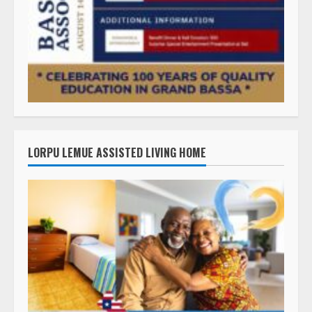
LORPU LEMUE ASSISTED LIVING HOME