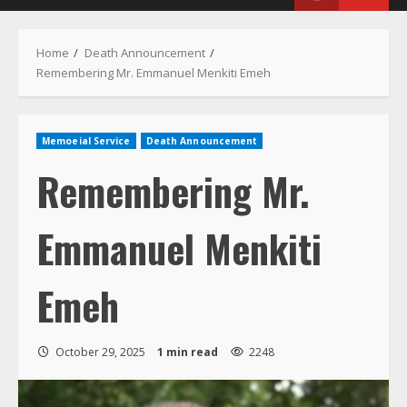
Menu
Home
Death Announcement
Remembering Mr. Emmanuel Menkiti Emeh
Memoeial Service
Death Announcement
Remembering Mr.
Emmanuel Menkiti
Emeh
October 29, 2025
1 min read
2248