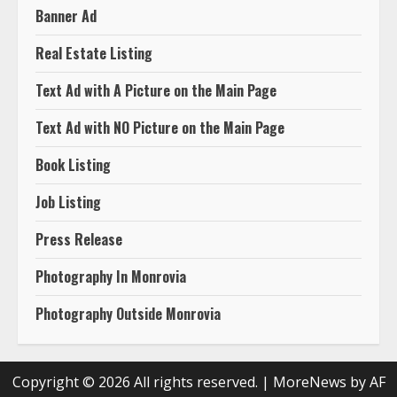
Banner Ad
Real Estate Listing
Text Ad with A Picture on the Main Page
Text Ad with NO Picture on the Main Page
Book Listing
Job Listing
Press Release
Photography In Monrovia
Photography Outside Monrovia
Copyright © 2026 All rights reserved.
|
MoreNews
by AF