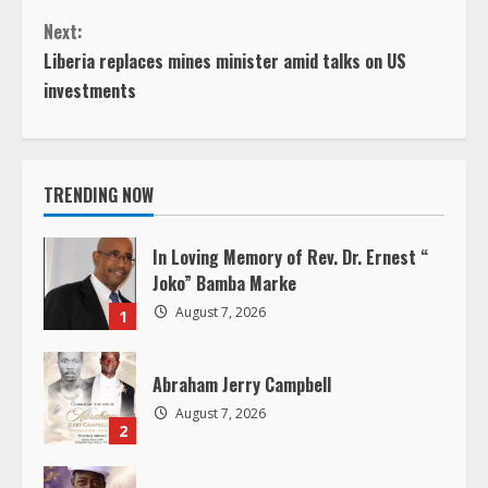
o
Next:
n
Liberia replaces mines minister amid talks on US
investments
t
i
TRENDING NOW
n
u
In Loving Memory of Rev. Dr. Ernest “
Joko” Bamba Marke
e
August 7, 2026
1
R
Abraham Jerry Campbell
e
August 7, 2026
2
a