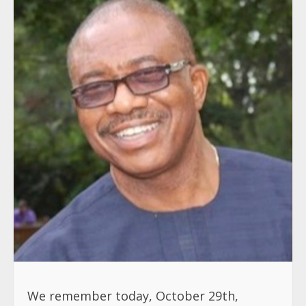
We remember today, October 29th,