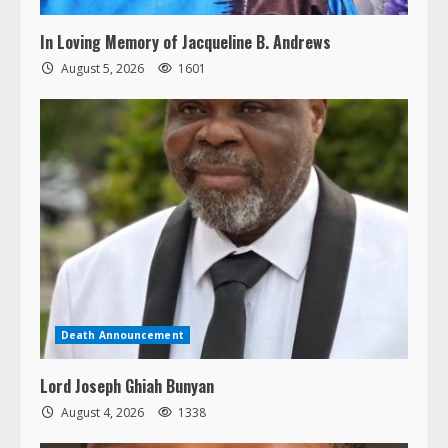
In Loving Memory of Jacqueline B. Andrews
August 5, 2026
1601
Death Announcement
Lord Joseph Ghiah Bunyan
August 4, 2026
1338