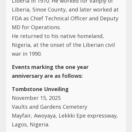
Liberia in 1970. He worked for Vanply of
Liberia, Sinoe County, and later worked at
FDA as Chief Technical Officer and Deputy
MD for Operations.
He returned to his native homeland,
Nigeria, at the onset of the Liberian civil
war in 1990.
Events marking the one year
anniversary are as follows:
Tombstone Unveiling
November 15, 2025
Vaults and Gardens Cemetery
Mayfair, Awoyaya, Lekkki Epe expressway,
Lagos, Nigeria.