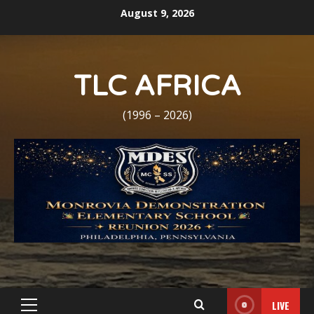
Skip
August 9, 2026
to
content
TLC AFRICA
(1996 – 2026)
LIVE
Primary