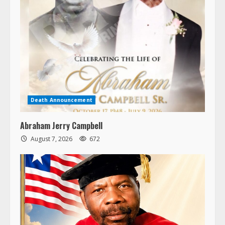
Death Announcement
Abraham Jerry Campbell
August 7, 2026
672