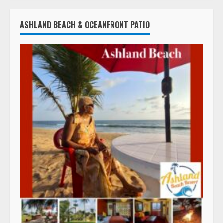
ASHLAND BEACH & OCEANFRONT PATIO