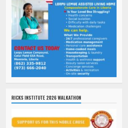
RICKS INSTITUTE 2026 WALKATHON