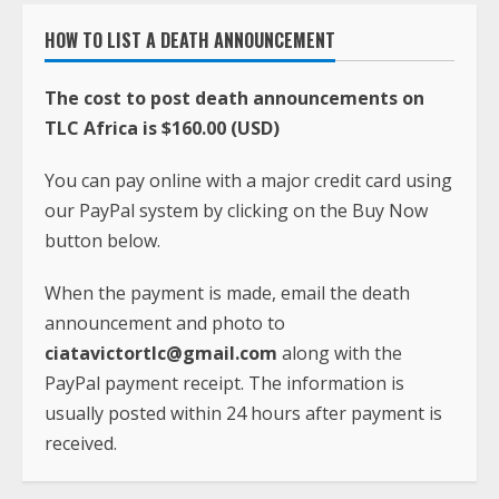
HOW TO LIST A DEATH ANNOUNCEMENT
The cost to post death announcements on
TLC Africa is $160.00 (USD)
You can pay online with a major credit card using
our PayPal system by clicking on the Buy Now
button below.
When the payment is made, email the death
announcement and photo to
ciatavictortlc@gmail.com
along with the
PayPal payment receipt. The information is
usually posted within 24 hours after payment is
received.