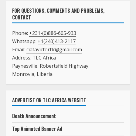
FOR QUESTIONS, COMMENTS AND PROBLEMS,
CONTACT
Phone:
+231-(0)886-605-933
Whatsapp:
+1(240)413-2117
Email:
ciatavictortlc@gmail.com
Address: TLC Africa
Paynesville, Robertsfield Highway,
Monrovia, Liberia
ADVERTISE ON TLC AFRICA WEBSITE
Death Announcement
Top Animated Banner Ad