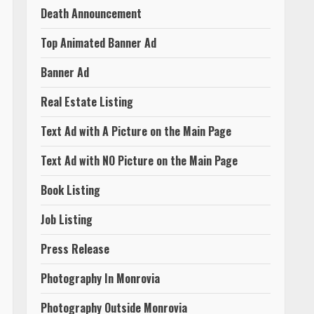
Death Announcement
Top Animated Banner Ad
Banner Ad
Real Estate Listing
Text Ad with A Picture on the Main Page
Text Ad with NO Picture on the Main Page
Book Listing
Job Listing
Press Release
Photography In Monrovia
Photography Outside Monrovia