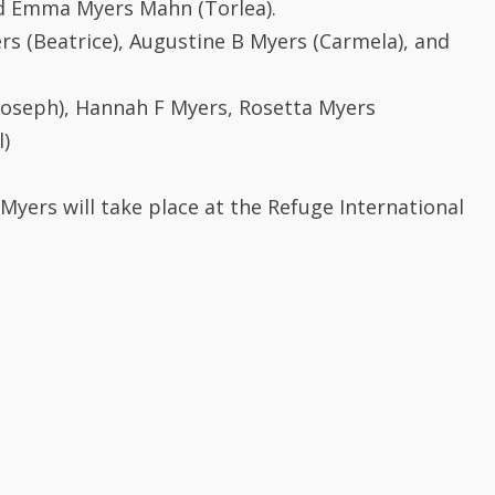
rs (Beatrice), Augustine B Myers (Carmela), and
(Joseph), Hannah F Myers, Rosetta Myers
l)
Myers will take place at the Refuge International