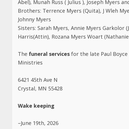
Brothers: Terrence Myers (Quita), J Wleh Mye
Johnny Myers
Sisters: Sarah Myers, Annie Myers Garkolor 
Harris(Attin), Rozana Myers Woart (Nathanie
The
funeral services
for the late Paul Boyce 
Ministries
6421 45th Ave N
Crystal, MN 55428
Wake keeping
–June 19th, 2026
6pm to 10pm