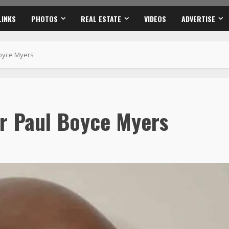
LINKS
PHOTOS
REAL ESTATE
VIDEOS
ADVERTISE
Boyce Myers
r Paul Boyce Myers