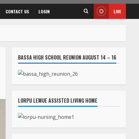
CONTACT US
LOGIN
LIVE
BASSA HIGH SCHOOL REUNION AUGUST 14 – 16
LORPU LEMUE ASSISTED LIVING HOME