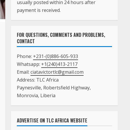
payment is received.
FOR QUESTIONS, COMMENTS AND PROBLEMS,
CONTACT
Phone:
+231-(0)886-605-933
Whatsapp:
+1(240)413-2117
Email:
ciatavictortlc@gmail.com
Address: TLC Africa
Paynesville, Robertsfield Highway,
Monrovia, Liberia
ADVERTISE ON TLC AFRICA WEBSITE