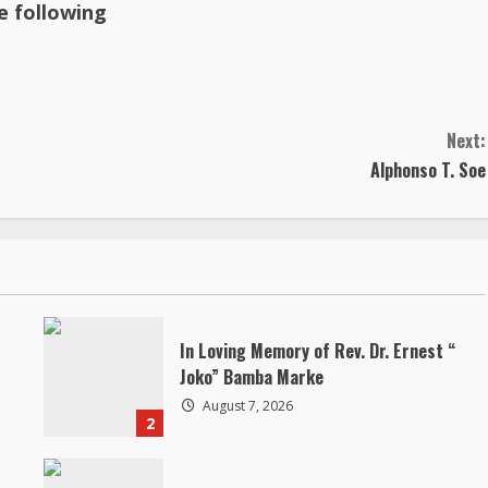
he following
Next:
Alphonso T. Soe
In Loving Memory of Rev. Dr. Ernest “
Joko” Bamba Marke
August 7, 2026
2