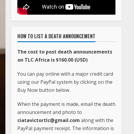
HOW TO LIST A DEATH ANNOUNCEMENT
The cost to post death announcements
on TLC Africa is $160.00 (USD)
You can pay online with a major credit card
using our PayPal system by clicking on the
Buy Now button below.
When the payment is made, email the death
announcement and photo to
ciatavictortlc@gmail.com
along with the
PayPal payment receipt. The information is
usually posted within 24 hours after