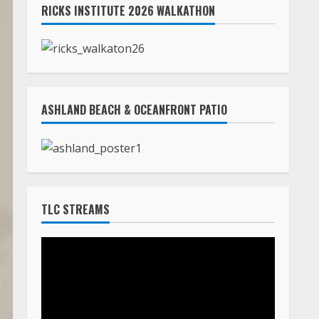
RICKS INSTITUTE 2026 WALKATHON
ASHLAND BEACH & OCEANFRONT PATIO
TLC STREAMS