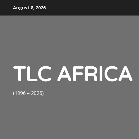
Skip
August 8, 2026
to
content
TLC AFRICA
(1996 – 2026)