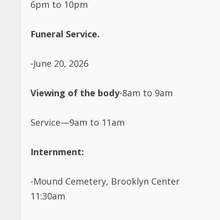
Funeral Service.
-June 20, 2026
Viewing of the body
-8am to 9am
Service—9am to 11am
Internment:
-Mound Cemetery, Brooklyn Center
11:30am