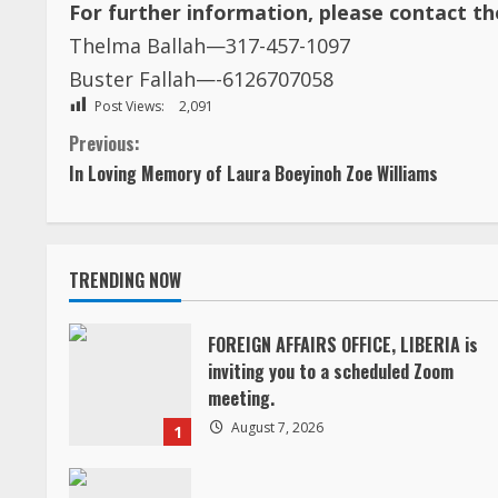
For further information, please contact t
Thelma Ballah—317-457-1097
Buster Fallah—-6126707058
Post Views:
2,091
C
Previous:
In Loving Memory of Laura Boeyinoh Zoe Williams
o
n
TRENDING NOW
t
i
FOREIGN AFFAIRS OFFICE, LIBERIA is
inviting you to a scheduled Zoom
n
meeting.
August 7, 2026
1
u
e