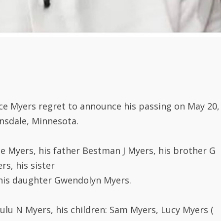
ce Myers regret to announce his passing on May 20,
nsdale, Minnesota.
e Myers, his father Bestman J Myers, his brother G
s, his sister
 his daughter Gwendolyn Myers.
Lulu N Myers, his children: Sam Myers, Lucy Myers (
and Emma Myers Mahn (Torlea).