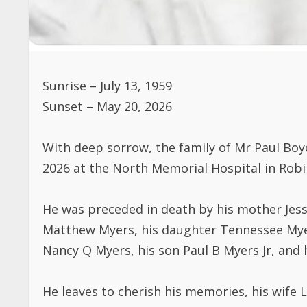
Sunrise – July 13, 1959
Sunset – May 20, 2026
With deep sorrow, the family of Mr Paul Boy
2026 at the North Memorial Hospital in Robi
He was preceded in death by his mother Jess
Matthew Myers, his daughter Tennessee Myer
Nancy Q Myers, his son Paul B Myers Jr, and
He leaves to cherish his memories, his wife 
Abel), Munah Russ ( Julius ), Joseph Myers 