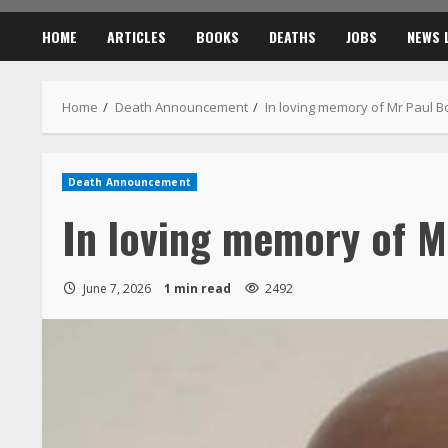
HOME
ARTICLES
BOOKS
DEATHS
JOBS
NEWS 
Home
Death Announcement
In loving memory of Mr Paul 
Death Announcement
In loving memory of M
June 7, 2026
1 min read
2492