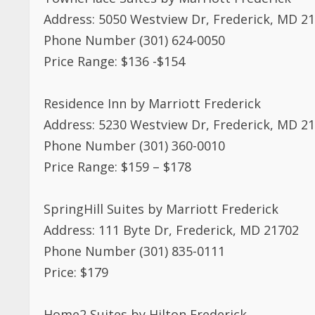
Address: 5050 Westview Dr, Frederick, MD 2
Phone Number (301) 624-0050
Price Range: $136 -$154
Residence Inn by Marriott Frederick
Address: 5230 Westview Dr, Frederick, MD 2
Phone Number (301) 360-0010
Price Range: $159 – $178
SpringHill Suites by Marriott Frederick
Address: 111 Byte Dr, Frederick, MD 21702
Phone Number (301) 835-0111
Price: $179
Home2 Suites by Hilton Frederick