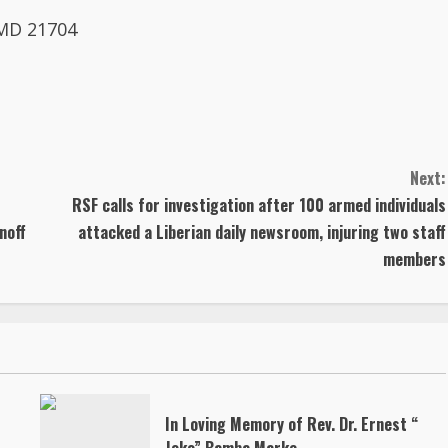
 MD 21704
Next:
RSF calls for investigation after 100 armed individuals
noff
attacked a Liberian daily newsroom, injuring two staff
members
In Loving Memory of Rev. Dr. Ernest “