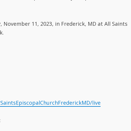
, November 11, 2023, in Frederick, MD at All Saints
k.
lSaintsEpiscopalChurchFrederickMD/live
: