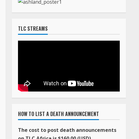
TLC STREAMS
HOW TO LIST A DEATH ANNOUNCEMENT
The cost to post death announcements
on TLC Africa is $160.00 (USD)