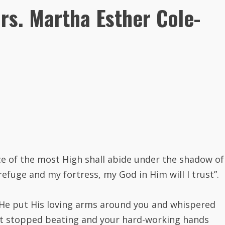
rs. Martha Esther Cole-
ace of the most High shall abide under the shadow of
 refuge and my fortress, my God in Him will I trust”.
 He put His loving arms around you and whispered
art stopped beating and your hard-working hands