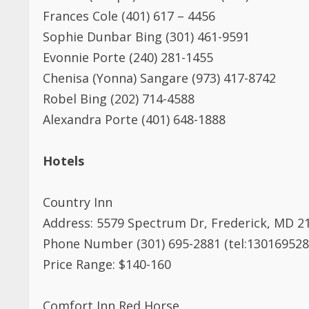
Frances Cole (401) 617 – 4456
Sophie Dunbar Bing (301) 461-9591
Evonnie Porte (240) 281-1455
Chenisa (Yonna) Sangare (973) 417-8742
Robel Bing (202) 714-4588
Alexandra Porte (401) 648-1888
Hotels
Country Inn
Address: 5579 Spectrum Dr, Frederick, MD 2
Phone Number (301) 695-2881 (tel:130169528
Price Range: $140-160
Comfort Inn Red Horse