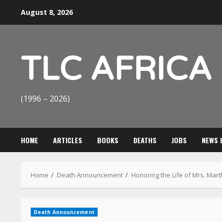
Skip
August 8, 2026
to
content
TLC AFRICA
(1996 – 2026)
HOME
ARTICLES
BOOKS
DEATHS
JOBS
NEWS 
Home
Death Announcement
Honoring the Life of Mrs. Mar
Death Announcement