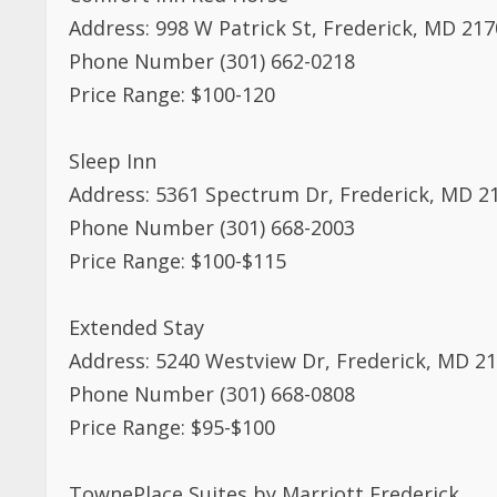
Address: 998 W Patrick St, Frederick, MD 21
Phone Number (301) 662-0218
Price Range: $100-120
Sleep Inn
Address: 5361 Spectrum Dr, Frederick, MD 2
Phone Number (301) 668-2003
Price Range: $100-$115
Extended Stay
Address: 5240 Westview Dr, Frederick, MD 2
Phone Number (301) 668-0808
Price Range: $95-$100
TownePlace Suites by Marriott Frederick