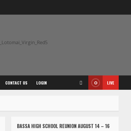
CONTACT US
LOGIN
LIVE
BASSA HIGH SCHOOL REUNION AUGUST 14 – 16