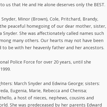
 to us that He and He alone deserves only the BEST.
e Snyder, Minor (Brown), Cole, Pritchard, Brandy,
the peaceful homegoing of our dear mother, sister,
 Snyder. She was affectionately called names such
 among many others. Our hearts may not have been
 to be with her heavenly father and her ancestors.
al Police Force for over 20 years, until she
 1999.
hters: March Snyder and Edwina George; sisters:
freda, Eugenia, Marie, Rebecca and Chenisa;
thello, a host of nieces, nephews, cousins and
world. She was predeceased by her parents Edward