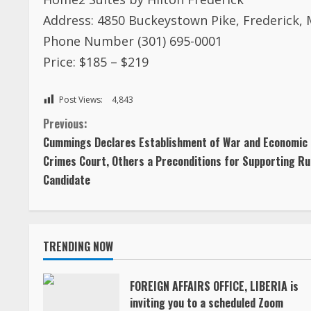
Address: 4850 Buckeystown Pike, Frederick,
Phone Number (301) 695-0001
Price: $185 – $219
Post Views:
4,843
C
Previous:
Cummings Declares Establishment of War and Economic
o
Crimes Court, Others a Preconditions for Supporting Ru
Candidate
n
t
TRENDING NOW
i
n
FOREIGN AFFAIRS OFFICE, LIBERIA is
inviting you to a scheduled Zoom