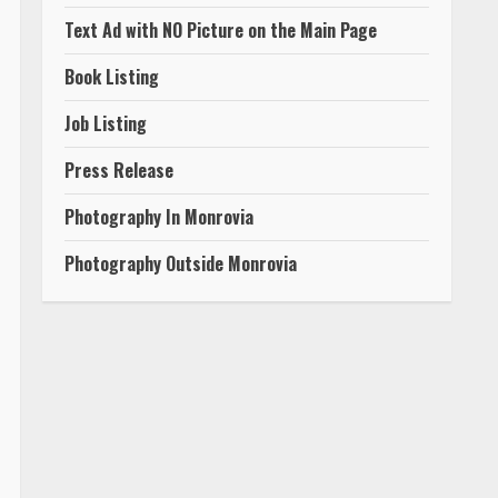
Text Ad with NO Picture on the Main Page
Book Listing
Job Listing
Press Release
Photography In Monrovia
Photography Outside Monrovia