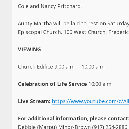
Cole and Nancy Pritchard.
Aunty Martha will be laid to rest on Saturday
Episcopal Church, 106 West Church, Frederic
VIEWING
Church Edifice 9:00 a.m. – 10:00 a.m.
Celebration of Life Service
10:00 a.m.
Live Stream:
https://www.youtube.com/c/Al
For additional information, please contact
Debbie (Marpu) Minor-Brown (917) 254-2886