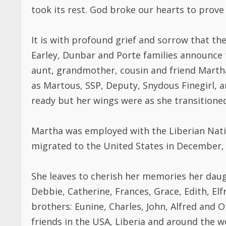
took its rest. God broke our hearts to prove
It is with profound grief and sorrow that th
Earley, Dunbar and Porte families announce 
aunt, grandmother, cousin and friend Martha
as Martous, SSP, Deputy, Snydous Finegirl,
ready but her wings were as she transitioned
Martha was employed with the Liberian Nation
migrated to the United States in December,
She leaves to cherish her memories her daug
Debbie, Catherine, Frances, Grace, Edith, El
brothers: Eunine, Charles, John, Alfred and O
friends in the USA, Liberia and around the 