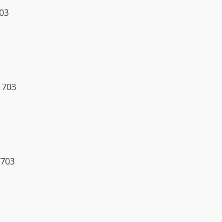
703
1703
1703