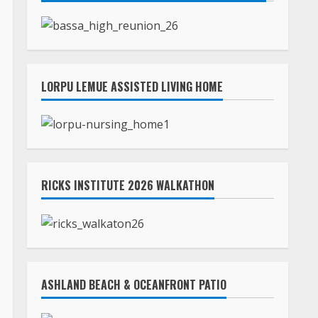
LORPU LEMUE ASSISTED LIVING HOME
RICKS INSTITUTE 2026 WALKATHON
ASHLAND BEACH & OCEANFRONT PATIO