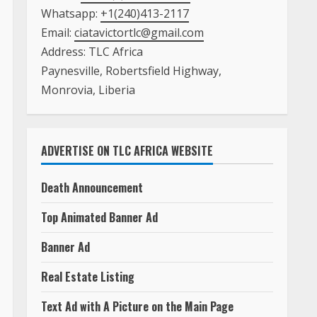
Whatsapp:
+1(240)413-2117
Email:
ciatavictortlc@gmail.com
Address: TLC Africa
Paynesville, Robertsfield Highway,
Monrovia, Liberia
ADVERTISE ON TLC AFRICA WEBSITE
Death Announcement
Top Animated Banner Ad
Banner Ad
Real Estate Listing
Text Ad with A Picture on the Main Page