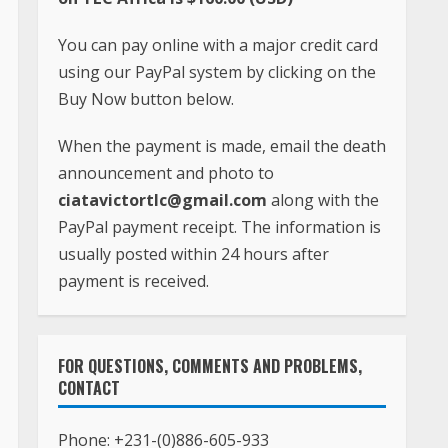
You can pay online with a major credit card
using our PayPal system by clicking on the
Buy Now button below.
When the payment is made, email the death
announcement and photo to
ciatavictortlc@gmail.com
along with the
PayPal payment receipt. The information is
usually posted within 24 hours after
payment is received.
FOR QUESTIONS, COMMENTS AND PROBLEMS,
CONTACT
Phone:
+231-(0)886-605-933