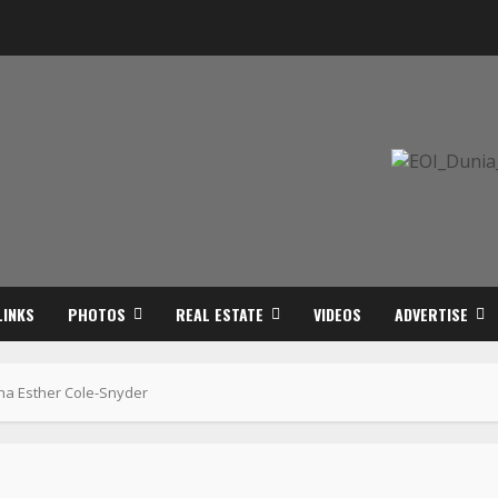
LINKS
PHOTOS
REAL ESTATE
VIDEOS
ADVERTISE
tha Esther Cole-Snyder