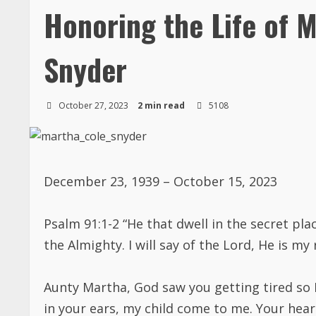
Honoring the Life of M
Snyder
October 27, 2023
2 min read
5108
December 23, 1939 – October 15, 2023
Psalm 91:1-2 “He that dwell in the secret pl
the Almighty. I will say of the Lord, He is my
Aunty Martha, God saw you getting tired so
in your ears, my child come to me. Your he