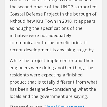
the second phase of the UNDP-supported
Coastal Defense Project in the borough of
Nthoudihew Kru Town in 2018, it appears
as houghg the specifications of the
initiative were not adequately
communicated to the beneficiaries, if
recent development is anything to go by.
While the project implementer and their
engineers were doing another thing, the
residents were expecting a finished
product that is totally different from what
has been designed—considering what the
locals and the government are saying.
Financed by the
Global Environment