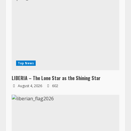
Top News
LIBERIA – The Lone Star as the Shining Star
August 4, 2026
602