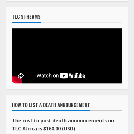
TLC STREAMS
HOW TO LIST A DEATH ANNOUNCEMENT
The cost to post death announcements on
TLC Africa is $160.00 (USD)