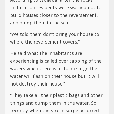
installation residents were warned not to
build houses closer to the reversement,
and dump them in the sea.
“We told them don’t bring your house to
where the reversement covers.”
He said what the inhabitants are
experiencing is called over tapping of the
waters when there is a storm surge the
water will flash on their house but it will
not destroy their house.”
“They take all their plastic bags and other
things and dump them in the water. So
recently when the storm surge occurred