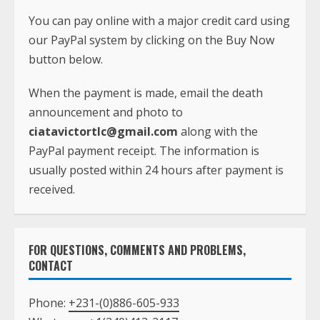
You can pay online with a major credit card using
our PayPal system by clicking on the Buy Now
button below.
When the payment is made, email the death
announcement and photo to
ciatavictortlc@gmail.com
along with the
PayPal payment receipt. The information is
usually posted within 24 hours after payment is
received.
FOR QUESTIONS, COMMENTS AND PROBLEMS,
CONTACT
Phone:
+231-(0)886-605-933