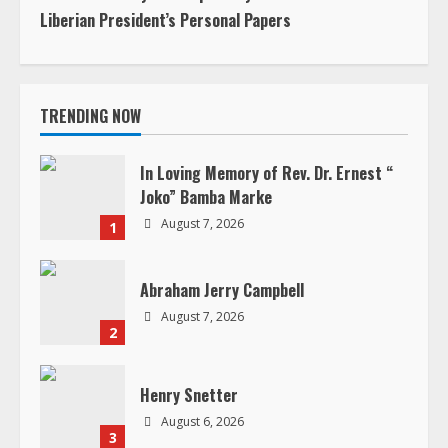
Liberian President’s Personal Papers
t
i
TRENDING NOW
n
u
In Loving Memory of Rev. Dr. Ernest “
Joko” Bamba Marke
e
August 7, 2026
1
R
Abraham Jerry Campbell
e
August 7, 2026
2
a
d
Henry Snetter
August 6, 2026
i
3