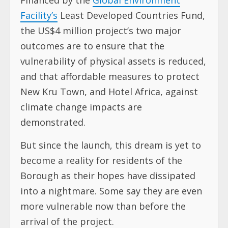
Facility’s
Least Developed Countries Fund,
the US$4 million project’s two major
outcomes are to ensure that the
vulnerability of physical assets is reduced,
and that affordable measures to protect
New Kru Town, and Hotel Africa, against
climate change impacts are
demonstrated.
But since the launch, this dream is yet to
become a reality for residents of the
Borough as their hopes have dissipated
into a nightmare. Some say they are even
more vulnerable now than before the
arrival of the project.