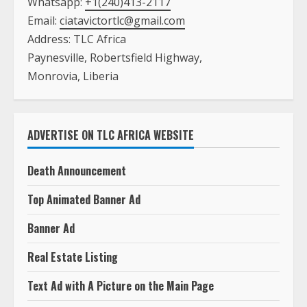
Whatsapp:
+1(240)413-2117
Email:
ciatavictortlc@gmail.com
Address: TLC Africa
Paynesville, Robertsfield Highway,
Monrovia, Liberia
ADVERTISE ON TLC AFRICA WEBSITE
Death Announcement
Top Animated Banner Ad
Banner Ad
Real Estate Listing
Text Ad with A Picture on the Main Page