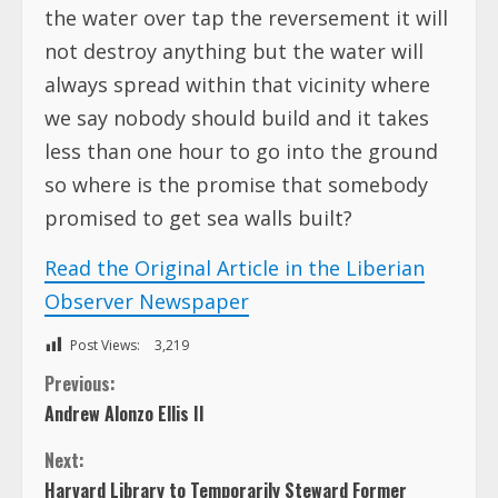
the water over tap the reversement it will
not destroy anything but the water will
always spread within that vicinity where
we say nobody should build and it takes
less than one hour to go into the ground
so where is the promise that somebody
promised to get sea walls built?
Read the Original Article in the Liberian
Observer Newspaper
Post Views:
3,219
C
Previous:
Andrew Alonzo Ellis II
o
Next:
n
Harvard Library to Temporarily Steward Former