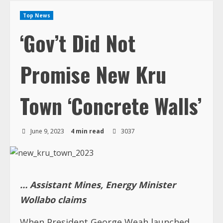
Top News
‘Gov’t Did Not
Promise New Kru
Town ‘Concrete Walls’
June 9, 2023
4 min read
3037
… Assistant Mines, Energy Minister
Wollabo claims
When President George Weah launched