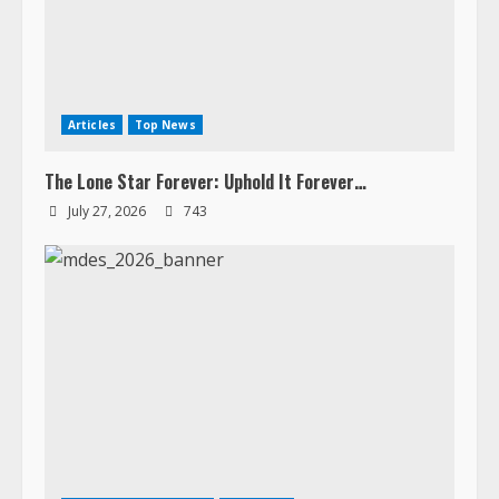
Articles
Top News
The Lone Star Forever: Uphold It Forever…
July 27, 2026
743