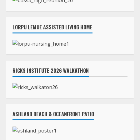
LORPU LEMUE ASSISTED LIVING HOME
RICKS INSTITUTE 2026 WALKATHON
ASHLAND BEACH & OCEANFRONT PATIO