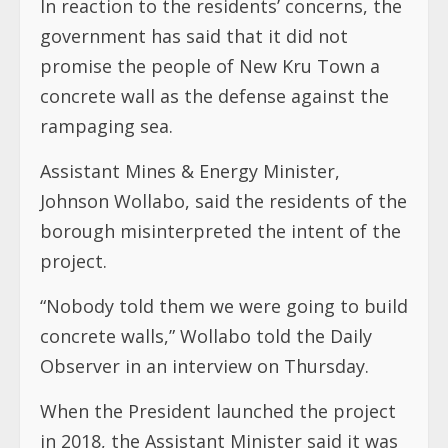
In reaction to the residents’ concerns, the
government has said that it did not
promise the people of New Kru Town a
concrete wall as the defense against the
rampaging sea.
Assistant Mines & Energy Minister,
Johnson Wollabo, said the residents of the
borough misinterpreted the intent of the
project.
“Nobody told them we were going to build
concrete walls,” Wollabo told the Daily
Observer in an interview on Thursday.
When the President launched the project
in 2018, the Assistant Minister said it was