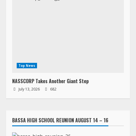
Top News
NASSCORP Takes Another Giant Step
July 13, 2026
682
BASSA HIGH SCHOOL REUNION AUGUST 14 – 16