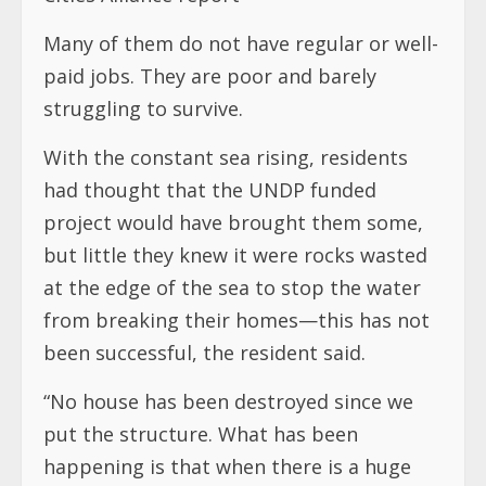
Many of them do not have regular or well-
paid jobs. They are poor and barely
struggling to survive.
With the constant sea rising, residents
had thought that the UNDP funded
project would have brought them some,
but little they knew it were rocks wasted
at the edge of the sea to stop the water
from breaking their homes—this has not
been successful, the resident said.
“No house has been destroyed since we
put the structure. What has been
happening is that when there is a huge