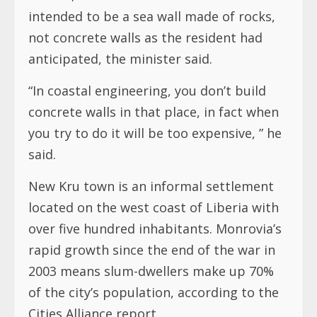
intended to be a sea wall made of rocks,
not concrete walls as the resident had
anticipated, the minister said.
“In coastal engineering, you don’t build
concrete walls in that place, in fact when
you try to do it will be too expensive, ” he
said.
New Kru town is an informal settlement
located on the west coast of Liberia with
over five hundred inhabitants. Monrovia’s
rapid growth since the end of the war in
2003 means slum-dwellers make up 70%
of the city’s population, according to the
Cities Alliance report