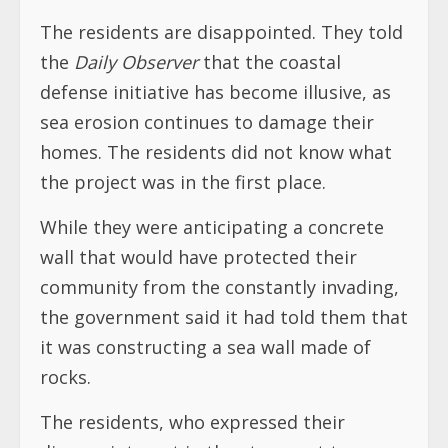
The residents are disappointed. They told
the
Daily Observer
that the coastal
defense initiative has become illusive, as
sea erosion continues to damage their
homes. The residents did not know what
the project was in the first place.
While they were anticipating a concrete
wall that would have protected their
community from the constantly invading,
the government said it had told them that
it was constructing a sea wall made of
rocks.
The residents, who expressed their