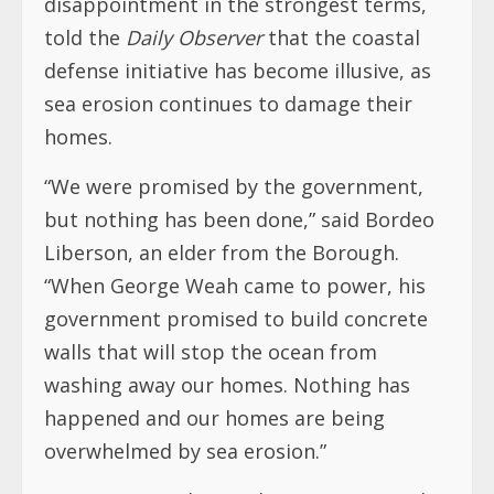
disappointment in the strongest terms,
told the
Daily Observer
that the coastal
defense initiative has become illusive, as
sea erosion continues to damage their
homes.
“We were promised by the government,
but nothing has been done,” said Bordeo
Liberson, an elder from the Borough.
“When George Weah came to power, his
government promised to build concrete
walls that will stop the ocean from
washing away our homes. Nothing has
happened and our homes are being
overwhelmed by sea erosion.”