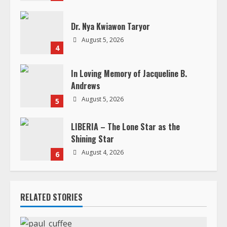
n
Dr. Nya Kwiawon Taryor
g
August 5, 2026
4
In Loving Memory of Jacqueline B.
Andrews
August 5, 2026
5
LIBERIA – The Lone Star as the
Shining Star
August 4, 2026
6
RELATED STORIES