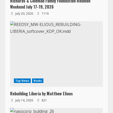
Richards & Coleman Family Foundation Reunion
Weekend July 17-19, 2026
July 20, 2026
1116
Top News
Books
Rebuilding Liberia by Matthew Elious
July 14, 2026
821