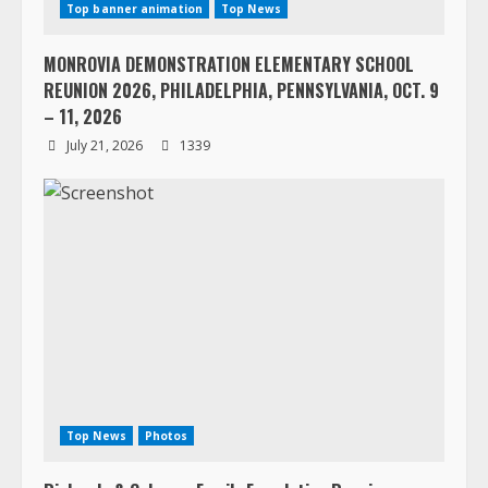
Top banner animation
Top News
MONROVIA DEMONSTRATION ELEMENTARY SCHOOL
REUNION 2026, PHILADELPHIA, PENNSYLVANIA, OCT. 9
– 11, 2026
July 21, 2026
1339
Top News
Photos