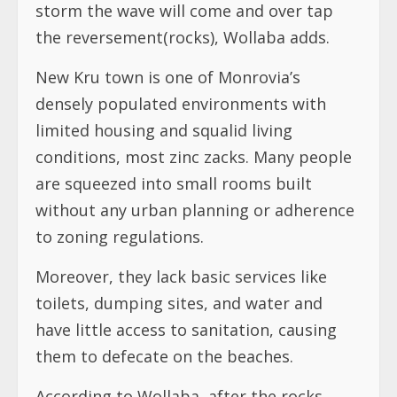
storm the wave will come and over tap
the reversement(rocks), Wollaba adds.
New Kru town is one of Monrovia’s
densely populated environments with
limited housing and squalid living
conditions, most zinc zacks. Many people
are squeezed into small rooms built
without any urban planning or adherence
to zoning regulations.
Moreover, they lack basic services like
toilets, dumping sites, and water and
have little access to sanitation, causing
them to defecate on the beaches.
According to Wollaba, after the rocks