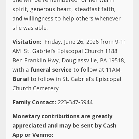
spirit, generous heart, steadfast faith,
and willingness to help others whenever
she was able.
Visitation:
Friday, June 26, 2026 from 9-11
AM St. Gabriel’s Episcopal Church 1188
Ben Franklin Hwy, Douglassville, PA 19518,
with a
funeral service
to follow at 11AM.
Burial
to follow in St. Gabriel’s Episcopal
Church Cemetery.
Family Contact:
223-347-5944
Monetary contributions are greatly
appreciated and may be sent by Cash
App or Venmo: