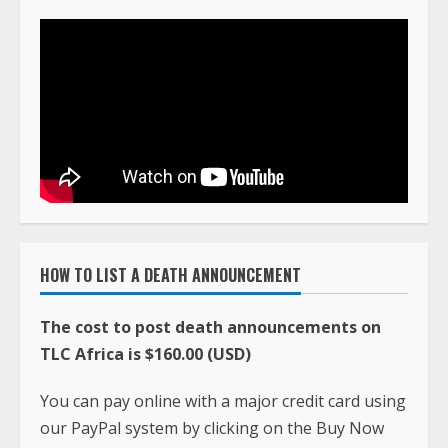
HOW TO LIST A DEATH ANNOUNCEMENT
The cost to post death announcements on
TLC Africa is $160.00 (USD)
You can pay online with a major credit card using
our PayPal system by clicking on the Buy Now