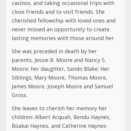
casinos, and taking occasional trips with
close friends and to visit friends. She
cherished fellowship with loved ones and
never missed an opportunity to create
lasting memories with those around her.
She was preceded in death by her
parents, Jessie B. Moore and Nancy S.
Moore; her daughter, Sando Blake; Her
Siblings; Mary Moore, Thomas Moore,
James Moore, Joseph Moore and Samuel
Gross.
She leaves to cherish her memory her
children: Albert Acquah, Bendu Haynes,
Boakai Haynes, and Catherine Haynes-