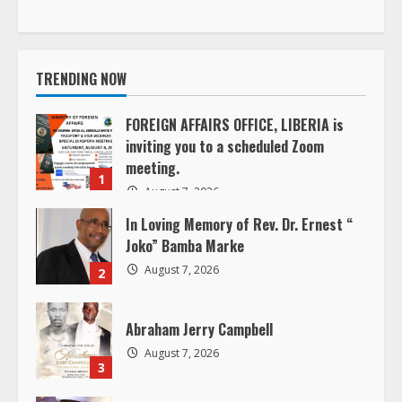
t
i
TRENDING NOW
n
u
FOREIGN AFFAIRS OFFICE, LIBERIA is
inviting you to a scheduled Zoom
e
meeting.
1
August 7, 2026
R
In Loving Memory of Rev. Dr. Ernest “
e
Joko” Bamba Marke
August 7, 2026
2
a
d
Abraham Jerry Campbell
August 7, 2026
i
3