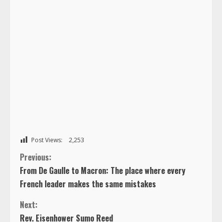
Post Views:
2,253
C
Previous:
From De Gaulle to Macron: The place where every
o
French leader makes the same mistakes
n
Next:
Rev. Eisenhower Sumo Reed