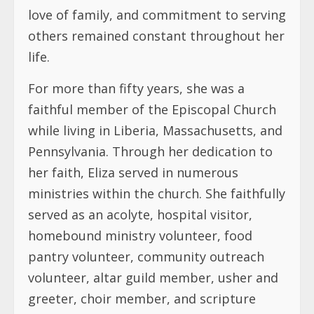
love of family, and commitment to serving
others remained constant throughout her
life.
For more than fifty years, she was a
faithful member of the Episcopal Church
while living in Liberia, Massachusetts, and
Pennsylvania. Through her dedication to
her faith, Eliza served in numerous
ministries within the church. She faithfully
served as an acolyte, hospital visitor,
homebound ministry volunteer, food
pantry volunteer, community outreach
volunteer, altar guild member, usher and
greeter, choir member, and scripture