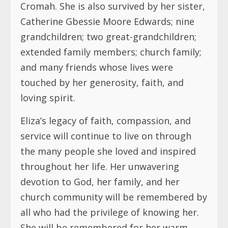
Cromah. She is also survived by her sister,
Catherine Gbessie Moore Edwards; nine
grandchildren; two great-grandchildren;
extended family members; church family;
and many friends whose lives were
touched by her generosity, faith, and
loving spirit.
Eliza’s legacy of faith, compassion, and
service will continue to live on through
the many people she loved and inspired
throughout her life. Her unwavering
devotion to God, her family, and her
church community will be remembered by
all who had the privilege of knowing her.
She will be remembered for her warm