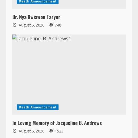
Death Announcement
Dr. Nya Kwiawon Taryor
August 5, 2026
748
Death Announcement
In Loving Memory of Jacqueline B. Andrews
August 5, 2026
1523