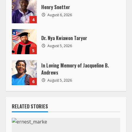
n
Henry Snetter
g
August 6, 2026
4
Dr. Nya Kwiawon Taryor
August 5, 2026
5
In Loving Memory of Jacqueline B.
Andrews
August 5, 2026
6
RELATED STORIES