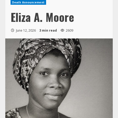
Death Announcement
Eliza A. Moore
June 12, 2026
3 min read
2609