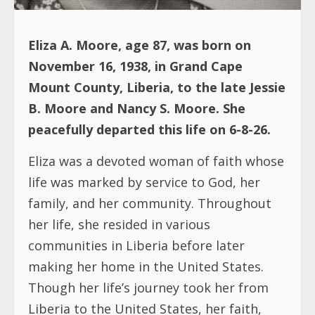
Eliza A. Moore, age 87, was born on
November 16, 1938, in Grand Cape
Mount County, Liberia, to the late Jessie
B. Moore and Nancy S. Moore. She
peacefully departed this life on 6-8-26.
Eliza was a devoted woman of faith whose
life was marked by service to God, her
family, and her community. Throughout
her life, she resided in various
communities in Liberia before later
making her home in the United States.
Though her life’s journey took her from
Liberia to the United States, her faith,