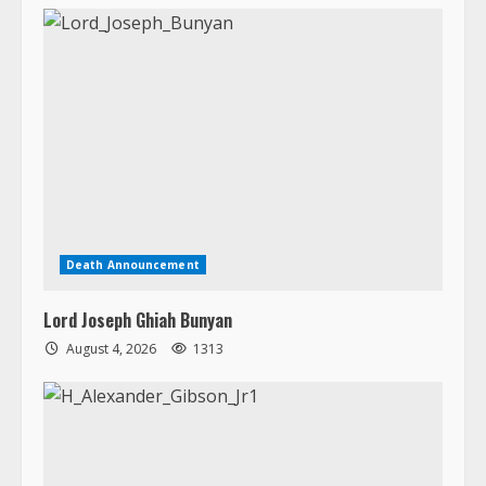
Death Announcement
Lord Joseph Ghiah Bunyan
August 4, 2026
1313