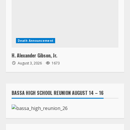
Death Announcement
H. Alexander Gibson, Jr.
August 3, 2026
1673
BASSA HIGH SCHOOL REUNION AUGUST 14 – 16