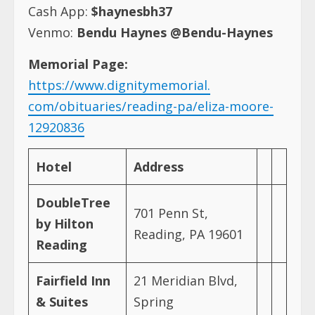
Cash App:
$haynesbh37
Venmo:
Bendu Haynes @Bendu-Haynes
Memorial Page:
https://www.dignitymemorial.
com/obituaries/reading-pa/
eliza-moore-
12920836
Hotel
Address
DoubleTree
701 Penn St,
by Hilton
Reading, PA 19601
Reading
Fairfield Inn
21 Meridian Blvd,
& Suites
Spring