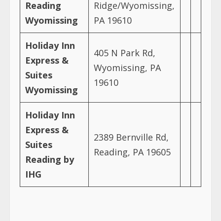
Reading
Ridge/Wyomissing,
Wyomissing
PA 19610
Holiday Inn
405 N Park Rd,
Express &
Wyomissing, PA
Suites
19610
Wyomissing
Holiday Inn
Express &
2389 Bernville Rd,
Suites
Reading, PA 19605
Reading by
IHG