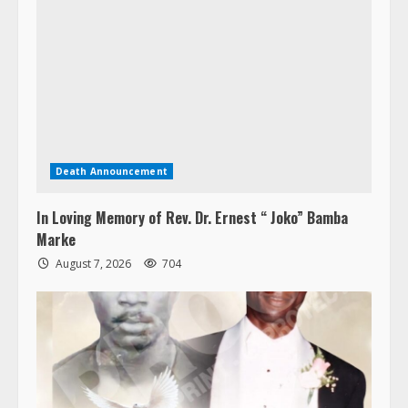
Death Announcement
In Loving Memory of Rev. Dr. Ernest “ Joko” Bamba
Marke
August 7, 2026
704