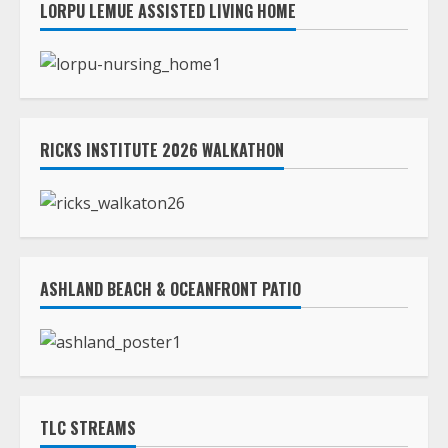
LORPU LEMUE ASSISTED LIVING HOME
RICKS INSTITUTE 2026 WALKATHON
ASHLAND BEACH & OCEANFRONT PATIO
TLC STREAMS