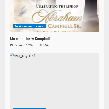
Death Announcement
Abraham Jerry Campbell
August 7, 2026
564