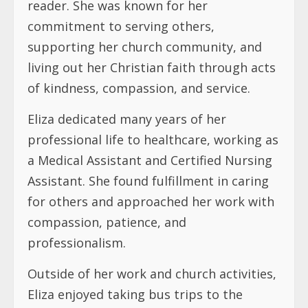
reader. She was known for her
commitment to serving others,
supporting her church community, and
living out her Christian faith through acts
of kindness, compassion, and service.
Eliza dedicated many years of her
professional life to healthcare, working as
a Medical Assistant and Certified Nursing
Assistant. She found fulfillment in caring
for others and approached her work with
compassion, patience, and
professionalism.
Outside of her work and church activities,
Eliza enjoyed taking bus trips to the