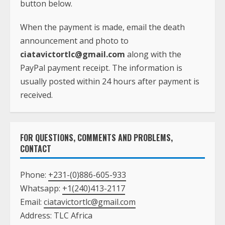
button below.
When the payment is made, email the death
announcement and photo to
ciatavictortlc@gmail.com
along with the
PayPal payment receipt. The information is
usually posted within 24 hours after payment is
received.
FOR QUESTIONS, COMMENTS AND PROBLEMS,
CONTACT
Phone:
+231-(0)886-605-933
Whatsapp:
+1(240)413-2117
Email:
ciatavictortlc@gmail.com
Address: TLC Africa