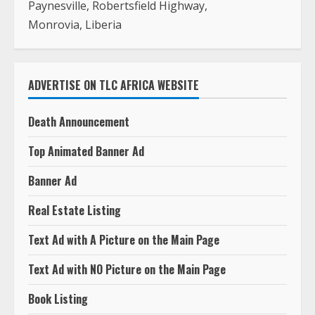
Paynesville, Robertsfield Highway,
Monrovia, Liberia
ADVERTISE ON TLC AFRICA WEBSITE
Death Announcement
Top Animated Banner Ad
Banner Ad
Real Estate Listing
Text Ad with A Picture on the Main Page
Text Ad with NO Picture on the Main Page
Book Listing