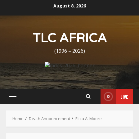
Skip
August 8, 2026
to
content
TLC AFRICA
(1996 – 2026)
LIVE
Primary
Menu
Home
Death Announcement
Eliza A. Moore