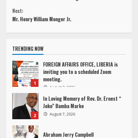
o
Next:
n
Mr. Henry William Monger Jr.
t
i
TRENDING NOW
n
FOREIGN AFFAIRS OFFICE, LIBERIA is
inviting you to a scheduled Zoom
u
meeting.
1
e
August 7, 2026
In Loving Memory of Rev. Dr. Ernest “
R
Joko” Bamba Marke
e
August 7, 2026
2
a
Abraham Jerry Campbell