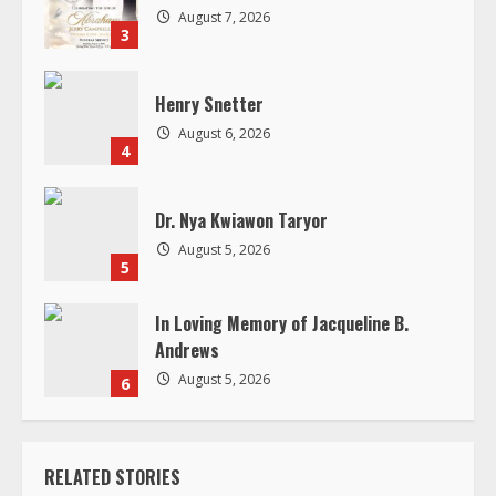
d
August 7, 2026
3
i
Henry Snetter
n
August 6, 2026
4
g
Dr. Nya Kwiawon Taryor
August 5, 2026
5
In Loving Memory of Jacqueline B.
Andrews
August 5, 2026
6
RELATED STORIES