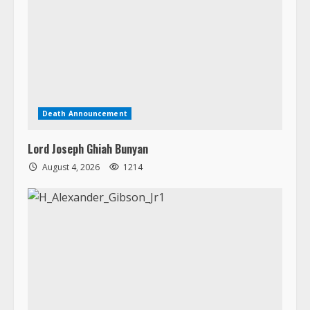
Death Announcement
Lord Joseph Ghiah Bunyan
August 4, 2026
1214