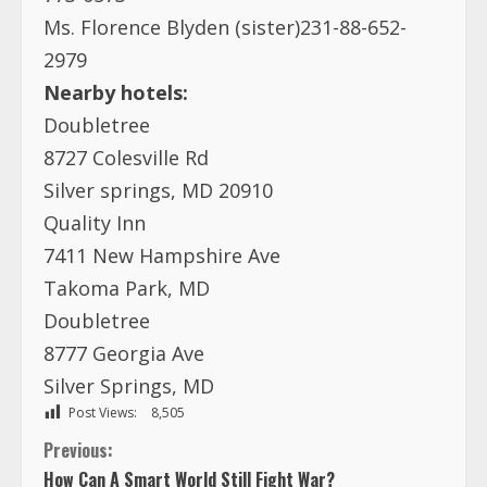
Ms. Florence Blyden (sister)231-88-652-
2979
Nearby hotels:
Doubletree
8727 Colesville Rd
Silver springs, MD 20910
Quality Inn
7411 New Hampshire Ave
Takoma Park, MD
Doubletree
8777 Georgia Ave
Silver Springs, MD
Post Views:
8,505
C
Previous:
How Can A Smart World Still Fight War?