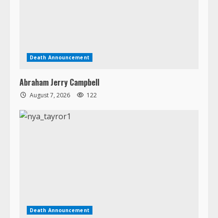
Death Announcement
Abraham Jerry Campbell
August 7, 2026
122
Death Announcement