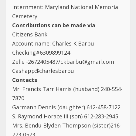
Internment: Maryland National Memorial
Cemetery
Contributions can be made via
Citizens Bank
Account name: Charles K Barbu
Checking#6309899124
Zelle -2672405487/
ckbarbu@gmail.com
Cashapp:$charlesbarbu
Contacts
Mr. Francis Tarr Harris (husband) 240-554-
7870
Garmann Dennis (daughter) 612-458-7122
S. Raymond Horace III (son) 612-283-2945
Mrs. Bendu Blyden Thompson (sister)216-
773-0573