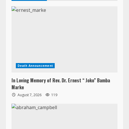
Death Announcement
In Loving Memory of Rev. Dr. Ernest “ Joko” Bamba
Marke
August 7, 2026
119