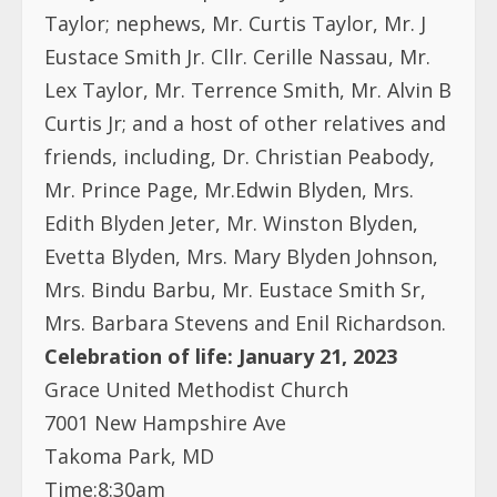
Taylor; nephews, Mr. Curtis Taylor, Mr. J
Eustace Smith Jr. Cllr. Cerille Nassau, Mr.
Lex Taylor, Mr. Terrence Smith, Mr. Alvin B
Curtis Jr; and a host of other relatives and
friends, including, Dr. Christian Peabody,
Mr. Prince Page, Mr.Edwin Blyden, Mrs.
Edith Blyden Jeter, Mr. Winston Blyden,
Evetta Blyden, Mrs. Mary Blyden Johnson,
Mrs. Bindu Barbu, Mr. Eustace Smith Sr,
Mrs. Barbara Stevens and Enil Richardson.
Celebration of life: January 21, 2023
Grace United Methodist Church
7001 New Hampshire Ave
Takoma Park, MD
Time:8:30am