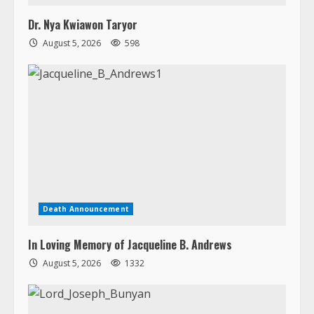
Dr. Nya Kwiawon Taryor
August 5, 2026
598
Death Announcement
In Loving Memory of Jacqueline B. Andrews
August 5, 2026
1332