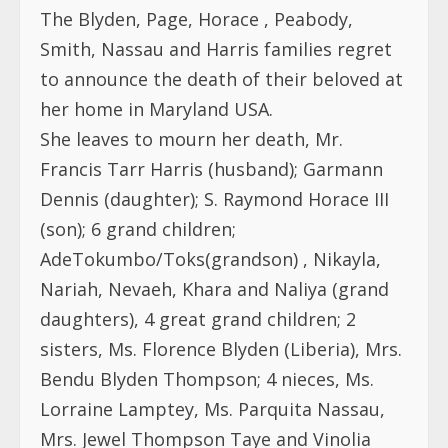
The Blyden, Page, Horace , Peabody,
Smith, Nassau and Harris families regret
to announce the death of their beloved at
her home in Maryland USA.
She leaves to mourn her death, Mr.
Francis Tarr Harris (husband); Garmann
Dennis (daughter); S. Raymond Horace III
(son); 6 grand children;
AdeTokumbo/Toks(grandson) , Nikayla,
Nariah, Nevaeh, Khara and Naliya (grand
daughters), 4 great grand children; 2
sisters, Ms. Florence Blyden (Liberia), Mrs.
Bendu Blyden Thompson; 4 nieces, Ms.
Lorraine Lamptey, Ms. Parquita Nassau,
Mrs. Jewel Thompson Taye and Vinolia