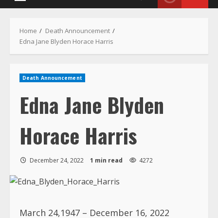
Primary
Menu
Home
Death Announcement
Edna Jane Blyden Horace Harris
Death Announcement
Edna Jane Blyden
Horace Harris
December 24, 2022
1 min read
4272
March 24,1947 – December 16, 2022