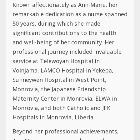
Known affectionately as Ann-Marie, her
remarkable dedication as a nurse spanned
50 years, during which she made
significant contributions to the health
and well-being of her community. Her
professional journey included invaluable
service at Telewoyan Hospital in
Voinjama, LAMCO Hospital in Yekepa,
Sunneywen Hospital in West Point,
Monrovia, the Japanese Friendship
Maternity Center in Monrovia, ELWA in
Monrovia, and both Catholic and JFK
Hospitals in Monrovia, Liberia.
Beyond her professional achievements,