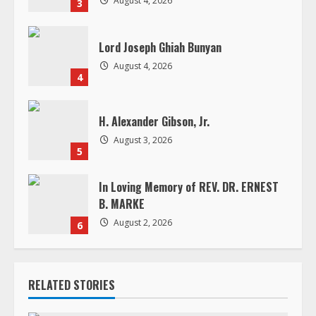
August 4, 2026
3
n
g
Lord Joseph Ghiah Bunyan
August 4, 2026
4
H. Alexander Gibson, Jr.
August 3, 2026
5
In Loving Memory of REV. DR. ERNEST
B. MARKE
August 2, 2026
6
RELATED STORIES