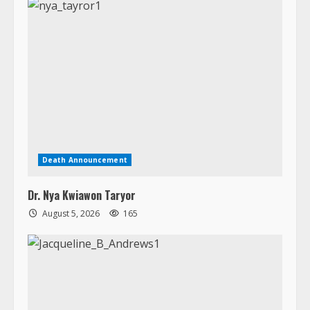
Death Announcement
Dr. Nya Kwiawon Taryor
August 5, 2026
165