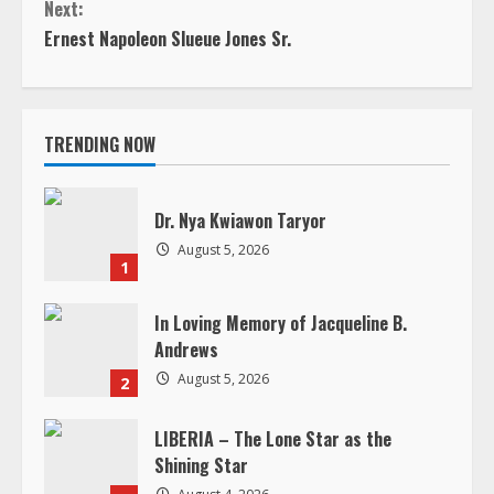
Next:
t
Ernest Napoleon Slueue Jones Sr.
i
n
TRENDING NOW
u
e
Dr. Nya Kwiawon Taryor
August 5, 2026
R
1
e
In Loving Memory of Jacqueline B.
Andrews
a
August 5, 2026
2
d
LIBERIA – The Lone Star as the
Shining Star
i