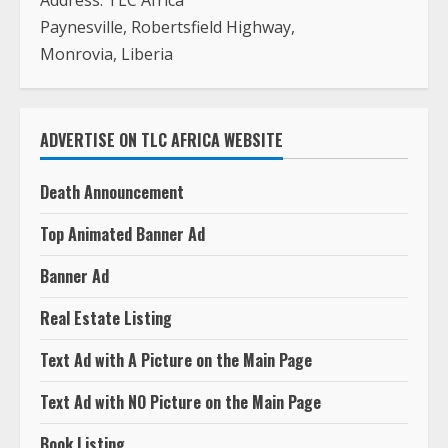
Address: TLC Africa
Paynesville, Robertsfield Highway,
Monrovia, Liberia
ADVERTISE ON TLC AFRICA WEBSITE
Death Announcement
Top Animated Banner Ad
Banner Ad
Real Estate Listing
Text Ad with A Picture on the Main Page
Text Ad with NO Picture on the Main Page
Book Listing