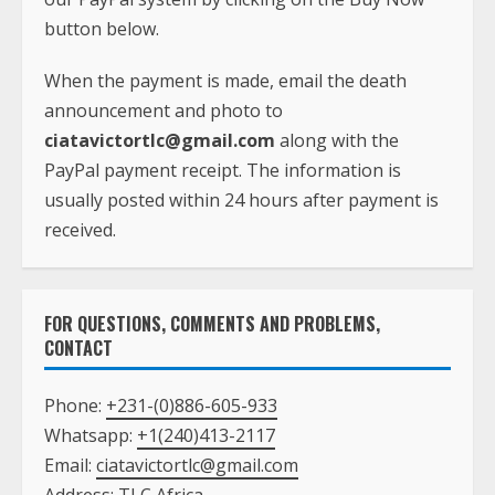
button below.
When the payment is made, email the death
announcement and photo to
ciatavictortlc@gmail.com
along with the
PayPal payment receipt. The information is
usually posted within 24 hours after payment is
received.
FOR QUESTIONS, COMMENTS AND PROBLEMS,
CONTACT
Phone:
+231-(0)886-605-933
Whatsapp:
+1(240)413-2117
Email:
ciatavictortlc@gmail.com