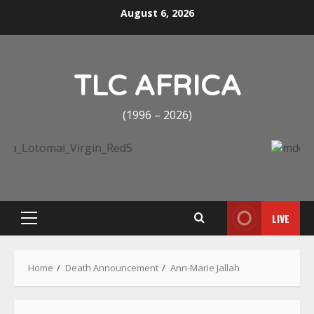
Skip
August 6, 2026
to
content
TLC AFRICA
(1996 – 2026)
LIVE
Primary
Menu
Home
Death Announcement
Ann-Marie Jallah