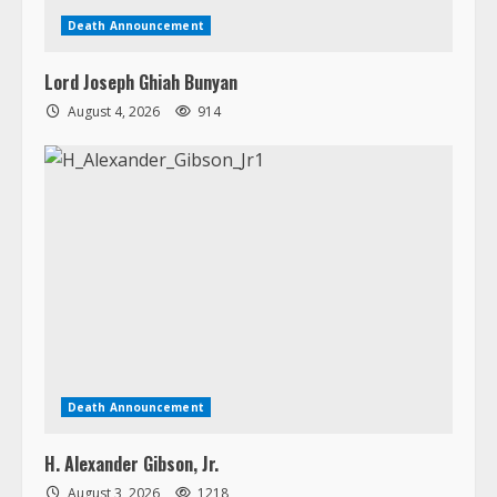
Death Announcement
Lord Joseph Ghiah Bunyan
August 4, 2026
914
Death Announcement
H. Alexander Gibson, Jr.
August 3, 2026
1218