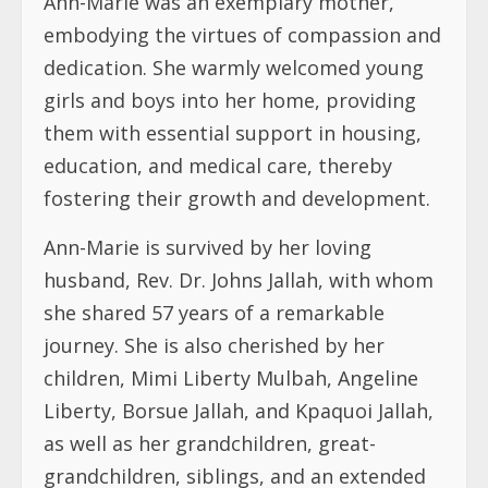
Ann-Marie was an exemplary mother,
embodying the virtues of compassion and
dedication. She warmly welcomed young
girls and boys into her home, providing
them with essential support in housing,
education, and medical care, thereby
fostering their growth and development.
Ann-Marie is survived by her loving
husband, Rev. Dr. Johns Jallah, with whom
she shared 57 years of a remarkable
journey. She is also cherished by her
children, Mimi Liberty Mulbah, Angeline
Liberty, Borsue Jallah, and Kpaquoi Jallah,
as well as her grandchildren, great-
grandchildren, siblings, and an extended