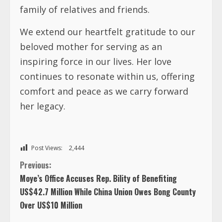
family of relatives and friends.
We extend our heartfelt gratitude to our
beloved mother for serving as an
inspiring force in our lives. Her love
continues to resonate within us, offering
comfort and peace as we carry forward
her legacy.
Post Views:
2,444
C
Previous:
Moye’s Office Accuses Rep. Bility of Benefiting
o
US$42.7 Million While China Union Owes Bong County
Over US$10 Million
n