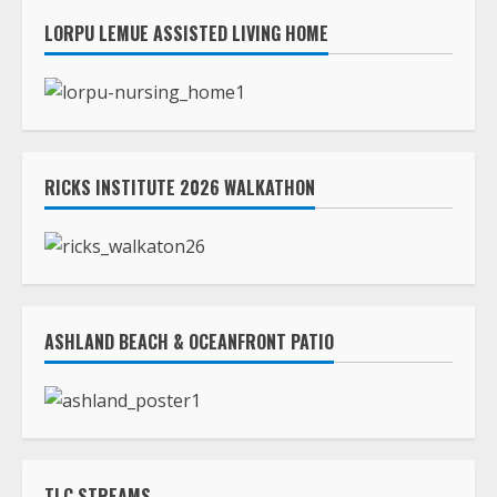
LORPU LEMUE ASSISTED LIVING HOME
RICKS INSTITUTE 2026 WALKATHON
ASHLAND BEACH & OCEANFRONT PATIO
TLC STREAMS