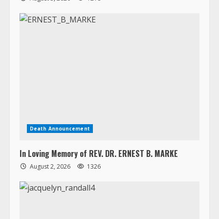
Death Announcement
In Loving Memory of REV. DR. ERNEST B. MARKE
August 2, 2026
1326