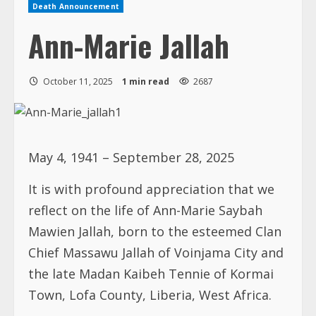
Death Announcement
Ann-Marie Jallah
October 11, 2025
1 min read
2687
May 4, 1941 – September 28, 2025
It is with profound appreciation that we
reflect on the life of Ann-Marie Saybah
Mawien Jallah, born to the esteemed Clan
Chief Massawu Jallah of Voinjama City and
the late Madan Kaibeh Tennie of Kormai
Town, Lofa County, Liberia, West Africa.