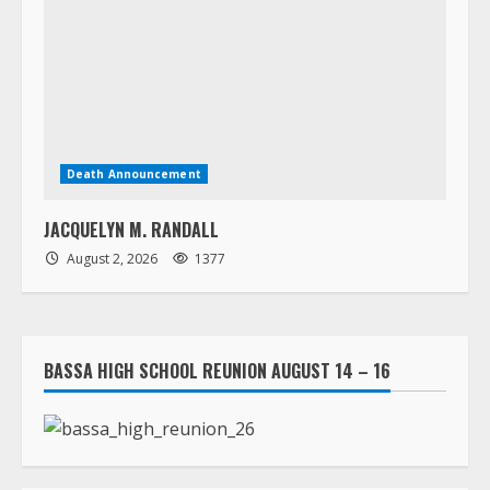
Death Announcement
JACQUELYN M. RANDALL
August 2, 2026
1377
BASSA HIGH SCHOOL REUNION AUGUST 14 – 16