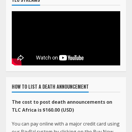
HOW TO LIST A DEATH ANNOUNCEMENT
The cost to post death announcements on
TLC Africa is $160.00 (USD)
You can pay online with a major credit card using
our PayPal system by clicking on the Buy Now