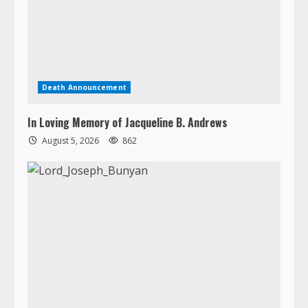
Death Announcement
In Loving Memory of Jacqueline B. Andrews
August 5, 2026
862