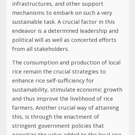
infrastructures, and other support
mechanisms to embark on such a very
sustainable task. A crucial factor in this
endeavor is a determined leadership and
political will as well as concerted efforts
from all stakeholders.
The consumption and production of local
rice remain the crucial strategies to
enhance rice self-sufficiency for
sustainability, stimulate economic growth
and thus improve the livelihood of rice
farmers. Another crucial way of attaining
this, is through the enactment of
stringent government policies that
prioritize the value added to the local rice.