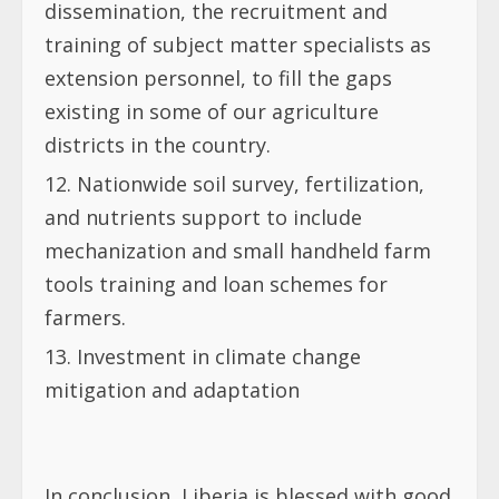
dissemination, the recruitment and
training of subject matter specialists as
extension personnel, to fill the gaps
existing in some of our agriculture
districts in the country.
Nationwide soil survey, fertilization,
and nutrients support to include
mechanization and small handheld farm
tools training and loan schemes for
farmers.
Investment in climate change
mitigation and adaptation
In conclusion, Liberia is blessed with good