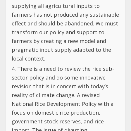
supplying all agricultural inputs to
farmers has not produced any sustainable
effect and should be abandoned. We must
transform our policy and support to
farmers by creating a new model and
pragmatic input supply adapted to the
local context.
There is a need to review the rice sub-
sector policy and do some innovative
revision that is in concert with today’s
reality of climate change. A revised
National Rice Development Policy with a
focus on domestic rice production,
government stock reserves, and rice
import. The issue of diverting