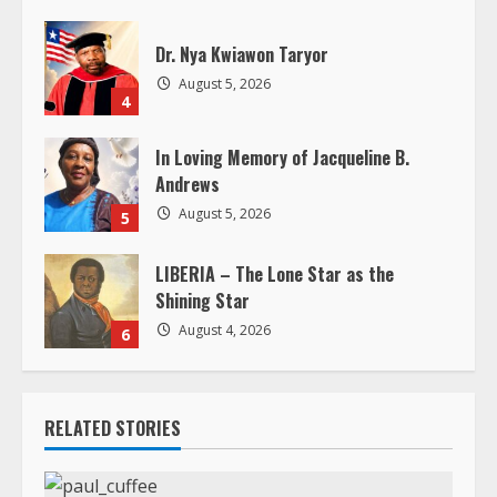
n
g
Dr. Nya Kwiawon Taryor
August 5, 2026
4
In Loving Memory of Jacqueline B.
Andrews
August 5, 2026
5
LIBERIA – The Lone Star as the
Shining Star
August 4, 2026
6
RELATED STORIES