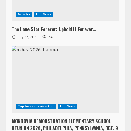
Articles
Top News
The Lone Star Forever: Uphold It Forever…
July 27, 2026
743
Top banner animation
Top News
MONROVIA DEMONSTRATION ELEMENTARY SCHOOL
REUNION 2026, PHILADELPHIA, PENNSYLVANIA, OCT. 9