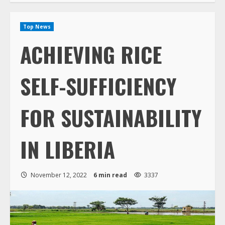
Top News
ACHIEVING RICE
SELF-SUFFICIENCY
FOR SUSTAINABILITY
IN LIBERIA
November 12, 2022
6 min read
3337