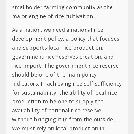
smallholder farming community as the
major engine of rice cultivation.
As a nation, we need a national rice
development policy, a policy that focuses
and supports local rice production,
government rice reserves creation, and
rice import. The government rice reserve
should be one of the main policy
indicators. In achieving rice self-sufficiency
for sustainability, the ability of local rice
production to be one to supply the
availability of national rice reserve
without bringing it in from the outside.
We must rely on local production in