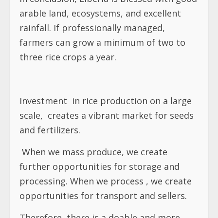
arable land, ecosystems, and excellent
rainfall. If professionally managed,
farmers can grow a minimum of two to
three rice crops a year.
Investment
in rice production on a large
scale,
creates a vibrant market for seeds
and fertilizers.
When we mass produce, we create
further opportunities for storage and
processing. When we process , we create
opportunities for transport and sellers.
Therefore, there is a doable and more