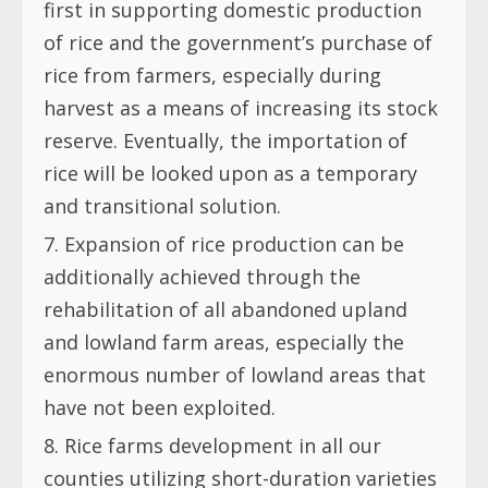
first in supporting domestic production
of rice and the government’s purchase of
rice from farmers, especially during
harvest as a means of increasing its stock
reserve. Eventually, the importation of
rice will be looked upon as a temporary
and transitional solution.
Expansion of rice production can be
additionally achieved through the
rehabilitation of all abandoned upland
and lowland farm areas, especially the
enormous number of lowland areas that
have not been exploited.
Rice farms development in all our
counties utilizing short-duration varieties