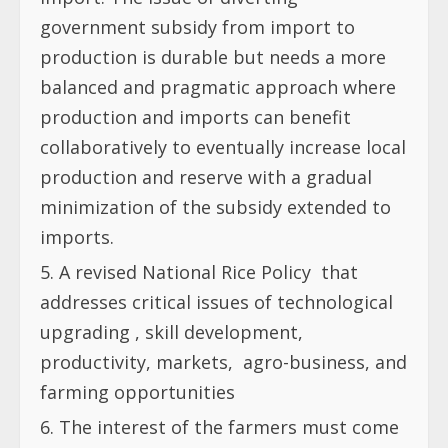
government subsidy from import to
production is durable but needs a more
balanced and pragmatic approach where
production and imports can benefit
collaboratively to eventually increase local
production and reserve with a gradual
minimization of the subsidy extended to
imports.
A revised National Rice Policy
that
addresses critical issues of technological
upgrading , skill development,
productivity, markets,
agro-business, and
farming opportunities
The interest of the farmers must come