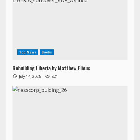
Top News
Books
Rebuilding Liberia by Matthew Elious
July 14, 2026
821