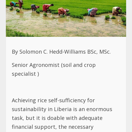
By Solomon C. Hedd-Williams BSc, MSc.
Senior Agronomist (soil and crop
specialist )
Achieving rice self-sufficiency for
sustainability in Liberia is an enormous
task, but it is doable with adequate
financial support, the necessary