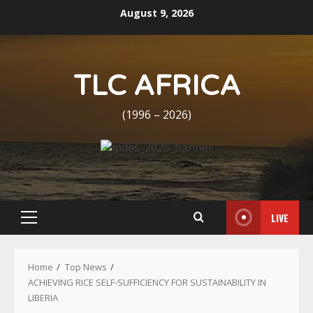
Skip
August 9, 2026
to
content
TLC AFRICA
(1996 – 2026)
LIVE
Primary
Menu
Home
Top News
ACHIEVING RICE SELF-SUFFICIENCY FOR SUSTAINABILITY IN
LIBERIA