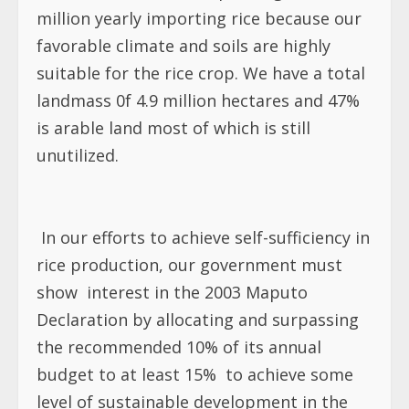
million yearly importing rice because our
favorable climate and soils are highly
suitable for the rice crop. We have a total
landmass 0f 4.9 million hectares and 47%
is arable land most of which is still
unutilized.
In our efforts to achieve self-sufficiency in
rice production, our government must
show
interest in the 2003 Maputo
Declaration by allocating and surpassing
the recommended 10% of its annual
budget to at least 15%
to achieve some
level of sustainable development in the