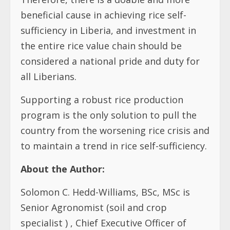
beneficial cause in achieving rice self-
sufficiency in Liberia, and investment in
the entire rice value chain should be
considered a national pride and duty for
all Liberians.
Supporting a robust rice production
program is the only solution to pull the
country from the worsening rice crisis and
to maintain a trend in rice self-sufficiency.
About the Author:
Solomon C. Hedd-Williams, BSc, MSc is
Senior Agronomist (soil and crop
specialist ) , Chief Executive Officer of