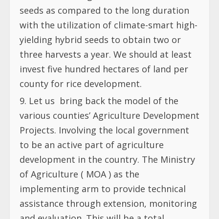
seeds as compared to the long duration
with the utilization of climate-smart high-
yielding hybrid seeds to obtain two or
three harvests a year. We should at least
invest five hundred hectares of land per
county for rice development.
Let us
bring back the model of the
various counties’ Agriculture Development
Projects. Involving the local government
to be an active part of agriculture
development in the country. The Ministry
of Agriculture ( MOA ) as the
implementing arm to provide technical
assistance through extension, monitoring
and evaluation. This will be a total