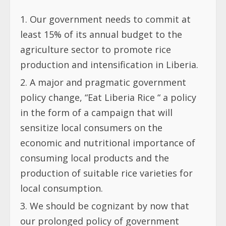
Our government needs to commit at
least 15% of its annual budget to the
agriculture sector to promote rice
production and intensification in Liberia.
A major and pragmatic government
policy change, “Eat Liberia Rice “ a policy
in the form of a campaign that will
sensitize local consumers on the
economic and nutritional importance of
consuming local products and the
production of suitable rice varieties for
local consumption
.
We should be cognizant by now that
our prolonged policy of government