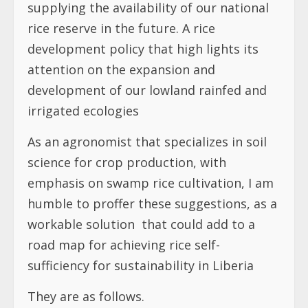
supplying the availability of our national
rice reserve in the future. A rice
development policy that high lights its
attention on the expansion and
development of our lowland rainfed and
irrigated ecologies
As an agronomist that specializes in soil
science for crop production, with
emphasis on swamp rice cultivation, I am
humble to proffer these suggestions, as a
workable solution
that could add to a
road map for achieving rice self-
sufficiency for sustainability in Liberia
They are as follows.