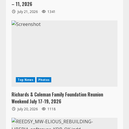
– 11, 2026
July 21, 2026
1341
Top News
Photos
Richards & Coleman Family Foundation Reunion
Weekend July 17-19, 2026
July 20, 2026
1118