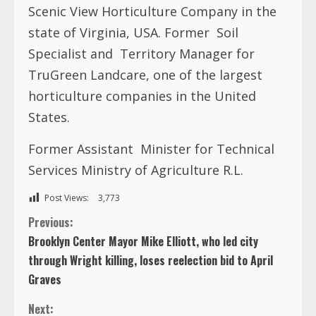
Scenic View Horticulture Company in the
state of Virginia, USA. Former
Soil
Specialist and
Territory Manager for
TruGreen Landcare, one of the largest
horticulture companies in the United
States.
Former Assistant
Minister for Technical
Services Ministry of Agriculture R.L.
Post Views:
3,773
C
Previous:
Brooklyn Center Mayor Mike Elliott, who led city
o
through Wright killing, loses reelection bid to April
Graves
n
Next: