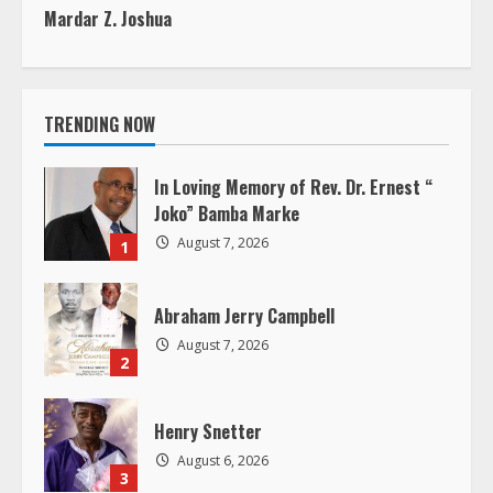
t
Mardar Z. Joshua
i
n
TRENDING NOW
u
In Loving Memory of Rev. Dr. Ernest “
e
Joko” Bamba Marke
August 7, 2026
R
1
e
Abraham Jerry Campbell
a
August 7, 2026
2
d
Henry Snetter
i
August 6, 2026
3