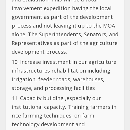
involvement expedition having the local
government as part of the development
process and not leaving it up to the MOA
alone. The Superintendents, Senators, and
Representatives as part of the agriculture
development process.
Increase investment in our agriculture
infrastructures rehabilitation including
irrigation, feeder roads, warehouses,
storage, and processing facilities
Capacity building ,especially our
institutional capacity. Training farmers in
rice farming techniques, on farm
technology development and