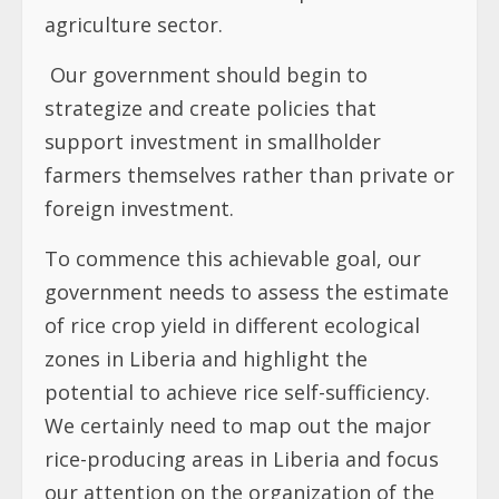
agriculture sector.
Our government should begin to
strategize and create policies that
support investment in smallholder
farmers themselves rather than private or
foreign investment.
To commence this achievable goal, our
government needs to assess the estimate
of rice crop yield in different ecological
zones in Liberia and highlight the
potential to achieve rice self-sufficiency.
We certainly need to map out the major
rice-producing areas in Liberia and focus
our attention on the organization of the