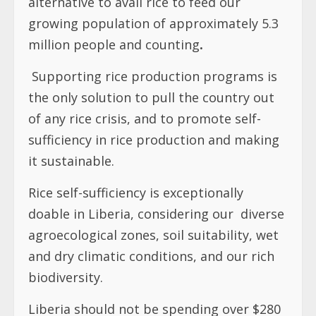
alternative to avail rice to feed our
growing population of approximately 5.3
million people and counting
.
Supporting rice production programs is
the only solution to pull the country out
of any rice crisis, and to promote self-
sufficiency in rice production and making
it sustainable.
Rice self-sufficiency is exceptionally
doable in Liberia, considering our
diverse
agroecological zones, soil suitability, wet
and dry climatic conditions, and our rich
biodiversity.
Liberia should not be spending over $280