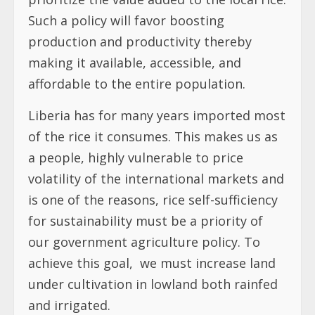
Such a policy will favor boosting
production and productivity thereby
making it available, accessible, and
affordable to the entire population.
Liberia has for many years imported most
of the rice it consumes. This makes us as
a people, highly vulnerable to price
volatility of the international markets and
is one of the reasons, rice self-sufficiency
for sustainability must be a priority of
our government agriculture policy. To
achieve this goal,
we must increase land
under cultivation in lowland both rainfed
and irrigated.