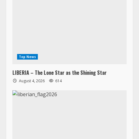
Top News
LIBERIA – The Lone Star as the Shining Star
August 4, 2026
614