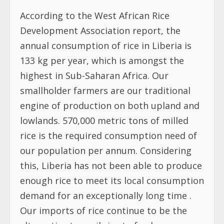
According to the West African Rice
Development Association report, the
annual consumption of rice in Liberia is
133 kg per year, which is amongst the
highest in Sub-Saharan Africa. Our
smallholder farmers are our traditional
engine of production on both upland and
lowlands. 570,000 metric tons of milled
rice is the required consumption need of
our population per annum. Considering
this, Liberia has not been able to produce
enough rice to meet its local consumption
demand for an exceptionally long time .
Our imports of rice continue to be the