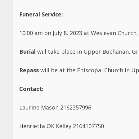
Funeral Service:
10:00 am on July 8, 2023 at Wesleyan Church,
Burial
will take place in Upper Buchanan, G
Repass
will be at the Episcopal Church in 
Contact:
Laurine Mason 2162357996
Henrietta OK Kelley 2164107750