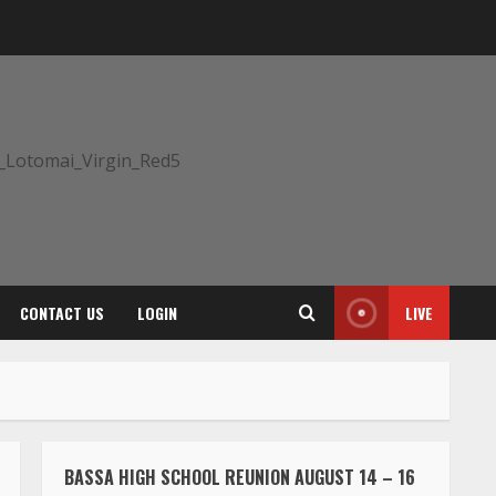
CONTACT US
LOGIN
LIVE
BASSA HIGH SCHOOL REUNION AUGUST 14 – 16