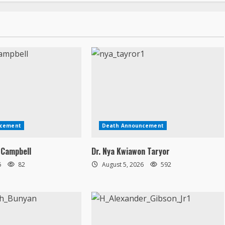
ncement
Death Announcement
 Campbell
Dr. Nya Kwiawon Taryor
6
82
August 5, 2026
592