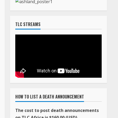
TLC STREAMS
HOW TO LIST A DEATH ANNOUNCEMENT
The cost to post death announcements
on TLC Africa is $160.00 (USD)