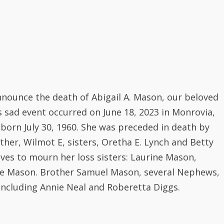
nounce the death of Abigail A. Mason, our beloved
s sad event occurred on June 18, 2023 in Monrovia,
s born July 30, 1960. She was preceded in death by
her, Wilmot E, sisters, Oretha E. Lynch and Betty
ves to mourn her loss sisters: Laurine Mason,
te Mason. Brother Samuel Mason, several Nephews,
including Annie Neal and Roberetta Diggs.