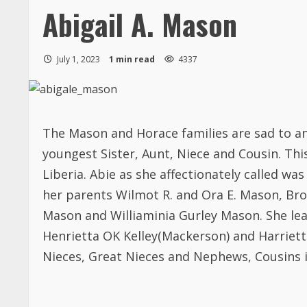
Abigail A. Mason
July 1, 2023
1 min read
4337
The Mason and Horace families are sad to an
youngest Sister, Aunt, Niece and Cousin. Thi
Liberia. Abie as she affectionately called wa
her parents Wilmot R. and Ora E. Mason, Brot
Mason and Williaminia Gurley Mason. She lea
Henrietta OK Kelley(Mackerson) and Harriet
Nieces, Great Nieces and Nephews, Cousins 