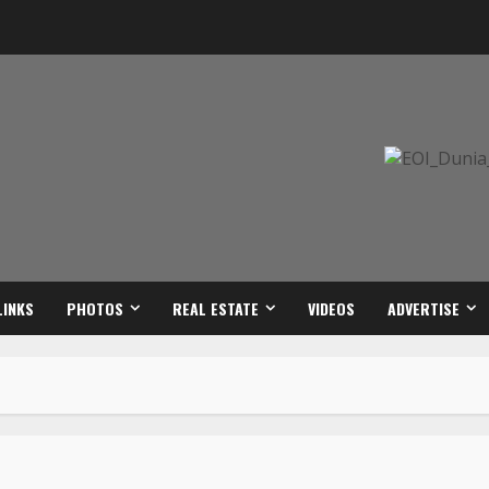
LINKS
PHOTOS
REAL ESTATE
VIDEOS
ADVERTISE