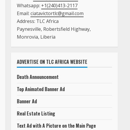
Whatsapp:
+1(240)413-2117
Email:
ciatavictortlc@gmail.com
Address: TLC Africa
Paynesville, Robertsfield Highway,
Monrovia, Liberia
ADVERTISE ON TLC AFRICA WEBSITE
Death Announcement
Top Animated Banner Ad
Banner Ad
Real Estate Listing
Text Ad with A Picture on the Main Page