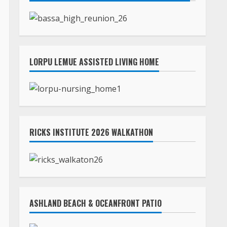
LORPU LEMUE ASSISTED LIVING HOME
RICKS INSTITUTE 2026 WALKATHON
ASHLAND BEACH & OCEANFRONT PATIO