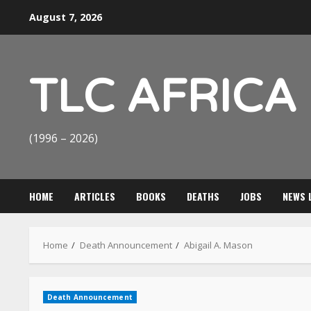
Skip
August 7, 2026
to
content
TLC AFRICA
(1996 – 2026)
HOME
ARTICLES
BOOKS
DEATHS
JOBS
NEWS 
Home
Death Announcement
Abigail A. Mason
Death Announcement