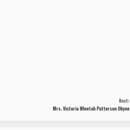
Next:
Mrs. Victoria Wleetah Patterson Okyne