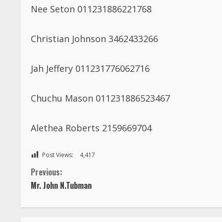
Nee Seton 011231886221768
Christian Johnson 3462433266
Jah Jeffery 011231776062716
Chuchu Mason 011231886523467
Alethea Roberts 2159669704
Post Views:
4,417
C
Previous:
Mr. John N.Tubman
o
n