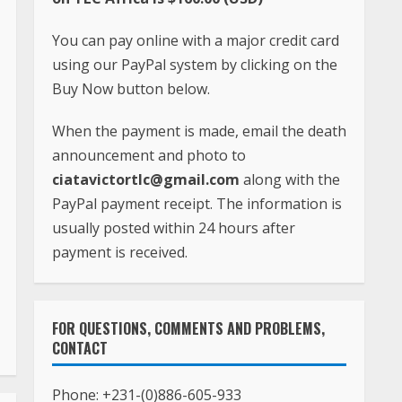
You can pay online with a major credit card
using our PayPal system by clicking on the
Buy Now button below.
When the payment is made, email the death
announcement and photo to
ciatavictortlc@gmail.com
along with the
PayPal payment receipt. The information is
usually posted within 24 hours after
payment is received.
FOR QUESTIONS, COMMENTS AND PROBLEMS,
CONTACT
Phone:
+231-(0)886-605-933