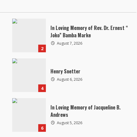
In Loving Memory of Rev. Dr. Ernest “
Joko” Bamba Marke
August 7, 2026
2
Henry Snetter
August 6, 2026
4
In Loving Memory of Jacqueline B.
Andrews
August 5, 2026
6