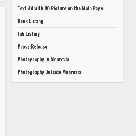
Text Ad with NO Picture on the Main Page
Book Listing
Job Listing
Press Release
Photography In Monrovia
Photography Outside Monrovia