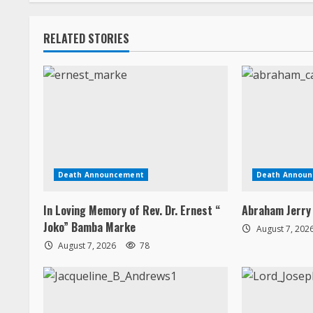
n
RELATED STORIES
g
Death Announcement
Death Annou
In Loving Memory of Rev. Dr. Ernest “
Abraham Jerry
Joko” Bamba Marke
August 7, 202
August 7, 2026
78