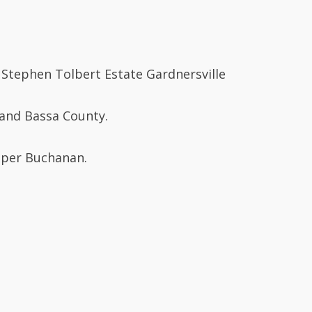
 Stephen Tolbert Estate Gardnersville
rand Bassa County.
Upper Buchanan.