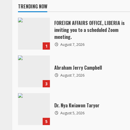
TRENDING NOW
t
i
FOREIGN AFFAIRS OFFICE, LIBERIA is
inviting you to a scheduled Zoom
n
meeting.
August 7, 2026
1
u
e
Abraham Jerry Campbell
R
August 7, 2026
3
e
a
Dr. Nya Kwiawon Taryor
d
August 5, 2026
5
i