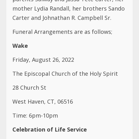
Wake
Friday, August 26, 2022
The Episcopal Church of the Holy Spirit
28 Church St
West Haven, CT, 06516
Time: 6pm-10pm
Celebration of Life Service
Saturday, August 27, 2022
The Episcopal Church of the Holy Spirit
28 Church St