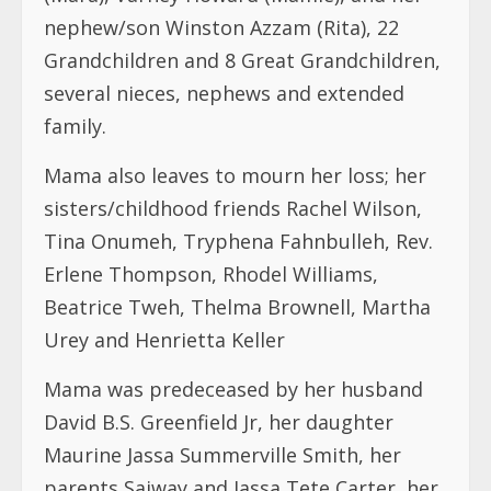
Mama also leaves to mourn her loss; her
sisters/childhood friends Rachel Wilson,
Tina Onumeh, Tryphena Fahnbulleh, Rev.
Erlene Thompson, Rhodel Williams,
Beatrice Tweh, Thelma Brownell, Martha
Urey and Henrietta Keller
Mama was predeceased by her husband
David B.S. Greenfield Jr, her daughter
Maurine Jassa Summerville Smith, her
parents Saiway and Jassa Tete Carter, her
mother Lydia Randall, her brothers Sando
Carter and Johnathan R. Campbell Sr.
Funeral Arrangements are as follows;