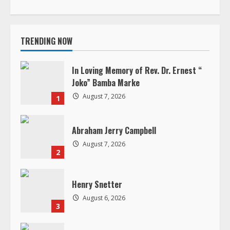
In Loving Memory of Rev. Dr. Ernest “
e
Joko” Bamba Marke
R
August 7, 2026
1
e
Abraham Jerry Campbell
a
August 7, 2026
2
d
Henry Snetter
i
August 6, 2026
3
n
g
Dr. Nya Kwiawon Taryor
August 5, 2026
4
In Loving Memory of Jacqueline B.