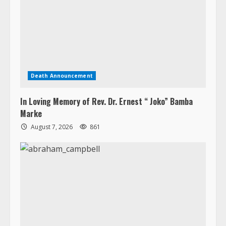
Death Announcement
In Loving Memory of Rev. Dr. Ernest “ Joko” Bamba
Marke
August 7, 2026
861
Death Announcement
Abraham Jerry Campbell
August 7, 2026
648