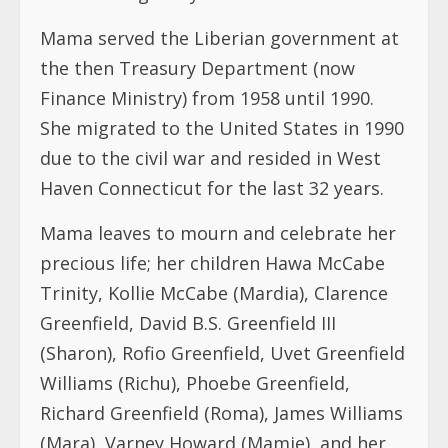
due to the civil war and resided in West
Haven Connecticut for the last 32 years.
Mama leaves to mourn and celebrate her
precious life; her children Hawa McCabe
Trinity, Kollie McCabe (Mardia), Clarence
Greenfield, David B.S. Greenfield III
(Sharon), Rofio Greenfield, Uvet Greenfield
Williams (Richu), Phoebe Greenfield,
Richard Greenfield (Roma), James Williams
(Mara), Varney Howard (Mamie), and her
nephew/son Winston Azzam (Rita), 22
Grandchildren and 8 Great Grandchildren,
several nieces, nephews and extended
family.