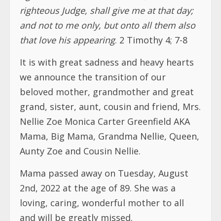
we announce the transition of our
beloved mother, grandmother and great
grand, sister, aunt, cousin and friend, Mrs.
Nellie Zoe Monica Carter Greenfield AKA
Mama, Big Mama, Grandma Nellie, Queen,
Aunty Zoe and Cousin Nellie.
Mama passed away on Tuesday, August
2nd, 2022 at the age of 89. She was a
loving, caring, wonderful mother to all
and will be greatly missed.
Mama served the Liberian government at
the then Treasury Department (now
Finance Ministry) from 1958 until 1990.
She migrated to the United States in 1990