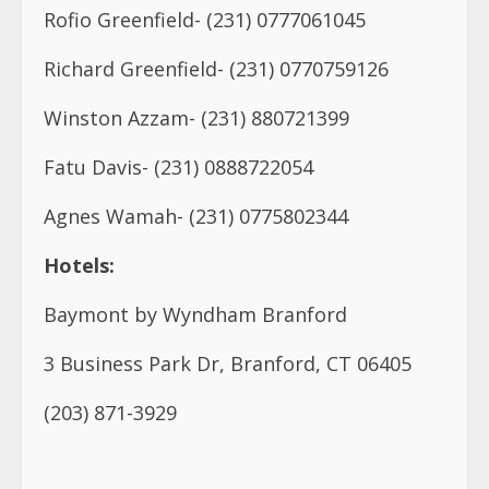
Fatu Davis- (231) 0888722054
Agnes Wamah- (231) 0775802344
Hotels:
Baymont by Wyndham Branford
3 Business Park Dr, Branford, CT 06405
(203) 871-3929
Best Western Executive Hotel
490 Saw Mill Rd, West Haven, CT 06516
(203) 933-0344