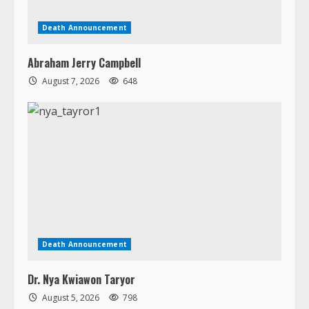
Death Announcement
Dr. Nya Kwiawon Taryor
August 5, 2026
798