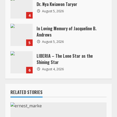
Andrews
August 5, 2026
5
LIBERIA – The Lone Star as the
Shining Star
August 4, 2026
6
RELATED STORIES