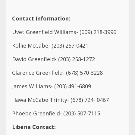
Kollie McCabe- (203) 257-0421
David Greenfield- (203) 258-1272
Clarence Greenfield- (678) 570-3228
James Williams- (203) 491-6809
Hawa McCabe Trinity- (678) 724- 0467
Phoebe Greenfield- (203) 507-7115
Liberia Contact:
Rofio Greenfield- (231) 0777061045
Richard Greenfield- (231) 0770759126
Winston Azzam- (231) 880721399