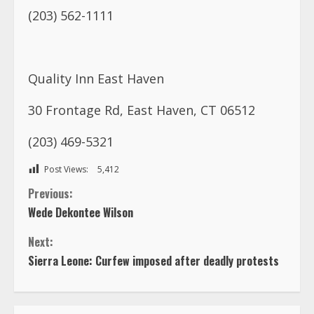
30 Frontage Rd, East Haven, CT 06512
(203) 469-5321
Post Views:
5,412
C
Previous:
Wede Dekontee Wilson
o
Next:
n
Sierra Leone: Curfew imposed after deadly protests
t
i
n
TRENDING NOW
u