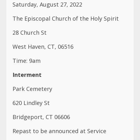
West Haven, CT, 06516
Time: 9am
Interment
Park Cemetery
620 Lindley St
Bridgeport, CT 06606
Repast to be announced at Service
Contact Information:
Uvet Greenfield Williams- (609) 218-3996