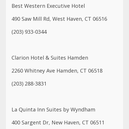
Clarion Hotel & Suites Hamden
2260 Whitney Ave Hamden, CT 06518
(203) 288-3831
La Quinta Inn Suites by Wyndham
400 Sargent Dr, New Haven, CT 06511
(203) 562-1111
Quality Inn East Haven