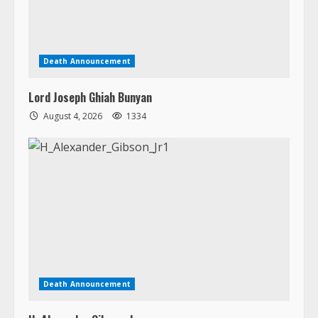
Lord Joseph Ghiah Bunyan
August 4, 2026
1334
Death Announcement
H. Alexander Gibson, Jr.
August 3, 2026
1706
Copyright © 2026 All rights reserved.
|
MoreNews
by AF