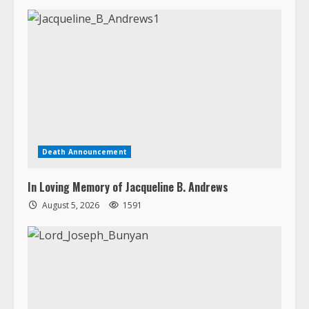
Death Announcement
In Loving Memory of Jacqueline B. Andrews
August 5, 2026
1591
Death Announcement