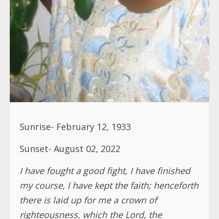
Sunrise- February 12, 1933
Sunset- August 02, 2022
I have fought a good fight, I have finished
my course, I have kept the faith; henceforth
there is laid up for me a crown of
righteousness, which the Lord, the
righteous Judge, shall give me at that day;
and not to me only, but onto all them also
that love his appearing
. 2 Timothy 4; 7-8
It is with great sadness and heavy hearts