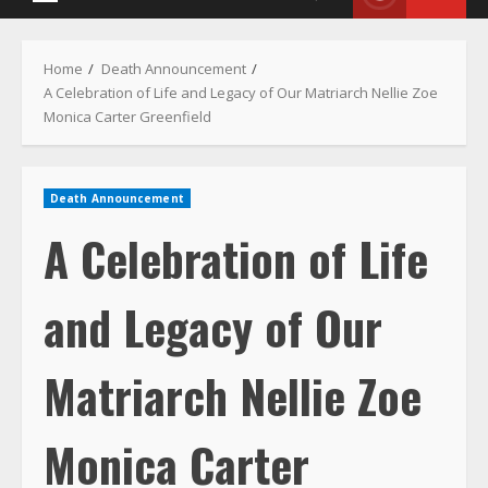
Death Announcement
A Celebration of Life
and Legacy of Our
Matriarch Nellie Zoe
Monica Carter
Greenfield
August 10, 2022
2 min read
34
2862