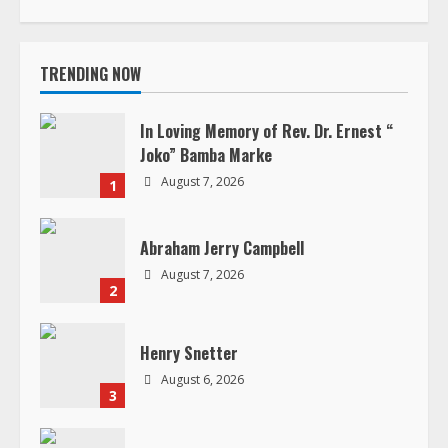
i
TRENDING NOW
n
u
In Loving Memory of Rev. Dr. Ernest “
Joko” Bamba Marke
e
August 7, 2026
1
R
Abraham Jerry Campbell
e
August 7, 2026
2
a
d
Henry Snetter
August 6, 2026
i
3