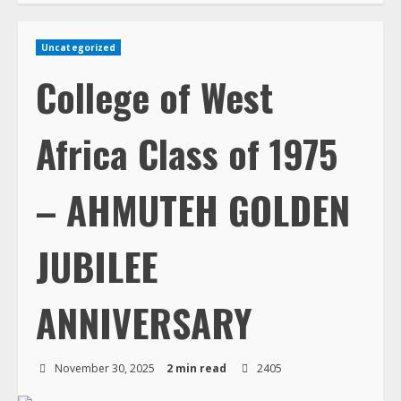
Uncategorized
College of West
Africa Class of 1975
– AHMUTEH GOLDEN
JUBILEE
ANNIVERSARY
November 30, 2025
2 min read
2405