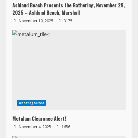
Ashland Beach Presents the Gathering, November 29,
2025 – Ashland Beach, Marshall
November 10, 2025
3175
Uncategorized
Metalum Clearance Alert!
November 4, 2025
1656