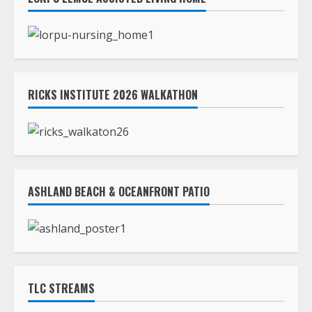
RICKS INSTITUTE 2026 WALKATHON
ASHLAND BEACH & OCEANFRONT PATIO
TLC STREAMS