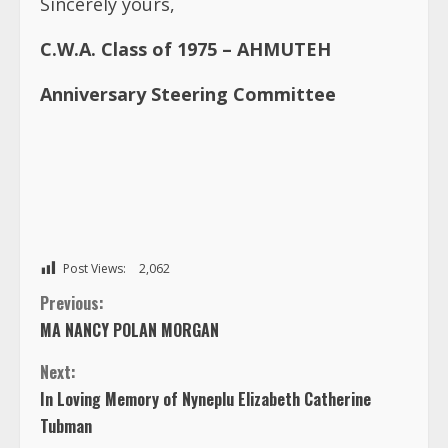
Sincerely yours,
C.W.A. Class of 1975 – AHMUTEH
Anniversary Steering Committee
Post Views:
2,062
C
Previous:
MA NANCY POLAN MORGAN
o
Next:
n
In Loving Memory of Nyneplu Elizabeth Catherine
Tubman
t