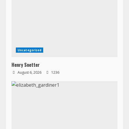
Uncategorized
Henry Snetter
August 6, 2026
1236