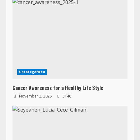
Uncategorized
Cancer Awareness for a Healthy Life Style
November 2, 2025
3146