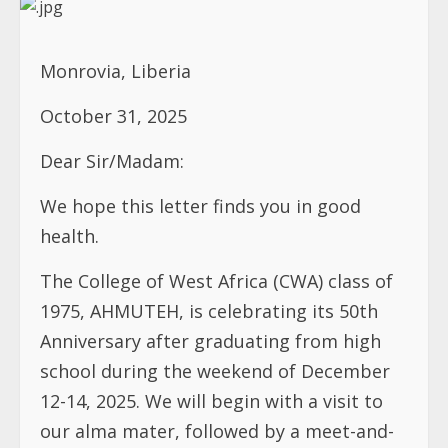
Monrovia, Liberia
October 31, 2025
Dear Sir/Madam:
We hope this letter finds you in good
health.
The College of West Africa (CWA) class of
1975, AHMUTEH, is celebrating its 50th
Anniversary after graduating from high
school during the weekend of December
12-14, 2025. We will begin with a visit to
our alma mater, followed by a meet-and-