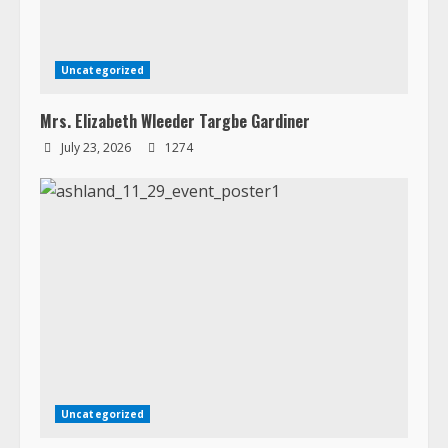
Uncategorized
Mrs. Elizabeth Wleeder Targbe Gardiner
July 23, 2026
1274
Uncategorized