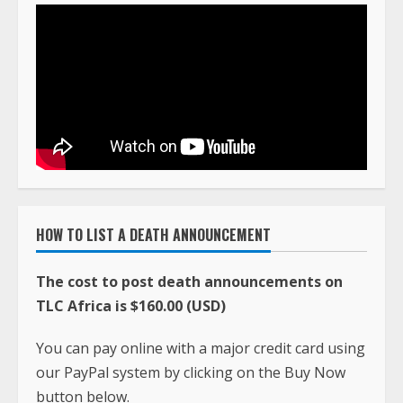
HOW TO LIST A DEATH ANNOUNCEMENT
The cost to post death announcements on
TLC Africa is $160.00 (USD)
You can pay online with a major credit card using
our PayPal system by clicking on the Buy Now
button below.