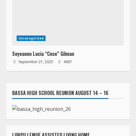
Uncategorized
Seyeanen Lucia “Cece” Gilman
September 21, 2025
4987
BASSA HIGH SCHOOL REUNION AUGUST 14 – 16
LORPU LEMUE ASSISTED LIVING HOME