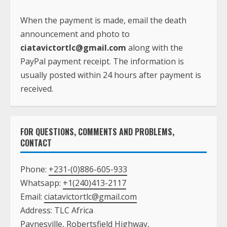
When the payment is made, email the death
announcement and photo to
ciatavictortlc@gmail.com
along with the
PayPal payment receipt. The information is
usually posted within 24 hours after payment is
received.
FOR QUESTIONS, COMMENTS AND PROBLEMS,
CONTACT
Phone:
+231-(0)886-605-933
Whatsapp:
+1(240)413-2117
Email:
ciatavictortlc@gmail.com
Address: TLC Africa
Paynesville, Robertsfield Highway,