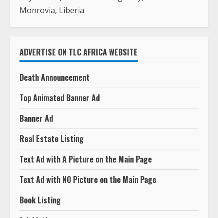
Monrovia, Liberia
ADVERTISE ON TLC AFRICA WEBSITE
Death Announcement
Top Animated Banner Ad
Banner Ad
Real Estate Listing
Text Ad with A Picture on the Main Page
Text Ad with NO Picture on the Main Page
Book Listing