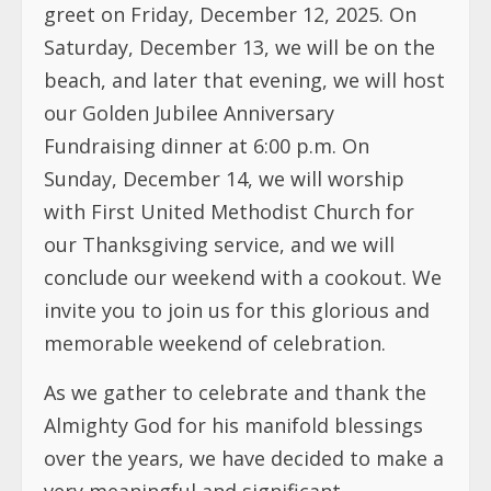
greet on Friday, December 12, 2025. On
Saturday, December 13, we will be on the
beach, and later that evening, we will host
our Golden Jubilee Anniversary
Fundraising dinner at 6:00 p.m. On
Sunday, December 14, we will worship
with First United Methodist Church for
our Thanksgiving service, and we will
conclude our weekend with a cookout. We
invite you to join us for this glorious and
memorable weekend of celebration.
As we gather to celebrate and thank the
Almighty God for his manifold blessings
over the years, we have decided to make a
very meaningful and significant