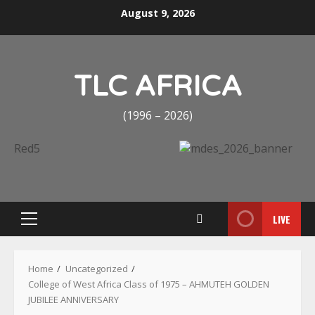
Skip
August 9, 2026
to
content
TLC AFRICA
(1996 – 2026)
LIVE
Primary
Menu
Home
Uncategorized
College of West Africa Class of 1975 – AHMUTEH GOLDEN
JUBILEE ANNIVERSARY