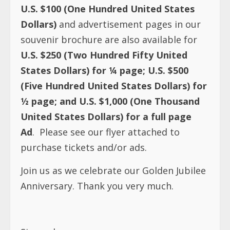
U.S. $100 (One Hundred United States
Dollars)
and advertisement pages in our
souvenir brochure are also available for
U.S. $250 (Two Hundred Fifty United
States Dollars) for ¼ page; U.S. $500
(Five Hundred United States Dollars) for
½ page; and U.S. $1,000 (One Thousand
United States Dollars) for a full page
Ad
. Please see our flyer attached to
purchase tickets and/or ads.
Join us as we celebrate our Golden Jubilee
Anniversary. Thank you very much.