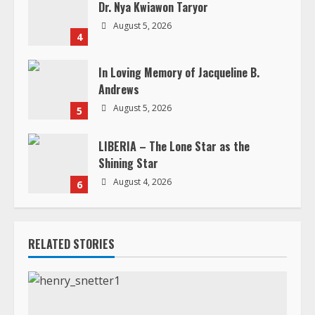
n
Dr. Nya Kwiawon Taryor
g
August 5, 2026
4
In Loving Memory of Jacqueline B.
Andrews
August 5, 2026
5
LIBERIA – The Lone Star as the
Shining Star
August 4, 2026
6
RELATED STORIES