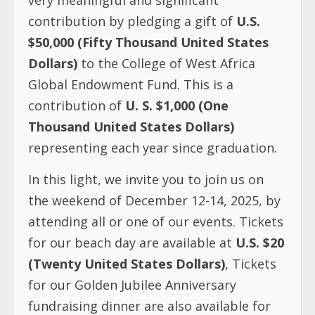
contribution by pledging a gift of
U.S.
$50,000
(Fifty Thousand United States
Dollars)
to the College of West Africa
Global Endowment Fund. This is a
contribution of
U. S. $1,000 (One
Thousand United States Dollars)
representing each year since graduation.
In this light, we invite you to join us on
the weekend of December 12-14, 2025, by
attending all or one of our events. Tickets
for our beach day are available at
U.S. $20
(Twenty United States Dollars)
, Tickets
for our Golden Jubilee Anniversary
fundraising dinner are also available for