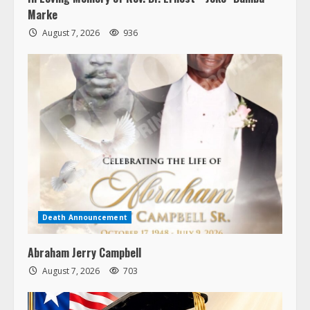
Marke
August 7, 2026
936
Death Announcement
Abraham Jerry Campbell
August 7, 2026
703