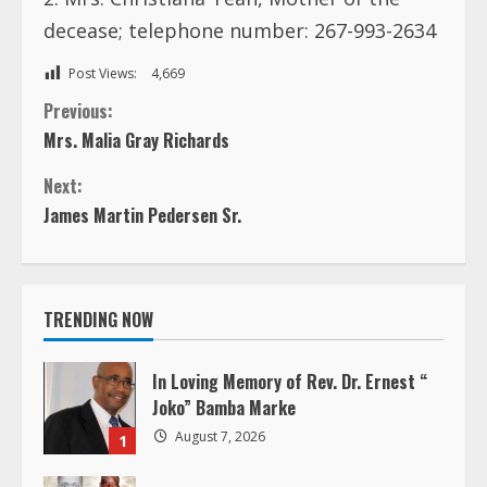
decease; telephone number: 267-993-2634
Post Views:
4,669
C
Previous:
Mrs. Malia Gray Richards
o
Next:
n
James Martin Pedersen Sr.
t
i
TRENDING NOW
n
In Loving Memory of Rev. Dr. Ernest “
u
Joko” Bamba Marke
August 7, 2026
1
e