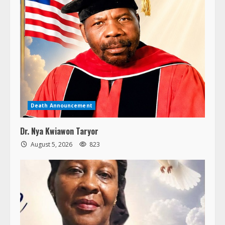
Death Announcement
Dr. Nya Kwiawon Taryor
August 5, 2026
823