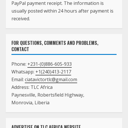
PayPal payment receipt. The information is
usually posted within 24 hours after payment is
received.
FOR QUESTIONS, COMMENTS AND PROBLEMS,
CONTACT
Phone:
+231-(0)886-605-933
Whatsapp:
+1(240)413-2117
Email:
ciatavictortlc@gmail.com
Address: TLC Africa
Paynesville, Robertsfield Highway,
Monrovia, Liberia
ADVERTISE ON TLC AFRICA WEBSITE