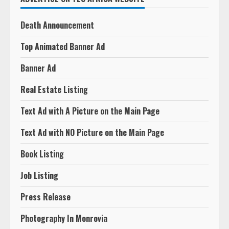
Death Announcement
Top Animated Banner Ad
Banner Ad
Real Estate Listing
Text Ad with A Picture on the Main Page
Text Ad with NO Picture on the Main Page
Book Listing
Job Listing
Press Release
Photography In Monrovia