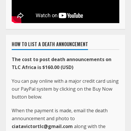
HOW TO LIST A DEATH ANNOUNCEMENT
The cost to post death announcements on
TLC Africa is $160.00 (USD)
You can pay online with a major credit card using
our PayPal system by clicking on the Buy Now
button below.
When the payment is made, email the death
announcement and photo to
ciatavictortlc@gmail.com
along with the