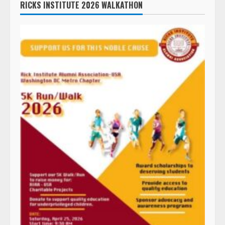
RICKS INSTITUTE 2026 WALKATHON