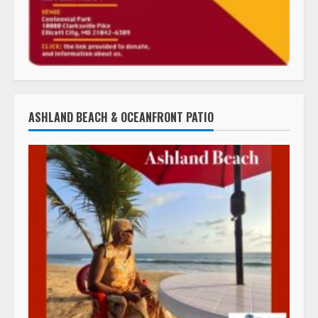
ASHLAND BEACH & OCEANFRONT PATIO