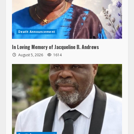
Death Announcement
In Loving Memory of Jacqueline B. Andrews
August 5, 2026
1614
Death Announcement