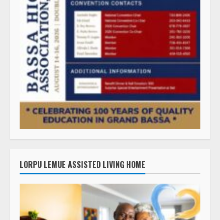
LORPU LEMUE ASSISTED LIVING HOME