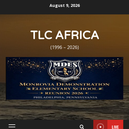
Skip
August 9, 2026
to
content
TLC AFRICA
(1996 – 2026)
LIVE
Primary