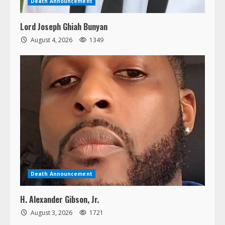
Lord Joseph Ghiah Bunyan
August 4, 2026
1349
Death Announcement
H. Alexander Gibson, Jr.
August 3, 2026
1721