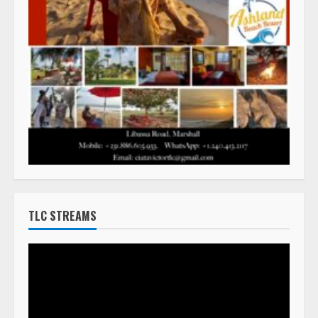
TLC STREAMS