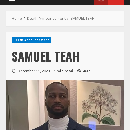
Menu
Home
Death Announcement
SAMUEL TEAH
Death Announcement
SAMUEL TEAH
December 11, 2023
1 min read
4609