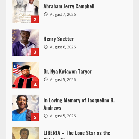
R
Abraham Jerry Campbell
August 7, 2026
e
2
a
Henry Snetter
d
August 6, 2026
3
i
Dr. Nya Kwiawon Taryor
n
August 5, 2026
4
g
In Loving Memory of Jacqueline B.
Andrews
August 5, 2026
5
LIBERIA – The Lone Star as the
Shining Star