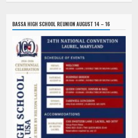
BASSA HIGH SCHOOL REUNION AUGUST 14 – 16