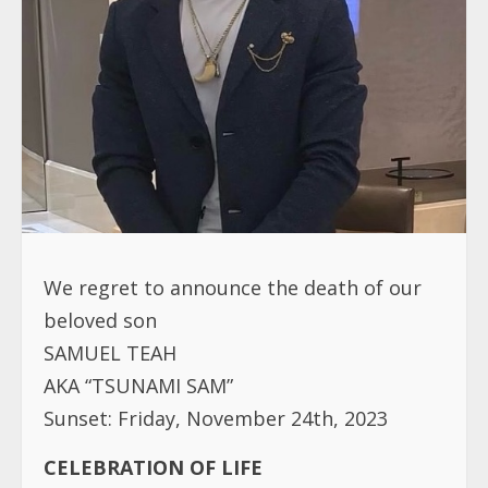
We regret to announce the death of our
beloved son
SAMUEL TEAH
AKA “TSUNAMI SAM”
Sunset: Friday, November 24th, 2023
CELEBRATION OF LIFE