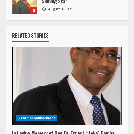
August 4, 2026
6
RELATED STORIES
Death Announcement
In Loving Memory of Rev. Dr. Ernest “ Joko” Bamba