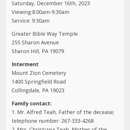
Saturday, December 16th, 2023
Viewing:8:00am-9:30am
Service: 9:30am
Greater Bible Way Temple
255 Sharon Avenue
Sharon Hill, PA 19079
Interment
Mount Zion Cemetery
1400 Springfield Road
Collingdale, PA 19023
Family contact:
1. Mr. Alfred Teah, Father of the decease;
telephone number: 267-333-4268
2. Mrs. Christiana Teah, Mother of the