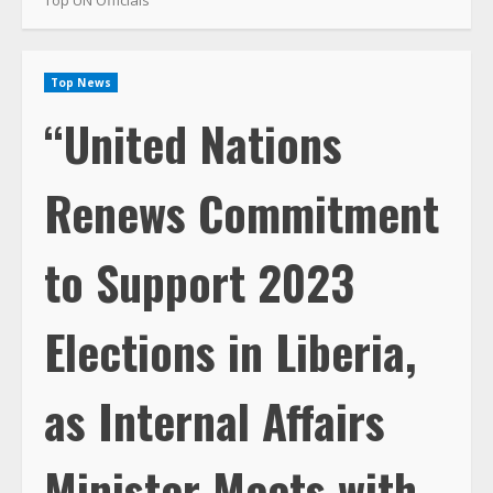
Top News
“United Nations
Renews Commitment
to Support 2023
Elections in Liberia,
as Internal Affairs
Minister Meets with