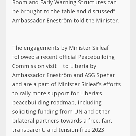
Room and Early Warning Structures can
be brought to the table and discussed”.
Ambassador Eneström told the Minister.
The engagements by Minister Sirleaf
followed a recent official Peacebuilding
Commission visit
to Liberia by
Ambassador Eneström and ASG Spehar
and are a part of Minister Sirleaf’s efforts
to rally more support
for Liberia’s
peacebuilding roadmap, including
soliciting funding from UN and other
bilateral partners towards a free, fair,
transparent, and tension-free 2023