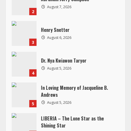
d
August 7, 2026
2
i
n
Henry Snetter
August 6, 2026
g
3
Dr. Nya Kwiawon Taryor
August 5, 2026
4
In Loving Memory of Jacqueline B.
Andrews
August 5, 2026
5
LIBERIA – The Lone Star as the
Shining Star