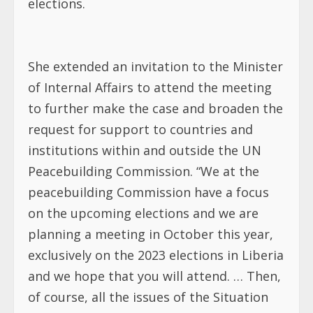
elections.
She extended an invitation to the Minister
of Internal Affairs to attend the meeting
to further make the case and broaden the
request for support to countries and
institutions within and outside the UN
Peacebuilding Commission. “We at the
peacebuilding Commission have a focus
on the upcoming elections and we are
planning a meeting in October this year,
exclusively on the 2023 elections in Liberia
and we hope that you will attend. … Then,
of course, all the issues of the Situation