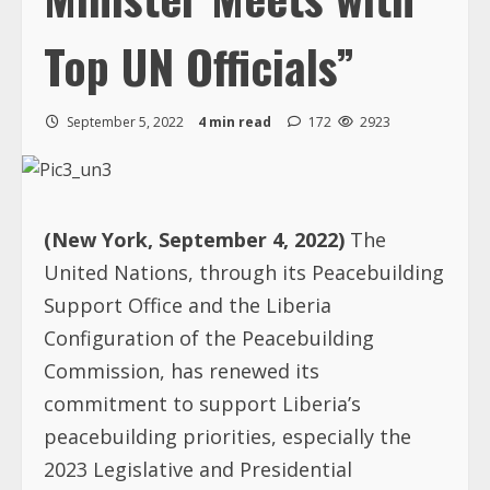
Top UN Officials”
September 5, 2022
4 min read
172
2923
(New York, September 4, 2022)
The
United Nations, through its Peacebuilding
Support Office and the Liberia
Configuration of the Peacebuilding
Commission, has renewed its
commitment to support Liberia’s
peacebuilding priorities, especially the
2023 Legislative and Presidential