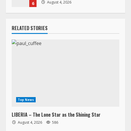
August 4, 2026
6
RELATED STORIES
Top News
LIBERIA – The Lone Star as the Shining Star
August 4, 2026
586