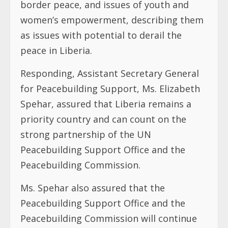
border peace, and issues of youth and
women’s empowerment, describing them
as issues with potential to derail the
peace in Liberia.
Responding, Assistant Secretary General
for Peacebuilding Support, Ms. Elizabeth
Spehar, assured that Liberia remains a
priority country and can count on the
strong partnership of the UN
Peacebuilding Support Office and the
Peacebuilding Commission.
Ms. Spehar also assured that the
Peacebuilding Support Office and the
Peacebuilding Commission will continue