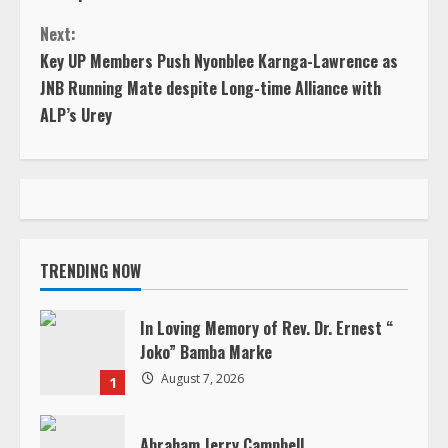
o
Next:
n
Key UP Members Push Nyonblee Karnga-Lawrence as
JNB Running Mate despite Long-time Alliance with
t
ALP’s Urey
i
n
u
TRENDING NOW
e
R
In Loving Memory of Rev. Dr. Ernest “
Joko” Bamba Marke
e
August 7, 2026
1
a
Abraham Jerry Campbell