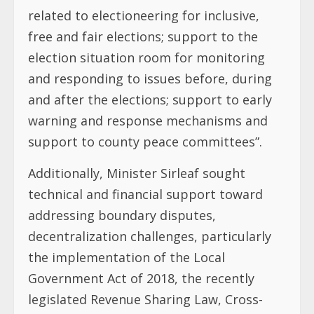
related to electioneering for inclusive,
free and fair elections; support to the
election situation room for monitoring
and responding to issues before, during
and after the elections; support to early
warning and response mechanisms and
support to county peace committees”.
Additionally, Minister Sirleaf sought
technical and financial support toward
addressing boundary disputes,
decentralization challenges, particularly
the implementation of the Local
Government Act of 2018, the recently
legislated Revenue Sharing Law, Cross-