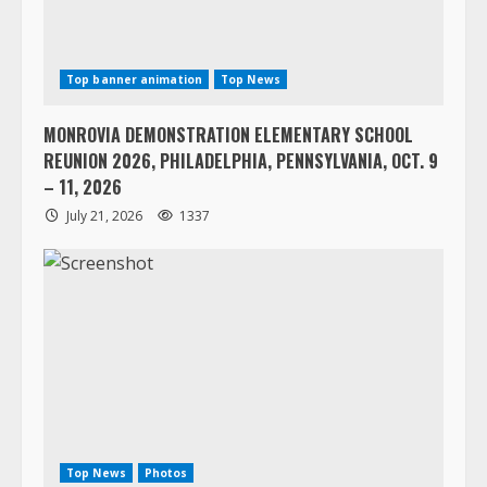
Top banner animation
Top News
MONROVIA DEMONSTRATION ELEMENTARY SCHOOL
REUNION 2026, PHILADELPHIA, PENNSYLVANIA, OCT. 9
– 11, 2026
July 21, 2026
1337
Top News
Photos