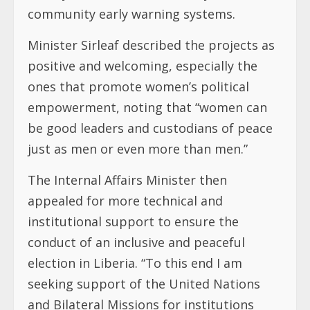
community early warning systems.
Minister Sirleaf described the projects as
positive and welcoming, especially the
ones that promote women’s political
empowerment, noting that “women can
be good leaders and custodians of peace
just as men or even more than men.”
The Internal Affairs Minister then
appealed for more technical and
institutional support to ensure the
conduct of an inclusive and peaceful
election in Liberia. “To this end I am
seeking support of the United Nations
and Bilateral Missions for institutions