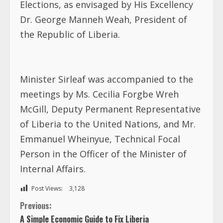
Elections, as envisaged by His Excellency
Dr. George Manneh Weah, President of
the Republic of Liberia.
Minister Sirleaf was accompanied to the
meetings by Ms. Cecilia Forgbe Wreh
McGill, Deputy Permanent Representative
of Liberia to the United Nations, and Mr.
Emmanuel Wheinyue, Technical Focal
Person in the Officer of the Minister of
Internal Affairs.
Post Views:
3,128
C
Previous:
A Simple Economic Guide to Fix Liberia