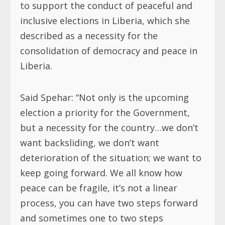
to support the conduct of peaceful and
inclusive elections in Liberia, which she
described as a necessity for the
consolidation of democracy and peace in
Liberia.
Said Spehar: “Not only is the upcoming
election a priority for the Government,
but a necessity for the country…we don’t
want backsliding, we don’t want
deterioration of the situation; we want to
keep going forward. We all know how
peace can be fragile, it’s not a linear
process, you can have two steps forward
and sometimes one to two steps