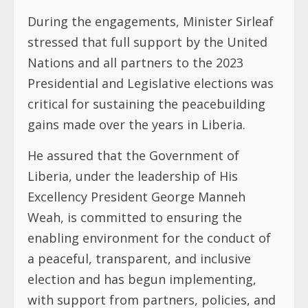
During the engagements, Minister Sirleaf
stressed that full support by the United
Nations and all partners to the 2023
Presidential and Legislative elections was
critical for sustaining the peacebuilding
gains made over the years in Liberia.
He assured that the Government of
Liberia, under the leadership of His
Excellency President George Manneh
Weah, is committed to ensuring the
enabling environment for the conduct of
a peaceful, transparent, and inclusive
election and has begun implementing,
with support from partners, policies, and