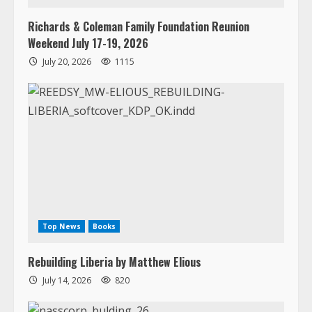
Richards & Coleman Family Foundation Reunion
Weekend July 17-19, 2026
July 20, 2026
1115
Top News
Books
Rebuilding Liberia by Matthew Elious
July 14, 2026
820