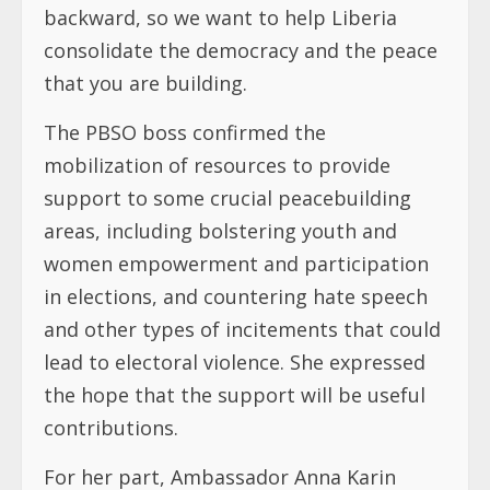
backward, so we want to help Liberia
consolidate the democracy and the peace
that you are building.
The PBSO boss confirmed the
mobilization of resources to provide
support to some crucial peacebuilding
areas, including bolstering youth and
women empowerment and participation
in elections, and countering hate speech
and other types of incitements that could
lead to electoral violence. She expressed
the hope that the support will be useful
contributions.
For her part, Ambassador Anna Karin