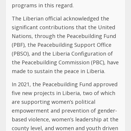
programs in this regard.
The Liberian official acknowledged the
significant contributions that the United
Nations, through the Peacebuilding Fund
(PBF), the Peacebuilding Support Office
(PBSO), and the Liberia Configuration of
the Peacebuilding Commission (PBC), have
made to sustain the peace in Liberia.
In 2021, the Peacebuilding Fund approved
five new projects in Liberia, two of which
are supporting women’s political
empowerment and prevention of gender-
based violence, women’s leadership at the
county level, and women and youth driven