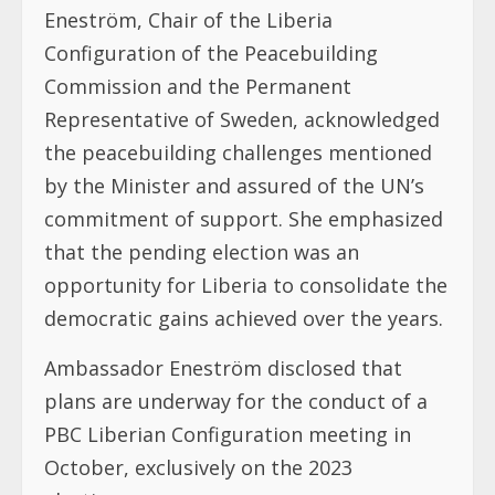
Eneström, Chair of the Liberia
Configuration of the Peacebuilding
Commission and the Permanent
Representative of Sweden, acknowledged
the peacebuilding challenges mentioned
by the Minister and assured of the UN’s
commitment of support. She emphasized
that the pending election was an
opportunity for Liberia to consolidate the
democratic gains achieved over the years.
Ambassador Eneström disclosed that
plans are underway for the conduct of a
PBC Liberian Configuration meeting in
October, exclusively on the 2023