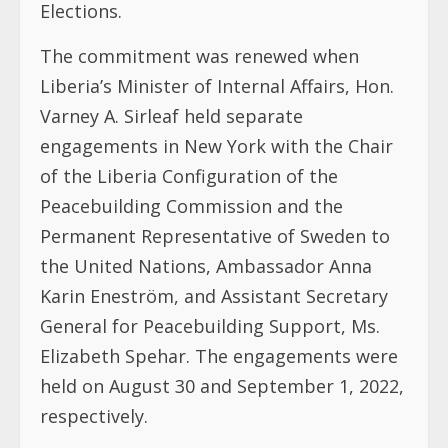
Elections.
The commitment was renewed when
Liberia’s Minister of Internal Affairs, Hon.
Varney A. Sirleaf held separate
engagements in New York with the Chair
of the Liberia Configuration of the
Peacebuilding Commission and the
Permanent Representative of Sweden to
the United Nations, Ambassador Anna
Karin Eneström, and Assistant Secretary
General for Peacebuilding Support, Ms.
Elizabeth Spehar. The engagements were
held on August 30 and September 1, 2022,
respectively.