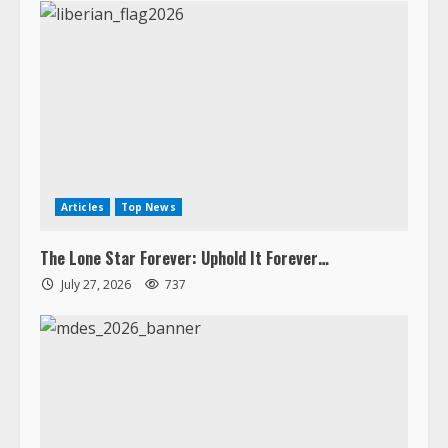
Articles
Top News
The Lone Star Forever: Uphold It Forever…
July 27, 2026
737