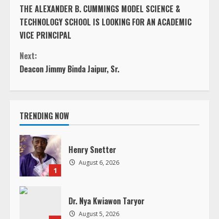
t
Deacon Jimmy Binda Jaipur, Sr.
i
n
TRENDING NOW
u
e
Henry Snetter
August 6, 2026
R
1
e
Dr. Nya Kwiawon Taryor
a
August 5, 2026
2
d
In Loving Memory of Jacqueline B.
Andrews
i
August 5, 2026
3