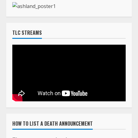
HOW TO LIST A DEATH ANNOUNCEMENT
The cost to post death announcements on
TLC Africa is $160.00 (USD)
You can pay online with a major credit card using
our PayPal system by clicking on the Buy Now