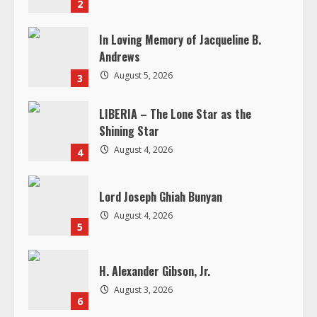
n
LIBERIA – The Lone Star as the
g
Shining Star
August 4, 2026
4
Lord Joseph Ghiah Bunyan
August 4, 2026
5
H. Alexander Gibson, Jr.
August 3, 2026
6
RELATED STORIES