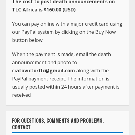
button below.
When the payment is made, email the death
announcement and photo to
ciatavictortlc@gmail.com
along with the
PayPal payment receipt. The information is
usually posted within 24 hours after payment is
received.
FOR QUESTIONS, COMMENTS AND PROBLEMS,
CONTACT
Phone:
+231-(0)886-605-933
Whatsapp:
+1(240)413-2117
Email:
ciatavictortlc@gmail.com
Address: TLC Africa