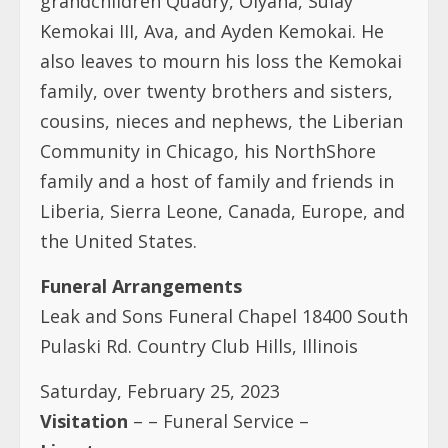
Community in Chicago, his NorthShore
family and a host of family and friends in
Liberia, Sierra Leone, Canada, Europe, and
the United States.
Funeral Arrangements
Leak and Sons Funeral Chapel 18400 South
Pulaski Rd. Country Club Hills, Illinois
Saturday, February 25, 2023
Visitation
– – Funeral Service –
Livestream
https://youtube.com/live/
zJTQzBzYObg?
feature=share
Interment