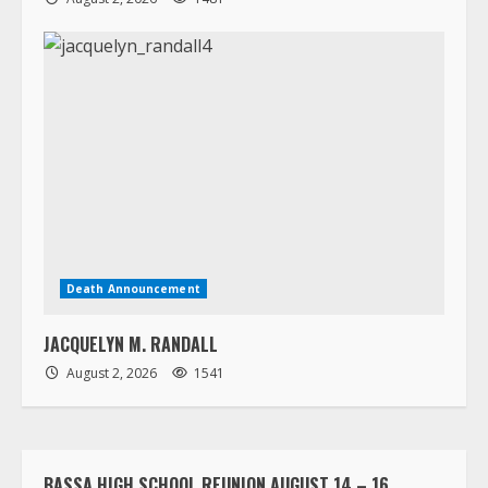
Death Announcement
JACQUELYN M. RANDALL
August 2, 2026
1541
BASSA HIGH SCHOOL REUNION AUGUST 14 – 16