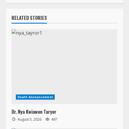
Death Announcement
Dr. Nya Kwiawon Taryor
August 5, 2026
497