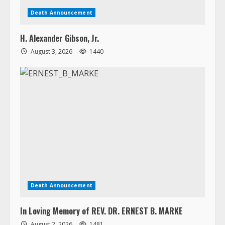
Death Announcement
In Loving Memory of REV. DR. ERNEST B. MARKE
August 2, 2026
1481