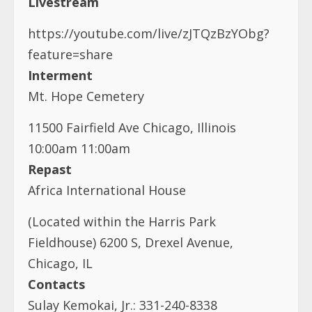
Mt. Hope Cemetery
11500 Fairfield Ave Chicago, Illinois
10:00am 11:00am
Repast
Africa International House
(Located within the Harris Park
Fieldhouse) 6200 S, Drexel Avenue,
Chicago, IL
Contacts
Sulay Kemokai, Jr.: 331-240-8338
Sally Kemokai: 856-625-3159
Beatrice Love: 773-540-9542
Gregory Nimpson: 773-288-0818