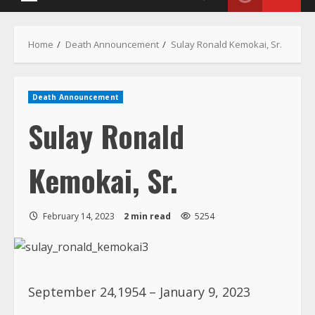
Death Announcement
Sulay Ronald
Kemokai, Sr.
February 14, 2023
2 min read
5254
September 24,1954 – January 9, 2023
The Kemokai family announces with deep
regret the sudden death of Sulay R.
Kemokai Sr. This sad event occurred at his
home in Chicago, Illinois on January 9,