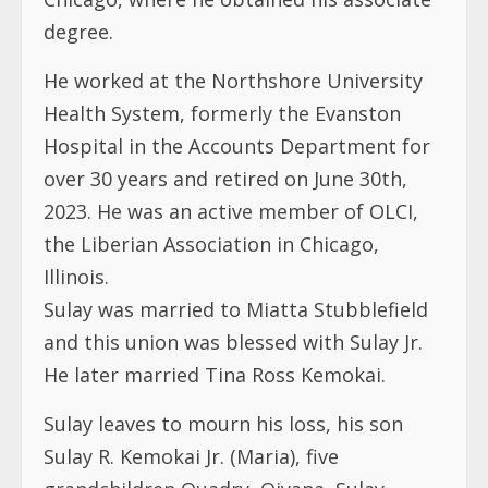
Hospital in the Accounts Department for
over 30 years and retired on June 30th,
2023. He was an active member of OLCI,
the Liberian Association in Chicago,
Illinois.
Sulay was married to Miatta Stubblefield
and this union was blessed with Sulay Jr.
He later married Tina Ross Kemokai.
Sulay leaves to mourn his loss, his son
Sulay R. Kemokai Jr. (Maria), five
grandchildren Quadry, Oiyana, Sulay
Kemokai III, Ava, and Ayden Kemokai. He
also leaves to mourn his loss the Kemokai
family, over twenty brothers and sisters,
cousins, nieces and nephews, the Liberian