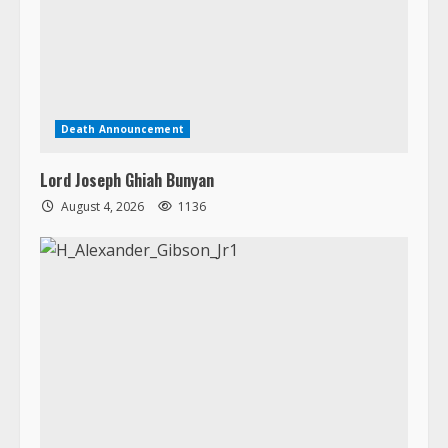
Lord Joseph Ghiah Bunyan
August 4, 2026
1136
Death Announcement
H. Alexander Gibson, Jr.
August 3, 2026
1440