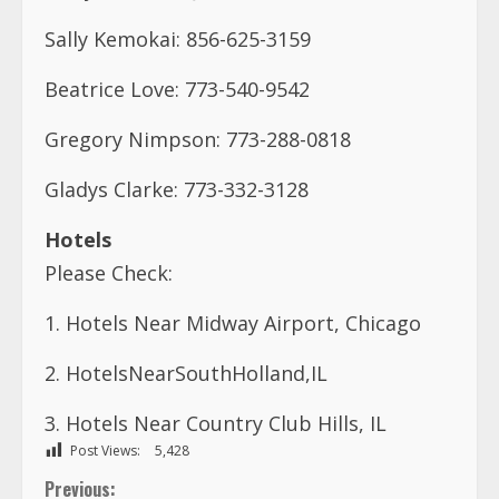
Gladys Clarke: 773-332-3128
Hotels
Please Check:
1. Hotels Near Midway Airport, Chicago
2. HotelsNearSouthHolland,IL
3. Hotels Near Country Club Hills, IL
Post Views:
5,428
C
Previous:
THE ALEXANDER B. CUMMINGS MODEL SCIENCE &
o
TECHNOLOGY SCHOOL IS LOOKING FOR AN ACADEMIC
VICE PRINCIPAL
n
Next: