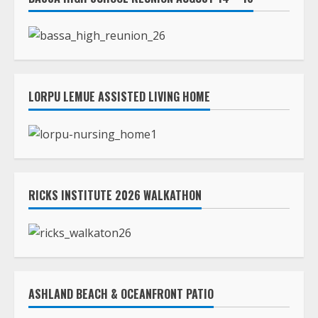
LORPU LEMUE ASSISTED LIVING HOME
RICKS INSTITUTE 2026 WALKATHON
ASHLAND BEACH & OCEANFRONT PATIO
TLC STREAMS