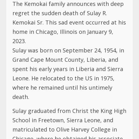
2023.
Sulay was born on September 24, 1954, in
Grand Cape Mount County, Liberia, and
spent his early years in Liberia and Sierra
Leone. He relocated to the US in 1975,
where he remained until his untimely
death.
Sulay graduated from Christ the King High
School in Freetown, Sierra Leone, and
matriculated to Olive Harvey College in
Chicago, where he obtained his associate
degree.
He worked at the Northshore University
Health System, formerly the Evanston