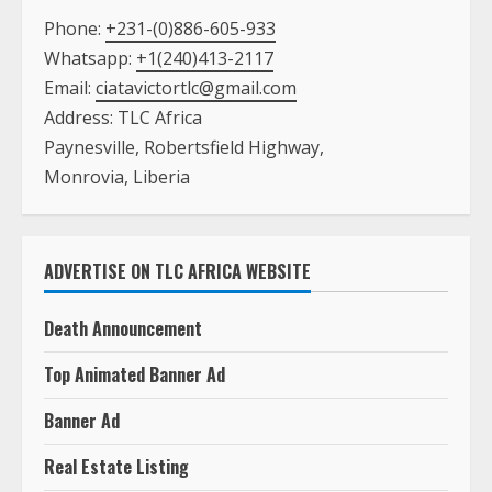
Paynesville, Robertsfield Highway,
Monrovia, Liberia
ADVERTISE ON TLC AFRICA WEBSITE
Death Announcement
Top Animated Banner Ad
Banner Ad
Real Estate Listing
Text Ad with A Picture on the Main Page
Text Ad with NO Picture on the Main Page
Book Listing