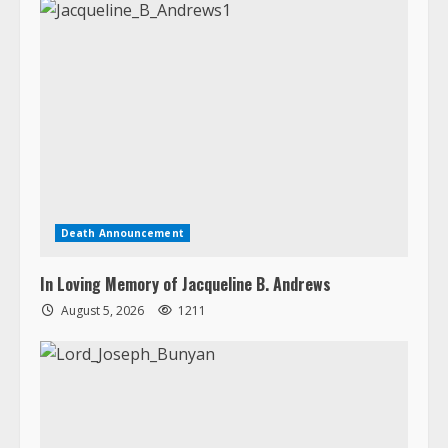
Death Announcement
In Loving Memory of Jacqueline B. Andrews
August 5, 2026
1211
Death Announcement