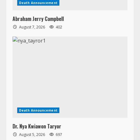
Death Announcement
Abraham Jerry Campbell
August 7, 2026
402
Death Announcement
Dr. Nya Kwiawon Taryor
August 5, 2026
697