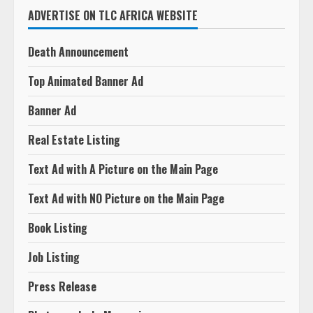
ADVERTISE ON TLC AFRICA WEBSITE
Death Announcement
Top Animated Banner Ad
Banner Ad
Real Estate Listing
Text Ad with A Picture on the Main Page
Text Ad with NO Picture on the Main Page
Book Listing
Job Listing
Press Release