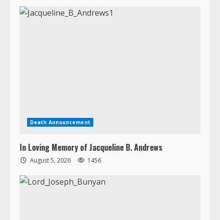
Death Announcement
In Loving Memory of Jacqueline B. Andrews
August 5, 2026
1456