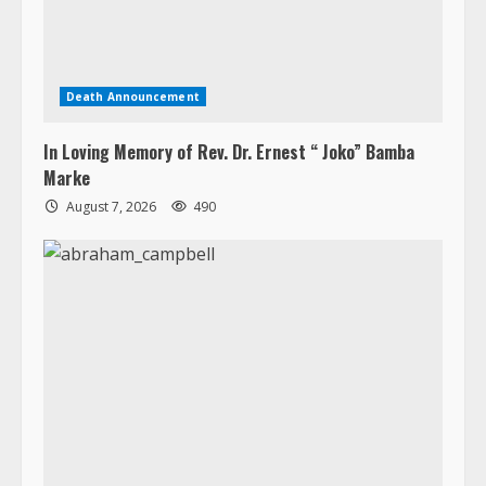
Death Announcement
In Loving Memory of Rev. Dr. Ernest “ Joko” Bamba
Marke
August 7, 2026
490