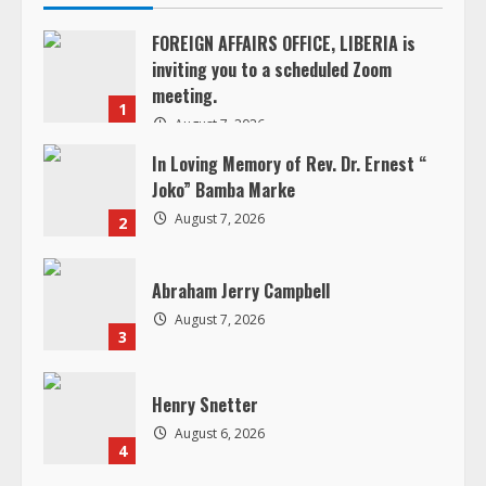
n
FOREIGN AFFAIRS OFFICE, LIBERIA is
inviting you to a scheduled Zoom
u
meeting.
1
e
August 7, 2026
In Loving Memory of Rev. Dr. Ernest “
R
Joko” Bamba Marke
e
August 7, 2026
2
a
Abraham Jerry Campbell
d
August 7, 2026
3
i
Henry Snetter
n
August 6, 2026
4
g