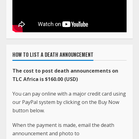
HOW TO LIST A DEATH ANNOUNCEMENT
The cost to post death announcements on
TLC Africa is $160.00 (USD)
You can pay online with a major credit card using
our PayPal system by clicking on the Buy Now
button below.
When the payment is made, email the death
announcement and photo to