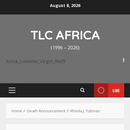
Skip
August 8, 2026
to
content
TLC AFRICA
(1996 – 2026)
LIVE
Primary
Menu
Home
Death Announcement
Rhoda J. Tubman