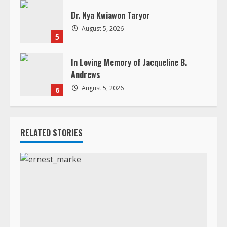
Dr. Nya Kwiawon Taryor
August 5, 2026
5
In Loving Memory of Jacqueline B.
Andrews
August 5, 2026
6
RELATED STORIES