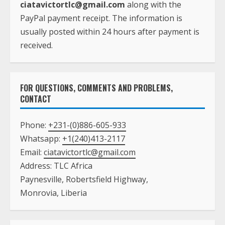
ciatavictortlc@gmail.com
along with the
PayPal payment receipt. The information is
usually posted within 24 hours after payment is
received.
FOR QUESTIONS, COMMENTS AND PROBLEMS,
CONTACT
Phone:
+231-(0)886-605-933
Whatsapp:
+1(240)413-2117
Email:
ciatavictortlc@gmail.com
Address: TLC Africa
Paynesville, Robertsfield Highway,
Monrovia, Liberia