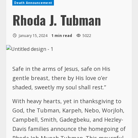
Death Announcement
Rhoda J. Tubman
January 15, 2024
1 min read
5022
Safe in the arms of Jesus, safe on His
gentle breast, there by His love o’er
shaded, sweetly my soul shall rest.”
With heavy hearts, yet in thanksgiving to
God, the Tubman, Karpeh, Nebo, Worjloh,
Campbell, Smith, Gadegbeku, and Hezley-
Davis families announce the homegoing of
Rhoda Joh-Munah Tubman. This mournful