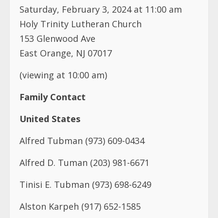
Saturday, February 3, 2024 at 11:00 am
Holy Trinity Lutheran Church
153 Glenwood Ave
East Orange, NJ 07017
(viewing at 10:00 am)
Family Contact
United States
Alfred Tubman (973) 609-0434
Alfred D. Tuman (203) 981-6671
Tinisi E. Tubman (973) 698-6249
Alston Karpeh (917) 652-1585