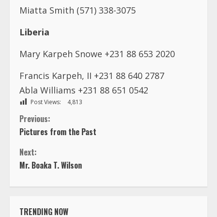
Miatta Smith (571) 338-3075
Liberia
Mary Karpeh Snowe +231 88 653 2020
Francis Karpeh, II +231 88 640 2787
Abla Williams +231 88 651 0542
Post Views:
4,813
C
Previous:
Pictures from the Past
o
Next:
n
Mr. Boaka T. Wilson
t
i
TRENDING NOW