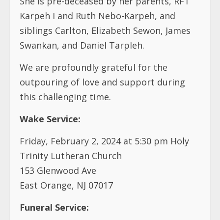
She is pre-deceased by her parents, RFT
Karpeh I and Ruth Nebo-Karpeh, and
siblings Carlton, Elizabeth Sewon, James
Swankan, and Daniel Tarpleh.
We are profoundly grateful for the
outpouring of love and support during
this challenging time.
Wake Service:
Friday, February 2, 2024 at 5:30 pm Holy
Trinity Lutheran Church
153 Glenwood Ave
East Orange, NJ 07017
Funeral Service: