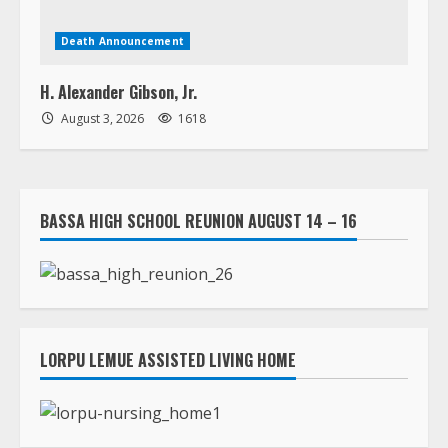
Death Announcement
H. Alexander Gibson, Jr.
August 3, 2026
1618
BASSA HIGH SCHOOL REUNION AUGUST 14 – 16
LORPU LEMUE ASSISTED LIVING HOME