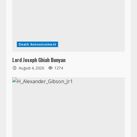
Death Announcement
Lord Joseph Ghiah Bunyan
August 4, 2026
1274