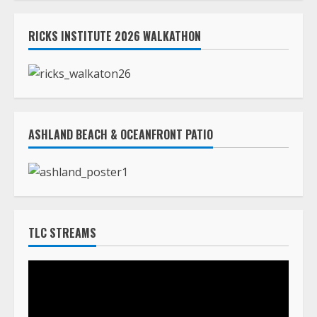
RICKS INSTITUTE 2026 WALKATHON
ASHLAND BEACH & OCEANFRONT PATIO
TLC STREAMS