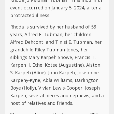
event occurred on January 5, 2024, after a
protracted illness.
Rhoda is survived by her husband of 53
years, Alfred F. Tubman, her children
Alfred Dehconti and Tinisi E. Tubman, her
grandchild Riley Tubman-Jones, her
siblings Mary Karpeh Snowe, Francis T.
Karpeh II, Ethel Kotee (Augustine), Alston
S. Karpeh (Aline), John Karpeh, Josephine
Karpehy-Kyne, Abla Williams, Darlington
Boye (Holly), Vivian Lewis-Cooper, Joseph
Karpeh, several nieces and nephews, and a
host of relatives and friends.